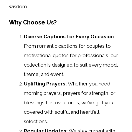
wisdom.
Why Choose Us?
Diverse Captions for Every Occasion:
From romantic captions for couples to
motivational quotes for professionals, our
collection is designed to suit every mood,
theme, and event.
Uplifting Prayers:
Whether you need
morning prayers, prayers for strength, or
blessings for loved ones, we’ve got you
covered with soulful and heartfelt
selections.
Regular Updates:
We stay current with