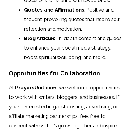
occasions, or sharing with loved ones.
Quotes and Affirmations
: Positive and
thought-provoking quotes that inspire self-
reflection and motivation.
Blog Articles
: In-depth content and guides
to enhance your social media strategy,
boost spiritual well-being, and more.
Opportunities for Collaboration
At
PrayersUnit.com
, we welcome opportunities
to work with writers, bloggers, and businesses. If
you’re interested in guest posting, advertising, or
affiliate marketing partnerships, feel free to
connect with us. Let’s grow together and inspire