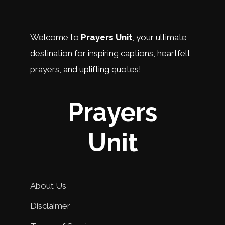
Welcome to
Prayers Unit
, your ultimate
destination for inspiring captions, heartfelt
prayers, and uplifting quotes!
Prayers
Unit
About Us
Disclaimer