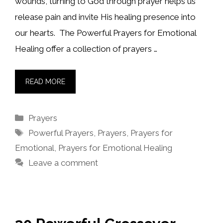
wounds, turning to God through prayer helps us
release pain and invite His healing presence into
our hearts. The Powerful Prayers for Emotional
Healing offer a collection of prayers …
READ MORE
Categories
Prayers
Tags
Powerful Prayers
,
Prayers
,
Prayers for
Emotional
,
Prayers for Emotional Healing
Leave a comment