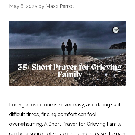
May 8, 2025
by
Maxx Parrot
Losing a loved one is never easy, and during such
difficult times, finding comfort can feel
overwhelming. A Short Prayer for Grieving Family
can be a source of solace, helping to ease the pain