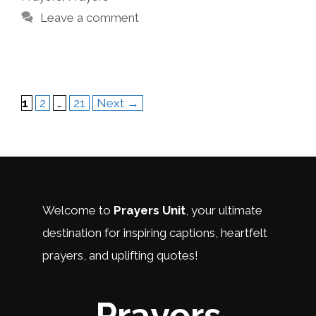
Leave a comment
Page
Page
Page
1
2
…
21
Next
→
Welcome to
Prayers Unit
, your ultimate
destination for inspiring captions, heartfelt
prayers, and uplifting quotes!
Prayers