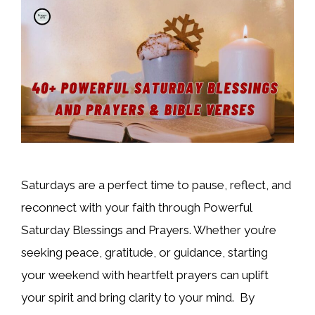
Saturdays are a perfect time to pause, reflect, and
reconnect with your faith through Powerful
Saturday Blessings and Prayers. Whether you’re
seeking peace, gratitude, or guidance, starting
your weekend with heartfelt prayers can uplift
your spirit and bring clarity to your mind. By