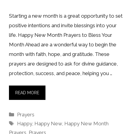
Starting a new month is a great opportunity to set
positive intentions and invite blessings into your
life. Happy New Month Prayers to Bless Your
Month Ahead are a wonderful way to begin the
month with faith, hope, and gratitude. These
prayers are designed to ask for divine guidance,
protection, success, and peace, helping you …
READ MORE
Categories
Prayers
Tags
Happy
,
Happy New
,
Happy New Month
Prayers
,
Prayers