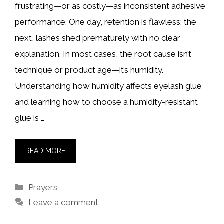
frustrating—or as costly—as inconsistent adhesive
performance. One day, retention is flawless; the
next, lashes shed prematurely with no clear
explanation. In most cases, the root cause isn’t
technique or product age—it’s humidity.
Understanding how humidity affects eyelash glue
and learning how to choose a humidity-resistant
glue is …
READ MORE
Categories
Prayers
Leave a comment