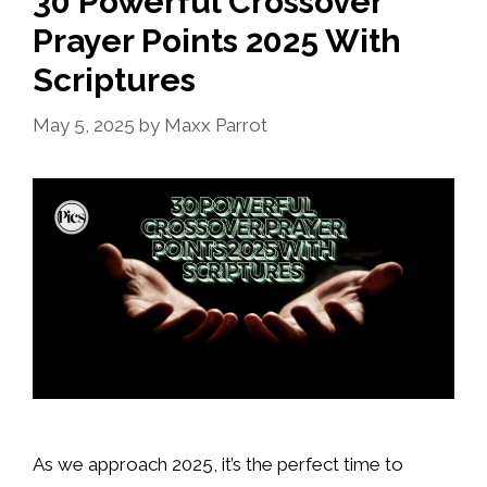
30 Powerful Crossover
Prayer Points 2025 With
Scriptures
May 5, 2025
by
Maxx Parrot
As we approach 2025, it’s the perfect time to