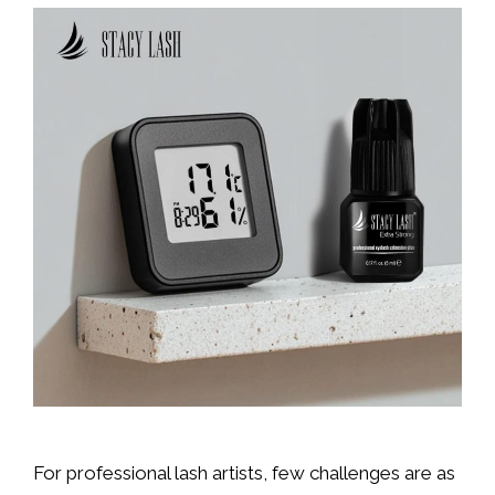
For professional lash artists, few challenges are as