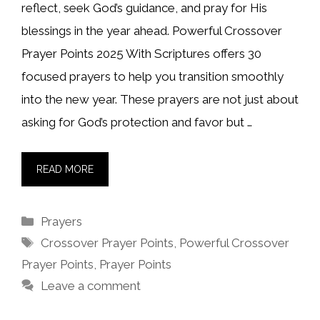
reflect, seek God’s guidance, and pray for His
blessings in the year ahead. Powerful Crossover
Prayer Points 2025 With Scriptures offers 30
focused prayers to help you transition smoothly
into the new year. These prayers are not just about
asking for God’s protection and favor but …
READ MORE
Categories
Prayers
Tags
Crossover Prayer Points
,
Powerful Crossover
Prayer Points
,
Prayer Points
Leave a comment