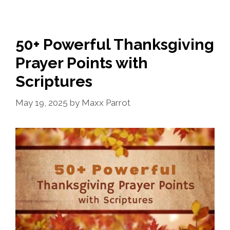
50+ Powerful Thanksgiving
Prayer Points with
Scriptures
May 19, 2025
by
Maxx Parrot