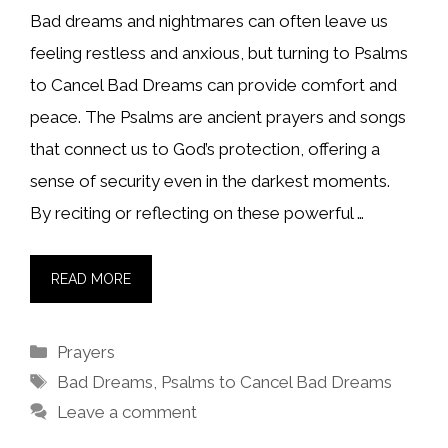
Bad dreams and nightmares can often leave us
feeling restless and anxious, but turning to Psalms
to Cancel Bad Dreams can provide comfort and
peace. The Psalms are ancient prayers and songs
that connect us to God’s protection, offering a
sense of security even in the darkest moments.
By reciting or reflecting on these powerful …
READ MORE
Categories
Prayers
Tags
Bad Dreams
,
Psalms to Cancel Bad Dreams
Leave a comment