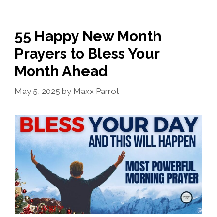
55 Happy New Month
Prayers to Bless Your
Month Ahead
May 5, 2025
by
Maxx Parrot