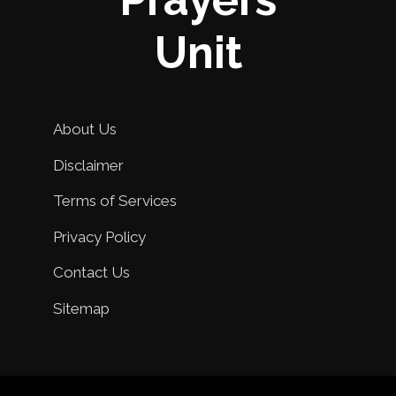
Unit
About Us
Disclaimer
Terms of Services
Privacy Policy
Contact Us
Sitemap