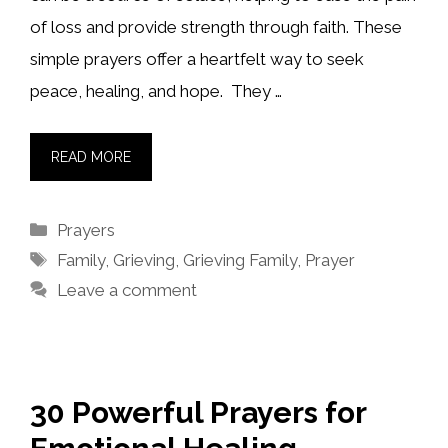
of loss and provide strength through faith. These
simple prayers offer a heartfelt way to seek
peace, healing, and hope. They …
READ MORE
Categories
Prayers
Tags
Family
,
Grieving
,
Grieving Family
,
Prayer
Leave a comment
30 Powerful Prayers for