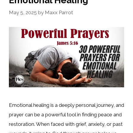
Emotional Healing
May 5, 2025
by
Maxx Parrot
Emotional healing is a deeply personal journey, and
prayer can be a powerful tool in finding peace and
restoration. When faced with grief, anxiety, or past