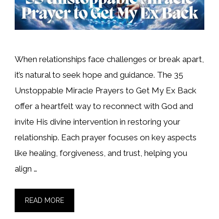
When relationships face challenges or break apart,
it’s natural to seek hope and guidance. The 35
Unstoppable Miracle Prayers to Get My Ex Back
offer a heartfelt way to reconnect with God and
invite His divine intervention in restoring your
relationship. Each prayer focuses on key aspects
like healing, forgiveness, and trust, helping you
align …
READ MORE