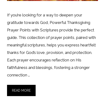
If you’re looking for a way to deepen your
gratitude towards God, Powerful Thanksgiving
Prayer Points with Scriptures provide the perfect
guide. This collection of prayer points, paired with
meaningful scriptures, helps you express heartfelt
thanks for God’s love, provision, and protection.
Each prayer encourages reflection on His
faithfulness and blessings, fostering a stronger
connection …
READ MORE