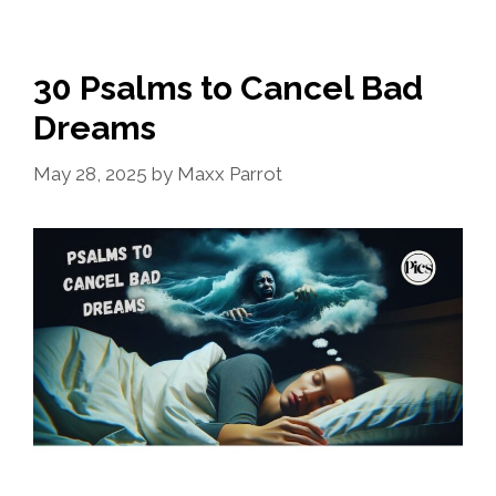
30 Psalms to Cancel Bad
Dreams
May 28, 2025
by
Maxx Parrot