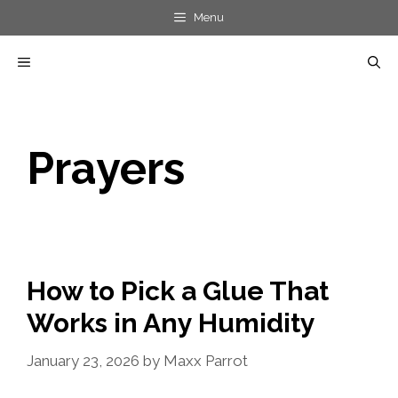
Skip
Menu
to
MENU
content
Prayers
How to Pick a Glue That
Works in Any Humidity
January 23, 2026
by
Maxx Parrot