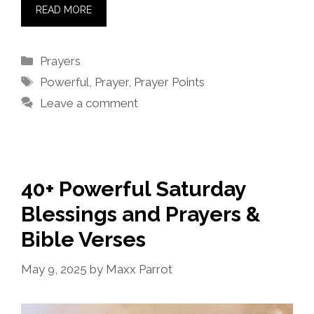
READ MORE
Categories
Prayers
Tags
Powerful
,
Prayer
,
Prayer Points
Leave a comment
40+ Powerful Saturday
Blessings and Prayers &
Bible Verses
May 9, 2025
by
Maxx Parrot