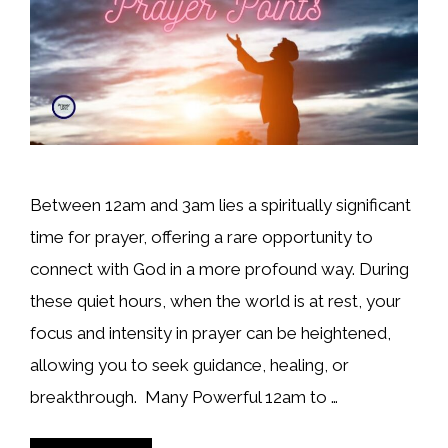
Between 12am and 3am lies a spiritually significant
time for prayer, offering a rare opportunity to
connect with God in a more profound way. During
these quiet hours, when the world is at rest, your
focus and intensity in prayer can be heightened,
allowing you to seek guidance, healing, or
breakthrough. Many Powerful 12am to …