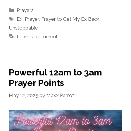
Categories
Prayers
Tags
Ex
,
Prayer
,
Prayer to Get My Ex Back
,
Unstoppable
Leave a comment
Powerful 12am to 3am
Prayer Points
May 12, 2025
by
Maxx Parrot