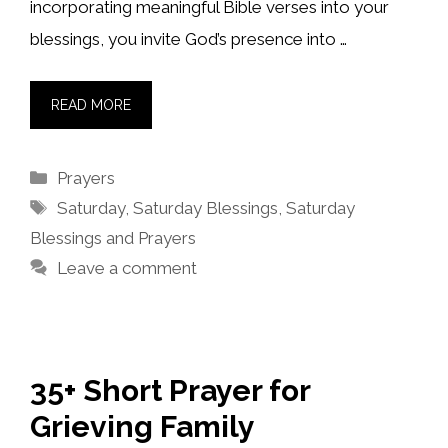
incorporating meaningful Bible verses into your
blessings, you invite God’s presence into …
READ MORE
Categories
Prayers
Tags
Saturday
,
Saturday Blessings
,
Saturday
Blessings and Prayers
Leave a comment
35+ Short Prayer for
Grieving Family