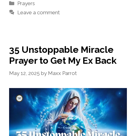
Categories
Prayers
Leave a comment
35 Unstoppable Miracle
Prayer to Get My Ex Back
May 12, 2025
by
Maxx Parrot