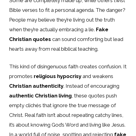
Some are completely made up, while others twist
Bible verses to fit a personal agenda. The danger?
People may believe they’re living out the truth
when they’re actually embracing a lie.
Fake
Christian quotes
can sound comforting but lead
hearts away from real biblical teaching.
This kind of disingenuous faith creates confusion. It
promotes
religious hypocrisy
and weakens
Christian authenticity
. Instead of encouraging
authentic Christian living
, these quotes push
empty clichés that ignore the true message of
Christ. Real faith isn’t about repeating catchy lines,
it’s about knowing God’s Word and living like Jesus.
In a world full of noise, spotting and rejecting
fake