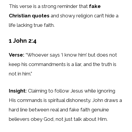
This verse is a strong reminder that
fake
Christian quotes
and showy religion can’t hide a
life lacking true faith.
1 John 2:4
Verse:
“Whoever says ‘I know him’ but does not
keep his commandments is a liar, and the truth is
not in him.”
Insight:
Claiming to follow Jesus while ignoring
His commands is spiritual dishonesty. John draws a
hard line between real and fake faith genuine
believers obey God, not just talk about Him.