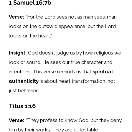
1 Samuel 16:7b
Verse:
“For the Lord sees not as man sees: man
looks on the outward appearance, but the Lord
looks on the heart.”
Insight:
God doesn’t judge us by how religious we
look or sound. He sees our true character and
intentions. This verse reminds us that
spiritual
authenticity
is about heart transformation, not
just behavior.
Titus 1:16
Verse:
“They profess to know God, but they deny
him by their works. They are detestable,