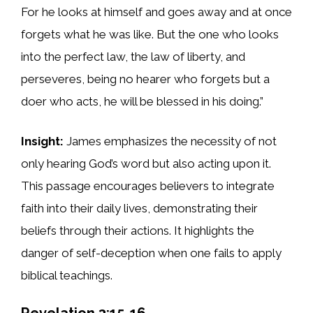
For he looks at himself and goes away and at once
forgets what he was like. But the one who looks
into the perfect law, the law of liberty, and
perseveres, being no hearer who forgets but a
doer who acts, he will be blessed in his doing.”
Insight:
James emphasizes the necessity of not
only hearing God’s word but also acting upon it.
This passage encourages believers to integrate
faith into their daily lives, demonstrating their
beliefs through their actions. It highlights the
danger of self-deception when one fails to apply
biblical teachings.
Revelation 3:15-16