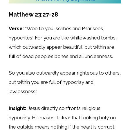
Matthew 23:27-28
Verse:
“Woe to you, scribes and Pharisees,
hypocrites! For you are like whitewashed tombs,
which outwardly appear beautiful, but within are
full of dead people’s bones and all uncleanness.
So you also outwardly appear righteous to others,
but within you are full of hypocrisy and
lawlessness.”
Insight:
Jesus directly confronts religious
hypocrisy. He makes it clear that looking holy on
the outside means nothing if the heart is corrupt.