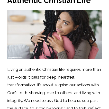
Authentic Christian Life
Living an authentic Christian life requires more than
just words it calls for deep, heartfelt
transformation. It’s about aligning our actions with
God’s truth, showing love to others, and living with
integrity. We need to ask God to help us see past
the surface, to avoid hypocrisy, and to truly reflect