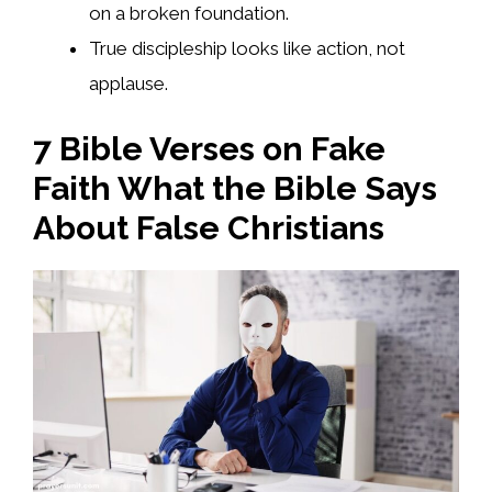
on a broken foundation.
True discipleship looks like action, not
applause.
7 Bible Verses on Fake
Faith What the Bible Says
About False Christians