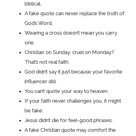
biblical.
A fake quote can never replace the truth of
God’s Word.
Wearing a cross doesn’t mean you carry
one.
Christian on Sunday, cruel on Monday?
That’s not real faith.
God didn’t say it just because your favorite
influencer did.
You can’t quote your way to heaven.
If your faith never challenges you, it might
be fake.
Jesus didn’t die for feel-good phrases.
A fake Christian quote may comfort the