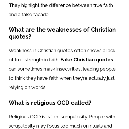
They highlight the difference between true faith
and a false facade.
What are the weaknesses of Christian
quotes?
Weakness in Christian quotes often shows a lack
of true strength in faith.
Fake Christian quotes
can sometimes mask insecurities, leading people
to think they have faith when they’re actually just
relying on words.
What is religious OCD called?
Religious OCD is called scrupulosity. People with
scrupulosity may focus too much on rituals and