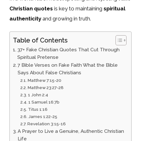
Christian quotes
is key to maintaining
spiritual
authenticity
and growing in truth.
Table of Contents
37+ Fake Christian Quotes That Cut Through
Spiritual Pretense
7 Bible Verses on Fake Faith What the Bible
Says About False Christians
Matthew 7:15-20
Matthew 23:27-28
1 John 2:4
1 Samuel 16:7b
Titus 1:16
James 1:22-25
Revelation 3:15-16
A Prayer to Live a Genuine, Authentic Christian
Life