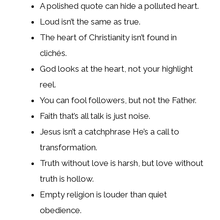
A polished quote can hide a polluted heart.
Loud isn’t the same as true.
The heart of Christianity isn’t found in
clichés.
God looks at the heart, not your highlight
reel.
You can fool followers, but not the Father.
Faith that’s all talk is just noise.
Jesus isn’t a catchphrase He’s a call to
transformation.
Truth without love is harsh, but love without
truth is hollow.
Empty religion is louder than quiet
obedience.