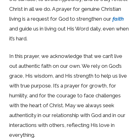
Christ in all we do. A prayer for genuine Christian
living is a request for God to strengthen our
faith
and guide us in living out His Word daily, even when
it’s hard.
In this prayer, we acknowledge that we can’t live
out authentic faith on our own. We rely on God’s
grace, His wisdom, and His strength to help us live
with true purpose. It’s a prayer for growth, for
humility, and for the courage to face challenges
with the heart of Christ. May we always seek
authenticity in our relationship with God and in our
interactions with others, reflecting His love in
everything.