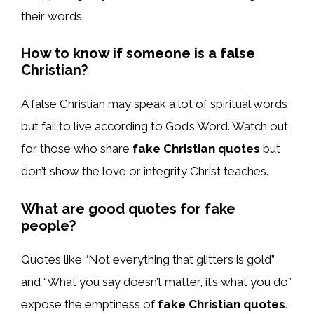
their words.
How to know if someone is a false
Christian?
A false Christian may speak a lot of spiritual words
but fail to live according to God’s Word. Watch out
for those who share
fake Christian quotes
but
don’t show the love or integrity Christ teaches.
What are good quotes for fake
people?
Quotes like “Not everything that glitters is gold”
and “What you say doesn’t matter, it’s what you do”
expose the emptiness of
fake Christian quotes
.