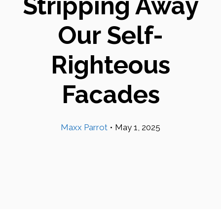
Stripping Away
Our Self-
Righteous
Facades
Maxx Parrot
•
May 1, 2025