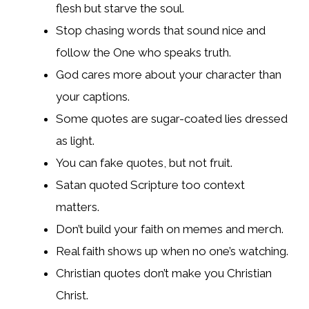
flesh but starve the soul.
Stop chasing words that sound nice and
follow the One who speaks truth.
God cares more about your character than
your captions.
Some quotes are sugar-coated lies dressed
as light.
You can fake quotes, but not fruit.
Satan quoted Scripture too context
matters.
Don’t build your faith on memes and merch.
Real faith shows up when no one’s watching.
Christian quotes don’t make you Christian
Christ.