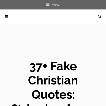
Skip
Menu
to
MENU
content
37+ Fake
Christian
Quotes: