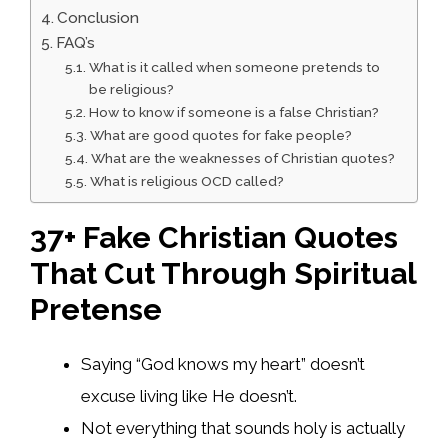
Conclusion
FAQ’s
What is it called when someone pretends to
be religious?
How to know if someone is a false Christian?
What are good quotes for fake people?
What are the weaknesses of Christian quotes?
What is religious OCD called?
37+ Fake Christian Quotes
That Cut Through Spiritual
Pretense
Saying “God knows my heart” doesn’t
excuse living like He doesn’t.
Not everything that sounds holy is actually