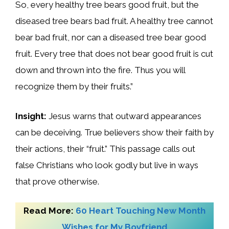
So, every healthy tree bears good fruit, but the
diseased tree bears bad fruit. A healthy tree cannot
bear bad fruit, nor can a diseased tree bear good
fruit. Every tree that does not bear good fruit is cut
down and thrown into the fire. Thus you will
recognize them by their fruits.”
Insight:
Jesus warns that outward appearances
can be deceiving. True believers show their faith by
their actions, their “fruit.” This passage calls out
false Christians who look godly but live in ways
that prove otherwise.
Read More:
60 Heart Touching New Month
Wishes for My Boyfriend