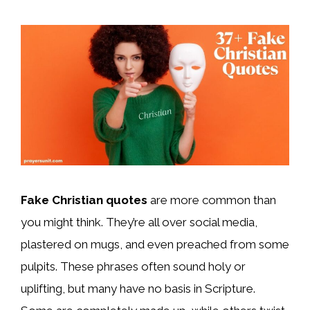
Fake Christian quotes
are more common than
you might think. They’re all over social media,
plastered on mugs, and even preached from some
pulpits. These phrases often sound holy or
uplifting, but many have no basis in Scripture.