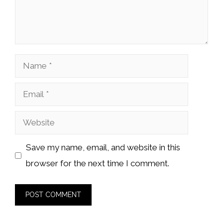
Name
Email
Website
Save my name, email, and website in this
browser for the next time I comment.