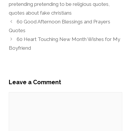
pretending pretending to be religious quotes
,
quotes about fake christians
60 Good Afternoon Blessings and Prayers
Quotes
60 Heart Touching New Month Wishes for My
Boyfriend
Leave a Comment
Comment