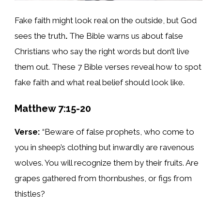
Fake faith might look real on the outside, but God
sees the truth
.
The Bible warns us about false
Christians who say the right words but don’t live
them out. These 7 Bible verses reveal how to spot
fake faith and what real belief should look like.
Matthew 7:15-20
Verse:
“Beware of false prophets, who come to
you in sheep’s clothing but inwardly are ravenous
wolves. You will recognize them by their fruits. Are
grapes gathered from thornbushes, or figs from
thistles?