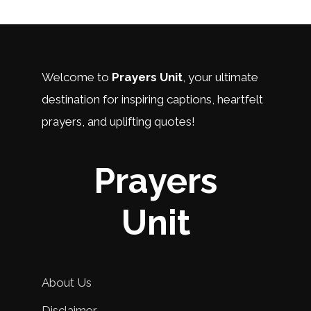
Welcome to
Prayers Unit
, your ultimate
destination for inspiring captions, heartfelt
prayers, and uplifting quotes!
Prayers
Unit
About Us
Disclaimer