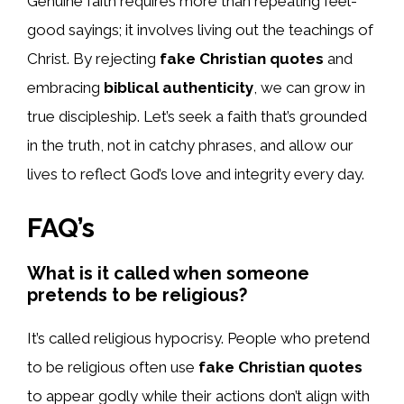
Genuine faith requires more than repeating feel-
good sayings; it involves living out the teachings of
Christ. By rejecting
fake Christian quotes
and
embracing
biblical authenticity
, we can grow in
true discipleship. Let’s seek a faith that’s grounded
in the truth, not in catchy phrases, and allow our
lives to reflect God’s love and integrity every day.
FAQ’s
What is it called when someone
pretends to be religious?
It’s called religious hypocrisy. People who pretend
to be religious often use
fake Christian quotes
to appear godly while their actions don’t align with