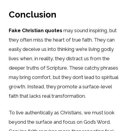
Conclusion
Fake Christian quotes
may sound inspiring, but
they often miss the heart of true faith. They can
easily deceive us into thinking we’re living godly
lives when, in reality, they distract us from the
deeper truths of Scripture. These catchy phrases
may bring comfort, but they don’t lead to spiritual
growth. Instead, they promote a surface-level
faith that lacks real transformation.
To live authentically as Christians, we must look
beyond the surface and focus on God’s Word.