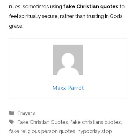
rules, sometimes using
fake Christian quotes
to
feel spiritually secure, rather than trusting in God’s
grace.
Maxx Parrot
Categories
Prayers
Tags
Fake Christian Quotes
,
fake christians quotes
,
fake religious person quotes
,
hypocrisy stop