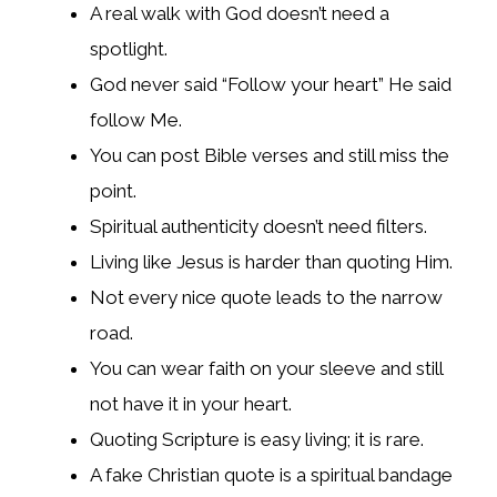
A real walk with God doesn’t need a
spotlight.
God never said “Follow your heart” He said
follow Me.
You can post Bible verses and still miss the
point.
Spiritual authenticity doesn’t need filters.
Living like Jesus is harder than quoting Him.
Not every nice quote leads to the narrow
road.
You can wear faith on your sleeve and still
not have it in your heart.
Quoting Scripture is easy living; it is rare.
A fake Christian quote is a spiritual bandage