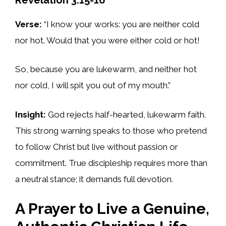
Verse:
“I know your works: you are neither cold
nor hot. Would that you were either cold or hot!
So, because you are lukewarm, and neither hot
nor cold, I will spit you out of my mouth.”
Insight
:
God rejects half-hearted, lukewarm faith.
This strong warning speaks to those who pretend
to follow Christ but live without passion or
commitment. True discipleship requires more than
a neutral stance; it demands full devotion.
A Prayer to Live a Genuine,