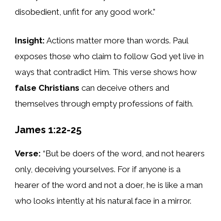
disobedient, unfit for any good work.”
Insight:
Actions matter more than words. Paul
exposes those who claim to follow God yet live in
ways that contradict Him. This verse shows how
false Christians
can deceive others and
themselves through empty professions of faith.
James 1:22-25
Verse:
“But be doers of the word, and not hearers
only, deceiving yourselves. For if anyone is a
hearer of the word and not a doer, he is like a man
who looks intently at his natural face in a mirror.