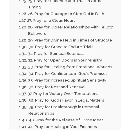
25. Pray for Patience and Trust in God’s
Timing
26. Pray for Courage to Step Out in Faith
27. Pray for a Clean Heart
28. Pray for Closer Relationships with Fellow
Believers
29. Pray for Divine Help in Times of Struggle
30. Pray for Grace to Endure Trials
31. Pray for Spiritual Boldness
32. Pray for Open Doors in Your Ministry
33. Pray for Healing from Emotional Wounds
34. Pray for Confidence in God’s Promises
35. Pray for Increased Spiritual Sensitivity
36. Pray for Rest and Renewal
37. Pray for Victory Over Temptations
38. Pray for God’s Favor in Legal Matters
39. Pray for Breakthrough in Personal
Relationships
40. Pray for the Release of Divine Ideas
41. Pray for Healing in Your Finances