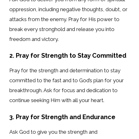
oppression, including negative thoughts, doubt, or
attacks from the enemy. Pray for His power to
break every stronghold and release you into
freedom and victory.
2. Pray for Strength to Stay Committed
Pray for the strength and determination to stay
committed to the fast and to God’s plan for your
breakthrough. Ask for focus and dedication to
continue seeking Him with all your heart.
3. Pray for Strength and Endurance
Ask God to give you the strength and