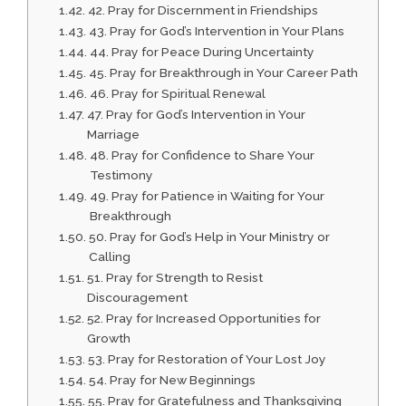
42. Pray for Discernment in Friendships
43. Pray for God’s Intervention in Your Plans
44. Pray for Peace During Uncertainty
45. Pray for Breakthrough in Your Career Path
46. Pray for Spiritual Renewal
47. Pray for God’s Intervention in Your
Marriage
48. Pray for Confidence to Share Your
Testimony
49. Pray for Patience in Waiting for Your
Breakthrough
50. Pray for God’s Help in Your Ministry or
Calling
51. Pray for Strength to Resist
Discouragement
52. Pray for Increased Opportunities for
Growth
53. Pray for Restoration of Your Lost Joy
54. Pray for New Beginnings
55. Pray for Gratefulness and Thanksgiving