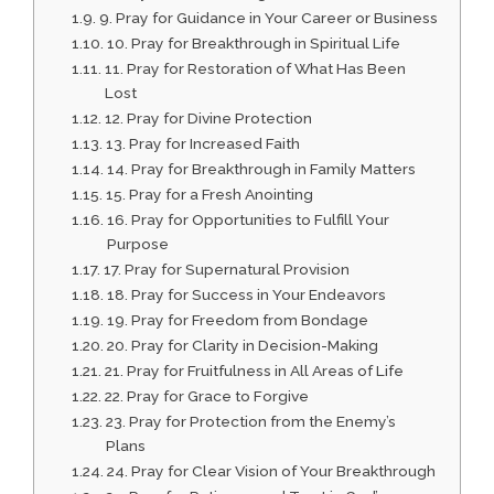
9. Pray for Guidance in Your Career or Business
10. Pray for Breakthrough in Spiritual Life
11. Pray for Restoration of What Has Been
Lost
12. Pray for Divine Protection
13. Pray for Increased Faith
14. Pray for Breakthrough in Family Matters
15. Pray for a Fresh Anointing
16. Pray for Opportunities to Fulfill Your
Purpose
17. Pray for Supernatural Provision
18. Pray for Success in Your Endeavors
19. Pray for Freedom from Bondage
20. Pray for Clarity in Decision-Making
21. Pray for Fruitfulness in All Areas of Life
22. Pray for Grace to Forgive
23. Pray for Protection from the Enemy’s
Plans
24. Pray for Clear Vision of Your Breakthrough