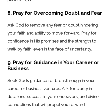
8. Pray for Overcoming Doubt and Fear
Ask God to remove any fear or doubt hindering
your faith and ability to move forward. Pray for
confidence in His promises and the strength to
walk by faith, even in the face of uncertainty.
9. Pray for Guidance in Your Career or
Business
Seek God’s guidance for breakthrough in your
career or business ventures. Ask for clarity in
decisions, success in your endeavors, and divine
connections that will propel you forward.