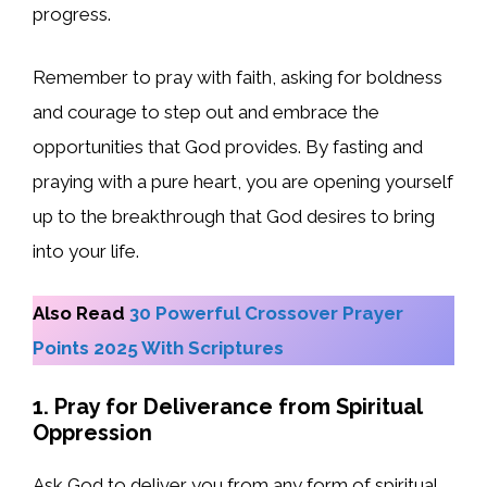
progress.
Remember to pray with faith, asking for boldness
and courage to step out and embrace the
opportunities that God provides. By fasting and
praying with a pure heart, you are opening yourself
up to the breakthrough that God desires to bring
into your life.
Also Read
30 Powerful Crossover Prayer
Points 2025 With Scriptures
1. Pray for Deliverance from Spiritual
Oppression
Ask God to deliver you from any form of spiritual