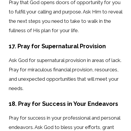
Pray that God opens doors of opportunity for you
to fulfill your calling and purpose. Ask Him to reveal
the next steps you need to take to walk in the
fullness of His plan for your life.
17. Pray for Supernatural Provision
Ask God for supernatural provision in areas of lack.
Pray for miraculous financial provision, resources,
and unexpected opportunities that will meet your
needs.
18. Pray for Success in Your Endeavors
Pray for success in your professional and personal
endeavors. Ask God to bless your efforts, grant