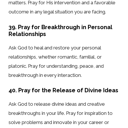
matters. Pray for His intervention and a favorable
outcome in any legal situation you are facing.
39. Pray for Breakthrough in Personal
Relationships
Ask God to heal and restore your personal
relationships, whether romantic, familial, or
platonic. Pray for understanding, peace, and
breakthrough in every interaction.
40. Pray for the Release of Divine Ideas
Ask God to release divine ideas and creative
breakthroughs in your life. Pray for inspiration to
solve problems and innovate in your career or