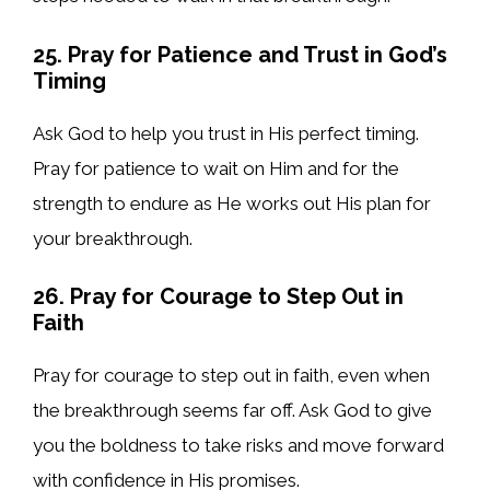
25. Pray for Patience and Trust in God’s
Timing
Ask God to help you trust in His perfect timing.
Pray for patience to wait on Him and for the
strength to endure as He works out His plan for
your breakthrough.
26. Pray for Courage to Step Out in
Faith
Pray for courage to step out in faith, even when
the breakthrough seems far off. Ask God to give
you the boldness to take risks and move forward
with confidence in His promises.