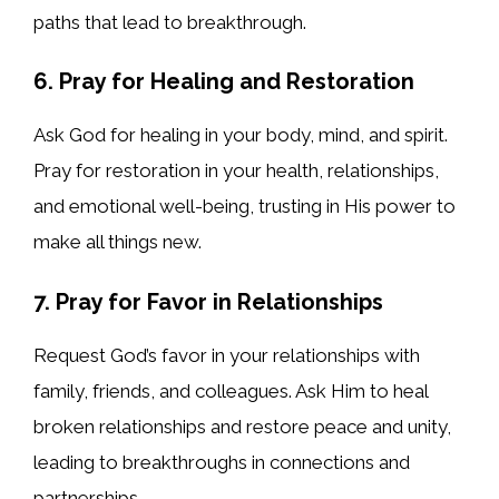
paths that lead to breakthrough.
6. Pray for Healing and Restoration
Ask God for healing in your body, mind, and spirit.
Pray for restoration in your health, relationships,
and emotional well-being, trusting in His power to
make all things new.
7. Pray for Favor in Relationships
Request God’s favor in your relationships with
family, friends, and colleagues. Ask Him to heal
broken relationships and restore peace and unity,
leading to breakthroughs in connections and
partnerships.