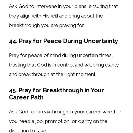
Ask God to intervene in your plans, ensuring that
they align with His will and bring about the
breakthrough you are praying for.
44. Pray for Peace During Uncertainty
Pray for peace of mind during uncertain times,
trusting that God is in control and will bring clarity
and breakthrough at the right moment.
45. Pray for Breakthrough in Your
Career Path
Ask God for breakthrough in your career, whether
you need a job, promotion, or clarity on the
direction to take.