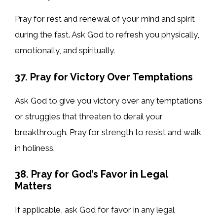
Pray for rest and renewal of your mind and spirit
during the fast. Ask God to refresh you physically,
emotionally, and spiritually.
37. Pray for Victory Over Temptations
Ask God to give you victory over any temptations
or struggles that threaten to derail your
breakthrough. Pray for strength to resist and walk
in holiness.
38. Pray for God’s Favor in Legal
Matters
If applicable, ask God for favor in any legal