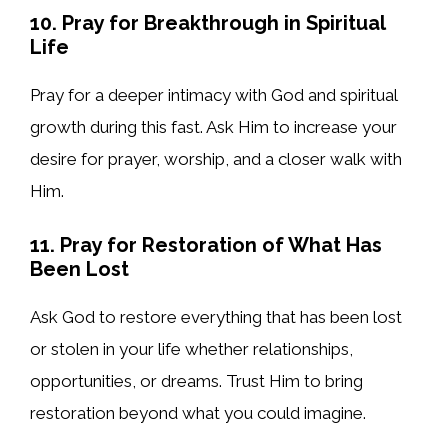
10. Pray for Breakthrough in Spiritual
Life
Pray for a deeper intimacy with God and spiritual
growth during this fast. Ask Him to increase your
desire for prayer, worship, and a closer walk with
Him.
11. Pray for Restoration of What Has
Been Lost
Ask God to restore everything that has been lost
or stolen in your life whether relationships,
opportunities, or dreams. Trust Him to bring
restoration beyond what you could imagine.