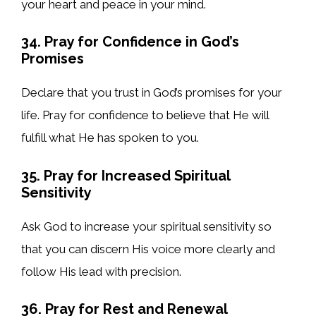
your heart and peace in your mind.
34. Pray for Confidence in God’s
Promises
Declare that you trust in God’s promises for your
life. Pray for confidence to believe that He will
fulfill what He has spoken to you.
35. Pray for Increased Spiritual
Sensitivity
Ask God to increase your spiritual sensitivity so
that you can discern His voice more clearly and
follow His lead with precision.
36. Pray for Rest and Renewal