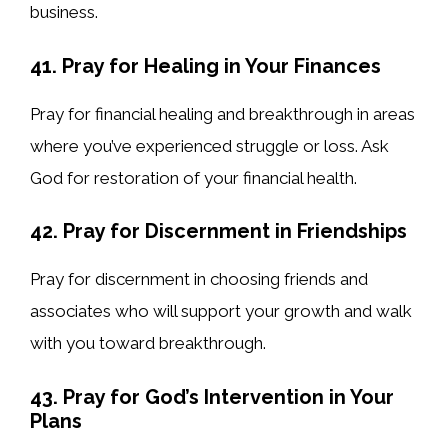
business.
41. Pray for Healing in Your Finances
Pray for financial healing and breakthrough in areas
where you’ve experienced struggle or loss. Ask
God for restoration of your financial health.
42. Pray for Discernment in Friendships
Pray for discernment in choosing friends and
associates who will support your growth and walk
with you toward breakthrough.
43. Pray for God’s Intervention in Your
Plans