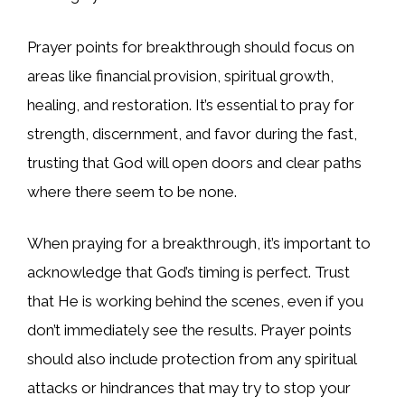
Prayer points for breakthrough should focus on
areas like financial provision, spiritual growth,
healing, and restoration. It’s essential to pray for
strength, discernment, and favor during the fast,
trusting that God will open doors and clear paths
where there seem to be none.
When praying for a breakthrough, it’s important to
acknowledge that God’s timing is perfect. Trust
that He is working behind the scenes, even if you
don’t immediately see the results. Prayer points
should also include protection from any spiritual
attacks or hindrances that may try to stop your