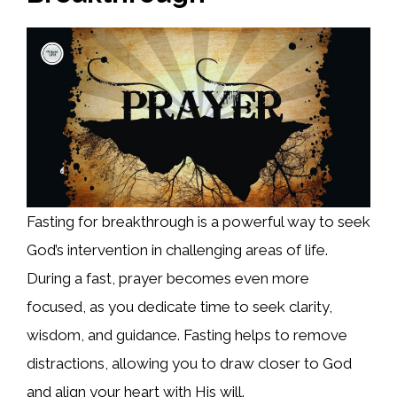
Fasting for breakthrough is a powerful way to seek
God’s intervention in challenging areas of life.
During a fast, prayer becomes even more
focused, as you dedicate time to seek clarity,
wisdom, and guidance. Fasting helps to remove
distractions, allowing you to draw closer to God
and align your heart with His will.