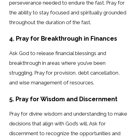
perseverance needed to endure the fast. Pray for
the ability to stay focused and spiritually grounded
throughout the duration of the fast.
4. Pray for Breakthrough in Finances
Ask God to release financial blessings and
breakthrough in areas where you’ve been
struggling. Pray for provision, debt cancellation,
and wise management of resources.
5. Pray for Wisdom and Discernment
Pray for divine wisdom and understanding to make
decisions that align with God’s will. Ask for
discernment to recognize the opportunities and