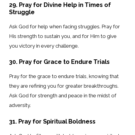
29. Pray for Divine Help in Times of
Struggle
Ask God for help when facing struggles. Pray for
His strength to sustain you, and for Him to give
you victory in every challenge.
30. Pray for Grace to Endure Trials
Pray for the grace to endure trials, knowing that
they are refining you for greater breakthroughs.
Ask God for strength and peace in the midst of
adversity.
31. Pray for Spiritual Boldness