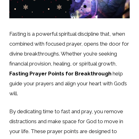
Fasting is a powerful spiritual discipline that, when
combined with focused prayer, opens the door for
divine breakthroughs. Whether you’re seeking
financial provision, healing, or spiritual growth,
Fasting Prayer Points for Breakthrough
help
guide your prayers and align your heart with God’s
will.
By dedicating time to fast and pray, you remove
distractions and make space for God to move in
your life. These prayer points are designed to