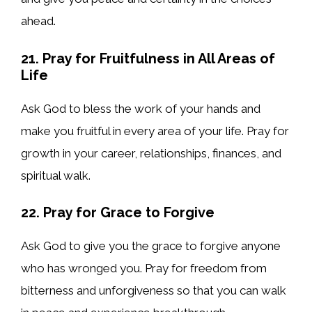
ahead.
21. Pray for Fruitfulness in All Areas of
Life
Ask God to bless the work of your hands and
make you fruitful in every area of your life. Pray for
growth in your career, relationships, finances, and
spiritual walk.
22. Pray for Grace to Forgive
Ask God to give you the grace to forgive anyone
who has wronged you. Pray for freedom from
bitterness and unforgiveness so that you can walk