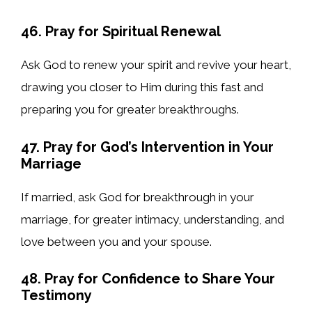
46. Pray for Spiritual Renewal
Ask God to renew your spirit and revive your heart,
drawing you closer to Him during this fast and
preparing you for greater breakthroughs.
47. Pray for God’s Intervention in Your
Marriage
If married, ask God for breakthrough in your
marriage, for greater intimacy, understanding, and
love between you and your spouse.
48. Pray for Confidence to Share Your
Testimony