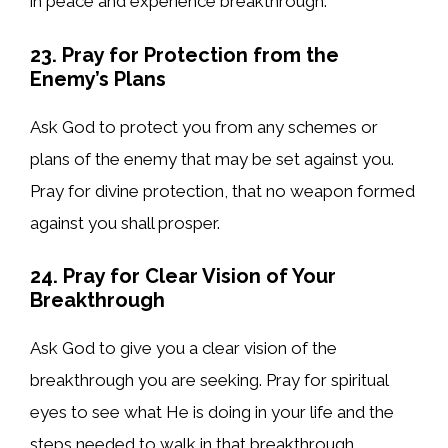
in peace and experience breakthrough.
23. Pray for Protection from the
Enemy’s Plans
Ask God to protect you from any schemes or
plans of the enemy that may be set against you.
Pray for divine protection, that no weapon formed
against you shall prosper.
24. Pray for Clear Vision of Your
Breakthrough
Ask God to give you a clear vision of the
breakthrough you are seeking. Pray for spiritual
eyes to see what He is doing in your life and the
steps needed to walk in that breakthrough.