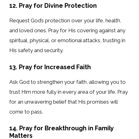
12. Pray for Divine Protection
Request God’s protection over your life, health,
and loved ones. Pray for His covering against any
spiritual, physical, or emotional attacks, trusting in
His safety and security.
13. Pray for Increased Faith
Ask God to strengthen your faith, allowing you to
trust Him more fully in every area of your life. Pray
for an unwavering belief that His promises will
come to pass.
14. Pray for Breakthrough in Family
Matters