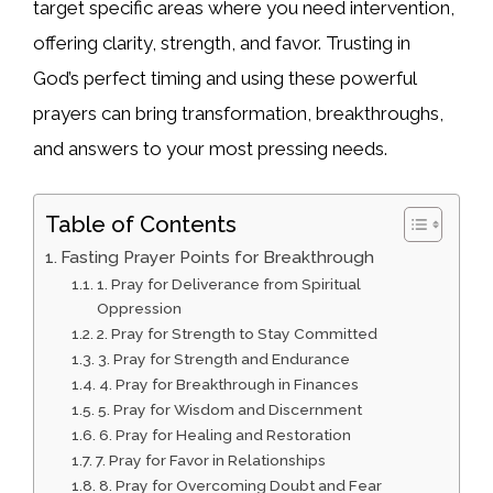
target specific areas where you need intervention,
offering clarity, strength, and favor. Trusting in
God’s perfect timing and using these powerful
prayers can bring transformation, breakthroughs,
and answers to your most pressing needs.
Table of Contents
Fasting Prayer Points for Breakthrough
1. Pray for Deliverance from Spiritual
Oppression
2. Pray for Strength to Stay Committed
3. Pray for Strength and Endurance
4. Pray for Breakthrough in Finances
5. Pray for Wisdom and Discernment
6. Pray for Healing and Restoration
7. Pray for Favor in Relationships
8. Pray for Overcoming Doubt and Fear