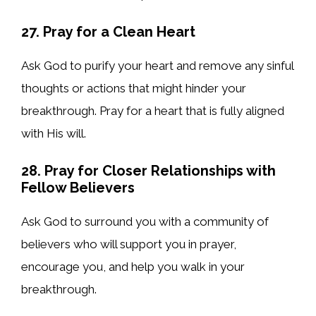
27. Pray for a Clean Heart
Ask God to purify your heart and remove any sinful
thoughts or actions that might hinder your
breakthrough. Pray for a heart that is fully aligned
with His will.
28. Pray for Closer Relationships with
Fellow Believers
Ask God to surround you with a community of
believers who will support you in prayer,
encourage you, and help you walk in your
breakthrough.