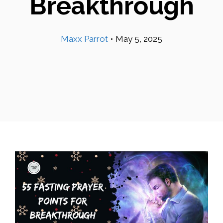
Breakthrough
Maxx Parrot
•
May 5, 2025