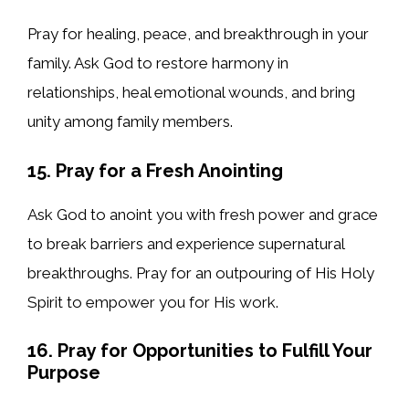
Pray for healing, peace, and breakthrough in your
family. Ask God to restore harmony in
relationships, heal emotional wounds, and bring
unity among family members.
15. Pray for a Fresh Anointing
Ask God to anoint you with fresh power and grace
to break barriers and experience supernatural
breakthroughs. Pray for an outpouring of His Holy
Spirit to empower you for His work.
16. Pray for Opportunities to Fulfill Your
Purpose