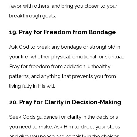
favor with others, and bring you closer to your
breakthrough goals.
19. Pray for Freedom from Bondage
Ask God to break any bondage or stronghold in
your life, whether physical, emotional, or spiritual.
Pray for freedom from addiction, unhealthy
patterns, and anything that prevents you from
living fully in His will.
20. Pray for Clarity in Decision-Making
Seek God’s guidance for clarity in the decisions
you need to make. Ask Him to direct your steps
and give you peace and certainty in the choices