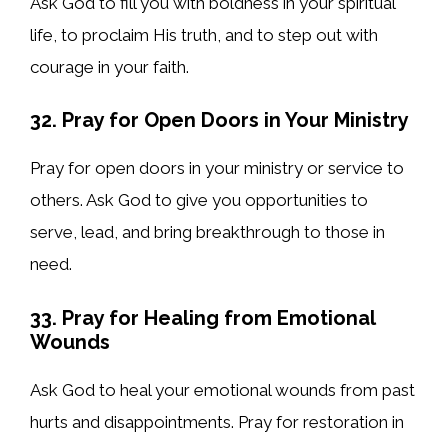
Ask God to fill you with boldness in your spiritual
life, to proclaim His truth, and to step out with
courage in your faith.
32. Pray for Open Doors in Your Ministry
Pray for open doors in your ministry or service to
others. Ask God to give you opportunities to
serve, lead, and bring breakthrough to those in
need.
33. Pray for Healing from Emotional
Wounds
Ask God to heal your emotional wounds from past
hurts and disappointments. Pray for restoration in