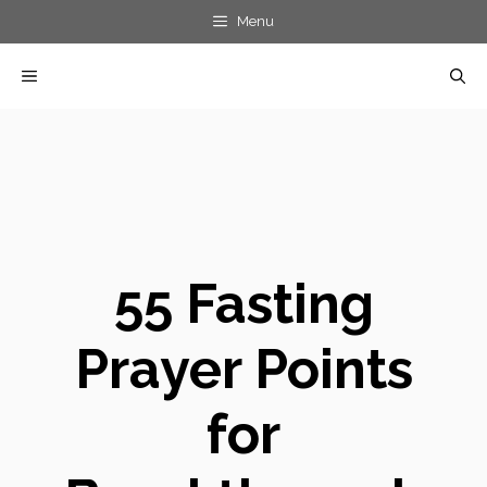
Skip
Menu
to
MENU
content
55 Fasting
Prayer Points
for