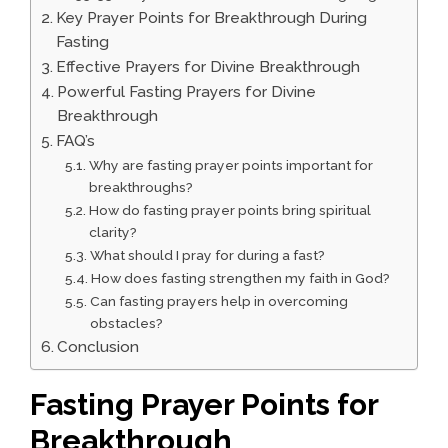
Key Prayer Points for Breakthrough During
Fasting
Effective Prayers for Divine Breakthrough
Powerful Fasting Prayers for Divine
Breakthrough
FAQ’s
Why are fasting prayer points important for
breakthroughs?
How do fasting prayer points bring spiritual
clarity?
What should I pray for during a fast?
How does fasting strengthen my faith in God?
Can fasting prayers help in overcoming
obstacles?
Conclusion
Fasting Prayer Points for
Breakthrough