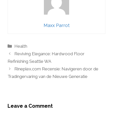
Maxx Parrot
Categories
Health
Reviving Elegance: Hardwood Floor
Refinishing Seattle WA
Rineplex.com Recensie: Navigeren door de
Tradingervaring van de Nieuwe Generatie
Leave a Comment