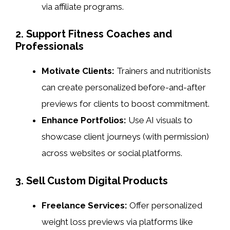
via affiliate programs.
2. Support Fitness Coaches and
Professionals
Motivate Clients:
Trainers and nutritionists
can create personalized before-and-after
previews for clients to boost commitment.
Enhance Portfolios:
Use AI visuals to
showcase client journeys (with permission)
across websites or social platforms.
3. Sell Custom Digital Products
Freelance Services:
Offer personalized
weight loss previews via platforms like