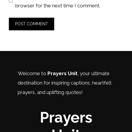
browser for the next time I comment.
Welcome to
Prayers Unit
, your ultimate
destination for inspiring captions, heartfelt
prayers, and uplifting quotes!
Prayers