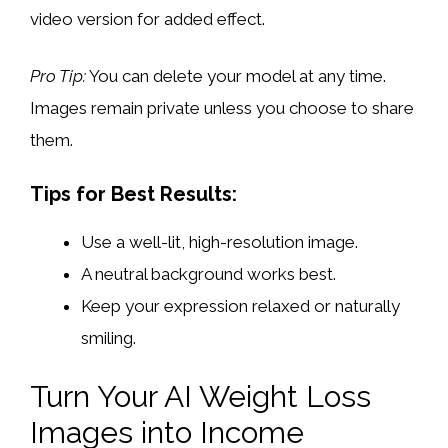
video version for added effect.
Pro Tip:
You can delete your model at any time.
Images remain private unless you choose to share
them.
Tips for Best Results:
Use a well-lit, high-resolution image.
A neutral background works best.
Keep your expression relaxed or naturally
smiling.
Turn Your AI Weight Loss
Images into Income