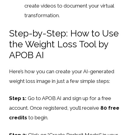
create videos to document your virtual
transformation.
Step-by-Step: How to Use
the Weight Loss Tool by
APOB AI
Here’s how you can create your AI-generated
weight loss image in just a few simple steps:
Step 1:
Go to APOB AI and sign up for a free
account. Once registered, you’ll receive
80 free
credits
to begin.
Step 2:
Click on “Create Portrait Model” in your