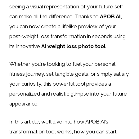
seeing a visual representation of your future self
can make all the difference. Thanks to
APOB AI
,
you can now create a lifelike preview of your
post-weight loss transformation in seconds using
its innovative
AI weight loss photo tool
.
Whether you’re looking to fuel your personal
fitness journey, set tangible goals, or simply satisfy
your curiosity, this powerful tool provides a
personalized and realistic glimpse into your future
appearance.
In this article, we’ll dive into how APOB AI’s
transformation tool works, how you can start