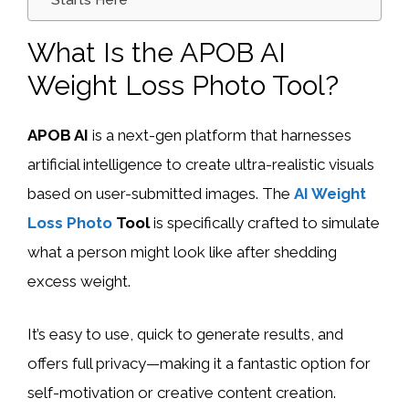
Starts Here
What Is the APOB AI
Weight Loss Photo Tool?
APOB AI
is a next-gen platform that harnesses
artificial intelligence to create ultra-realistic visuals
based on user-submitted images. The
AI Weight
Loss Photo
Tool
is specifically crafted to simulate
what a person might look like after shedding
excess weight.
It’s easy to use, quick to generate results, and
offers full privacy—making it a fantastic option for
self-motivation or creative content creation.