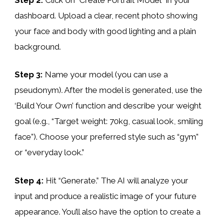
dashboard. Upload a clear, recent photo showing
your face and body with good lighting and a plain
background.
Step 3:
Name your model (you can use a
pseudonym). After the model is generated, use the
‘Build Your Own’ function and describe your weight
goal (e.g., “Target weight: 70kg, casual look, smiling
face”). Choose your preferred style such as “gym”
or “everyday look.”
Step 4:
Hit “Generate.” The AI will analyze your
input and produce a realistic image of your future
appearance. You’ll also have the option to create a