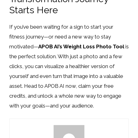
Starts Here
If you’ve been waiting for a sign to start your
fitness journey—or need a new way to stay
motivated—
APOB AI’s Weight Loss Photo Tool
is
the perfect solution. With just a photo and a few
clicks, you can visualize a healthier version of
yourself and even turn that image into a valuable
asset. Head to APOB AI now, claim your free
credits, and unlock a whole new way to engage
with your goals—and your audience.