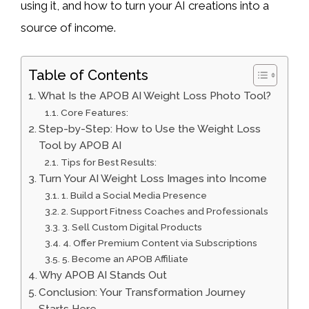
using it, and how to turn your AI creations into a
source of income.
Table of Contents
What Is the APOB AI Weight Loss Photo Tool?
Core Features:
Step-by-Step: How to Use the Weight Loss
Tool by APOB AI
Tips for Best Results:
Turn Your AI Weight Loss Images into Income
1. Build a Social Media Presence
2. Support Fitness Coaches and Professionals
3. Sell Custom Digital Products
4. Offer Premium Content via Subscriptions
5. Become an APOB Affiliate
Why APOB AI Stands Out
Conclusion: Your Transformation Journey