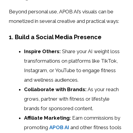
Beyond personal use, APOB AI’s visuals can be
monetized in several creative and practical ways:
1. Build a Social Media Presence
Inspire Others:
Share your AI weight loss
transformations on platforms like TikTok,
Instagram, or YouTube to engage fitness
and wellness audiences.
Collaborate with Brands:
As your reach
grows, partner with fitness or lifestyle
brands for sponsored content.
Affiliate Marketing:
Earn commissions by
promoting
APOB AI
and other fitness tools