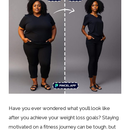
Have you ever wondered what you’ll look like
after you achieve your weight loss goals? Staying
motivated on a fitness journey can be tough, but