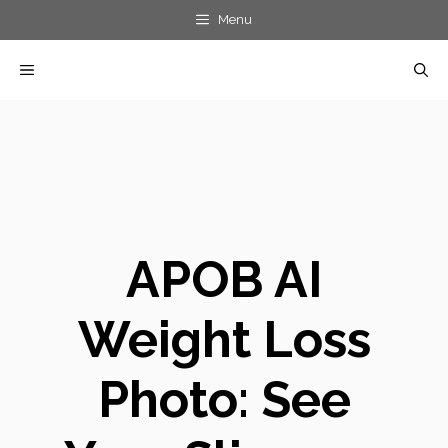
Skip
Menu
to
MENU
content
APOB AI
Weight Loss
Photo: See