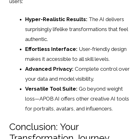
users:
Hyper-Realistic Results:
The AI delivers
surprisingly lifelike transformations that feel
authentic.
Effortless Interface:
User-friendly design
makes it accessible to all skill levels.
Advanced Privacy:
Complete control over
your data and model visibility.
Versatile Tool Suite:
Go beyond weight
loss—APOB AI offers other creative AI tools
for portraits, avatars, and influencers.
Conclusion: Your
Transformation Journey