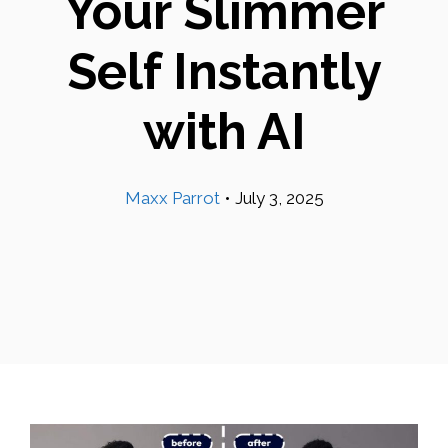
Your Slimmer
Self Instantly
with AI
Maxx Parrot
•
July 3, 2025