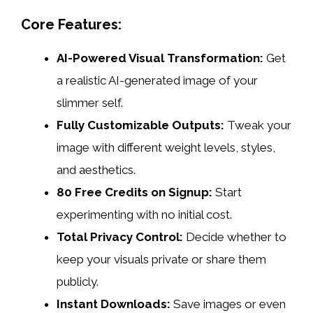
Core Features:
AI-Powered Visual Transformation:
Get
a realistic AI-generated image of your
slimmer self.
Fully Customizable Outputs:
Tweak your
image with different weight levels, styles,
and aesthetics.
80 Free Credits on Signup:
Start
experimenting with no initial cost.
Total Privacy Control:
Decide whether to
keep your visuals private or share them
publicly.
Instant Downloads:
Save images or even