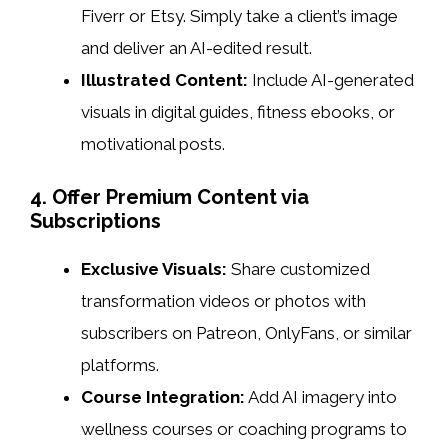
Fiverr or Etsy. Simply take a client’s image
and deliver an AI-edited result.
Illustrated Content:
Include AI-generated
visuals in digital guides, fitness ebooks, or
motivational posts.
4. Offer Premium Content via
Subscriptions
Exclusive Visuals:
Share customized
transformation videos or photos with
subscribers on Patreon, OnlyFans, or similar
platforms.
Course Integration:
Add AI imagery into
wellness courses or coaching programs to