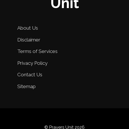
Unit
About Us
Disclaimer
Terms of Services
Privacy Policy
Contact Us
Sitemap
© Prayers Unit 2026