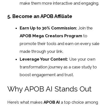
make them more interactive and engaging.
5. Become an APOB Affiliate
Earn Up to 30% Commission:
Join the
APOB Mega Creators Program
to
promote their tools and earn on every sale
made through your link.
Leverage Your Content:
Use your own
transformation journey as a case study to
boost engagement and trust.
Why APOB AI Stands Out
Here’s what makes
APOB AI
a top choice among