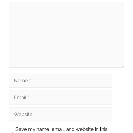
Comment
Name
Email
Website
Save my name, email, and website in this