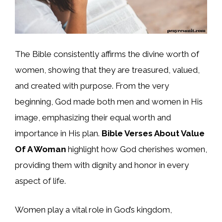
The Bible consistently affirms the divine worth of
women, showing that they are treasured, valued,
and created with purpose. From the very
beginning, God made both men and women in His
image, emphasizing their equal worth and
importance in His plan.
Bible Verses About Value
Of A Woman
highlight how God cherishes women,
providing them with dignity and honor in every
aspect of life.
Women play a vital role in God’s kingdom,