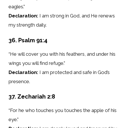
eagles.”
Declaration:
I am strong in God, and He renews
my strength daily.
36. Psalm 91:4
“He will cover you with his feathers, and under his
wings you will find refuge.”
Declaration:
I am protected and safe in God’s
presence.
37. Zechariah 2:8
“For he who touches you touches the apple of his
eye.”