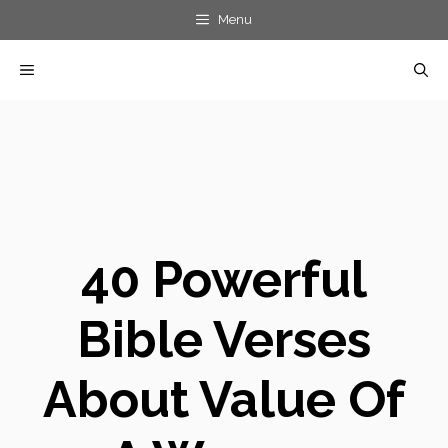
Skip
Menu
to
MENU
content
40 Powerful
Bible Verses
About Value Of