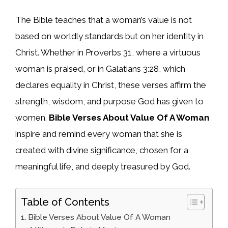
The Bible teaches that a woman’s value is not
based on worldly standards but on her identity in
Christ. Whether in Proverbs 31, where a virtuous
woman is praised, or in Galatians 3:28, which
declares equality in Christ, these verses affirm the
strength, wisdom, and purpose God has given to
women.
Bible Verses About Value Of A Woman
inspire and remind every woman that she is
created with divine significance, chosen for a
meaningful life, and deeply treasured by God.
Table of Contents
Bible Verses About Value Of A Woman