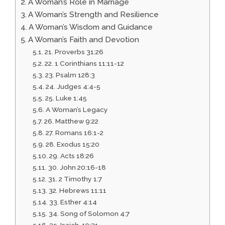
A Woman’s Role in Marriage
A Woman’s Strength and Resilience
A Woman’s Wisdom and Guidance
A Woman’s Faith and Devotion
21. Proverbs 31:26
22. 1 Corinthians 11:11-12
23. Psalm 128:3
24. Judges 4:4-5
25. Luke 1:45
A Woman’s Legacy
26. Matthew 9:22
27. Romans 16:1-2
28. Exodus 15:20
29. Acts 18:26
30. John 20:16-18
31. 2 Timothy 1:7
32. Hebrews 11:11
33. Esther 4:14
34. Song of Solomon 4:7
35. Isaiah 40:31