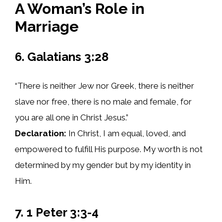
A Woman’s Role in
Marriage
6. Galatians 3:28
“There is neither Jew nor Greek, there is neither
slave nor free, there is no male and female, for
you are all one in Christ Jesus.”
Declaration:
In Christ, I am equal, loved, and
empowered to fulfill His purpose. My worth is not
determined by my gender but by my identity in
Him.
7. 1 Peter 3:3-4