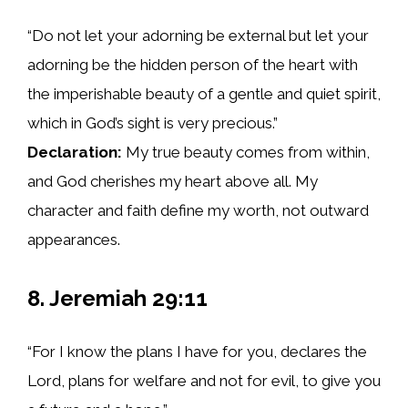
“Do not let your adorning be external but let your
adorning be the hidden person of the heart with
the imperishable beauty of a gentle and quiet spirit,
which in God’s sight is very precious.”
Declaration:
My true beauty comes from within,
and God cherishes my heart above all. My
character and faith define my worth, not outward
appearances.
8. Jeremiah 29:11
“For I know the plans I have for you, declares the
Lord, plans for welfare and not for evil, to give you