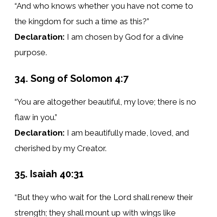
“And who knows whether you have not come to
the kingdom for such a time as this?”
Declaration:
I am chosen by God for a divine
purpose.
34. Song of Solomon 4:7
“You are altogether beautiful, my love; there is no
flaw in you.”
Declaration:
I am beautifully made, loved, and
cherished by my Creator.
35. Isaiah 40:31
“But they who wait for the Lord shall renew their
strength; they shall mount up with wings like