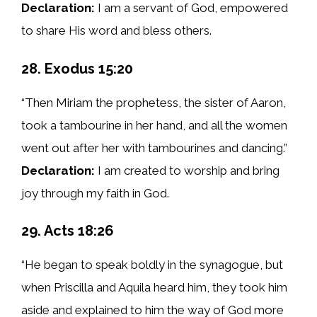
Declaration:
I am a servant of God, empowered
to share His word and bless others.
28. Exodus 15:20
“Then Miriam the prophetess, the sister of Aaron,
took a tambourine in her hand, and all the women
went out after her with tambourines and dancing.”
Declaration:
I am created to worship and bring
joy through my faith in God.
29. Acts 18:26
“He began to speak boldly in the synagogue, but
when Priscilla and Aquila heard him, they took him
aside and explained to him the way of God more