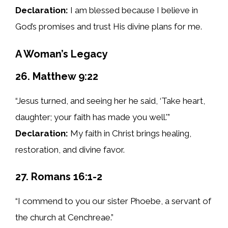
Declaration:
I am blessed because I believe in
God’s promises and trust His divine plans for me.
A Woman’s Legacy
26. Matthew 9:22
“Jesus turned, and seeing her he said, ‘Take heart,
daughter; your faith has made you well.'”
Declaration:
My faith in Christ brings healing,
restoration, and divine favor.
27. Romans 16:1-2
“I commend to you our sister Phoebe, a servant of
the church at Cenchreae.”