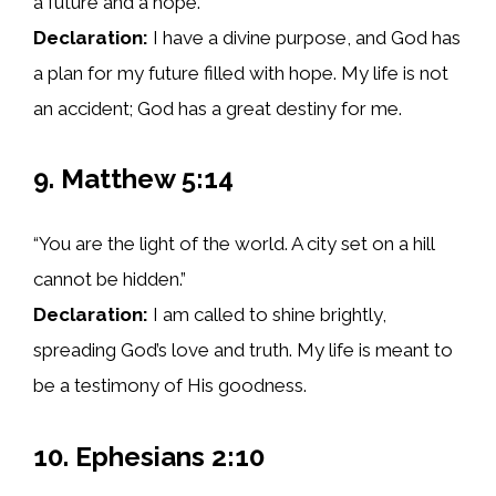
a future and a hope.”
Declaration:
I have a divine purpose, and God has
a plan for my future filled with hope. My life is not
an accident; God has a great destiny for me.
9. Matthew 5:14
“You are the light of the world. A city set on a hill
cannot be hidden.”
Declaration:
I am called to shine brightly,
spreading God’s love and truth. My life is meant to
be a testimony of His goodness.
10. Ephesians 2:10