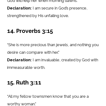
God will help her when morning dawns.”
Declaration:
I am secure in God’s presence,
strengthened by His unfailing love.
14. Proverbs 3:15
“She is more precious than jewels, and nothing you
desire can compare with her.”
Declaration:
I am invaluable, created by God with
immeasurable worth.
15. Ruth 3:11
“All my fellow townsmen know that you are a
worthy woman.”