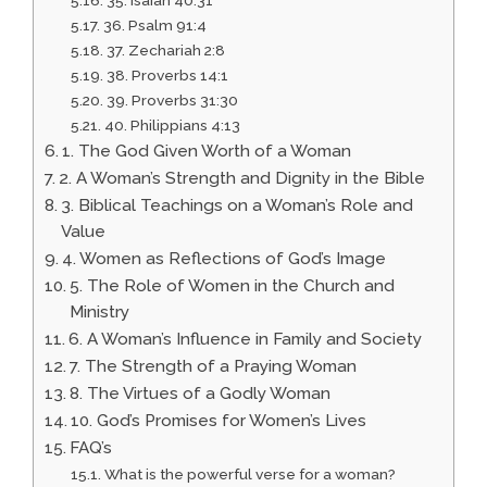
36. Psalm 91:4
37. Zechariah 2:8
38. Proverbs 14:1
39. Proverbs 31:30
40. Philippians 4:13
1. The God Given Worth of a Woman
2. A Woman’s Strength and Dignity in the Bible
3. Biblical Teachings on a Woman’s Role and
Value
4. Women as Reflections of God’s Image
5. The Role of Women in the Church and
Ministry
6. A Woman’s Influence in Family and Society
7. The Strength of a Praying Woman
8. The Virtues of a Godly Woman
10. God’s Promises for Women’s Lives
FAQ’s
What is the powerful verse for a woman?