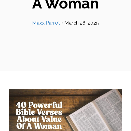
A Woman
Maxx Parrot
•
March 28, 2025