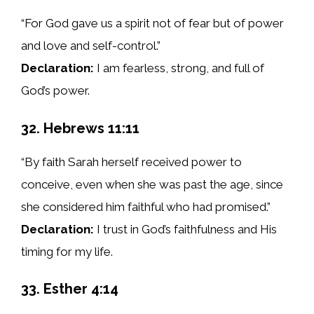
“For God gave us a spirit not of fear but of power
and love and self-control.”
Declaration:
I am fearless, strong, and full of
God’s power.
32. Hebrews 11:11
“By faith Sarah herself received power to
conceive, even when she was past the age, since
she considered him faithful who had promised.”
Declaration:
I trust in God’s faithfulness and His
timing for my life.
33. Esther 4:14