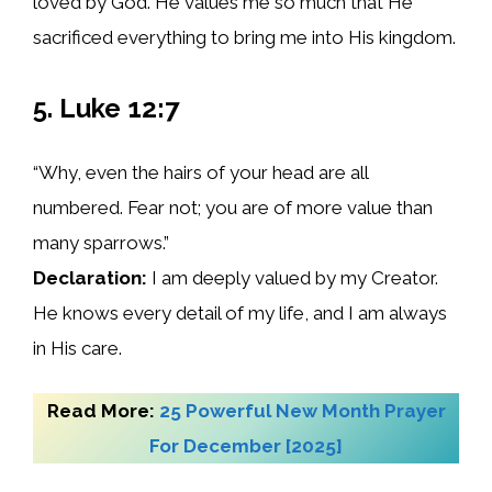
loved by God. He values me so much that He
sacrificed everything to bring me into His kingdom.
5. Luke 12:7
“Why, even the hairs of your head are all
numbered. Fear not; you are of more value than
many sparrows.”
Declaration:
I am deeply valued by my Creator.
He knows every detail of my life, and I am always
in His care.
Read More:
25 Powerful New Month Prayer
For December [2025]