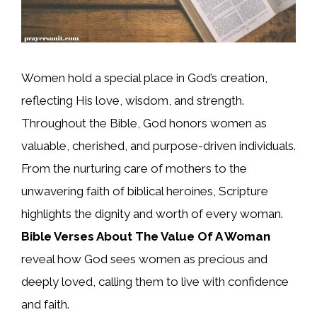
Women hold a special place in God’s creation,
reflecting His love, wisdom, and strength.
Throughout the Bible, God honors women as
valuable, cherished, and purpose-driven individuals.
From the nurturing care of mothers to the
unwavering faith of biblical heroines, Scripture
highlights the dignity and worth of every woman.
Bible Verses About The Value Of A Woman
reveal how God sees women as precious and
deeply loved, calling them to live with confidence
and faith.