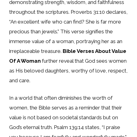
demonstrating strength, wisdom, and faithfulness
throughout the scriptures. Proverbs 31:10 declares,
“An excellent wife who can find? She is far more
precious than jewels.” This verse signifies the
immense value of a woman, portraying her as an
irreplaceable treasure.
Bible Verses About Value
Of A Woman
further reveal that God sees women
as His beloved daughters, worthy of love, respect,
and care.
In a world that often diminishes the worth of
women, the Bible serves as a reminder that their
value is not based on societal standards but on
God’s eternal truth. Psalm 139:14 states, “I praise