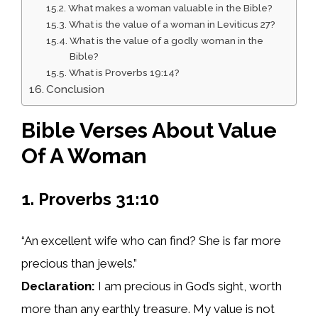
What makes a woman valuable in the Bible?
What is the value of a woman in Leviticus 27?
What is the value of a godly woman in the
Bible?
What is Proverbs 19:14?
Conclusion
Bible Verses About Value
Of A Woman
1. Proverbs 31:10
“An excellent wife who can find? She is far more
precious than jewels.”
Declaration:
I am precious in God’s sight, worth
more than any earthly treasure. My value is not