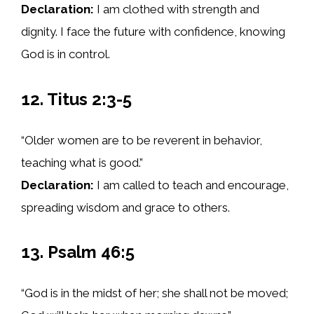
Declaration:
I am clothed with strength and
dignity. I face the future with confidence, knowing
God is in control.
12. Titus 2:3-5
“Older women are to be reverent in behavior,
teaching what is good.”
Declaration:
I am called to teach and encourage,
spreading wisdom and grace to others.
13. Psalm 46:5
“God is in the midst of her; she shall not be moved;