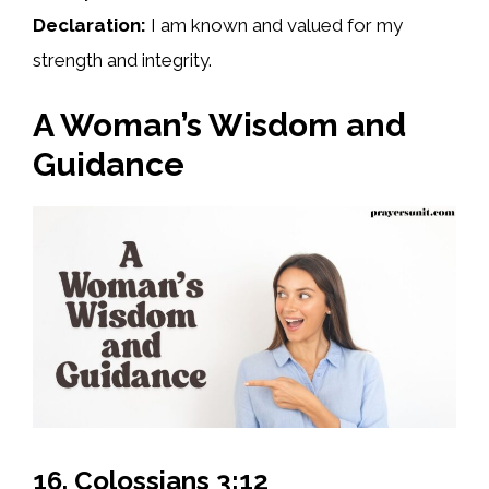
Declaration:
I am known and valued for my
strength and integrity.
A Woman’s Wisdom and
Guidance
16. Colossians 3:12