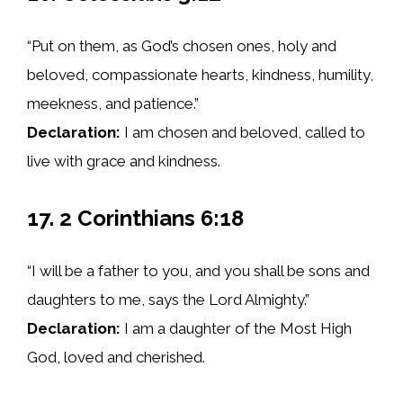
“Put on them, as God’s chosen ones, holy and
beloved, compassionate hearts, kindness, humility,
meekness, and patience.”
Declaration:
I am chosen and beloved, called to
live with grace and kindness.
17. 2 Corinthians 6:18
“I will be a father to you, and you shall be sons and
daughters to me, says the Lord Almighty.”
Declaration:
I am a daughter of the Most High
God, loved and cherished.