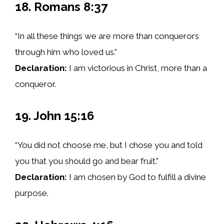
18. Romans 8:37
“In all these things we are more than conquerors
through him who loved us.”
Declaration:
I am victorious in Christ, more than a
conqueror.
19. John 15:16
“You did not choose me, but I chose you and told
you that you should go and bear fruit.”
Declaration:
I am chosen by God to fulfill a divine
purpose.