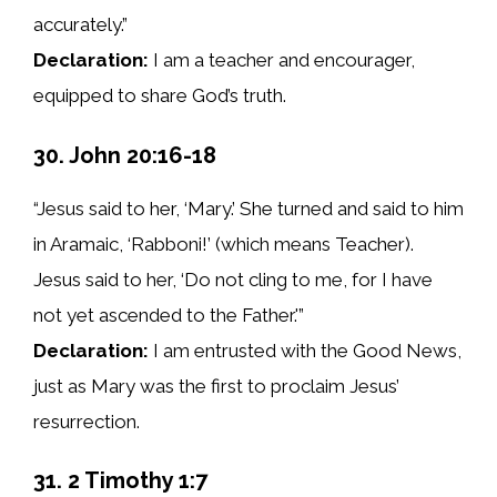
accurately.”
Declaration:
I am a teacher and encourager,
equipped to share God’s truth.
30. John 20:16-18
“Jesus said to her, ‘Mary.’ She turned and said to him
in Aramaic, ‘Rabboni!’ (which means Teacher).
Jesus said to her, ‘Do not cling to me, for I have
not yet ascended to the Father.'”
Declaration:
I am entrusted with the Good News,
just as Mary was the first to proclaim Jesus’
resurrection.
31. 2 Timothy 1:7