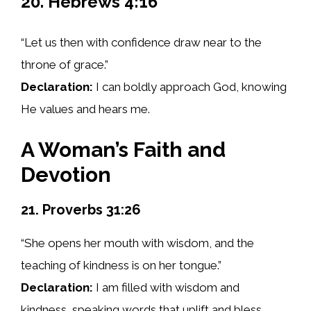
20. Hebrews 4:16
“Let us then with confidence draw near to the
throne of grace.”
Declaration:
I can boldly approach God, knowing
He values and hears me.
A Woman’s Faith and
Devotion
21. Proverbs 31:26
“She opens her mouth with wisdom, and the
teaching of kindness is on her tongue.”
Declaration:
I am filled with wisdom and
kindness, speaking words that uplift and bless