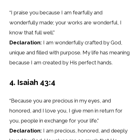
“I praise you because I am fearfully and
wonderfully made; your works are wonderful, I
know that full well.”
Declaration:
I am wonderfully crafted by God,
unique and filled with purpose. My life has meaning
because I am created by His perfect hands.
4. Isaiah 43:4
“Because you are precious in my eyes, and
honored, and I love you, I give men in return for
you, people in exchange for your life.”
Declaration:
I am precious, honored, and deeply