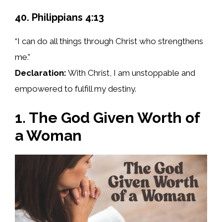
40. Philippians 4:13
“I can do all things through Christ who strengthens
me.”
Declaration:
With Christ, I am unstoppable and
empowered to fulfill my destiny.
1. The God Given Worth of
a Woman