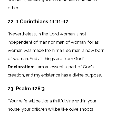
others.
22. 1 Corinthians 11:11-12
“Nevertheless, in the Lord woman is not
independent of man nor man of woman; for as
woman was made from man, so man is now born
of woman. And all things are from God.”
Declaration:
I am an essential part of God’s
creation, and my existence has a divine purpose.
23. Psalm 128:3
“Your wife will be like a fruitful vine within your
house; your children will be like olive shoots