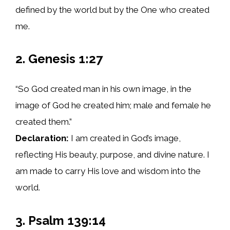
defined by the world but by the One who created
me.
2. Genesis 1:27
“So God created man in his own image, in the
image of God he created him; male and female he
created them.”
Declaration:
I am created in God’s image,
reflecting His beauty, purpose, and divine nature. I
am made to carry His love and wisdom into the
world.
3. Psalm 139:14