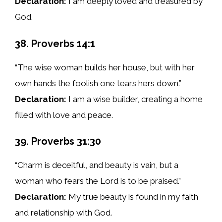
Declaration:
I am deeply loved and treasured by
God.
38. Proverbs 14:1
“The wise woman builds her house, but with her
own hands the foolish one tears hers down.”
Declaration:
I am a wise builder, creating a home
filled with love and peace.
39. Proverbs 31:30
“Charm is deceitful, and beauty is vain, but a
woman who fears the Lord is to be praised.”
Declaration:
My true beauty is found in my faith
and relationship with God.