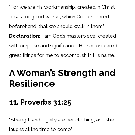
“For we are his workmanship, created in Christ
Jesus for good works, which God prepared
beforehand, that we should walk in them.”
Declaration:
I am God’s masterpiece, created
with purpose and significance. He has prepared
great things for me to accomplish in His name.
A Woman’s Strength and
Resilience
11. Proverbs 31:25
“Strength and dignity are her clothing, and she
laughs at the time to come.”