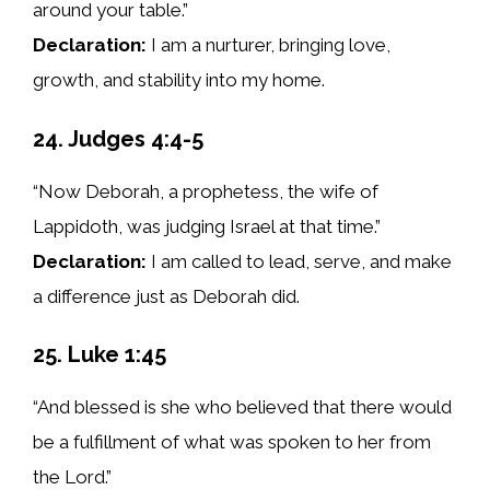
around your table.”
Declaration:
I am a nurturer, bringing love,
growth, and stability into my home.
24. Judges 4:4-5
“Now Deborah, a prophetess, the wife of
Lappidoth, was judging Israel at that time.”
Declaration:
I am called to lead, serve, and make
a difference just as Deborah did.
25. Luke 1:45
“And blessed is she who believed that there would
be a fulfillment of what was spoken to her from
the Lord.”