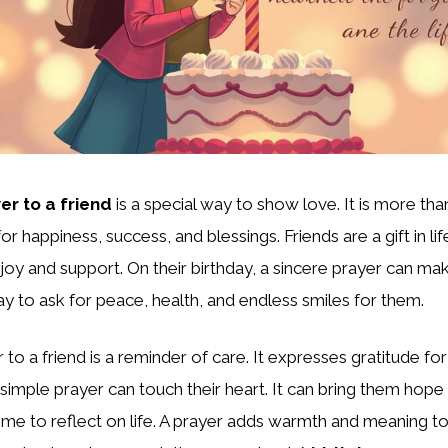
er to a friend
is a special way to show love. It is more than
for happiness, success, and blessings. Friends are a gift in lif
joy and support. On their birthday, a sincere prayer can mak
 way to ask for peace, health, and endless smiles for them.
 to a friend is a reminder of care. It expresses gratitude for
 simple prayer can touch their heart. It can bring them hope
time to reflect on life. A prayer adds warmth and meaning to