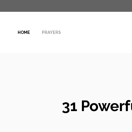
Skip
to
content
HOME
PRAYERS
31 Powerfu