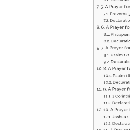
5. A Prayer fo
Proverbs 
Declarati
6. A Prayer f
Philippian
Declarati
7. A Prayer f
Psalm 121
Declarati
8. A Prayer 
Psalm 16
Declarat
9. A Prayer
1 Corinth
Declarat
10. A Praye
Joshua 1
Declarat