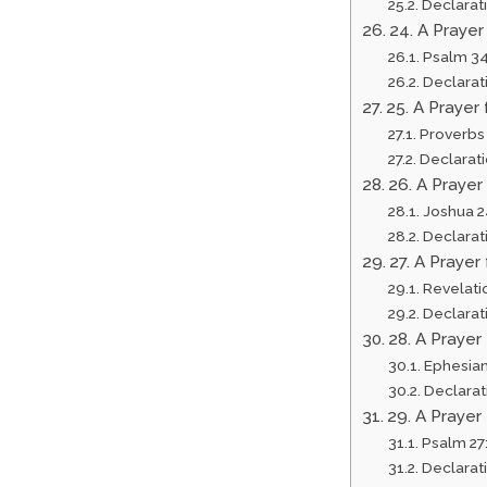
Declarat
24. A Praye
Psalm 34
Declarat
25. A Prayer
Proverbs
Declarat
26. A Prayer
Joshua 2
Declarat
27. A Praye
Revelati
Declarat
28. A Prayer
Ephesian
Declarat
29. A Prayer
Psalm 27
Declarat