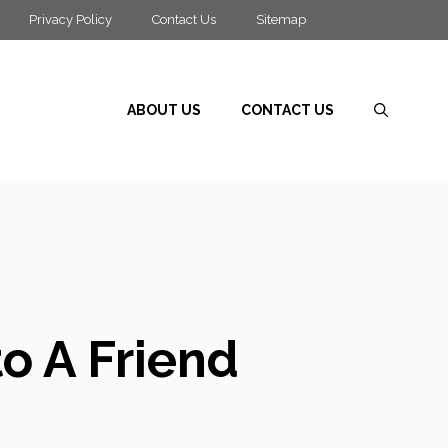
Privacy Policy
Contact Us
Sitemap
ABOUT US
CONTACT US
to A Friend