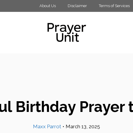
About Us
Disclaimer
Terms of Services
l Birthday Prayer 
Maxx Parrot
•
March 13, 2025