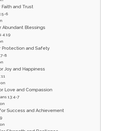
r Faith and Trust
3:5-6
on
or Abundant Blessings
s 4:19
on
or Protection and Safety
:7-8
on
for Joy and Happiness
:11
ion
 for Love and Compassion
ians 13:4-7
ion
r for Success and Achievement
:9
ion