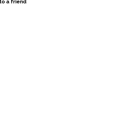
to a friend