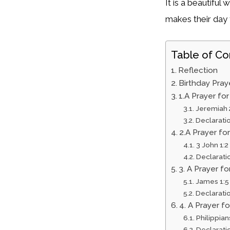
It is a beautifu
makes their day t
Table of Co
Reflection
Birthday Pray
1.A Prayer fo
Jeremiah 
Declarati
2.A Prayer f
3 John 1:2
Declarati
3. A Prayer 
James 1:5
Declarati
4. A Prayer 
Philippian
Declarati