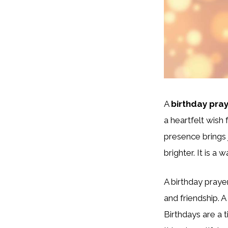
A
birthday pray
a heartfelt wish 
presence brings 
brighter. It is a
A birthday prayer
and friendship. A
Birthdays are a 