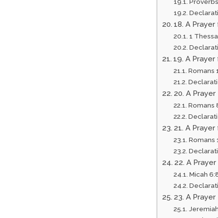
Proverbs
Declarat
18. A Prayer
1 Thessa
Declarat
19. A Praye
Romans 1
Declarat
20. A Prayer
Romans 
Declarat
21. A Praye
Romans 1
Declarat
22. A Prayer
Micah 6:
Declarat
23. A Prayer
Jeremiah