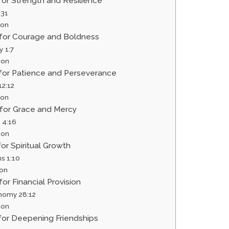
 for Strength and Resilience
:31
ion
r for Courage and Boldness
y 1:7
ion
 for Patience and Perseverance
2:12
ion
 for Grace and Mercy
 4:16
ion
for Spiritual Growth
s 1:10
ion
for Financial Provision
nomy 28:12
ion
 for Deepening Friendships