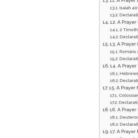
11. A Prayer
Isaiah 40
Declarat
12. A Praye
2 Timoth
Declarat
13. A Prayer
Romans 1
Declarat
14. A Prayer
Hebrews
Declarat
15. A Prayer 
Colossian
Declarat
16. A Prayer 
Deutero
Declarat
17. A Prayer