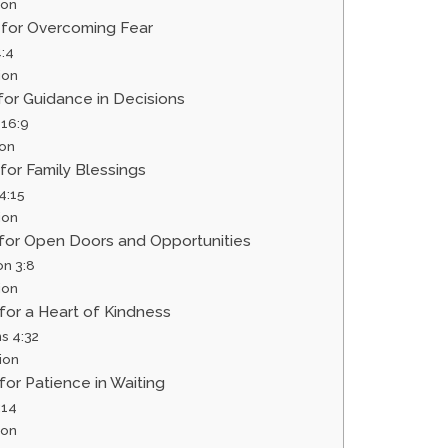
ion
r for Overcoming Fear
:4
ion
 for Guidance in Decisions
 16:9
ion
 for Family Blessings
4:15
ion
r for Open Doors and Opportunities
on 3:8
ion
 for a Heart of Kindness
s 4:32
ion
 for Patience in Waiting
:14
ion