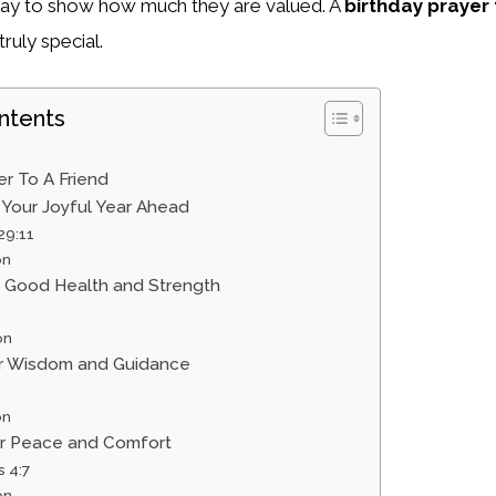
l way to show how much they are valued. A
birthday prayer 
ruly special.
ntents
er To A Friend
r Your Joyful Year Ahead
29:11
on
or Good Health and Strength
on
for Wisdom and Guidance
on
for Peace and Comfort
s 4:7
on