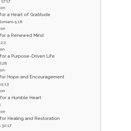
 17:17
ion
 for a Heart of Gratitude
lonians 5:18
ion
r for a Renewed Mind
2:2
ion
 for a Purpose-Driven Life
8:28
ion
r for Hope and Encouragement
5:13
ion
 for a Humble Heart
8
ion
 for Healing and Restoration
 30:17