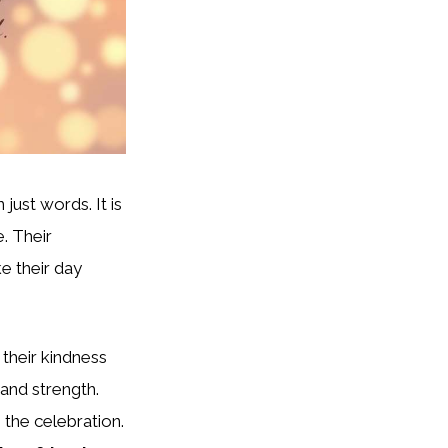
 just words. It is
e. Their
e their day
 their kindness
 and strength.
 the celebration.