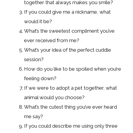
together that always makes you smile?
If you could give me a nickname, what
would it be?
What’s the sweetest compliment you’ve
ever received from me?
What’s your idea of the perfect cuddle
session?
How do you like to be spoiled when you’re
feeling down?
If we were to adopt a pet together, what
animal would you choose?
What’s the cutest thing you’ve ever heard
me say?
If you could describe me using only three