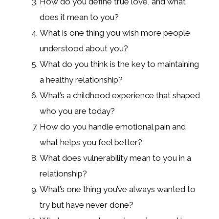
How do you define true love, and what
does it mean to you?
What is one thing you wish more people
understood about you?
What do you think is the key to maintaining
a healthy relationship?
What’s a childhood experience that shaped
who you are today?
How do you handle emotional pain and
what helps you feel better?
What does vulnerability mean to you in a
relationship?
What’s one thing you’ve always wanted to
try but have never done?