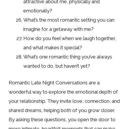
attractive about me, physically and
emotionally?
What’s the most romantic setting you can
imagine for a getaway with me?
How do you feel when we laugh together,
and what makes it special?
What’s one romantic thing you’ve always
wanted to do, but haven’t yet?
Romantic Late Night Conversations are a
wonderful way to explore the emotional depth of
your relationship. They invite love, connection, and
shared dreams, helping both of you grow closer.
By asking these questions, you open the door to
more intimate, heartfelt moments that can make