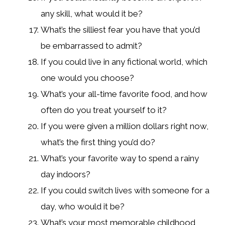
any skill, what would it be?
What’s the silliest fear you have that you’d
be embarrassed to admit?
If you could live in any fictional world, which
one would you choose?
What’s your all-time favorite food, and how
often do you treat yourself to it?
If you were given a million dollars right now,
what’s the first thing you’d do?
What’s your favorite way to spend a rainy
day indoors?
If you could switch lives with someone for a
day, who would it be?
What’s your most memorable childhood