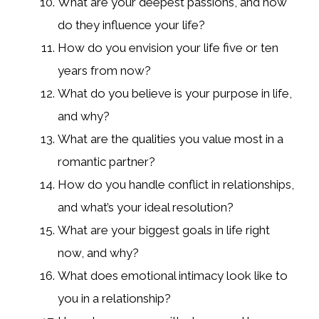
What are your deepest passions, and how
do they influence your life?
How do you envision your life five or ten
years from now?
What do you believe is your purpose in life,
and why?
What are the qualities you value most in a
romantic partner?
How do you handle conflict in relationships,
and what’s your ideal resolution?
What are your biggest goals in life right
now, and why?
What does emotional intimacy look like to
you in a relationship?