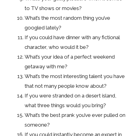
to TV shows or movies?
What’s the most random thing you’ve
googled lately?
If you could have dinner with any fictional
character, who would it be?
What’s your idea of a perfect weekend
getaway with me?
What’s the most interesting talent you have
that not many people know about?
If you were stranded on a desert island,
what three things would you bring?
What’s the best prank you’ve ever pulled on
someone?
If you could instantly become an expert in