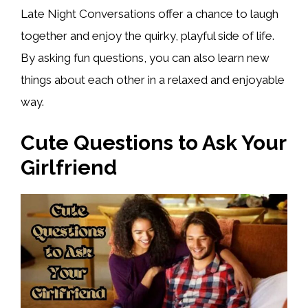
Late Night Conversations offer a chance to laugh
together and enjoy the quirky, playful side of life.
By asking fun questions, you can also learn new
things about each other in a relaxed and enjoyable
way.
Cute Questions to Ask Your
Girlfriend