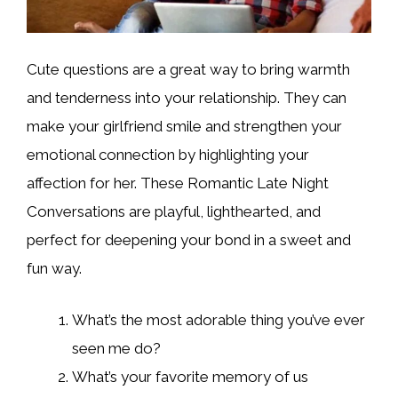
Cute questions are a great way to bring warmth
and tenderness into your relationship. They can
make your girlfriend smile and strengthen your
emotional connection by highlighting your
affection for her. These Romantic Late Night
Conversations are playful, lighthearted, and
perfect for deepening your bond in a sweet and
fun way.
What’s the most adorable thing you’ve ever
seen me do?
What’s your favorite memory of us