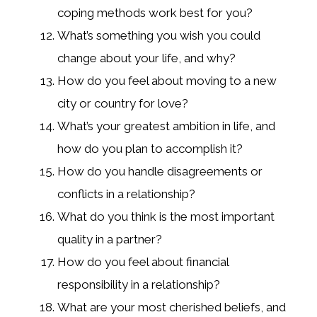
coping methods work best for you?
What’s something you wish you could
change about your life, and why?
How do you feel about moving to a new
city or country for love?
What’s your greatest ambition in life, and
how do you plan to accomplish it?
How do you handle disagreements or
conflicts in a relationship?
What do you think is the most important
quality in a partner?
How do you feel about financial
responsibility in a relationship?
What are your most cherished beliefs, and