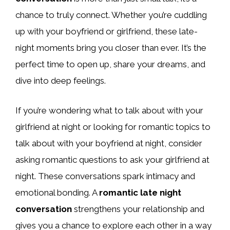
chance to truly connect. Whether you’re cuddling
up with your boyfriend or girlfriend, these late-
night moments bring you closer than ever. It’s the
perfect time to open up, share your dreams, and
dive into deep feelings.
If you’re wondering what to talk about with your
girlfriend at night or looking for romantic topics to
talk about with your boyfriend at night, consider
asking romantic questions to ask your girlfriend at
night. These conversations spark intimacy and
emotional bonding. A
romantic late night
conversation
strengthens your relationship and
gives you a chance to explore each other in a way