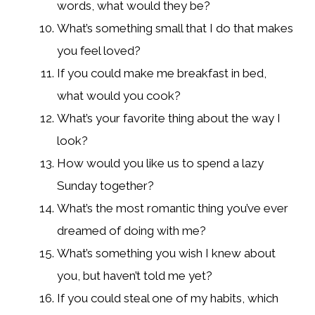
words, what would they be?
What’s something small that I do that makes
you feel loved?
If you could make me breakfast in bed,
what would you cook?
What’s your favorite thing about the way I
look?
How would you like us to spend a lazy
Sunday together?
What’s the most romantic thing you’ve ever
dreamed of doing with me?
What’s something you wish I knew about
you, but haven’t told me yet?
If you could steal one of my habits, which