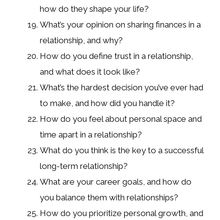
how do they shape your life?
What’s your opinion on sharing finances in a
relationship, and why?
How do you define trust in a relationship,
and what does it look like?
What’s the hardest decision you’ve ever had
to make, and how did you handle it?
How do you feel about personal space and
time apart in a relationship?
What do you think is the key to a successful
long-term relationship?
What are your career goals, and how do
you balance them with relationships?
How do you prioritize personal growth, and