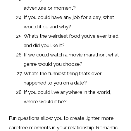
adventure or moment?
If you could have any job for a day, what
would it be and why?
What’s the weirdest food you’ve ever tried,
and did you like it?
If we could watch a movie marathon, what
genre would you choose?
What’s the funniest thing that’s ever
happened to you on a date?
If you could live anywhere in the world,
where would it be?
Fun questions allow you to create lighter, more
carefree moments in your relationship. Romantic