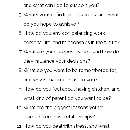
and what can I do to support you?
What’s your definition of success, and what
do you hope to achieve?
How do you envision balancing work,
personal life, and relationships in the future?
What are your deepest values, and how do
they influence your decisions?
What do you want to be remembered for,
and why is that important to you?
How do you feel about having children, and
what kind of parent do you want to be?
What are the biggest lessons you’ve
learned from past relationships?
How do you deal with stress, and what