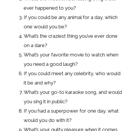
ever happened to you?
If you could be any animal for a day, which
one would you be?
What’s the craziest thing you’ve ever done
on a dare?
What’s your favorite movie to watch when
you need a good laugh?
If you could meet any celebrity, who would
it be and why?
What’s your go-to karaoke song, and would
you sing it in public?
If you had a superpower for one day, what
would you do with it?
What’s your guilty pleasure when it comes