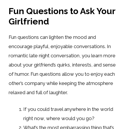
Fun Questions to Ask Your
Girlfriend
Fun questions can lighten the mood and
encourage playful, enjoyable conversations. In
romantic late night conversation, you learn more
about your girlfriend’s quirks, interests, and sense
of humor. Fun questions allow you to enjoy each
other’s company while keeping the atmosphere
relaxed and full of laughter.
If you could travel anywhere in the world
right now, where would you go?
What’s the most embarrassing thing that’s