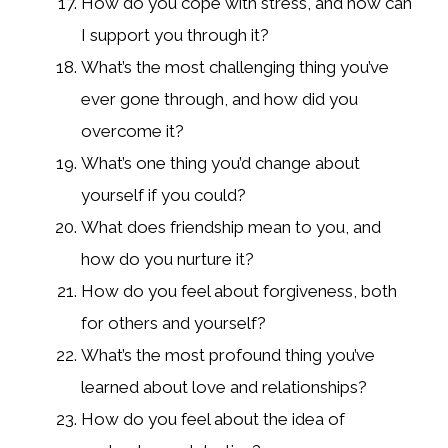
How do you cope with stress, and how can
I support you through it?
What’s the most challenging thing you’ve
ever gone through, and how did you
overcome it?
What’s one thing you’d change about
yourself if you could?
What does friendship mean to you, and
how do you nurture it?
How do you feel about forgiveness, both
for others and yourself?
What’s the most profound thing you’ve
learned about love and relationships?
How do you feel about the idea of