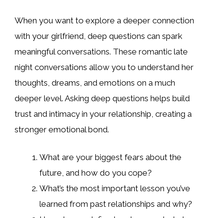
When you want to explore a deeper connection
with your girlfriend, deep questions can spark
meaningful conversations. These romantic late
night conversations allow you to understand her
thoughts, dreams, and emotions on a much
deeper level. Asking deep questions helps build
trust and intimacy in your relationship, creating a
stronger emotional bond.
What are your biggest fears about the
future, and how do you cope?
What’s the most important lesson you’ve
learned from past relationships and why?