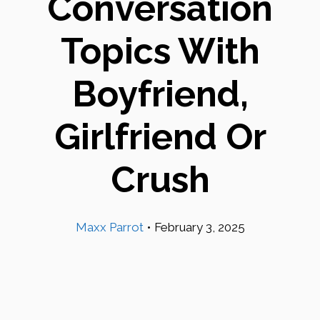
Conversation
Topics With
Boyfriend,
Girlfriend Or
Crush
Maxx Parrot
•
February 3, 2025