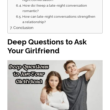
How do I keep a late-night conversation
romantic?
How can late-night conversations strengthen
a relationship?
Conclusion
Deep Questions to Ask
Your Girlfriend