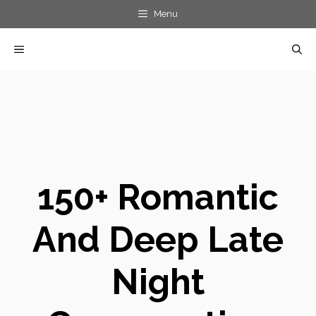
Skip
Menu
to
MENU
content
150+ Romantic
And Deep Late
Night