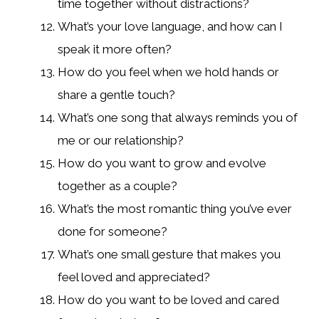
time together without distractions?
What’s your love language, and how can I
speak it more often?
How do you feel when we hold hands or
share a gentle touch?
What’s one song that always reminds you of
me or our relationship?
How do you want to grow and evolve
together as a couple?
What’s the most romantic thing you’ve ever
done for someone?
What’s one small gesture that makes you
feel loved and appreciated?
How do you want to be loved and cared