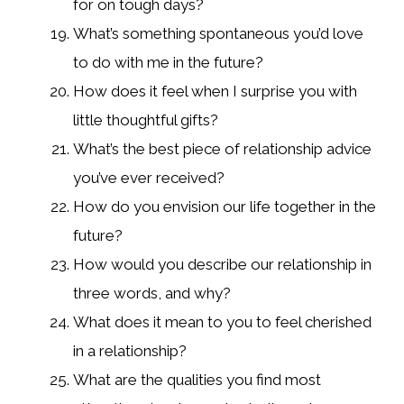
for on tough days?
What’s something spontaneous you’d love
to do with me in the future?
How does it feel when I surprise you with
little thoughtful gifts?
What’s the best piece of relationship advice
you’ve ever received?
How do you envision our life together in the
future?
How would you describe our relationship in
three words, and why?
What does it mean to you to feel cherished
in a relationship?
What are the qualities you find most