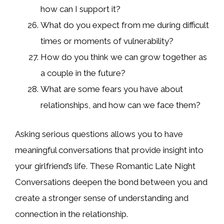
how can I support it?
What do you expect from me during difficult
times or moments of vulnerability?
How do you think we can grow together as
a couple in the future?
What are some fears you have about
relationships, and how can we face them?
Asking serious questions allows you to have
meaningful conversations that provide insight into
your girlfriend’s life. These Romantic Late Night
Conversations deepen the bond between you and
create a stronger sense of understanding and
connection in the relationship.