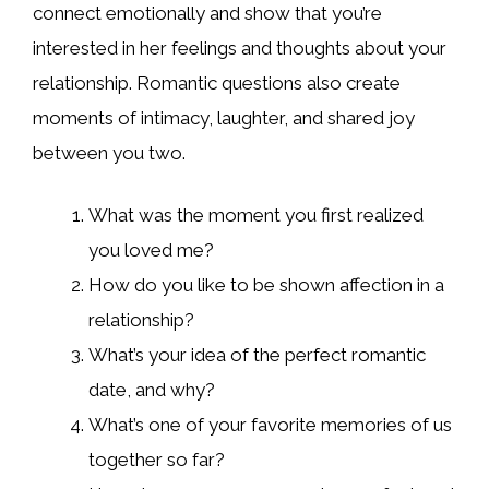
connect emotionally and show that you’re
interested in her feelings and thoughts about your
relationship. Romantic questions also create
moments of intimacy, laughter, and shared joy
between you two.
What was the moment you first realized
you loved me?
How do you like to be shown affection in a
relationship?
What’s your idea of the perfect romantic
date, and why?
What’s one of your favorite memories of us
together so far?