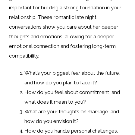
important for building a strong foundation in your
relationship. These romantic late night
conversations show you care about her deeper
thoughts and emotions, allowing for a deeper
emotional connection and fostering long-term
compatibility.
What’s your biggest fear about the future,
and how do you plan to face it?
How do you feel about commitment, and
what does it mean to you?
What are your thoughts on marriage, and
how do you envision it?
How do you handle personal challenges,