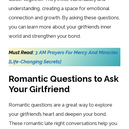
understanding, creating a space for emotional
connection and growth. By asking these questions,
you can learn more about your girlfriend’s inner
world and strengthen your bond.
Must Read:
3 AM Prayers For Mercy And Miracles
[Life-Changing Secrets]
Romantic Questions to Ask
Your Girlfriend
Romantic questions are a great way to explore
your girlfriend’s heart and deepen your bond.
These romantic late night conversations help you