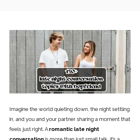
Imagine the world quieting down, the night settling
in, and you and your partner sharing a moment that
feels just right. A
romantic late night
conversation
is more than just small talk, it’s a