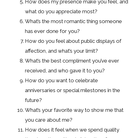
How does my presence make you feel, and
what do you appreciate most?
What’s the most romantic thing someone
has ever done for you?
How do you feel about public displays of
affection, and what’s your limit?
What’s the best compliment you’ve ever
received, and who gave it to you?
How do you want to celebrate
anniversaries or special milestones in the
future?
What’s your favorite way to show me that
you care about me?
How does it feel when we spend quality