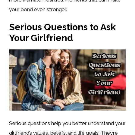
your bond even stronger.
Serious Questions to Ask
Your Girlfriend
Serious questions help you better understand your
girlfriend’s values, beliefs, and life goals. They’re