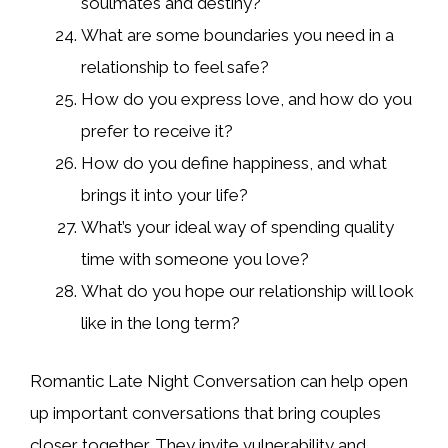
soulmates and destiny?
What are some boundaries you need in a
relationship to feel safe?
How do you express love, and how do you
prefer to receive it?
How do you define happiness, and what
brings it into your life?
What’s your ideal way of spending quality
time with someone you love?
What do you hope our relationship will look
like in the long term?
Romantic Late Night Conversation can help open
up important conversations that bring couples
closer together. They invite vulnerability and