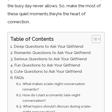
the busy day never allows. So, make the most of
these quiet moments,they’re the heart of
connection.
Table of Contents
Deep Questions to Ask Your Girlfriend
Romantic Questions to Ask Your Girlfriend
Serious Questions to Ask Your Girlfriend
Fun Questions to Ask Your Girlfriend
Cute Questions to Ask Your Girlfriend
FAQ’s
What makes a late-night conversation
romantic?
How do I start a romantic late-night
conversation?
What topics should I discuss during a late-
night conversation?