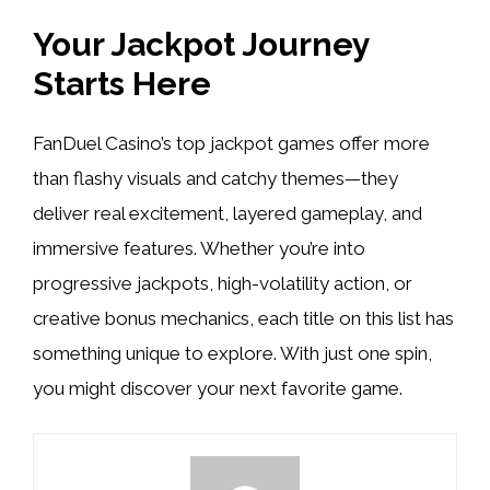
Your Jackpot Journey
Starts Here
FanDuel Casino’s top jackpot games offer more
than flashy visuals and catchy themes—they
deliver real excitement, layered gameplay, and
immersive features. Whether you’re into
progressive jackpots, high-volatility action, or
creative bonus mechanics, each title on this list has
something unique to explore. With just one spin,
you might discover your next favorite game.