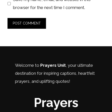
browser for the next time I comment.
Welcome to
Prayers Unit
, your ultimate
destination for inspiring captions, heartfelt
prayers, and uplifting quotes!
Prayers