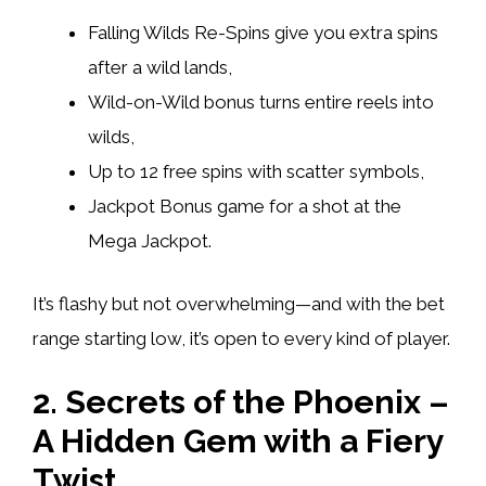
Falling Wilds Re-Spins give you extra spins
after a wild lands,
Wild-on-Wild bonus turns entire reels into
wilds,
Up to 12 free spins with scatter symbols,
Jackpot Bonus game for a shot at the
Mega Jackpot.
It’s flashy but not overwhelming—and with the bet
range starting low, it’s open to every kind of player.
2. Secrets of the Phoenix –
A Hidden Gem with a Fiery
Twist