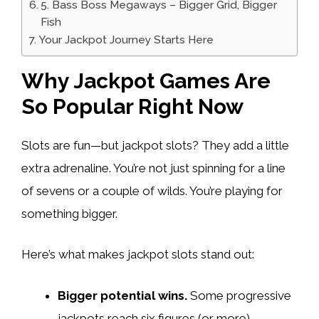
5. Bass Boss Megaways – Bigger Grid, Bigger
Fish
Your Jackpot Journey Starts Here
Why Jackpot Games Are
So Popular Right Now
Slots are fun—but jackpot slots? They add a little
extra adrenaline. You’re not just spinning for a line
of sevens or a couple of wilds. You’re playing for
something bigger.
Here’s what makes jackpot slots stand out:
Bigger potential wins.
Some progressive
jackpots reach six figures (or more),