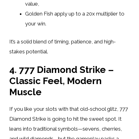
value,
Golden Fish apply up to a 20x multiplier to
your win.
It’s a solid blend of timing, patience, and high-
stakes potential.
4. 777 Diamond Strike –
Classic Feel, Modern
Muscle
If you like your slots with that old-school glitz, 777
Diamond Strike is going to hit the sweet spot. It
leans into traditional symbols—sevens, cherries,
and wild diamonds—but the gameplay packs a