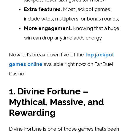
Extra features.
Most jackpot games
include wilds, multipliers, or bonus rounds,
More engagement.
Knowing that a huge
win can drop anytime adds energy.
Now, let’s break down five of the
top jackpot
games online
available right now on FanDuel
Casino.
1. Divine Fortune –
Mythical, Massive, and
Rewarding
Divine Fortune is one of those games that’s been