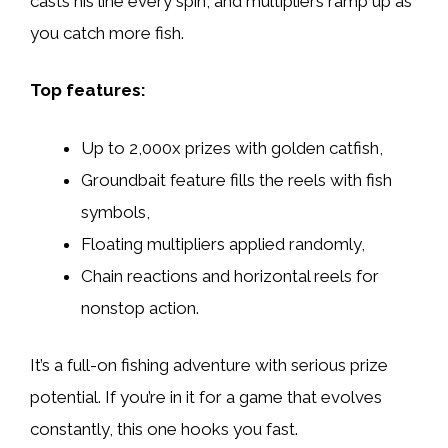
casts his line every spin, and multipliers ramp up as
you catch more fish.
Top features:
Up to 2,000x prizes with golden catfish,
Groundbait feature fills the reels with fish
symbols,
Floating multipliers applied randomly,
Chain reactions and horizontal reels for
nonstop action.
It’s a full-on fishing adventure with serious prize
potential. If you’re in it for a game that evolves
constantly, this one hooks you fast.