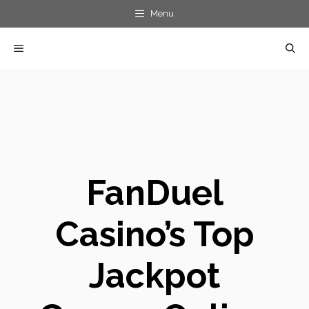
Skip
Menu
to
MENU
content
FanDuel
Casino’s Top
Jackpot