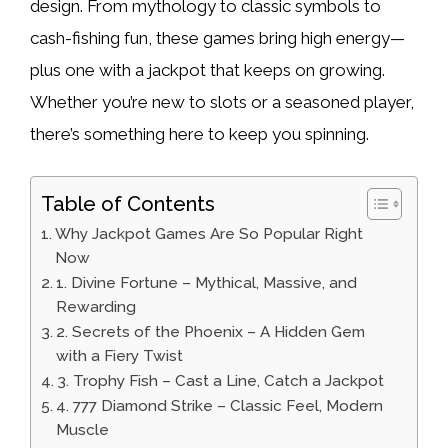
design. From mythology to classic symbols to
cash-fishing fun, these games bring high energy—
plus one with a jackpot that keeps on growing.
Whether you’re new to slots or a seasoned player,
there’s something here to keep you spinning.
Table of Contents
Why Jackpot Games Are So Popular Right
Now
1. Divine Fortune – Mythical, Massive, and
Rewarding
2. Secrets of the Phoenix – A Hidden Gem
with a Fiery Twist
3. Trophy Fish – Cast a Line, Catch a Jackpot
4. 777 Diamond Strike – Classic Feel, Modern
Muscle