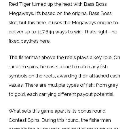
Red Tiger turned up the heat with Bass Boss
Megaways. It’s based on the original Bass Boss
slot, but this time, it uses the Megaways engine to
deliver up to 117,649 ways to win. That’s right—no
fixed paylines here.
The fisherman above the reels plays a key role. On
random spins, he casts a line to catch any fish
symbols on the reels, awarding their attached cash
values. There are multiple types of fish, from grey
to gold, each carrying different payout potential.
What sets this game apart is its bonus round:
Contest Spins. During this round, the fisherman