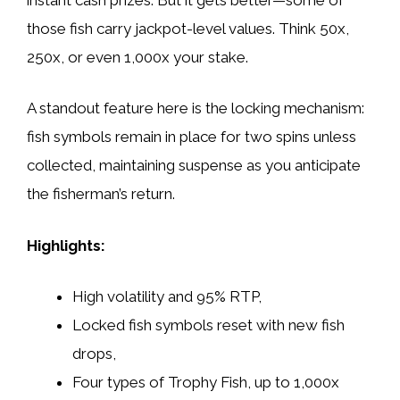
those fish carry jackpot-level values. Think 50x,
250x, or even 1,000x your stake.
A standout feature here is the locking mechanism:
fish symbols remain in place for two spins unless
collected, maintaining suspense as you anticipate
the fisherman’s return.
Highlights:
High volatility and 95% RTP,
Locked fish symbols reset with new fish
drops,
Four types of Trophy Fish, up to 1,000x