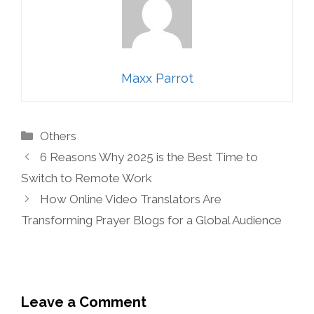
Maxx Parrot
Categories
Others
6 Reasons Why 2025 is the Best Time to
Switch to Remote Work
How Online Video Translators Are
Transforming Prayer Blogs for a Global Audience
Leave a Comment