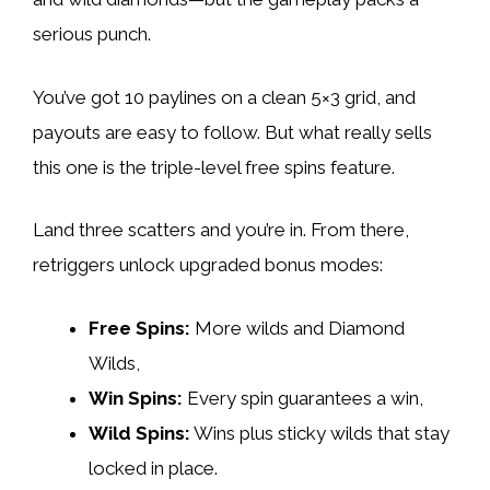
serious punch.
You’ve got 10 paylines on a clean 5×3 grid, and
payouts are easy to follow. But what really sells
this one is the triple-level free spins feature.
Land three scatters and you’re in. From there,
retriggers unlock upgraded bonus modes:
Free Spins:
More wilds and Diamond
Wilds,
Win Spins:
Every spin guarantees a win,
Wild Spins:
Wins plus sticky wilds that stay
locked in place.