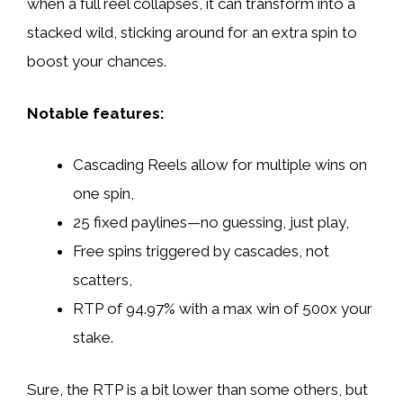
when a full reel collapses, it can transform into a
stacked wild, sticking around for an extra spin to
boost your chances.
Notable features:
Cascading Reels allow for multiple wins on
one spin,
25 fixed paylines—no guessing, just play,
Free spins triggered by cascades, not
scatters,
RTP of 94.97% with a max win of 500x your
stake.
Sure, the RTP is a bit lower than some others, but