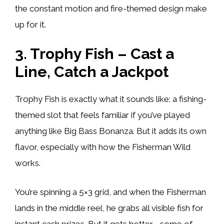
the constant motion and fire-themed design make
up for it.
3. Trophy Fish – Cast a
Line, Catch a Jackpot
Trophy Fish is exactly what it sounds like: a fishing-
themed slot that feels familiar if you’ve played
anything like Big Bass Bonanza. But it adds its own
flavor, especially with how the Fisherman Wild
works.
You’re spinning a 5×3 grid, and when the Fisherman
lands in the middle reel, he grabs all visible fish for
instant cash prizes. But it gets better—some of