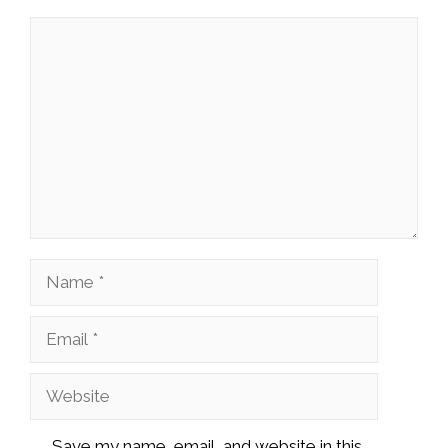
Comment
Name
Email
Website
Save my name, email, and website in this