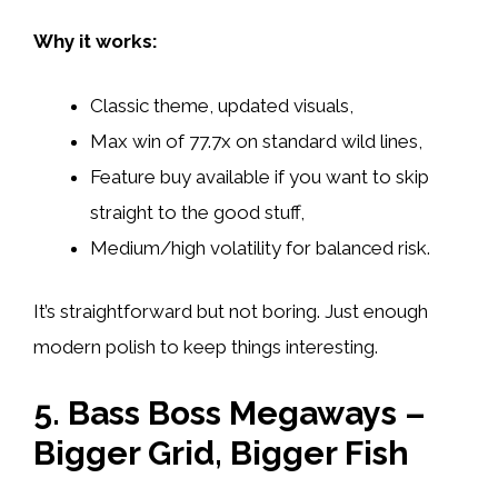
Why it works:
Classic theme, updated visuals,
Max win of 77.7x on standard wild lines,
Feature buy available if you want to skip
straight to the good stuff,
Medium/high volatility for balanced risk.
It’s straightforward but not boring. Just enough
modern polish to keep things interesting.
5. Bass Boss Megaways –
Bigger Grid, Bigger Fish