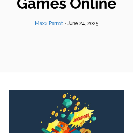
Games Online
Maxx Parrot
•
June 24, 2025