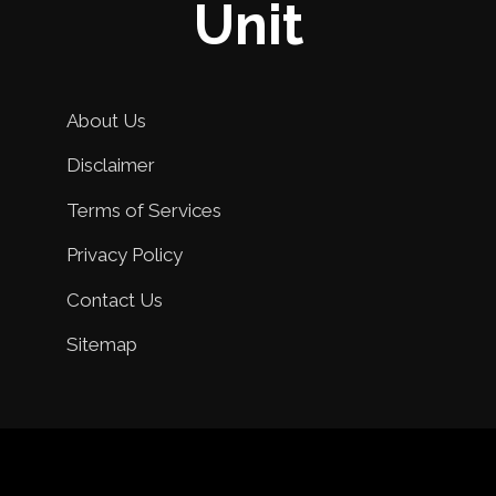
Unit
About Us
Disclaimer
Terms of Services
Privacy Policy
Contact Us
Sitemap