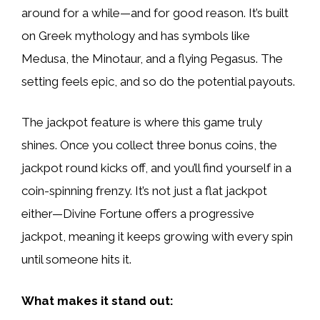
around for a while—and for good reason. It’s built
on Greek mythology and has symbols like
Medusa, the Minotaur, and a flying Pegasus. The
setting feels epic, and so do the potential payouts.
The jackpot feature is where this game truly
shines. Once you collect three bonus coins, the
jackpot round kicks off, and you’ll find yourself in a
coin-spinning frenzy. It’s not just a flat jackpot
either—Divine Fortune offers a progressive
jackpot, meaning it keeps growing with every spin
until someone hits it.
What makes it stand out: