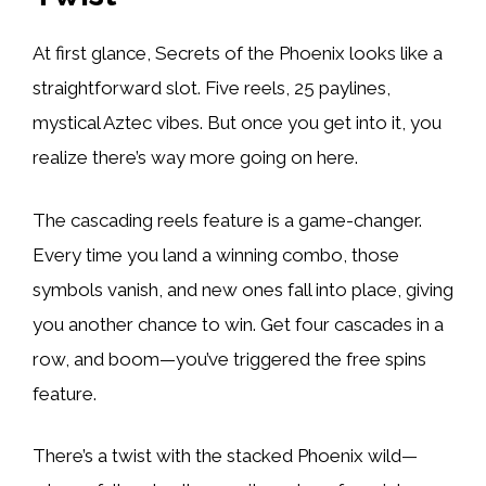
At first glance, Secrets of the Phoenix looks like a
straightforward slot. Five reels, 25 paylines,
mystical Aztec vibes. But once you get into it, you
realize there’s way more going on here.
The cascading reels feature is a game-changer.
Every time you land a winning combo, those
symbols vanish, and new ones fall into place, giving
you another chance to win. Get four cascades in a
row, and boom—you’ve triggered the free spins
feature.
There’s a twist with the stacked Phoenix wild—