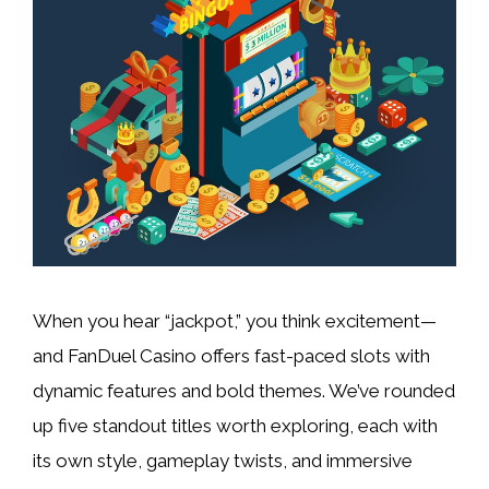
When you hear “jackpot,” you think excitement—
and FanDuel Casino offers fast-paced slots with
dynamic features and bold themes. We’ve rounded
up five standout titles worth exploring, each with
its own style, gameplay twists, and immersive