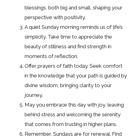
blessings, both big and small, shaping your
perspective with positivity.
A quiet Sunday morning reminds us of life’s
simplicity. Take time to appreciate the
beauty of stillness and find strength in
moments of reflection.
Offer prayers of faith today. Seek comfort
in the knowledge that your path is guided by
divine wisdom, bringing clarity to your
journey.
May you embrace this day with joy, leaving
behind stress and welcoming the serenity
that comes from trusting in higher plans.
Remember, Sundays are for renewal. Find