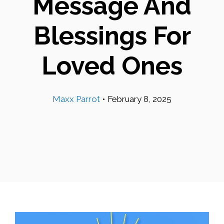
Message And
Blessings For
Loved Ones
Maxx Parrot
•
February 8, 2025