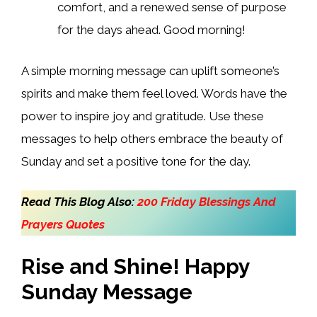
comfort, and a renewed sense of purpose
for the days ahead. Good morning!
A simple morning message can uplift someone’s
spirits and make them feel loved. Words have the
power to inspire joy and gratitude. Use these
messages to help others embrace the beauty of
Sunday and set a positive tone for the day.
Read This Blog Also:
200 Friday Blessings And
Prayers Quotes
Rise and Shine! Happy
Sunday Message