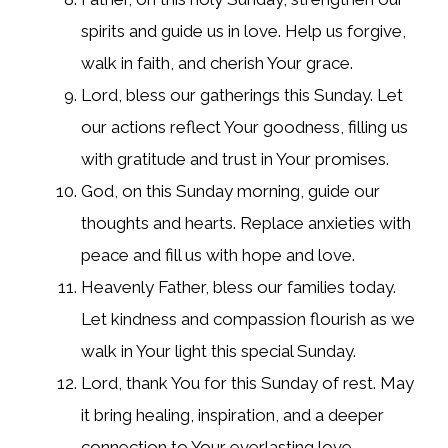
spirits and guide us in love. Help us forgive,
walk in faith, and cherish Your grace.
Lord, bless our gatherings this Sunday. Let
our actions reflect Your goodness, filling us
with gratitude and trust in Your promises.
God, on this Sunday morning, guide our
thoughts and hearts. Replace anxieties with
peace and fill us with hope and love.
Heavenly Father, bless our families today.
Let kindness and compassion flourish as we
walk in Your light this special Sunday.
Lord, thank You for this Sunday of rest. May
it bring healing, inspiration, and a deeper
connection to Your everlasting love.