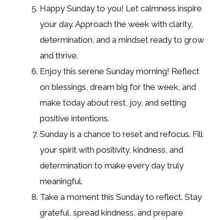
Happy Sunday to you! Let calmness inspire
your day. Approach the week with clarity,
determination, and a mindset ready to grow
and thrive.
Enjoy this serene Sunday morning! Reflect
on blessings, dream big for the week, and
make today about rest, joy, and setting
positive intentions.
Sunday is a chance to reset and refocus. Fill
your spirit with positivity, kindness, and
determination to make every day truly
meaningful.
Take a moment this Sunday to reflect. Stay
grateful, spread kindness, and prepare