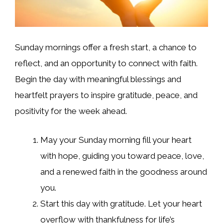
Sunday mornings offer a fresh start, a chance to
reflect, and an opportunity to connect with faith.
Begin the day with meaningful blessings and
heartfelt prayers to inspire gratitude, peace, and
positivity for the week ahead.
May your Sunday morning fill your heart
with hope, guiding you toward peace, love,
and a renewed faith in the goodness around
you.
Start this day with gratitude. Let your heart
overflow with thankfulness for life’s