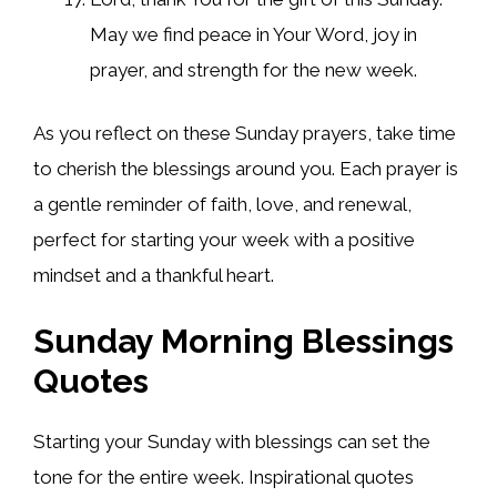
May we find peace in Your Word, joy in
prayer, and strength for the new week.
As you reflect on these Sunday prayers, take time
to cherish the blessings around you. Each prayer is
a gentle reminder of faith, love, and renewal,
perfect for starting your week with a positive
mindset and a thankful heart.
Sunday Morning Blessings
Quotes
Starting your Sunday with blessings can set the
tone for the entire week. Inspirational quotes