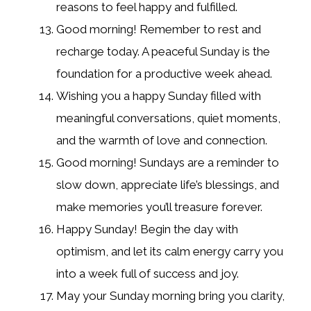
reasons to feel happy and fulfilled.
Good morning! Remember to rest and
recharge today. A peaceful Sunday is the
foundation for a productive week ahead.
Wishing you a happy Sunday filled with
meaningful conversations, quiet moments,
and the warmth of love and connection.
Good morning! Sundays are a reminder to
slow down, appreciate life’s blessings, and
make memories you’ll treasure forever.
Happy Sunday! Begin the day with
optimism, and let its calm energy carry you
into a week full of success and joy.
May your Sunday morning bring you clarity,