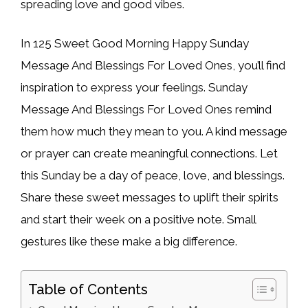
spreading love and good vibes.
In 125 Sweet Good Morning Happy Sunday
Message And Blessings For Loved Ones, you’ll find
inspiration to express your feelings. Sunday
Message And Blessings For Loved Ones remind
them how much they mean to you. A kind message
or prayer can create meaningful connections. Let
this Sunday be a day of peace, love, and blessings.
Share these sweet messages to uplift their spirits
and start their week on a positive note. Small
gestures like these make a big difference.
Table of Contents