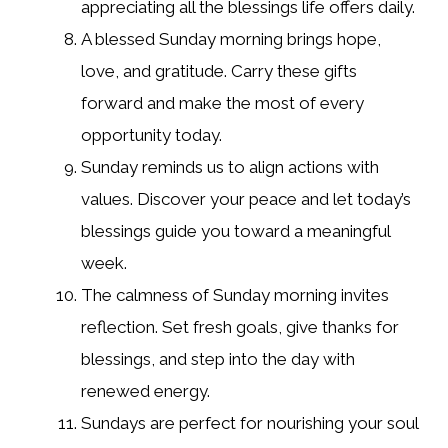
appreciating all the blessings life offers daily.
A blessed Sunday morning brings hope,
love, and gratitude. Carry these gifts
forward and make the most of every
opportunity today.
Sunday reminds us to align actions with
values. Discover your peace and let today’s
blessings guide you toward a meaningful
week.
The calmness of Sunday morning invites
reflection. Set fresh goals, give thanks for
blessings, and step into the day with
renewed energy.
Sundays are perfect for nourishing your soul