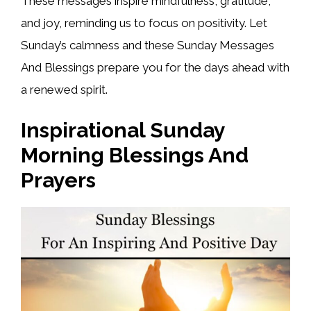
These messages inspire mindfulness, gratitude,
and joy, reminding us to focus on positivity. Let
Sunday’s calmness and these Sunday Messages
And Blessings prepare you for the days ahead with
a renewed spirit.
Inspirational Sunday
Morning Blessings And
Prayers