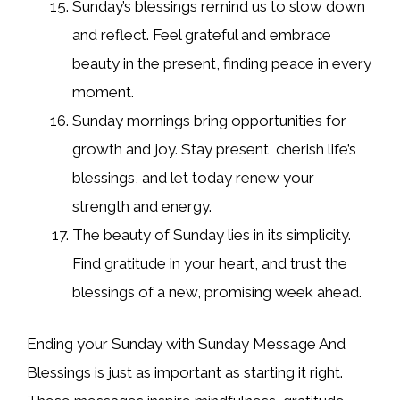
Sunday’s blessings remind us to slow down
and reflect. Feel grateful and embrace
beauty in the present, finding peace in every
moment.
Sunday mornings bring opportunities for
growth and joy. Stay present, cherish life’s
blessings, and let today renew your
strength and energy.
The beauty of Sunday lies in its simplicity.
Find gratitude in your heart, and trust the
blessings of a new, promising week ahead.
Ending your Sunday with Sunday Message And
Blessings is just as important as starting it right.