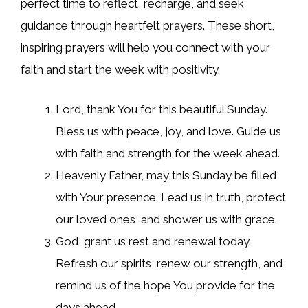
perfect time to reflect, recharge, and seek
guidance through heartfelt prayers. These short,
inspiring prayers will help you connect with your
faith and start the week with positivity.
Lord, thank You for this beautiful Sunday.
Bless us with peace, joy, and love. Guide us
with faith and strength for the week ahead.
Heavenly Father, may this Sunday be filled
with Your presence. Lead us in truth, protect
our loved ones, and shower us with grace.
God, grant us rest and renewal today.
Refresh our spirits, renew our strength, and
remind us of the hope You provide for the
days ahead.