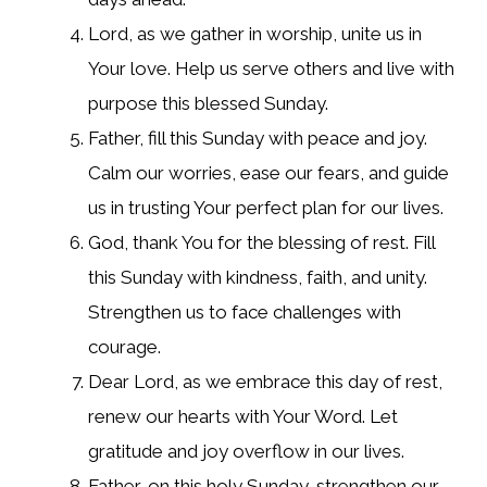
Lord, as we gather in worship, unite us in
Your love. Help us serve others and live with
purpose this blessed Sunday.
Father, fill this Sunday with peace and joy.
Calm our worries, ease our fears, and guide
us in trusting Your perfect plan for our lives.
God, thank You for the blessing of rest. Fill
this Sunday with kindness, faith, and unity.
Strengthen us to face challenges with
courage.
Dear Lord, as we embrace this day of rest,
renew our hearts with Your Word. Let
gratitude and joy overflow in our lives.
Father, on this holy Sunday, strengthen our