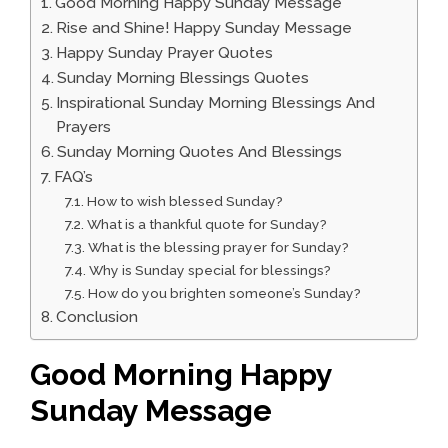
Good Morning Happy Sunday Message
Rise and Shine! Happy Sunday Message
Happy Sunday Prayer Quotes
Sunday Morning Blessings Quotes
Inspirational Sunday Morning Blessings And
Prayers
Sunday Morning Quotes And Blessings
FAQ’s
How to wish blessed Sunday?
What is a thankful quote for Sunday?
What is the blessing prayer for Sunday?
Why is Sunday special for blessings?
How do you brighten someone’s Sunday?
Conclusion
Good Morning Happy
Sunday Message