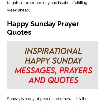
brighten someone’s day and inspire a fulfilling
week ahead.
Happy Sunday Prayer
Quotes
Sunday is a day of peace and renewal. It’s the