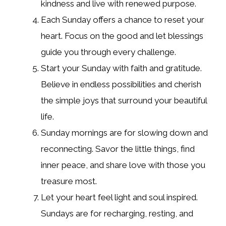
kindness and live with renewed purpose.
Each Sunday offers a chance to reset your
heart. Focus on the good and let blessings
guide you through every challenge.
Start your Sunday with faith and gratitude.
Believe in endless possibilities and cherish
the simple joys that surround your beautiful
life.
Sunday mornings are for slowing down and
reconnecting. Savor the little things, find
inner peace, and share love with those you
treasure most.
Let your heart feel light and soul inspired.
Sundays are for recharging, resting, and