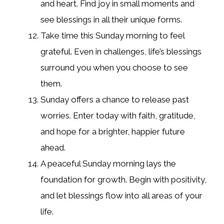
and heart. Find joy in small moments and
see blessings in all their unique forms.
Take time this Sunday morning to feel
grateful. Even in challenges, life’s blessings
surround you when you choose to see
them.
Sunday offers a chance to release past
worries. Enter today with faith, gratitude,
and hope for a brighter, happier future
ahead.
A peaceful Sunday morning lays the
foundation for growth. Begin with positivity,
and let blessings flow into all areas of your
life.