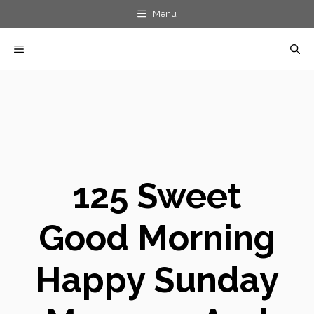
Skip
Menu
to
MENU
content
125 Sweet
Good Morning
Happy Sunday