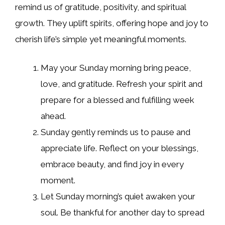
remind us of gratitude, positivity, and spiritual
growth. They uplift spirits, offering hope and joy to
cherish life’s simple yet meaningful moments.
May your Sunday morning bring peace,
love, and gratitude. Refresh your spirit and
prepare for a blessed and fulfilling week
ahead.
Sunday gently reminds us to pause and
appreciate life. Reflect on your blessings,
embrace beauty, and find joy in every
moment.
Let Sunday morning’s quiet awaken your
soul. Be thankful for another day to spread