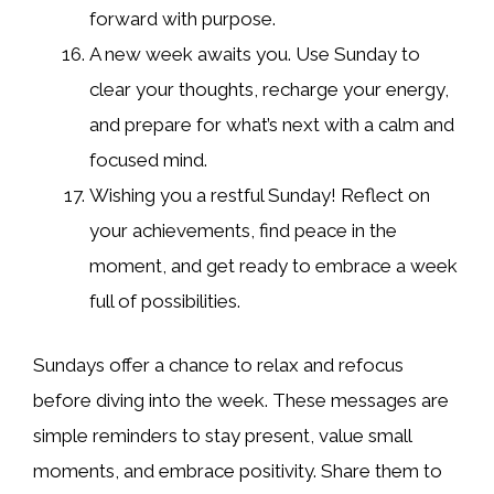
forward with purpose.
A new week awaits you. Use Sunday to
clear your thoughts, recharge your energy,
and prepare for what’s next with a calm and
focused mind.
Wishing you a restful Sunday! Reflect on
your achievements, find peace in the
moment, and get ready to embrace a week
full of possibilities.
Sundays offer a chance to relax and refocus
before diving into the week. These messages are
simple reminders to stay present, value small
moments, and embrace positivity. Share them to