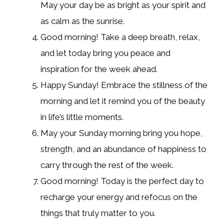
May your day be as bright as your spirit and
as calm as the sunrise.
Good morning! Take a deep breath, relax,
and let today bring you peace and
inspiration for the week ahead.
Happy Sunday! Embrace the stillness of the
morning and let it remind you of the beauty
in life’s little moments.
May your Sunday morning bring you hope,
strength, and an abundance of happiness to
carry through the rest of the week.
Good morning! Today is the perfect day to
recharge your energy and refocus on the
things that truly matter to you.