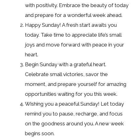
with positivity. Embrace the beauty of today
and prepare for a wonderful week ahead.
Happy Sunday! A fresh start awaits you
today. Take time to appreciate life’s small
joys and move forward with peace in your
heart.
Begin Sunday with a grateful heart.
Celebrate small victories, savor the
moment, and prepare yourself for amazing
opportunities waiting for you this week.
Wishing you a peaceful Sunday! Let today
remind you to pause, recharge, and focus
on the goodness around you. A new week
begins soon.