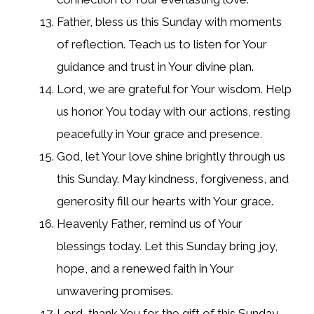
Father, bless us this Sunday with moments
of reflection. Teach us to listen for Your
guidance and trust in Your divine plan.
Lord, we are grateful for Your wisdom. Help
us honor You today with our actions, resting
peacefully in Your grace and presence.
God, let Your love shine brightly through us
this Sunday. May kindness, forgiveness, and
generosity fill our hearts with Your grace.
Heavenly Father, remind us of Your
blessings today. Let this Sunday bring joy,
hope, and a renewed faith in Your
unwavering promises.
Lord, thank You for the gift of this Sunday.