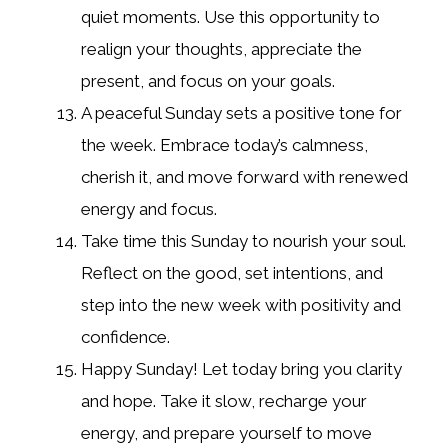
quiet moments. Use this opportunity to
realign your thoughts, appreciate the
present, and focus on your goals.
A peaceful Sunday sets a positive tone for
the week. Embrace today’s calmness,
cherish it, and move forward with renewed
energy and focus.
Take time this Sunday to nourish your soul.
Reflect on the good, set intentions, and
step into the new week with positivity and
confidence.
Happy Sunday! Let today bring you clarity
and hope. Take it slow, recharge your
energy, and prepare yourself to move