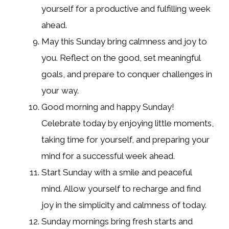
yourself for a productive and fulfilling week
ahead.
May this Sunday bring calmness and joy to
you. Reflect on the good, set meaningful
goals, and prepare to conquer challenges in
your way.
Good morning and happy Sunday!
Celebrate today by enjoying little moments,
taking time for yourself, and preparing your
mind for a successful week ahead.
Start Sunday with a smile and peaceful
mind. Allow yourself to recharge and find
joy in the simplicity and calmness of today.
Sunday mornings bring fresh starts and