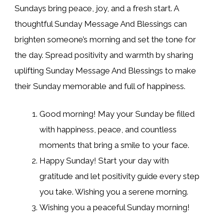
Sundays bring peace, joy, and a fresh start. A
thoughtful Sunday Message And Blessings can
brighten someone’s morning and set the tone for
the day. Spread positivity and warmth by sharing
uplifting Sunday Message And Blessings to make
their Sunday memorable and full of happiness.
Good morning! May your Sunday be filled
with happiness, peace, and countless
moments that bring a smile to your face.
Happy Sunday! Start your day with
gratitude and let positivity guide every step
you take. Wishing you a serene morning.
Wishing you a peaceful Sunday morning!