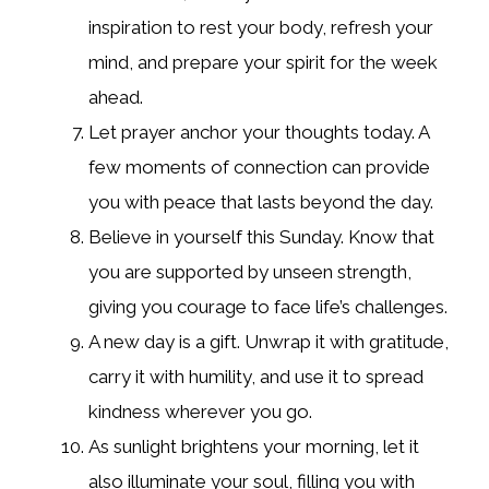
inspiration to rest your body, refresh your
mind, and prepare your spirit for the week
ahead.
Let prayer anchor your thoughts today. A
few moments of connection can provide
you with peace that lasts beyond the day.
Believe in yourself this Sunday. Know that
you are supported by unseen strength,
giving you courage to face life’s challenges.
A new day is a gift. Unwrap it with gratitude,
carry it with humility, and use it to spread
kindness wherever you go.
As sunlight brightens your morning, let it
also illuminate your soul, filling you with