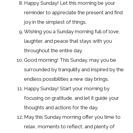
Happy Sunday! Let this morning be your
reminder to appreciate the present and find
joy in the simplest of things.
Wishing you a Sunday morning full of love,
laughter, and peace that stays with you
throughout the entire day.
Good morning! This Sunday, may you be
surrounded by tranquility and inspired by the
endless possibilities a new day brings.
Happy Sunday! Start your morning by
focusing on gratitude, and let it guide your
thoughts and actions for the day.
May this Sunday morning offer you time to
relax, moments to reflect, and plenty of