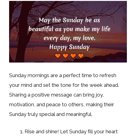
Sunday mornings are a perfect time to refresh
your mind and set the tone for the week ahead.
Sharing a positive message can bring joy,
motivation, and peace to others, making their
Sunday truly special and meaningful.
Rise and shine! Let Sunday fill your heart