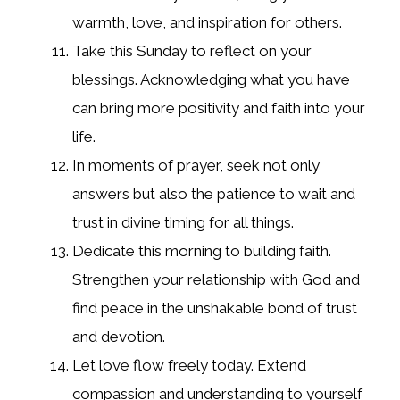
warmth, love, and inspiration for others.
Take this Sunday to reflect on your
blessings. Acknowledging what you have
can bring more positivity and faith into your
life.
In moments of prayer, seek not only
answers but also the patience to wait and
trust in divine timing for all things.
Dedicate this morning to building faith.
Strengthen your relationship with God and
find peace in the unshakable bond of trust
and devotion.
Let love flow freely today. Extend
compassion and understanding to yourself