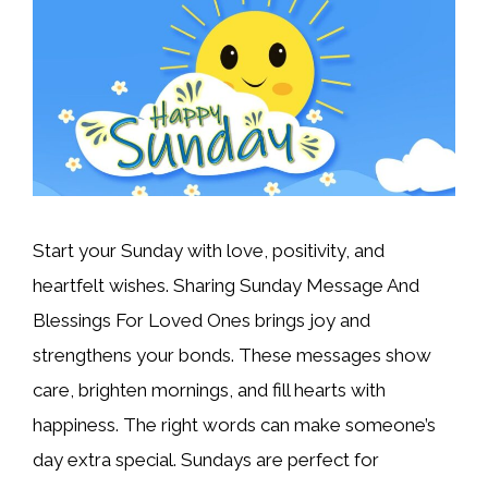
Start your Sunday with love, positivity, and
heartfelt wishes. Sharing Sunday Message And
Blessings For Loved Ones brings joy and
strengthens your bonds. These messages show
care, brighten mornings, and fill hearts with
happiness. The right words can make someone’s
day extra special. Sundays are perfect for