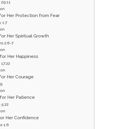
 29:11
ion
 for Her Protection from Fear
 1:7
ion
 for Her Spiritual Growth
ns 2:6-7
ion
 for Her Happiness
 17:22
ion
 for Her Courage
:9
ion
 for Her Patience
 5:22
ion
 for Her Confidence
s 1:6