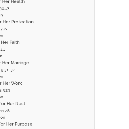
or Her Health
30:17
on
or Her Protection
:7-8
on
r Her Faith
1:1
on
or Her Marriage
 5:31-32
on
or Her Work
s 3:23
on
 for Her Rest
11:28
ion
 for Her Purpose