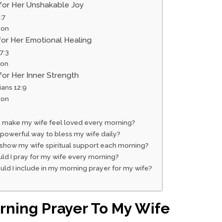
 for Her Unshakable Joy
:7
ion
for Her Emotional Healing
7:3
ion
for Her Inner Strength
ians 12:9
ion
I make my wife feel loved every morning?
 powerful way to bless my wife daily?
 show my wife spiritual support each morning?
ld I pray for my wife every morning?
ld I include in my morning prayer for my wife?
ning Prayer To My Wife