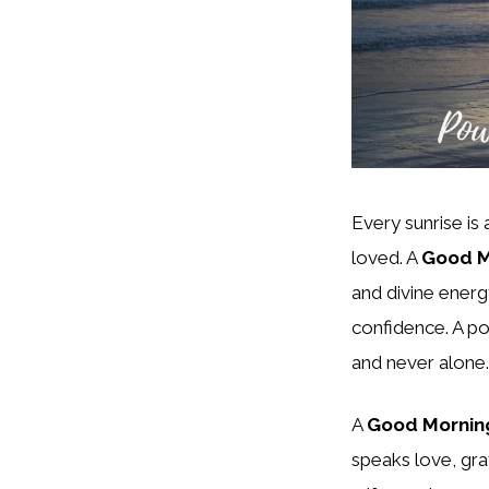
Every sunrise is
loved. A
Good M
and divine energy
confidence. A po
and never alone.
A
Good Morning
speaks love, grat