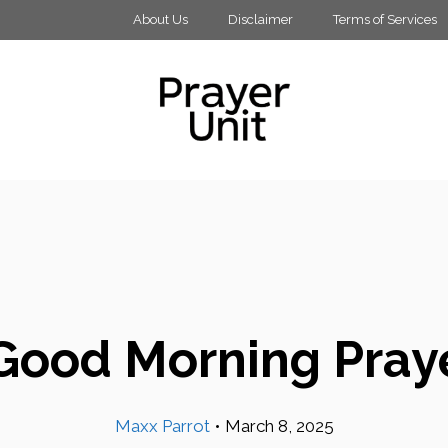
About Us
Disclaimer
Terms of Services
Good Morning Pray
Maxx Parrot
•
March 8, 2025