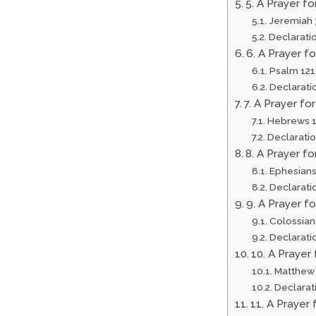
5. A Prayer f
Jeremiah 
Declarati
6. A Prayer f
Psalm 121
Declarati
7. A Prayer fo
Hebrews 1
Declarati
8. A Prayer f
Ephesians
Declarati
9. A Prayer f
Colossian
Declarati
10. A Prayer
Matthew 
Declarat
11. A Prayer