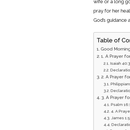
wife or a long g
pray for her hea
God’s guidance a
Table of Co
Good Morning
1. A Prayer f
Isaiah 40:
Declarati
2. A Prayer f
Philippian
Declarati
3. A Prayer fo
Psalm 16:
4. A Pray
James 1:5
Declarati