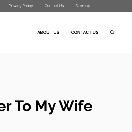
Privacy Policy
Contact Us
Sitemap
ABOUT US
CONTACT US
er To My Wife