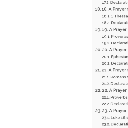
Declarat
18. A Prayer
1 Thessa
Declarat
19. A Prayer
Proverbs
Declarat
20. A Praye
Ephesian
Declarat
21. A Prayer
Romans 1
Declarat
22. A Prayer
Proverbs
Declarat
23. A Prayer
Luke 16:
Declarat