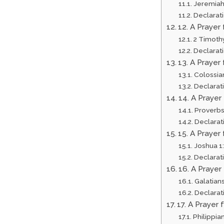
Jeremiah
Declarat
12. A Prayer
2 Timothy
Declarat
13. A Prayer
Colossia
Declarat
14. A Prayer
Proverbs
Declarat
15. A Prayer
Joshua 1
Declarat
16. A Prayer
Galatians
Declarat
17. A Prayer
Philippian