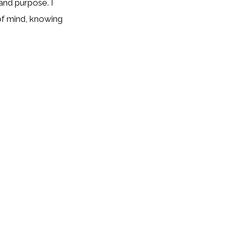
and purpose. I
 of mind, knowing