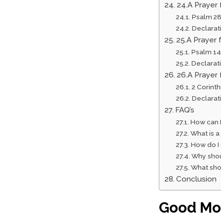
24.A Prayer
Psalm 28
Declarat
25.A Prayer 
Psalm 14
Declarat
26.A Prayer 
2 Corinth
Declarat
FAQ’s
How can 
What is a
How do I
Why shou
What shou
Conclusion
Good Mor