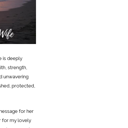
e is deeply
aith, strength,
and unwavering
shed, protected,
message for her
er for my lovely