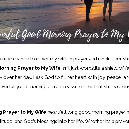
 a new chance to cover my wife in prayer and remind her sh
orning Prayer to My Wife
isn’t just words,it’s a shield of f
 over her day. I ask God to fill her heart with joy, peace, 
werful good morning prayer reassures her that she is cheri
 Prayer to My Wife
heartfelt long good morning prayer 
itude, and God’s blessings into her life. Whether it’s a pray