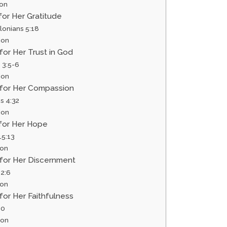
ion
 for Her Gratitude
lonians 5:18
ion
 for Her Trust in God
 3:5-6
ion
r for Her Compassion
s 4:32
ion
 for Her Hope
5:13
ion
 for Her Discernment
 2:6
ion
 for Her Faithfulness
10
ion