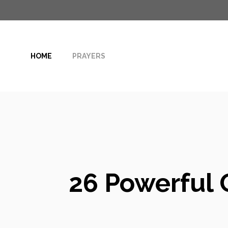
Skip
to
content
HOME
PRAYERS
26 Powerful 