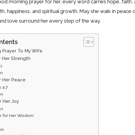
ood morning prayer for her, every word carries hope, faith, 
lth, happiness, and spiritual growth. May she walk in peace
nd love surround her every step of the way.
ntents
 Prayer To My Wife
or Her Strength
31
on
or Her Peace
s 4:7
on
r Her Joy
11
er for Her Wisdom
on