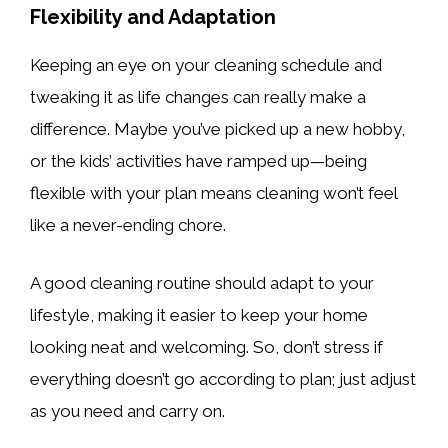
Flexibility and Adaptation
Keeping an eye on your cleaning schedule and
tweaking it as life changes can really make a
difference. Maybe you’ve picked up a new hobby,
or the kids’ activities have ramped up—being
flexible with your plan means cleaning won’t feel
like a never-ending chore.
A good cleaning routine should adapt to your
lifestyle, making it easier to keep your home
looking neat and welcoming. So, don’t stress if
everything doesn’t go according to plan; just adjust
as you need and carry on.