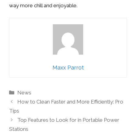
way more chill and enjoyable.
Maxx Parrot
Categories
News
How to Clean Faster and More Efficiently: Pro
Tips
Top Features to Look for in Portable Power
Stations