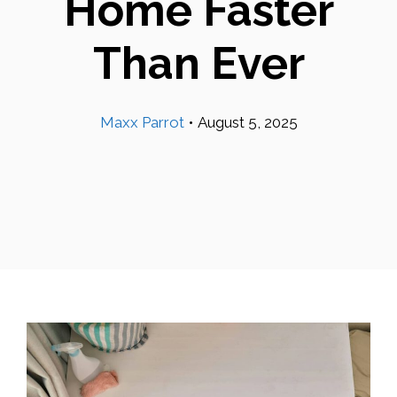
Home Faster
Than Ever
Maxx Parrot
•
August 5, 2025