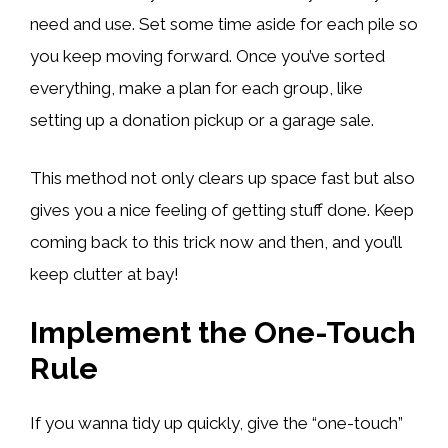
need and use. Set some time aside for each pile so
you keep moving forward. Once you’ve sorted
everything, make a plan for each group, like
setting up a donation pickup or a garage sale.
This method not only clears up space fast but also
gives you a nice feeling of getting stuff done. Keep
coming back to this trick now and then, and you’ll
keep clutter at bay!
Implement the One-Touch
Rule
If you wanna tidy up quickly, give the “one-touch”