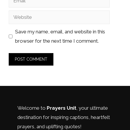
Website
Save my name, email, and website in this
browser for the next time I comment.
Welcome to
Prayers Unit
, your ultimate
destination for inspiring captions, heartfelt
prayers, and uplifting quotes!