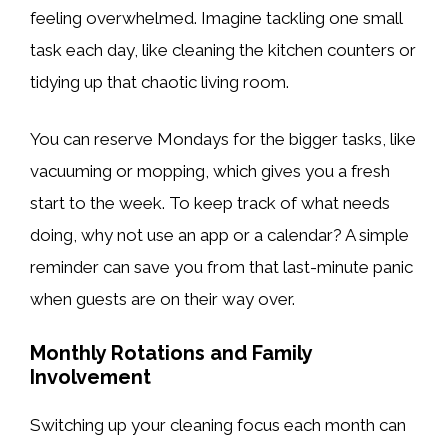
feeling overwhelmed. Imagine tackling one small
task each day, like cleaning the kitchen counters or
tidying up that chaotic living room.
You can reserve Mondays for the bigger tasks, like
vacuuming or mopping, which gives you a fresh
start to the week. To keep track of what needs
doing, why not use an app or a calendar? A simple
reminder can save you from that last-minute panic
when guests are on their way over.
Monthly Rotations and Family
Involvement
Switching up your cleaning focus each month can