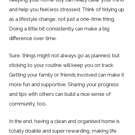
and help you feel less stressed. Think of tidying up
as a lifestyle change, not just a one-time thing.
Doing a little bit consistently can make a big
difference over time.
Sure, things might not always go as planned, but
sticking to your routine will keep you on track.
Getting your family or friends involved can make it
more fun and supportive. Sharing your progress
and tips with others can build a nice sense of
community, too.
In the end, having a clean and organised home is
totally doable and super rewarding, making life