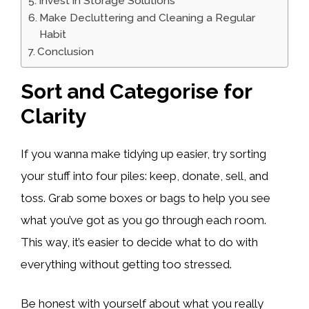
Invest in Storage Solutions
Make Decluttering and Cleaning a Regular
Habit
Conclusion
Sort and Categorise for
Clarity
If you wanna make tidying up easier, try sorting
your stuff into four piles: keep, donate, sell, and
toss. Grab some boxes or bags to help you see
what you’ve got as you go through each room.
This way, it’s easier to decide what to do with
everything without getting too stressed.
Be honest with yourself about what you really