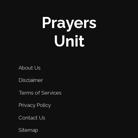
Prayers
Unit
About Us
Disclaimer
Terms of Services
Privacy Policy
Contact Us
Sitemap