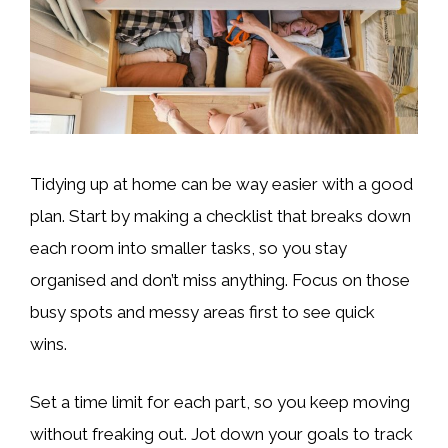
Tidying up at home can be way easier with a good
plan. Start by making a checklist that breaks down
each room into smaller tasks, so you stay
organised and don’t miss anything. Focus on those
busy spots and messy areas first to see quick
wins.
Set a time limit for each part, so you keep moving
without freaking out. Jot down your goals to track