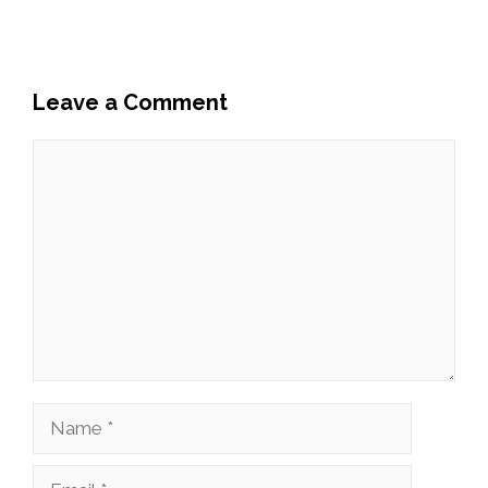
Leave a Comment
Comment
Name
Email