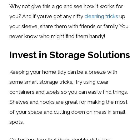
Why not give this a go and see how it works for
you? And if you’ve got any nifty
cleaning tricks
up
your sleeve, share them with friends or family. You
never know who might find them handy!
Invest in Storage Solutions
Keeping your home tidy can be a breeze with
some smart storage tricks. Try using clear
containers and labels so you can easily find things.
Shelves and hooks are great for making the most
of your space and cutting down on mess in small
spots.
Go for furniture that does double duty, like