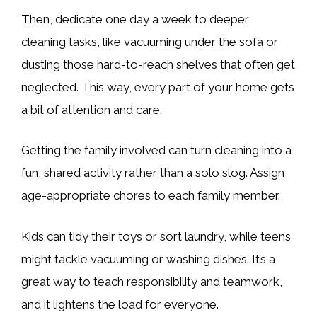
Then, dedicate one day a week to deeper
cleaning tasks, like vacuuming under the sofa or
dusting those hard-to-reach shelves that often get
neglected. This way, every part of your home gets
a bit of attention and care.
Getting the family involved can turn cleaning into a
fun, shared activity rather than a solo slog. Assign
age-appropriate chores to each family member.
Kids can tidy their toys or sort laundry, while teens
might tackle vacuuming or washing dishes. It’s a
great way to teach responsibility and teamwork,
and it lightens the load for everyone.