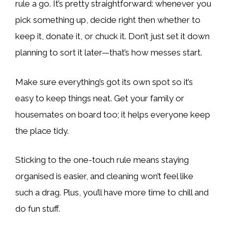
rule a go. It’s pretty straightforward: whenever you
pick something up, decide right then whether to
keep it, donate it, or chuck it. Don’t just set it down
planning to sort it later—that’s how messes start.
Make sure everything’s got its own spot so it’s
easy to keep things neat. Get your family or
housemates on board too; it helps everyone keep
the place tidy.
Sticking to the one-touch rule means staying
organised is easier, and cleaning won’t feel like
such a drag. Plus, you’ll have more time to chill and
do fun stuff.