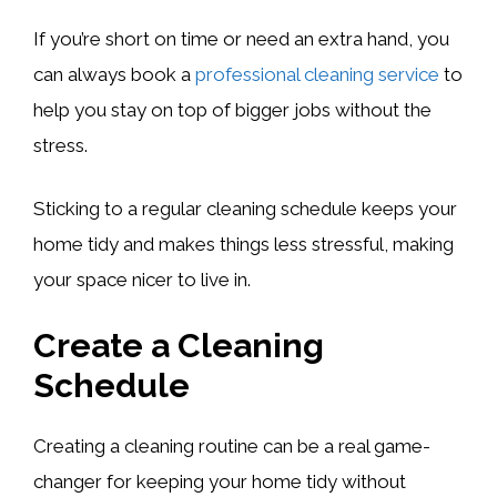
If you’re short on time or need an extra hand, you
can always book a
professional cleaning service
to
help you stay on top of bigger jobs without the
stress.
Sticking to a regular cleaning schedule keeps your
home tidy and makes things less stressful, making
your space nicer to live in.
Create a Cleaning
Schedule
Creating a cleaning routine can be a real game-
changer for keeping your home tidy without