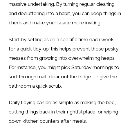
massive undertaking. By turning regular cleaning
and decluttering into a habit, you can keep things in
check and make your space more inviting.
Start by setting aside a specific time each week
for a quick tidy-up; this helps prevent those pesky
messes from growing into overwhelming heaps.
For instance, you might pick Saturday mornings to
sort through mail, clear out the fridge, or give the
bathroom a quick scrub.
Daily tidying can be as simple as making the bed,
putting things back in their rightful place, or wiping
down kitchen counters after meals.