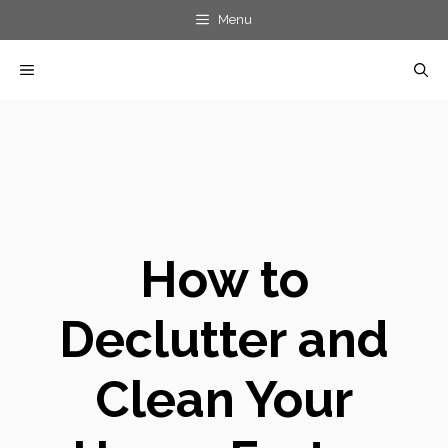
Skip
Menu
to
MENU
content
How to
Declutter and
Clean Your