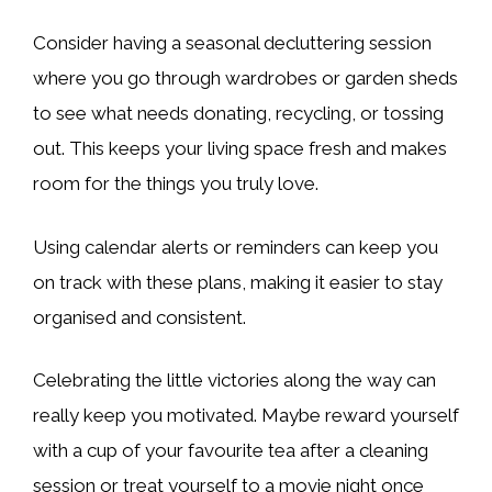
Consider having a seasonal decluttering session
where you go through wardrobes or garden sheds
to see what needs donating, recycling, or tossing
out. This keeps your living space fresh and makes
room for the things you truly love.
Using calendar alerts or reminders can keep you
on track with these plans, making it easier to stay
organised and consistent.
Celebrating the little victories along the way can
really keep you motivated. Maybe reward yourself
with a cup of your favourite tea after a cleaning
session or treat yourself to a movie night once