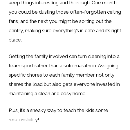
keep things interesting and thorough. One month
you could be dusting those often-forgotten ceiling
fans, and the next you might be sorting out the
pantry, making sure everything’s in date and its right
place.
Getting the family involved can turn cleaning into a
team sport rather than a solo marathon. Assigning
specific chores to each family member not only
shares the load but also gets everyone invested in
maintaining a clean and cosy home.
Plus, it’s a sneaky way to teach the kids some
responsibility!