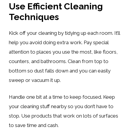
Use Efficient Cleaning
Techniques
Kick off your cleaning by tidying up each room. It’ll
help you avoid doing extra work. Pay special
attention to places you use the most, like floors,
counters, and bathrooms. Clean from top to
bottom so dust falls down and you can easily
sweep or vacuum it up.
Handle one bit at a time to keep focused. Keep
your cleaning stuff nearby so you don’t have to
stop. Use products that work on lots of surfaces
to save time and cash.