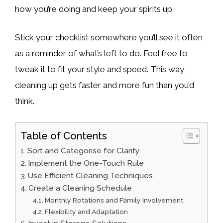
how you’re doing and keep your spirits up.
Stick your checklist somewhere you’ll see it often
as a reminder of what’s left to do. Feel free to
tweak it to fit your style and speed. This way,
cleaning up gets faster and more fun than you’d
think.
Table of Contents
Sort and Categorise for Clarity
Implement the One-Touch Rule
Use Efficient Cleaning Techniques
Create a Cleaning Schedule
Monthly Rotations and Family Involvement
Flexibility and Adaptation