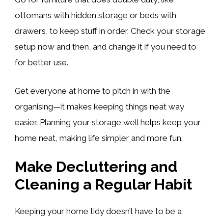
ottomans with hidden storage or beds with
drawers, to keep stuff in order. Check your storage
setup now and then, and change it if you need to
for better use.
Get everyone at home to pitch in with the
organising—it makes keeping things neat way
easier. Planning your storage well helps keep your
home neat, making life simpler and more fun.
Make Decluttering and
Cleaning a Regular Habit
Keeping your home tidy doesn’t have to be a