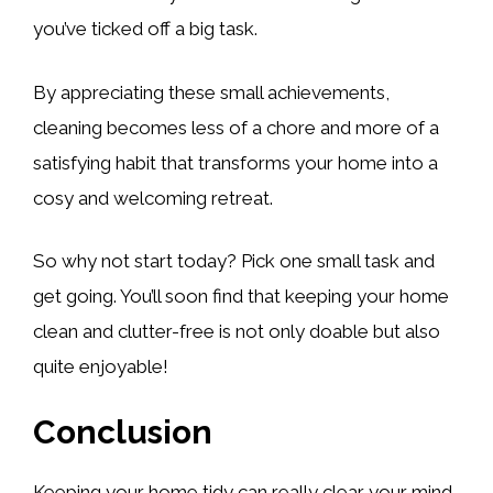
you’ve ticked off a big task.
By appreciating these small achievements,
cleaning becomes less of a chore and more of a
satisfying habit that transforms your home into a
cosy and welcoming retreat.
So why not start today? Pick one small task and
get going. You’ll soon find that keeping your home
clean and clutter-free is not only doable but also
quite enjoyable!
Conclusion
Keeping your home tidy can really clear your mind