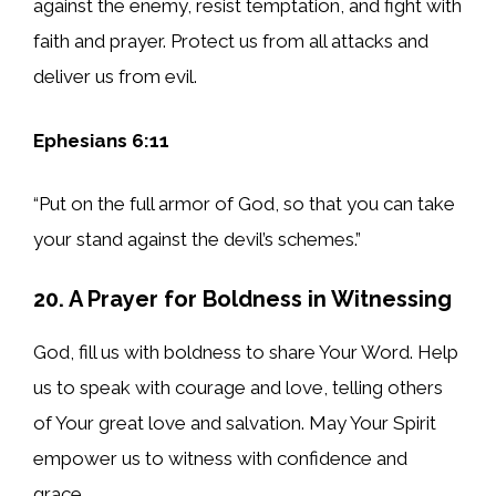
against the enemy, resist temptation, and fight with
faith and prayer. Protect us from all attacks and
deliver us from evil.
Ephesians 6:11
“Put on the full armor of God, so that you can take
your stand against the devil’s schemes.”
20. A Prayer for Boldness in Witnessing
God, fill us with boldness to share Your Word. Help
us to speak with courage and love, telling others
of Your great love and salvation. May Your Spirit
empower us to witness with confidence and
grace.