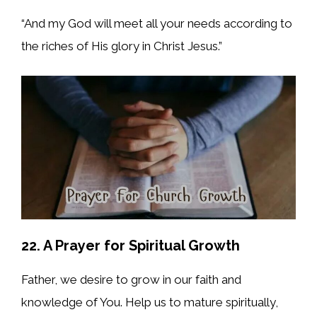
“And my God will meet all your needs according to
the riches of His glory in Christ Jesus.”
22. A Prayer for Spiritual Growth
Father, we desire to grow in our faith and
knowledge of You. Help us to mature spiritually,