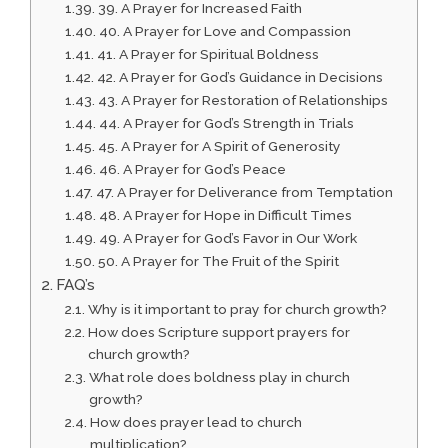
39. A Prayer for Increased Faith
40. A Prayer for Love and Compassion
41. A Prayer for Spiritual Boldness
42. A Prayer for God’s Guidance in Decisions
43. A Prayer for Restoration of Relationships
44. A Prayer for God’s Strength in Trials
45. A Prayer for A Spirit of Generosity
46. A Prayer for God’s Peace
47. A Prayer for Deliverance from Temptation
48. A Prayer for Hope in Difficult Times
49. A Prayer for God’s Favor in Our Work
50. A Prayer for The Fruit of the Spirit
FAQ’s
Why is it important to pray for church growth?
How does Scripture support prayers for
church growth?
What role does boldness play in church
growth?
How does prayer lead to church
multiplication?