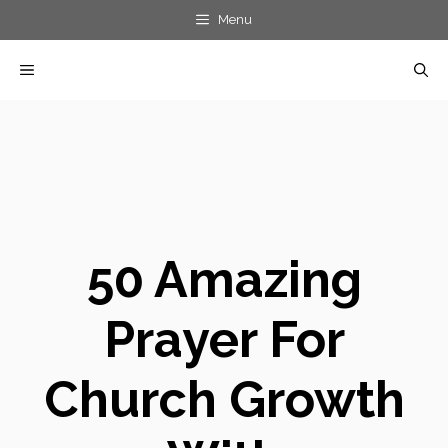
Skip
Menu
to
MENU
content
50 Amazing
Prayer For
Church Growth