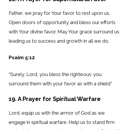
Father, we pray for Your favor to rest upon us.
Open doors of opportunity and bless our efforts
with Your divine favor. May Your grace surround us,
leading us to success and growth in all we do.
Psalm 5:12
“Surely, Lord, you bless the righteous; you
surround them with your favor as with a shield.”
19. A Prayer for Spiritual Warfare
Lord, equip us with the armor of God as we
engage in spiritual warfare. Help us to stand firm