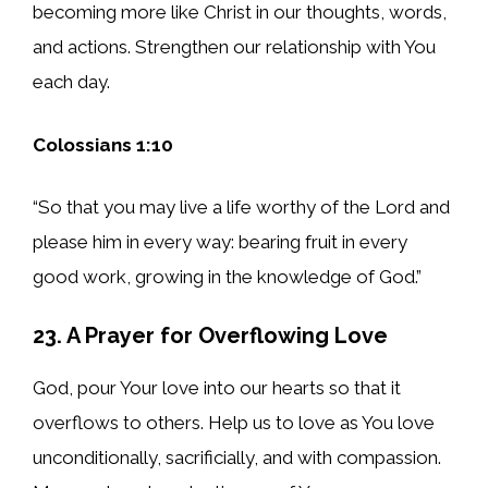
becoming more like Christ in our thoughts, words,
and actions. Strengthen our relationship with You
each day.
Colossians 1:10
“So that you may live a life worthy of the Lord and
please him in every way: bearing fruit in every
good work, growing in the knowledge of God.”
23. A Prayer for Overflowing Love
God, pour Your love into our hearts so that it
overflows to others. Help us to love as You love
unconditionally, sacrificially, and with compassion.