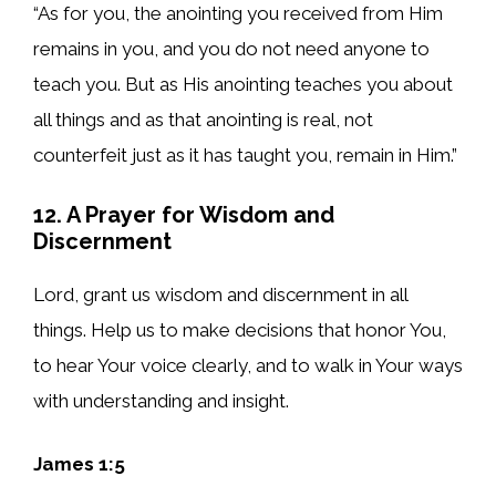
“As for you, the anointing you received from Him
remains in you, and you do not need anyone to
teach you. But as His anointing teaches you about
all things and as that anointing is real, not
counterfeit just as it has taught you, remain in Him.”
12. A Prayer for Wisdom and
Discernment
Lord, grant us wisdom and discernment in all
things. Help us to make decisions that honor You,
to hear Your voice clearly, and to walk in Your ways
with understanding and insight.
James 1:5