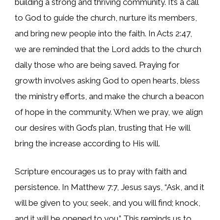
building a strong and thriving community. It’s a call
to God to guide the church, nurture its members,
and bring new people into the faith. In Acts 2:47,
we are reminded that the Lord adds to the church
daily those who are being saved. Praying for
growth involves asking God to open hearts, bless
the ministry efforts, and make the church a beacon
of hope in the community. When we pray, we align
our desires with God’s plan, trusting that He will
bring the increase according to His will.
Scripture encourages us to pray with faith and
persistence. In Matthew 7:7, Jesus says, “Ask, and it
will be given to you; seek, and you will find; knock,
and it will be opened to you.” This reminds us to