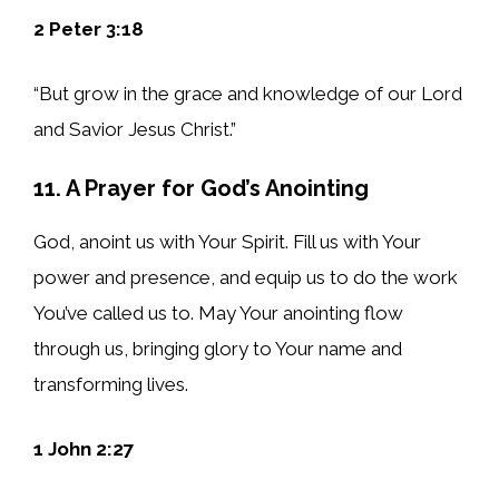
2 Peter 3:18
“But grow in the grace and knowledge of our Lord
and Savior Jesus Christ.”
11. A Prayer for God’s Anointing
God, anoint us with Your Spirit. Fill us with Your
power and presence, and equip us to do the work
You’ve called us to. May Your anointing flow
through us, bringing glory to Your name and
transforming lives.
1 John 2:27