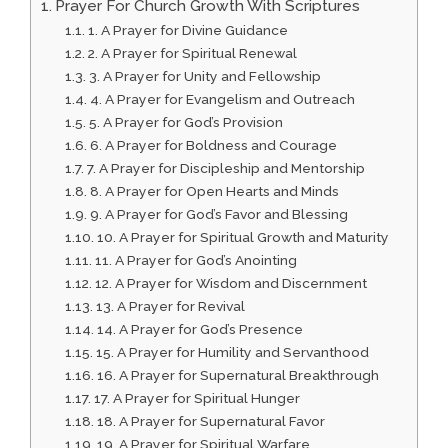
Prayer For Church Growth With Scriptures
1. A Prayer for Divine Guidance
2. A Prayer for Spiritual Renewal
3. A Prayer for Unity and Fellowship
4. A Prayer for Evangelism and Outreach
5. A Prayer for God’s Provision
6. A Prayer for Boldness and Courage
7. A Prayer for Discipleship and Mentorship
8. A Prayer for Open Hearts and Minds
9. A Prayer for God’s Favor and Blessing
10. A Prayer for Spiritual Growth and Maturity
11. A Prayer for God’s Anointing
12. A Prayer for Wisdom and Discernment
13. A Prayer for Revival
14. A Prayer for God’s Presence
15. A Prayer for Humility and Servanthood
16. A Prayer for Supernatural Breakthrough
17. A Prayer for Spiritual Hunger
18. A Prayer for Supernatural Favor
19. A Prayer for Spiritual Warfare