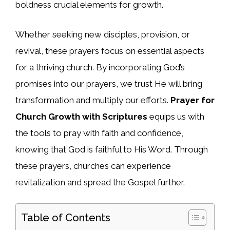
boldness crucial elements for growth.
Whether seeking new disciples, provision, or
revival, these prayers focus on essential aspects
for a thriving church. By incorporating God’s
promises into our prayers, we trust He will bring
transformation and multiply our efforts.
Prayer for
Church Growth with Scriptures
equips us with
the tools to pray with faith and confidence,
knowing that God is faithful to His Word. Through
these prayers, churches can experience
revitalization and spread the Gospel further.
Table of Contents