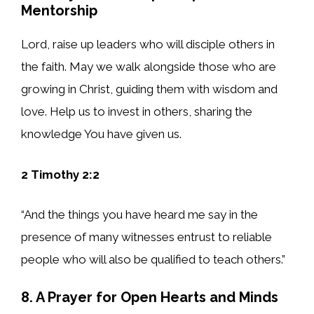
Mentorship
Lord, raise up leaders who will disciple others in
the faith. May we walk alongside those who are
growing in Christ, guiding them with wisdom and
love. Help us to invest in others, sharing the
knowledge You have given us.
2 Timothy 2:2
“And the things you have heard me say in the
presence of many witnesses entrust to reliable
people who will also be qualified to teach others.”
8. A Prayer for Open Hearts and Minds