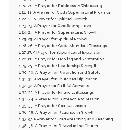
20. A Prayer for Boldness in Witnessing
21. A Prayer for God’s Supernatural Provision
22. A Prayer for Spiritual Growth
23. A Prayer for Overflowing Love
24. A Prayer for Supernatural Growth
25. A Prayer for Spiritual Revival
26. A Prayer for God’s Abundant Blessings
27. A Prayer for Supernatural Expansion
28. A Prayer for Healing and Restoration
29. A Prayer for Leadership Strength
30. A Prayer for Protection and Safety
31. A Prayer for Church Multiplication
32. A Prayer for Faithful Servants
33. A Prayer for Financial Blessings
34. A Prayer for Outreach and Mission
35. A Prayer for Spiritual Vision
36. A Prayer for Patience in Growth
37. A Prayer for Bold Preaching and Teaching
38. A Prayer for Revival in the Church