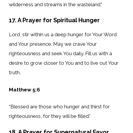
wilderness and streams in the wasteland.”
17. A Prayer for Spiritual Hunger
Lord, stir within us a deep hunger for Your Word
and Your presence. May we crave Your
righteousness and seek You daily. Fill us with a
desire to grow closer to You and to live out Your
truth.
Matthew 5:6
“Blessed are those who hunger and thirst for
righteousness, for they will be filled.”
18. A Prayer for Supernatural Favor