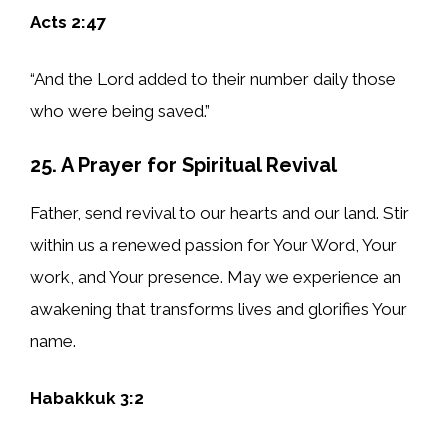
Acts 2:47
“And the Lord added to their number daily those
who were being saved.”
25. A Prayer for Spiritual Revival
Father, send revival to our hearts and our land. Stir
within us a renewed passion for Your Word, Your
work, and Your presence. May we experience an
awakening that transforms lives and glorifies Your
name.
Habakkuk 3:2