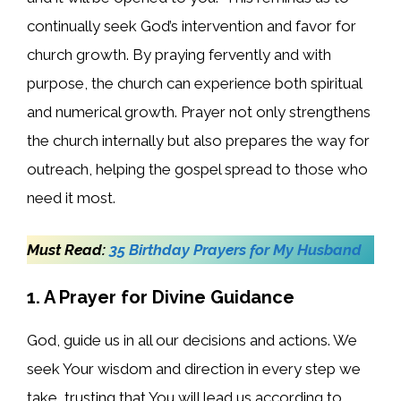
continually seek God’s intervention and favor for
church growth. By praying fervently and with
purpose, the church can experience both spiritual
and numerical growth. Prayer not only strengthens
the church internally but also prepares the way for
outreach, helping the gospel spread to those who
need it most.
Must Read:
35 Birthday Prayers for My Husband
1. A Prayer for Divine Guidance
God, guide us in all our decisions and actions. We
seek Your wisdom and direction in every step we
take, trusting that You will lead us according to