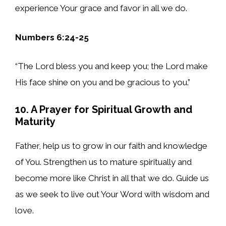
experience Your grace and favor in all we do.
Numbers 6:24-25
“The Lord bless you and keep you; the Lord make
His face shine on you and be gracious to you.”
10. A Prayer for Spiritual Growth and
Maturity
Father, help us to grow in our faith and knowledge
of You. Strengthen us to mature spiritually and
become more like Christ in all that we do. Guide us
as we seek to live out Your Word with wisdom and
love.