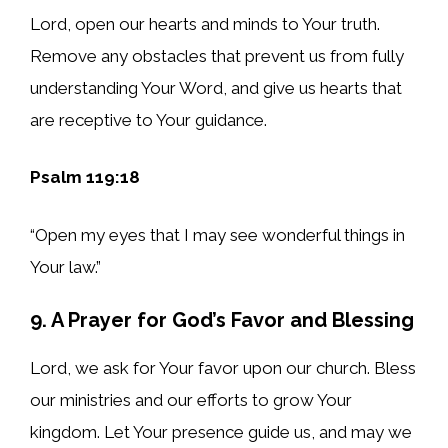
Lord, open our hearts and minds to Your truth.
Remove any obstacles that prevent us from fully
understanding Your Word, and give us hearts that
are receptive to Your guidance.
Psalm 119:18
“Open my eyes that I may see wonderful things in
Your law.”
9. A Prayer for God’s Favor and Blessing
Lord, we ask for Your favor upon our church. Bless
our ministries and our efforts to grow Your
kingdom. Let Your presence guide us, and may we