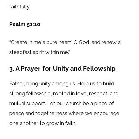
faithfully.
Psalm 51:10
“Create in me a pure heart, O God, and renew a
steadfast spirit within me.”
3. A Prayer for Unity and Fellowship
Father, bring unity among us. Help us to build
strong fellowship, rooted in love, respect, and
mutual support. Let our church be a place of
peace and togetherness where we encourage
one another to grow in faith.