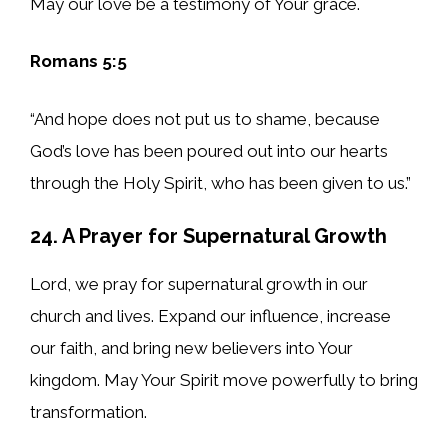
May our love be a testimony of Your grace.
Romans 5:5
“And hope does not put us to shame, because
God’s love has been poured out into our hearts
through the Holy Spirit, who has been given to us.”
24. A Prayer for Supernatural Growth
Lord, we pray for supernatural growth in our
church and lives. Expand our influence, increase
our faith, and bring new believers into Your
kingdom. May Your Spirit move powerfully to bring
transformation.