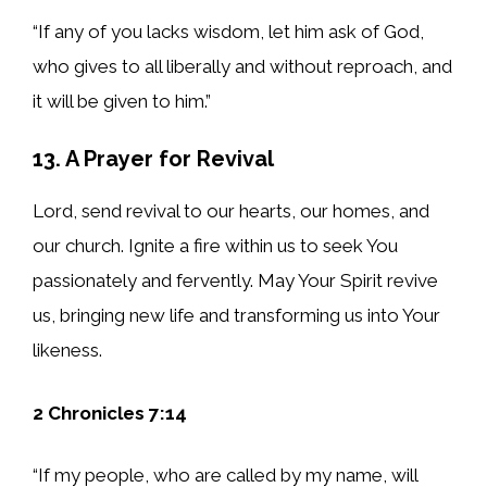
“If any of you lacks wisdom, let him ask of God,
who gives to all liberally and without reproach, and
it will be given to him.”
13. A Prayer for Revival
Lord, send revival to our hearts, our homes, and
our church. Ignite a fire within us to seek You
passionately and fervently. May Your Spirit revive
us, bringing new life and transforming us into Your
likeness.
2 Chronicles 7:14
“If my people, who are called by my name, will