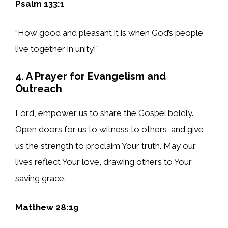
Psalm 133:1
“How good and pleasant it is when God’s people
live together in unity!”
4. A Prayer for Evangelism and
Outreach
Lord, empower us to share the Gospel boldly.
Open doors for us to witness to others, and give
us the strength to proclaim Your truth. May our
lives reflect Your love, drawing others to Your
saving grace.
Matthew 28:19