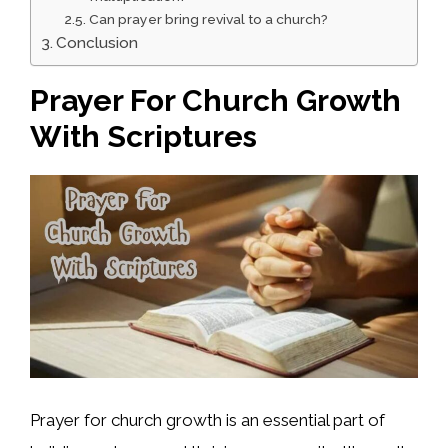
Can prayer bring revival to a church?
Conclusion
Prayer For Church Growth
With Scriptures
Prayer for church growth is an essential part of