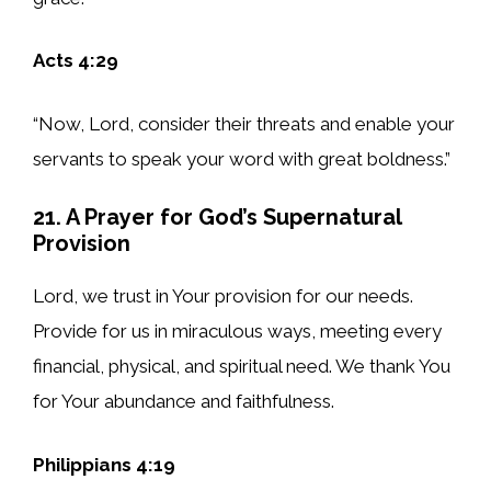
Acts 4:29
“Now, Lord, consider their threats and enable your
servants to speak your word with great boldness.”
21. A Prayer for God’s Supernatural
Provision
Lord, we trust in Your provision for our needs.
Provide for us in miraculous ways, meeting every
financial, physical, and spiritual need. We thank You
for Your abundance and faithfulness.
Philippians 4:19