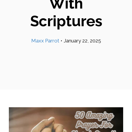
With
Scriptures
Maxx Parrot
•
January 22, 2025