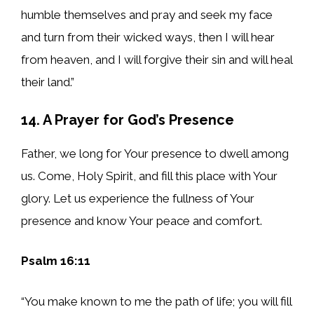
humble themselves and pray and seek my face
and turn from their wicked ways, then I will hear
from heaven, and I will forgive their sin and will heal
their land.”
14. A Prayer for God’s Presence
Father, we long for Your presence to dwell among
us. Come, Holy Spirit, and fill this place with Your
glory. Let us experience the fullness of Your
presence and know Your peace and comfort.
Psalm 16:11
“You make known to me the path of life; you will fill