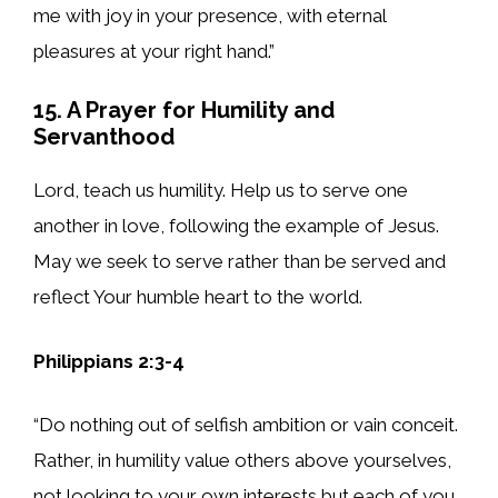
me with joy in your presence, with eternal
pleasures at your right hand.”
15. A Prayer for Humility and
Servanthood
Lord, teach us humility. Help us to serve one
another in love, following the example of Jesus.
May we seek to serve rather than be served and
reflect Your humble heart to the world.
Philippians 2:3-4
“Do nothing out of selfish ambition or vain conceit.
Rather, in humility value others above yourselves,
not looking to your own interests but each of you