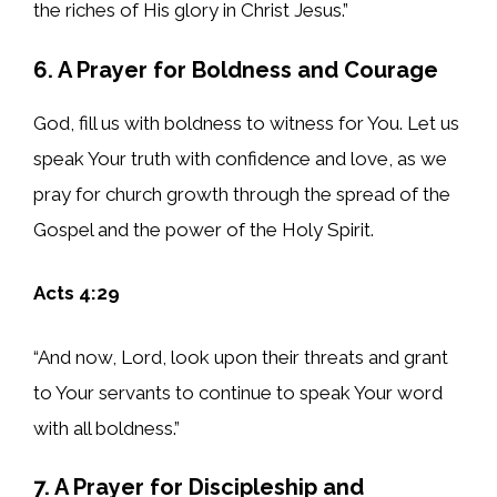
the riches of His glory in Christ Jesus.”
6. A Prayer for Boldness and Courage
God, fill us with boldness to witness for You. Let us
speak Your truth with confidence and love, as we
pray for church growth through the spread of the
Gospel and the power of the Holy Spirit.
Acts 4:29
“And now, Lord, look upon their threats and grant
to Your servants to continue to speak Your word
with all boldness.”
7. A Prayer for Discipleship and