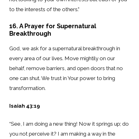
to the interests of the others.”
16. A Prayer for Supernatural
Breakthrough
God, we ask for a supernatural breakthrough in
every area of our lives. Move mightily on our
behalf, remove barriers, and open doors that no
one can shut. We trust in Your power to bring
transformation.
Isaiah 43:19
“See, I am doing a new thing! Now it springs up; do
you not perceive it? I am making a way in the