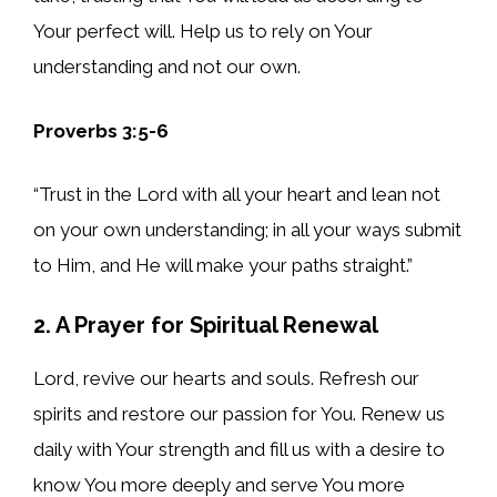
Your perfect will. Help us to rely on Your
understanding and not our own.
Proverbs 3:5-6
“Trust in the Lord with all your heart and lean not
on your own understanding; in all your ways submit
to Him, and He will make your paths straight.”
2. A Prayer for Spiritual Renewal
Lord, revive our hearts and souls. Refresh our
spirits and restore our passion for You. Renew us
daily with Your strength and fill us with a desire to
know You more deeply and serve You more