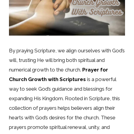
By praying Scripture, we align ourselves with God’s
will, trusting He will bring both spiritual and
numerical growth to the church.
Prayer for
Church Growth with Scriptures
is a powerful
way to seek God’s guidance and blessings for
expanding His Kingdom. Rooted in Scripture, this
collection of prayers helps believers align their
hearts with God’s desires for the church. These
prayers promote spiritual renewal, unity, and