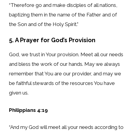
“Therefore go and make disciples of all nations,
baptizing them in the name of the Father and of
the Son and of the Holy Spirit.”
5. A Prayer for God’s Provision
God, we trust in Your provision. Meet all our needs
and bless the work of our hands. May we always
remember that You are our provider, and may we
be faithful stewards of the resources You have
given us.
Philippians 4:19
“And my God will meet all your needs according to