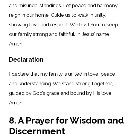
and misunderstandings. Let peace and harmony
reign in our home. Guide us to walk in unity,
showing love and respect. We trust You to keep
our family strong and faithful. In Jesus’ name,
Amen.
Declaration
I declare that my family is united in love, peace,
and understanding. We stand strong together,
guided by God’s grace and bound by His love.
Amen.
8. A Prayer for Wisdom and
Discernment