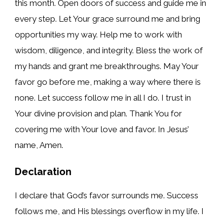
this month. Open doors of success and guide me in
every step. Let Your grace surround me and bring
opportunities my way. Help me to work with
wisdom, diligence, and integrity. Bless the work of
my hands and grant me breakthroughs. May Your
favor go before me, making a way where there is
none. Let success follow me in all I do. I trust in
Your divine provision and plan. Thank You for
covering me with Your love and favor. In Jesus’
name, Amen.
Declaration
I declare that God’s favor surrounds me. Success
follows me, and His blessings overflow in my life. I