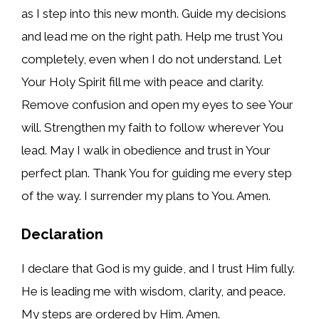
as I step into this new month. Guide my decisions
and lead me on the right path. Help me trust You
completely, even when I do not understand. Let
Your Holy Spirit fill me with peace and clarity.
Remove confusion and open my eyes to see Your
will. Strengthen my faith to follow wherever You
lead. May I walk in obedience and trust in Your
perfect plan. Thank You for guiding me every step
of the way. I surrender my plans to You. Amen.
Declaration
I declare that God is my guide, and I trust Him fully.
He is leading me with wisdom, clarity, and peace.
My steps are ordered by Him. Amen.