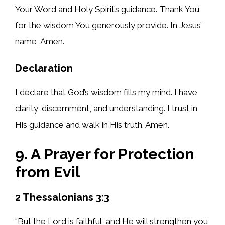
Your Word and Holy Spirit’s guidance. Thank You
for the wisdom You generously provide. In Jesus’
name, Amen.
Declaration
I declare that God’s wisdom fills my mind. I have
clarity, discernment, and understanding. I trust in
His guidance and walk in His truth. Amen.
9. A Prayer for Protection
from Evil
2 Thessalonians 3:3
“But the Lord is faithful, and He will strengthen you