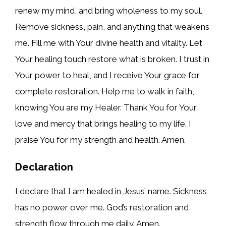
renew my mind, and bring wholeness to my soul.
Remove sickness, pain, and anything that weakens
me. Fill me with Your divine health and vitality. Let
Your healing touch restore what is broken. I trust in
Your power to heal, and I receive Your grace for
complete restoration. Help me to walk in faith,
knowing You are my Healer. Thank You for Your
love and mercy that brings healing to my life. I
praise You for my strength and health. Amen.
Declaration
I declare that I am healed in Jesus’ name. Sickness
has no power over me. God’s restoration and
strength flow through me daily. Amen.