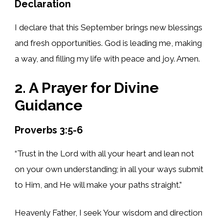
Declaration
I declare that this September brings new blessings
and fresh opportunities. God is leading me, making
a way, and filling my life with peace and joy. Amen.
2. A Prayer for Divine
Guidance
Proverbs 3:5-6
“Trust in the Lord with all your heart and lean not
on your own understanding; in all your ways submit
to Him, and He will make your paths straight.”
Heavenly Father, I seek Your wisdom and direction