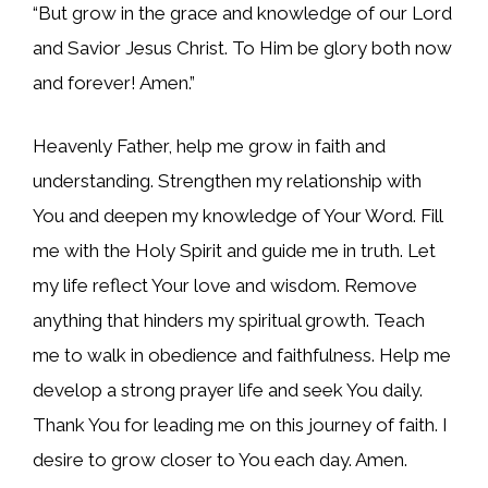
“But grow in the grace and knowledge of our Lord
and Savior Jesus Christ. To Him be glory both now
and forever! Amen.”
Heavenly Father, help me grow in faith and
understanding. Strengthen my relationship with
You and deepen my knowledge of Your Word. Fill
me with the Holy Spirit and guide me in truth. Let
my life reflect Your love and wisdom. Remove
anything that hinders my spiritual growth. Teach
me to walk in obedience and faithfulness. Help me
develop a strong prayer life and seek You daily.
Thank You for leading me on this journey of faith. I
desire to grow closer to You each day. Amen.