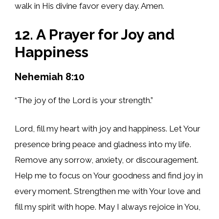
walk in His divine favor every day. Amen.
12. A Prayer for Joy and
Happiness
Nehemiah 8:10
“The joy of the Lord is your strength.”
Lord, fill my heart with joy and happiness. Let Your
presence bring peace and gladness into my life.
Remove any sorrow, anxiety, or discouragement.
Help me to focus on Your goodness and find joy in
every moment. Strengthen me with Your love and
fill my spirit with hope. May I always rejoice in You,