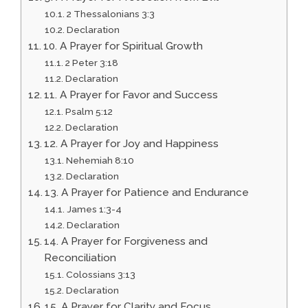
2 Thessalonians 3:3
Declaration
10. A Prayer for Spiritual Growth
2 Peter 3:18
Declaration
11. A Prayer for Favor and Success
Psalm 5:12
Declaration
12. A Prayer for Joy and Happiness
Nehemiah 8:10
Declaration
13. A Prayer for Patience and Endurance
James 1:3-4
Declaration
14. A Prayer for Forgiveness and
Reconciliation
Colossians 3:13
Declaration
15. A Prayer for Clarity and Focus