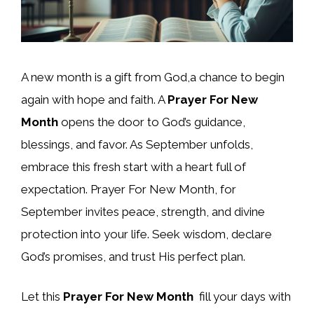
A new month is a gift from God,a chance to begin
again with hope and faith. A
Prayer For New
Month
opens the door to God’s guidance,
blessings, and favor. As September unfolds,
embrace this fresh start with a heart full of
expectation. Prayer For New Month, for
September invites peace, strength, and divine
protection into your life. Seek wisdom, declare
God’s promises, and trust His perfect plan.
Let this
Prayer For New Month
fill your days with