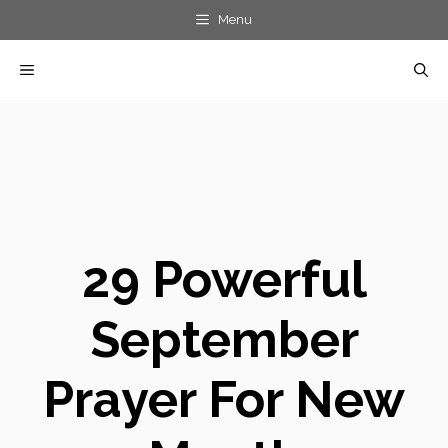
Skip
Menu
to
MENU
content
29 Powerful
September
Prayer For New