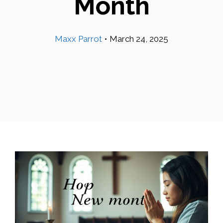
Month
Maxx Parrot
•
March 24, 2025