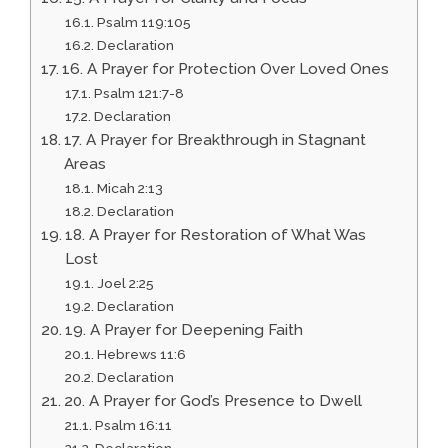
Psalm 119:105
Declaration
16. A Prayer for Protection Over Loved Ones
Psalm 121:7-8
Declaration
17. A Prayer for Breakthrough in Stagnant
Areas
Micah 2:13
Declaration
18. A Prayer for Restoration of What Was
Lost
Joel 2:25
Declaration
19. A Prayer for Deepening Faith
Hebrews 11:6
Declaration
20. A Prayer for God’s Presence to Dwell
Psalm 16:11
Declaration