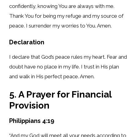
confidently, knowing You are always with me.
Thank You for being my refuge and my source of
peace. I surrender my worries to You. Amen.
Declaration
I declare that God’s peace rules my heart. Fear and
doubt have no place in my life. I trust in His plan
and walk in His perfect peace. Amen.
5. A Prayer for Financial
Provision
Philippians 4:19
“And my God will meet all your needs according to