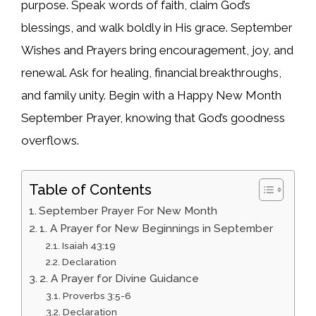
purpose. Speak words of faith, claim God’s
blessings, and walk boldly in His grace. September
Wishes and Prayers bring encouragement, joy, and
renewal. Ask for healing, financial breakthroughs,
and family unity. Begin with a Happy New Month
September Prayer, knowing that God’s goodness
overflows.
Table of Contents
September Prayer For New Month
1. A Prayer for New Beginnings in September
Isaiah 43:19
Declaration
2. A Prayer for Divine Guidance
Proverbs 3:5-6
Declaration