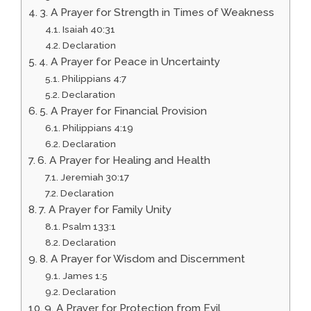
3. A Prayer for Strength in Times of Weakness
Isaiah 40:31
Declaration
4. A Prayer for Peace in Uncertainty
Philippians 4:7
Declaration
5. A Prayer for Financial Provision
Philippians 4:19
Declaration
6. A Prayer for Healing and Health
Jeremiah 30:17
Declaration
7. A Prayer for Family Unity
Psalm 133:1
Declaration
8. A Prayer for Wisdom and Discernment
James 1:5
Declaration
9. A Prayer for Protection from Evil