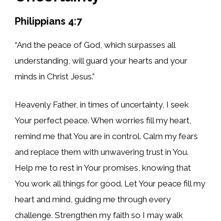
Philippians 4:7
“And the peace of God, which surpasses all
understanding, will guard your hearts and your
minds in Christ Jesus.”
Heavenly Father, in times of uncertainty, I seek
Your perfect peace. When worries fill my heart,
remind me that You are in control. Calm my fears
and replace them with unwavering trust in You.
Help me to rest in Your promises, knowing that
You work all things for good. Let Your peace fill my
heart and mind, guiding me through every
challenge. Strengthen my faith so I may walk