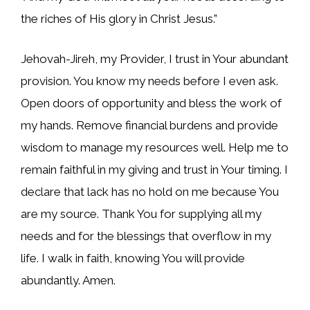
the riches of His glory in Christ Jesus.”
Jehovah-Jireh, my Provider, I trust in Your abundant
provision. You know my needs before I even ask.
Open doors of opportunity and bless the work of
my hands. Remove financial burdens and provide
wisdom to manage my resources well. Help me to
remain faithful in my giving and trust in Your timing. I
declare that lack has no hold on me because You
are my source. Thank You for supplying all my
needs and for the blessings that overflow in my
life. I walk in faith, knowing You will provide
abundantly. Amen.