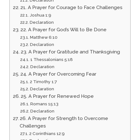
21. A Prayer for Courage to Face Challenges
Joshua 1:9
Declaration
22. A Prayer for God’s Will to Be Done
Matthew 6:10
Declaration
23. A Prayer for Gratitude and Thanksgiving
1 Thessalonians 5:18
Declaration
24. A Prayer for Overcoming Fear
2 Timothy 1:7
Declaration
25. A Prayer for Renewed Hope
Romans 15:13
Declaration
26. A Prayer for Strength to Overcome
Challenges
2 Corinthians 12:9