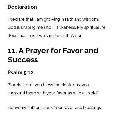
Declaration
I declare that I am growing in faith and wisdom.
God is shaping me into His likeness. My spiritual life
flourishes, and I walk in His truth. Amen.
11. A Prayer for Favor and
Success
Psalm 5:12
“Surely, Lord, you bless the righteous; you
surround them with your favor as with a shield.”
Heavenly Father, I seek Your favor and blessings