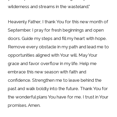
wilderness and streams in the wasteland.”
Heavenly Father, I thank You for this new month of
September. I pray for fresh beginnings and open
doors. Guide my steps and fill my heart with hope.
Remove every obstacle in my path and lead me to
opportunities aligned with Your will. May Your
grace and favor overflow in my life. Help me
embrace this new season with faith and
confidence. Strengthen me to leave behind the
past and walk boldly into the future. Thank You for
the wonderful plans You have for me. I trust in Your
promises. Amen.