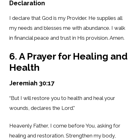
Declaration
I declare that God is my Provider. He supplies all
my needs and blesses me with abundance. I walk
in financial peace and trust in His provision. Amen.
6. A Prayer for Healing and
Health
Jeremiah 30:17
“But I will restore you to health and heal your
wounds, declares the Lord.”
Heavenly Father, I come before You, asking for
healing and restoration. Strengthen my body,