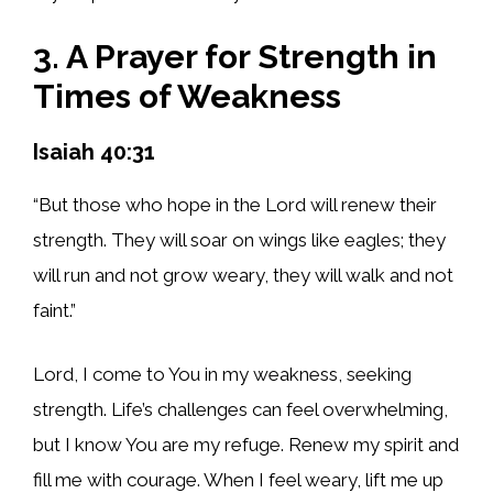
3. A Prayer for Strength in
Times of Weakness
Isaiah 40:31
“But those who hope in the Lord will renew their
strength. They will soar on wings like eagles; they
will run and not grow weary, they will walk and not
faint.”
Lord, I come to You in my weakness, seeking
strength. Life’s challenges can feel overwhelming,
but I know You are my refuge. Renew my spirit and
fill me with courage. When I feel weary, lift me up