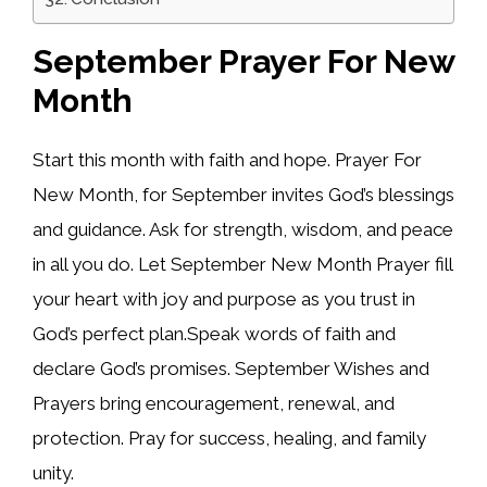
September Prayer For New
Month
Start this month with faith and hope. Prayer For
New Month, for September invites God’s blessings
and guidance. Ask for strength, wisdom, and peace
in all you do. Let September New Month Prayer fill
your heart with joy and purpose as you trust in
God’s perfect plan.Speak words of faith and
declare God’s promises. September Wishes and
Prayers bring encouragement, renewal, and
protection. Pray for success, healing, and family
unity.