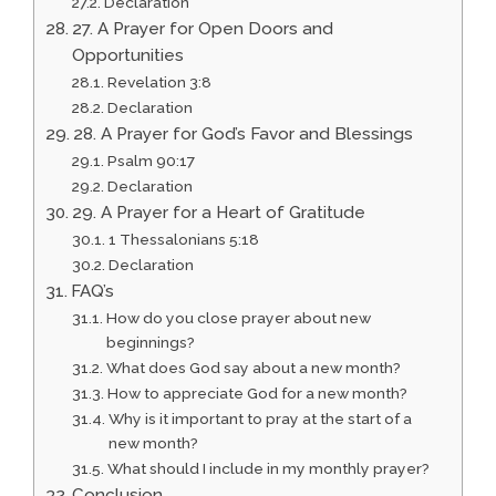
Declaration
27. A Prayer for Open Doors and
Opportunities
Revelation 3:8
Declaration
28. A Prayer for God’s Favor and Blessings
Psalm 90:17
Declaration
29. A Prayer for a Heart of Gratitude
1 Thessalonians 5:18
Declaration
FAQ’s
How do you close prayer about new
beginnings?
What does God say about a new month?
How to appreciate God for a new month?
Why is it important to pray at the start of a
new month?
What should I include in my monthly prayer?
Conclusion