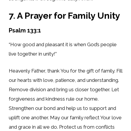
7. A Prayer for Family Unity
Psalm 133:1
“How good and pleasant it is when God’s people
live together in unity!”
Heavenly Father, thank You for the gift of family. Fill
our hearts with love, patience, and understanding.
Remove division and bring us closer together. Let
forgiveness and kindness rule our home.
Strengthen our bond and help us to support and
uplift one another. May our family reflect Your love
and grace in all we do. Protect us from conflicts