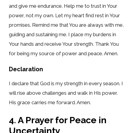
and give me endurance. Help me to trust in Your
power, not my own. Let my heart find rest in Your
promises. Remind me that You are always with me,
guiding and sustaining me. I place my burdens in
Your hands and receive Your strength. Thank You
for being my source of power and peace. Amen.
Declaration
I declare that God is my strength in every season. I
will rise above challenges and walk in His power.
His grace carries me forward. Amen.
4. A Prayer for Peace in
Uncertainty