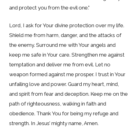
and protect you from the evil one.”
Lord, I ask for Your divine protection over my life.
Shield me from harm, danger, and the attacks of
the enemy. Surround me with Your angels and
keep me safe in Your care. Strengthen me against
temptation and deliver me from evil. Let no
weapon formed against me prosper. I trust in Your
unfailing love and power. Guard my heart, mind,
and spirit from fear and deception. Keep me on the
path of righteousness, walking in faith and
obedience. Thank You for being my refuge and
strength. In Jesus’ mighty name, Amen.