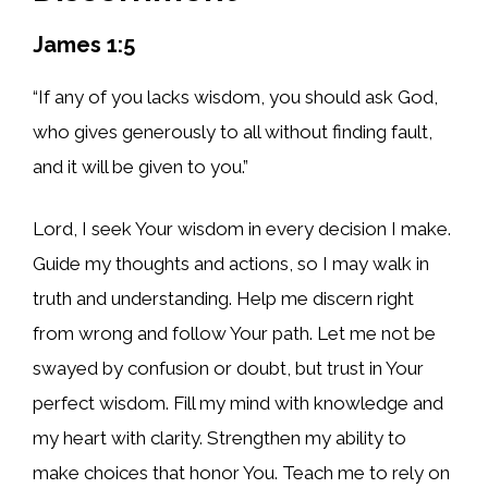
James 1:5
“If any of you lacks wisdom, you should ask God,
who gives generously to all without finding fault,
and it will be given to you.”
Lord, I seek Your wisdom in every decision I make.
Guide my thoughts and actions, so I may walk in
truth and understanding. Help me discern right
from wrong and follow Your path. Let me not be
swayed by confusion or doubt, but trust in Your
perfect wisdom. Fill my mind with knowledge and
my heart with clarity. Strengthen my ability to
make choices that honor You. Teach me to rely on