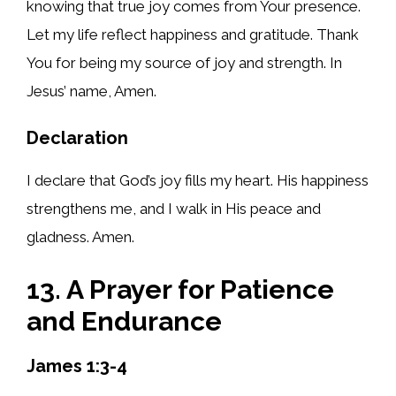
knowing that true joy comes from Your presence.
Let my life reflect happiness and gratitude. Thank
You for being my source of joy and strength. In
Jesus’ name, Amen.
Declaration
I declare that God’s joy fills my heart. His happiness
strengthens me, and I walk in His peace and
gladness. Amen.
13. A Prayer for Patience
and Endurance
James 1:3-4