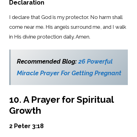
Declaration
I declare that God is my protector. No harm shall
come near me. His angels surround me, and I walk
in His divine protection daily. Amen.
Recommended Blog:
26 Powerful
Miracle Prayer For Getting Pregnant
10. A Prayer for Spiritual
Growth
2 Peter 3:18