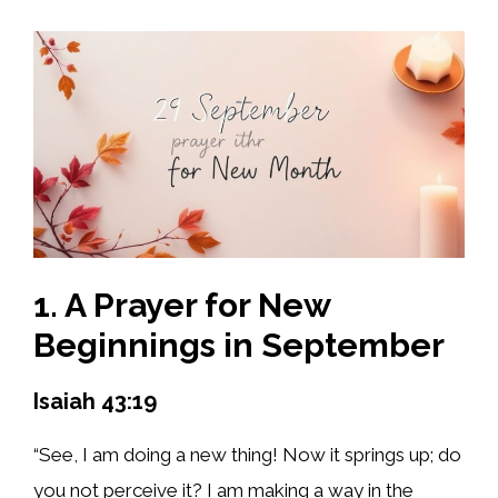
1. A Prayer for New
Beginnings in September
Isaiah 43:19
“See, I am doing a new thing! Now it springs up; do
you not perceive it? I am making a way in the