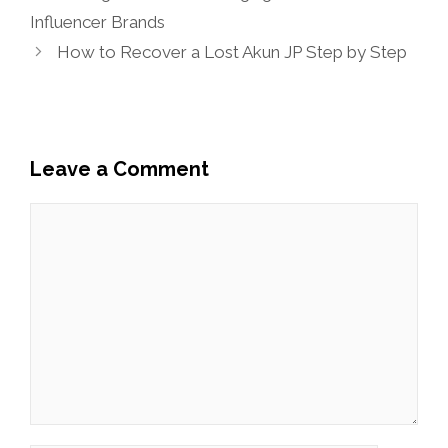
Influencer Brands
How to Recover a Lost Akun JP Step by Step
Leave a Comment
Comment