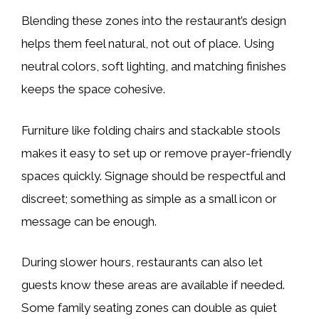
Blending these zones into the restaurant’s design
helps them feel natural, not out of place. Using
neutral colors, soft lighting, and matching finishes
keeps the space cohesive.
Furniture like folding chairs and stackable stools
makes it easy to set up or remove prayer-friendly
spaces quickly. Signage should be respectful and
discreet; something as simple as a small icon or
message can be enough.
During slower hours, restaurants can also let
guests know these areas are available if needed.
Some family seating zones can double as quiet