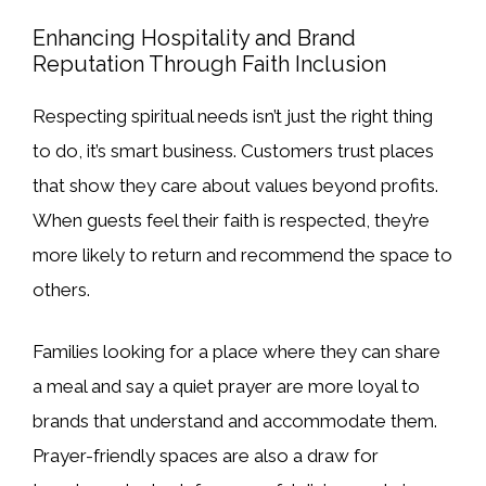
Enhancing Hospitality and Brand
Reputation Through Faith Inclusion
Respecting spiritual needs isn’t just the right thing
to do, it’s smart business. Customers trust places
that show they care about values beyond profits.
When guests feel their faith is respected, they’re
more likely to return and recommend the space to
others.
Families looking for a place where they can share
a meal and say a quiet prayer are more loyal to
brands that understand and accommodate them.
Prayer-friendly spaces are also a draw for