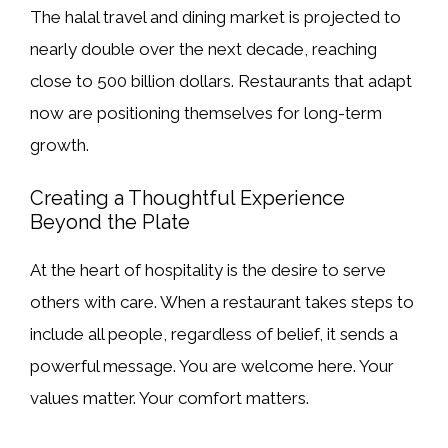
The halal travel and dining market is projected to
nearly double over the next decade, reaching
close to 500 billion dollars. Restaurants that adapt
now are positioning themselves for long-term
growth.
Creating a Thoughtful Experience
Beyond the Plate
At the heart of hospitality is the desire to serve
others with care. When a restaurant takes steps to
include all people, regardless of belief, it sends a
powerful message. You are welcome here. Your
values matter. Your comfort matters.