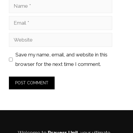
Name
Email
Website
Save my name, email, and website in this
browser for the next time I comment.
Welcome to
Prayers Unit
, your ultimate