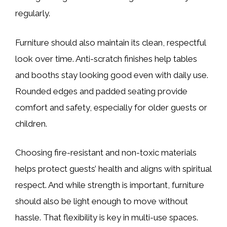
regularly.
Furniture should also maintain its clean, respectful
look over time. Anti-scratch finishes help tables
and booths stay looking good even with daily use.
Rounded edges and padded seating provide
comfort and safety, especially for older guests or
children.
Choosing fire-resistant and non-toxic materials
helps protect guests’ health and aligns with spiritual
respect. And while strength is important, furniture
should also be light enough to move without
hassle. That flexibility is key in multi-use spaces.