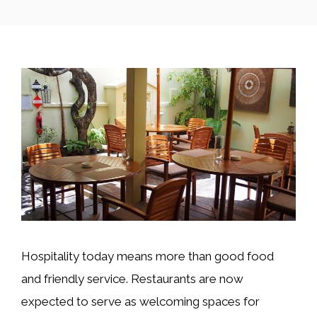
Hospitality today means more than good food
and friendly service. Restaurants are now
expected to serve as welcoming spaces for