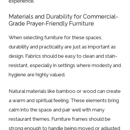
experience.
Materials and Durability for Commercial-
Grade Prayer-Friendly Furniture
When selecting furniture for these spaces,
durability and practicality are just as important as
design. Fabrics should be easy to clean and stain-
resistant, especially in settings where modesty and
hygiene are highly valued.
Natural materials like bamboo or wood can create
a warm and spiritual feeling. These elements bring
calm into the space and pair well with many
restaurant themes. Furniture frames should be
strong enough to handle being moved or adjusted