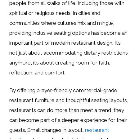
people from all walks of life, including those with
spiritual or religious needs. In cities and
communities where cultures mix and mingle,
providing inclusive seating options has become an
important part of modern restaurant design. It’s
not just about accommodating dietary restrictions
anymore, it’s about creating room for faith,
reflection, and comfort.
By offering prayer-friendly commercial-grade
restaurant furniture and thoughtful seating layouts,
restaurants can do more than meet a trend, they
can become part of a deeper experience for their
guests. Small changes in layout,
restaurant