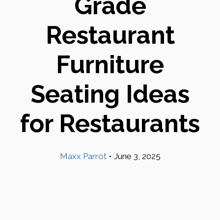
Grade
Restaurant
Furniture
Seating Ideas
for Restaurants
Maxx Parrot
•
June 3, 2025