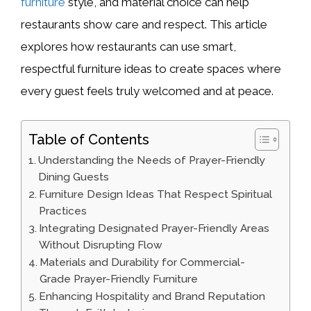
furniture
style, and material choice can help
restaurants show care and respect. This article
explores how restaurants can use smart,
respectful furniture ideas to create spaces where
every guest feels truly welcomed and at peace.
Table of Contents
Understanding the Needs of Prayer-Friendly
Dining Guests
Furniture Design Ideas That Respect Spiritual
Practices
Integrating Designated Prayer-Friendly Areas
Without Disrupting Flow
Materials and Durability for Commercial-
Grade Prayer-Friendly Furniture
Enhancing Hospitality and Brand Reputation