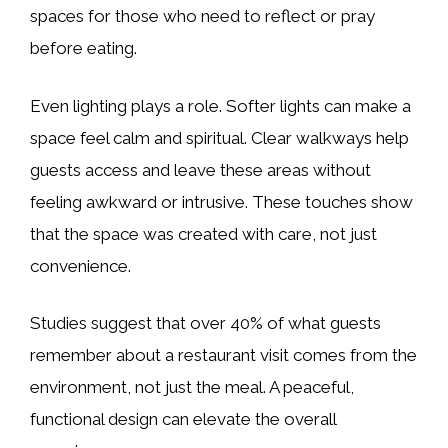
spaces for those who need to reflect or pray
before eating.
Even lighting plays a role. Softer lights can make a
space feel calm and spiritual. Clear walkways help
guests access and leave these areas without
feeling awkward or intrusive. These touches show
that the space was created with care, not just
convenience.
Studies suggest that over 40% of what guests
remember about a restaurant visit comes from the
environment, not just the meal. A peaceful,
functional design can elevate the overall