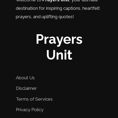
destination for inspiring captions, heartfelt
prayers, and uplifting quotes!
Prayers
Unit
About Us
Disclaimer
Terms of Services
Privacy Policy