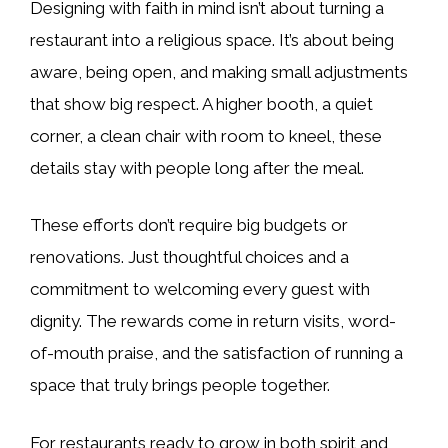
Designing with faith in mind isn’t about turning a
restaurant into a religious space. It’s about being
aware, being open, and making small adjustments
that show big respect. A higher booth, a quiet
corner, a clean chair with room to kneel, these
details stay with people long after the meal.
These efforts don’t require big budgets or
renovations. Just thoughtful choices and a
commitment to welcoming every guest with
dignity. The rewards come in return visits, word-
of-mouth praise, and the satisfaction of running a
space that truly brings people together.
For restaurants ready to grow in both spirit and