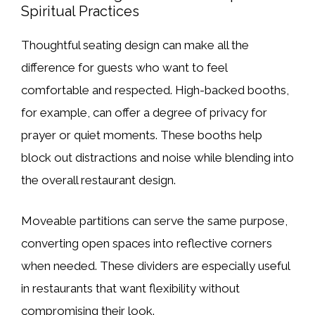
Spiritual Practices
Thoughtful seating design can make all the
difference for guests who want to feel
comfortable and respected. High-backed booths,
for example, can offer a degree of privacy for
prayer or quiet moments. These booths help
block out distractions and noise while blending into
the overall restaurant design.
Moveable partitions can serve the same purpose,
converting open spaces into reflective corners
when needed. These dividers are especially useful
in restaurants that want flexibility without
compromising their look.