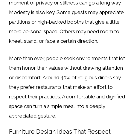
moment of privacy or stillness can go a long way.
Modesty is also key. Some guests may appreciate
partitions or high-backed booths that give a little
more personal space. Others may need room to
kneel, stand, or face a certain direction.
More than ever, people seek environments that let
them honor their values without drawing attention
or discomfort. Around 40% of religious diners say
they prefer restaurants that make an effort to
respect their practices. A comfortable and dignified
space can turn a simple meal into a deeply
appreciated gesture.
Furniture Design Ideas That Respect