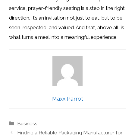
service, prayer-friendly seating is a step in the right
direction. It’s an invitation not just to eat, but to be
seen, respected, and valued. And that, above all, is
what turns a meal into a meaningful experience.
Maxx Parrot
Categories
Business
Finding a Reliable Packaging Manufacturer for