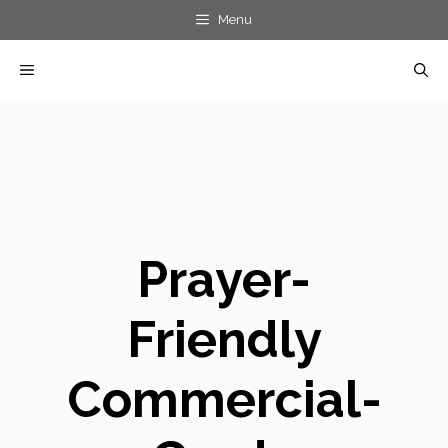
Skip
Menu
to
MENU
content
Prayer-
Friendly
Commercial-