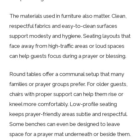
The materials used in furniture also matter. Clean,
respectful fabrics and easy-to-clean surfaces
support modesty and hygiene. Seating layouts that
face away from high-traffic areas or loud spaces
can help guests focus during a prayer or blessing.
Round tables offer a communal setup that many
families or prayer groups prefer. For older guests,
chairs with proper support can help them rise or
kneel more comfortably. Low-profile seating
keeps prayer-friendly areas subtle and respectful.
Some benches can even be designed to leave
space for a prayer mat underneath or beside them.