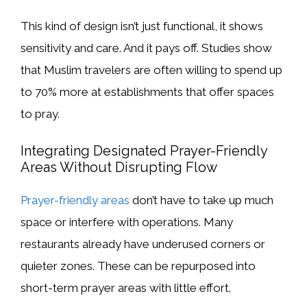
This kind of design isn’t just functional, it shows
sensitivity and care. And it pays off. Studies show
that Muslim travelers are often willing to spend up
to 70% more at establishments that offer spaces
to pray.
Integrating Designated Prayer-Friendly
Areas Without Disrupting Flow
Prayer-friendly areas
don’t have to take up much
space or interfere with operations. Many
restaurants already have underused corners or
quieter zones. These can be repurposed into
short-term prayer areas with little effort.