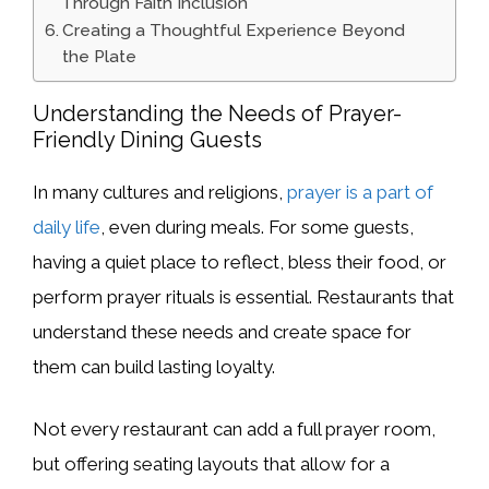
Through Faith Inclusion
Creating a Thoughtful Experience Beyond
the Plate
Understanding the Needs of Prayer-
Friendly Dining Guests
In many cultures and religions,
prayer is a part of
daily life
, even during meals. For some guests,
having a quiet place to reflect, bless their food, or
perform prayer rituals is essential. Restaurants that
understand these needs and create space for
them can build lasting loyalty.
Not every restaurant can add a full prayer room,
but offering seating layouts that allow for a