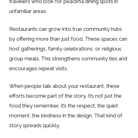
travelers who look for peaceful dining spots in
unfamiliar areas.
Restaurants can grow into true community hubs
by offering more than just food. These spaces can
host gatherings, family celebrations, or religious
group meals. This strengthens community ties and
encourages repeat visits.
When people talk about your restaurant, these
efforts become part of the story. It’s not just the
food they remember, it’s the respect, the quiet
moment, the kindness in the design. That kind of
story spreads quickly.