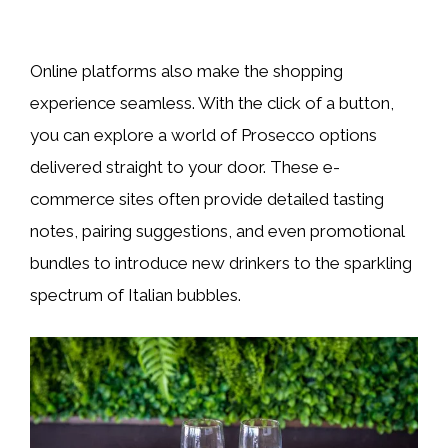
Online platforms also make the shopping
experience seamless. With the click of a button,
you can explore a world of Prosecco options
delivered straight to your door. These e-
commerce sites often provide detailed tasting
notes, pairing suggestions, and even promotional
bundles to introduce new drinkers to the sparkling
spectrum of Italian bubbles.