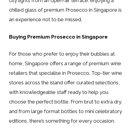
city lights from an open-air terrace, enjoying a
chilled glass of premium Prosecco in Singapore is
an experience not to be missed.
Buying Premium Prosecco in Singapore
For those who prefer to enjoy their bubbles at
home, Singapore offers a range of premium wine
retailers that specialise in Prosecco. Top-tier wine
stores across the island offer curated selections,
with knowledgeable staff ready to help you
choose the perfect bottle. From brut to extra dry,
and from large format bottles to mini celebratory
editions, there’s something for every occasion.