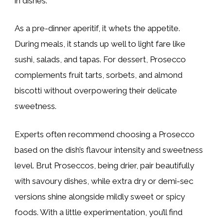
in dishes.
As a pre-dinner aperitif, it whets the appetite.
During meals, it stands up well to light fare like
sushi, salads, and tapas. For dessert, Prosecco
complements fruit tarts, sorbets, and almond
biscotti without overpowering their delicate
sweetness.
Experts often recommend choosing a Prosecco
based on the dish’s flavour intensity and sweetness
level. Brut Proseccos, being drier, pair beautifully
with savoury dishes, while extra dry or demi-sec
versions shine alongside mildly sweet or spicy
foods. With a little experimentation, you’ll find