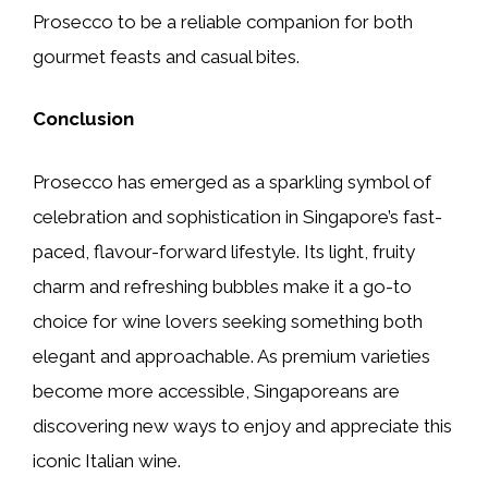
Prosecco to be a reliable companion for both
gourmet feasts and casual bites.
Conclusion
Prosecco has emerged as a sparkling symbol of
celebration and sophistication in Singapore’s fast-
paced, flavour-forward lifestyle. Its light, fruity
charm and refreshing bubbles make it a go-to
choice for wine lovers seeking something both
elegant and approachable. As premium varieties
become more accessible, Singaporeans are
discovering new ways to enjoy and appreciate this
iconic Italian wine.