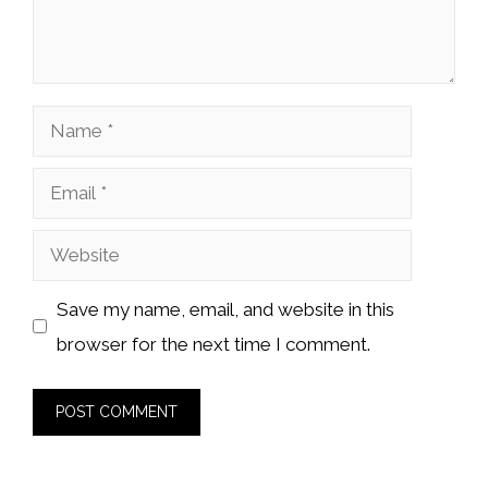
Name
Email
Website
Save my name, email, and website in this
browser for the next time I comment.