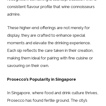
consistent flavour profile that wine connoisseurs
admire.
These higher-end offerings are not merely for
display, they are crafted to enhance special
moments and elevate the drinking experience.
Each sip reflects the care taken in their creation,
making them ideal for pairing with fine cuisine or
savouring on their own.
Prosecco’s Popularity in Singapore
In Singapore, where food and drink culture thrives,
Prosecco has found fertile ground. The city’s