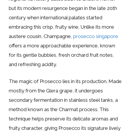
but its modern resurgence began in the late 20th
century when international palates started
embracing this crisp, fruity wine. Unlike its more
austere cousin, Champagne,
prosecco singapore
offers a more approachable experience, known
for its gentle bubbles, fresh orchard fruit notes,
and refreshing acidity.
The magic of Prosecco lies in its production. Made
mostly from the Glera grape, it undergoes
secondary fermentation in stainless steel tanks, a
method known as the Charmat process. This
technique helps preserve its delicate aromas and
fruity character, giving Prosecco its signature lively