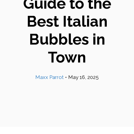
Guide to the
Best Italian
Bubbles in
Town
Maxx Parrot
•
May 16, 2025