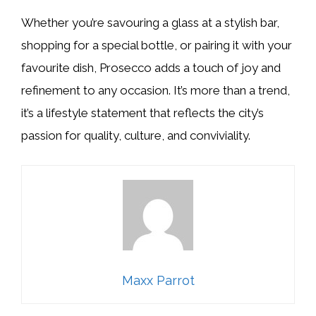
Whether you’re savouring a glass at a stylish bar,
shopping for a special bottle, or pairing it with your
favourite dish, Prosecco adds a touch of joy and
refinement to any occasion. It’s more than a trend,
it’s a lifestyle statement that reflects the city’s
passion for quality, culture, and conviviality.
Maxx Parrot