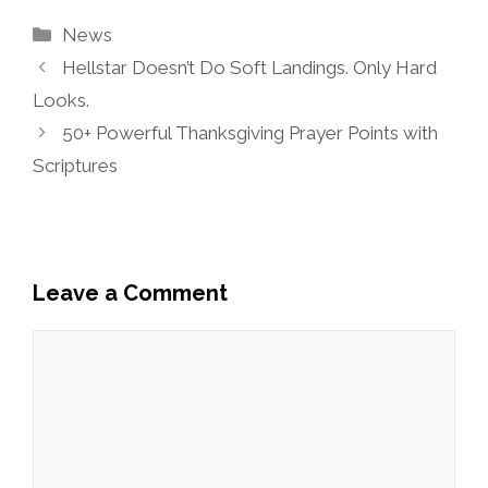
Categories
News
Hellstar Doesn’t Do Soft Landings. Only Hard
Looks.
50+ Powerful Thanksgiving Prayer Points with
Scriptures
Leave a Comment
Comment