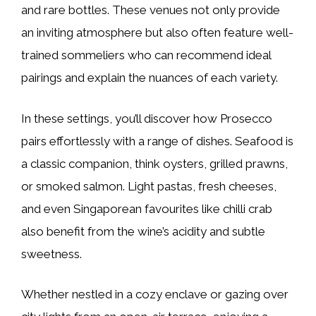
and rare bottles. These venues not only provide
an inviting atmosphere but also often feature well-
trained sommeliers who can recommend ideal
pairings and explain the nuances of each variety.
In these settings, you’ll discover how Prosecco
pairs effortlessly with a range of dishes. Seafood is
a classic companion, think oysters, grilled prawns,
or smoked salmon. Light pastas, fresh cheeses,
and even Singaporean favourites like chilli crab
also benefit from the wine’s acidity and subtle
sweetness.
Whether nestled in a cozy enclave or gazing over