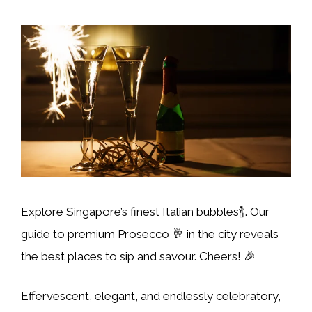
Explore Singapore’s finest Italian bubbles🍾. Our
guide to premium Prosecco 🥂 in the city reveals
the best places to sip and savour. Cheers! 🎉
Effervescent, elegant, and endlessly celebratory,