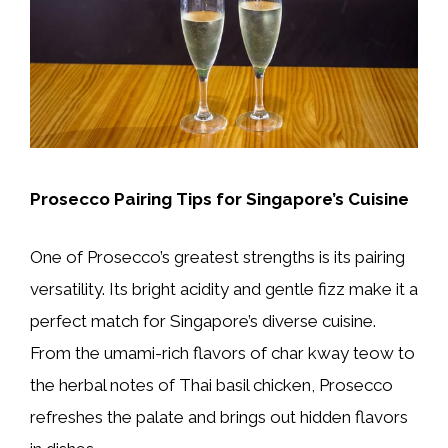
Prosecco Pairing Tips for Singapore’s Cuisine
One of Prosecco’s greatest strengths is its pairing
versatility. Its bright acidity and gentle fizz make it a
perfect match for Singapore’s diverse cuisine.
From the umami-rich flavors of char kway teow to
the herbal notes of Thai basil chicken, Prosecco
refreshes the palate and brings out hidden flavors