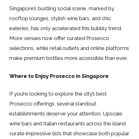
Singapore’s bustling social scene, marked by
rooftop lounges, stylish wine bars, and chic
eateries, has only accelerated this bubbly trend.
More venues now offer curated Prosecco
selections, while retail outlets and online platforms
make premium bottles more accessible than ever.
Where to Enjoy Prosecco in Singapore
If you’re looking to explore the city’s best
Prosecco offerings, several standout
establishments deserve your attention. Upscale
wine bars and Italian restaurants across the island
curate impressive lists that showcase both popular