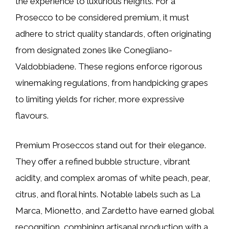
the experience to luxurious heights. For a
Prosecco to be considered premium, it must
adhere to strict quality standards, often originating
from designated zones like Conegliano-
Valdobbiadene. These regions enforce rigorous
winemaking regulations, from handpicking grapes
to limiting yields for richer, more expressive
flavours.
Premium Proseccos stand out for their elegance.
They offer a refined bubble structure, vibrant
acidity, and complex aromas of white peach, pear,
citrus, and floral hints. Notable labels such as La
Marca, Mionetto, and Zardetto have earned global
recognition, combining artisanal production with a