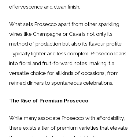
effervescence and clean finish.
What sets Prosecco apart from other sparkling
wines like Champagne or Cava is not only its
method of production but also its flavour profile.
Typically lighter and less complex, Prosecco leans
into floral and fruit-forward notes, making it a
versatile choice for all kinds of occasions, from
refined dinners to spontaneous celebrations.
The Rise of Premium Prosecco
While many associate Prosecco with affordability,
there exists a tier of premium varieties that elevate