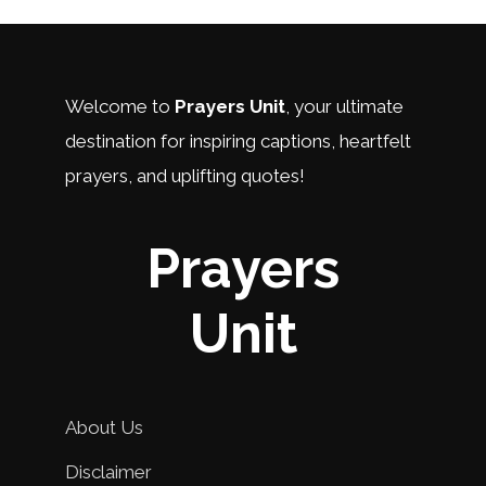
Welcome to
Prayers Unit
, your ultimate
destination for inspiring captions, heartfelt
prayers, and uplifting quotes!
Prayers
Unit
About Us
Disclaimer