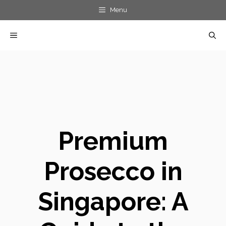
Skip
Menu
to
MENU
content
Premium
Prosecco in
Singapore: A