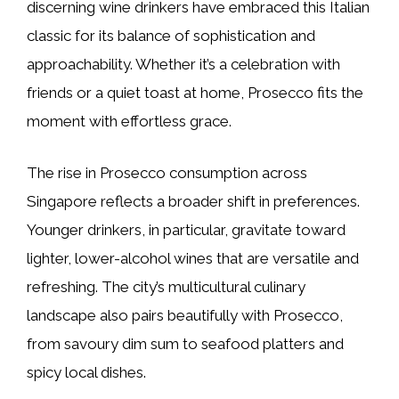
discerning wine drinkers have embraced this Italian
classic for its balance of sophistication and
approachability. Whether it’s a celebration with
friends or a quiet toast at home, Prosecco fits the
moment with effortless grace.
The rise in Prosecco consumption across
Singapore reflects a broader shift in preferences.
Younger drinkers, in particular, gravitate toward
lighter, lower-alcohol wines that are versatile and
refreshing. The city’s multicultural culinary
landscape also pairs beautifully with Prosecco,
from savoury dim sum to seafood platters and
spicy local dishes.