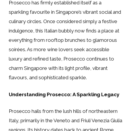
Prosecco has firmly established itself as a
sparkling favourite in Singapore’s vibrant social and
culinary circles. Once considered simply a festive
indulgence, this Italian bubbly now finds a place at
everything from rooftop brunches to glamorous
soirées. As more wine lovers seek accessible
luxury and refined taste, Prosecco continues to
charm Singapore with its light profile, vibrant
flavours, and sophisticated sparkle.
Understanding Prosecco: A Sparkling Legacy
Prosecco hails from the lush hills of northeastern
Italy, primarily in the Veneto and Friuli Venezia Giulia
regions. Its history dates back to ancient Rome,