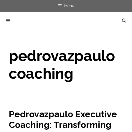
Skip
Menu
to
MENU
content
pedrovazpaulo
coaching
Pedrovazpaulo Executive
Coaching: Transforming