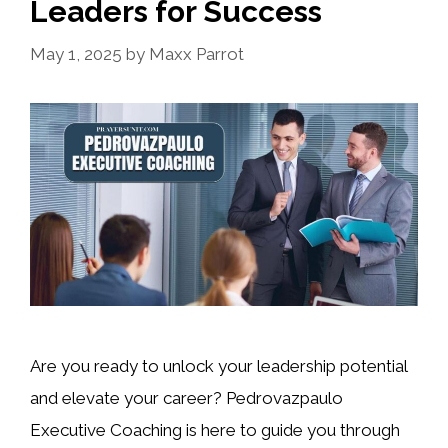
Leaders for Success
May 1, 2025
by
Maxx Parrot
Are you ready to unlock your leadership potential
and elevate your career? Pedrovazpaulo
Executive Coaching is here to guide you through