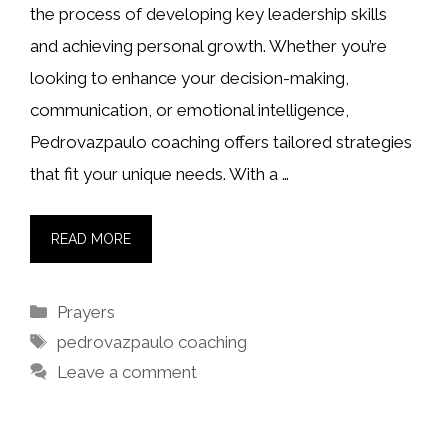
the process of developing key leadership skills
and achieving personal growth. Whether you’re
looking to enhance your decision-making,
communication, or emotional intelligence,
Pedrovazpaulo coaching offers tailored strategies
that fit your unique needs. With a …
READ MORE
Categories
Prayers
Tags
pedrovazpaulo coaching
Leave a comment