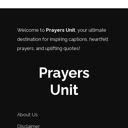
Welcome to
Prayers Unit
, your ultimate
destination for inspiring captions, heartfelt
prayers, and uplifting quotes!
Prayers
Unit
About Us
Disclaimer