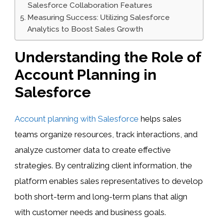
Salesforce Collaboration Features
Measuring Success: Utilizing Salesforce
Analytics to Boost Sales Growth
Understanding the Role of
Account Planning in
Salesforce
Account planning with Salesforce
helps sales
teams organize resources, track interactions, and
analyze customer data to create effective
strategies. By centralizing client information, the
platform enables sales representatives to develop
both short-term and long-term plans that align
with customer needs and business goals.