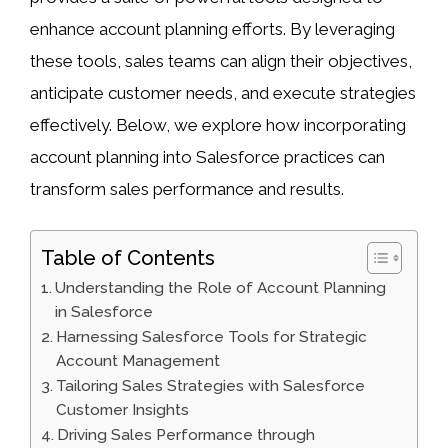
enhance account planning efforts. By leveraging
these tools, sales teams can align their objectives,
anticipate customer needs, and execute strategies
effectively. Below, we explore how incorporating
account planning into Salesforce practices can
transform sales performance and results.
Table of Contents
Understanding the Role of Account Planning
in Salesforce
Harnessing Salesforce Tools for Strategic
Account Management
Tailoring Sales Strategies with Salesforce
Customer Insights
Driving Sales Performance through