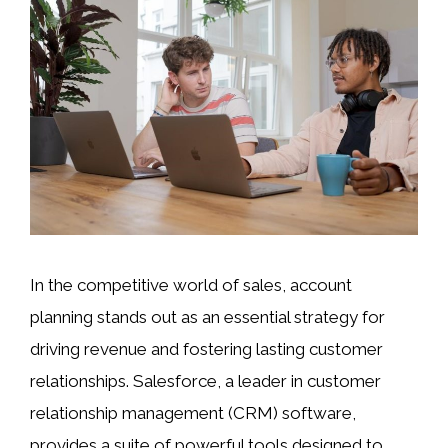
In the competitive world of sales, account
planning stands out as an essential strategy for
driving revenue and fostering lasting customer
relationships. Salesforce, a leader in customer
relationship management (CRM) software,
provides a suite of powerful tools designed to