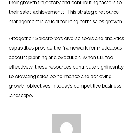
their growth trajectory and contributing factors to
their sales achievements. This strategic resource
management is crucial for long-term sales growth.
Altogether, Salesforce’s diverse tools and analytics
capabilities provide the framework for meticulous
account planning and execution. When utilized
effectively, these resources contribute significantly
to elevating sales performance and achieving
growth objectives in today’s competitive business
landscape.