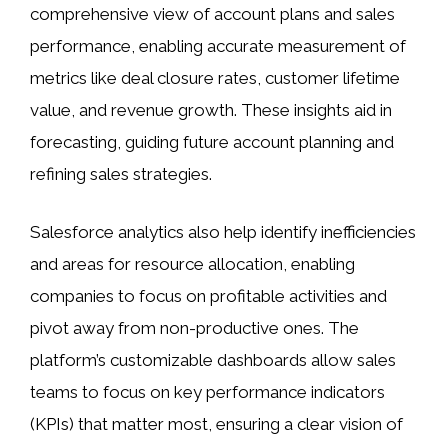
comprehensive view of account plans and sales
performance, enabling accurate measurement of
metrics like deal closure rates, customer lifetime
value, and revenue growth. These insights aid in
forecasting, guiding future account planning and
refining sales strategies.
Salesforce analytics also help identify inefficiencies
and areas for resource allocation, enabling
companies to focus on profitable activities and
pivot away from non-productive ones. The
platform’s customizable dashboards allow sales
teams to focus on key performance indicators
(KPIs) that matter most, ensuring a clear vision of