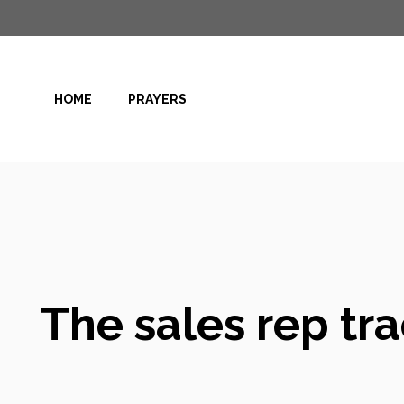
Skip
to
content
HOME
PRAYERS
The sales rep tr