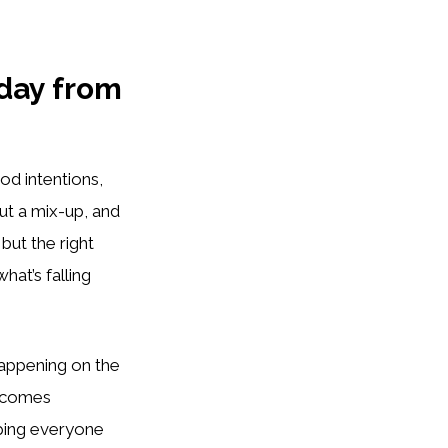
 day from
od intentions,
out a mix-up, and
but the right
at’s falling
happening on the
becomes
ping everyone