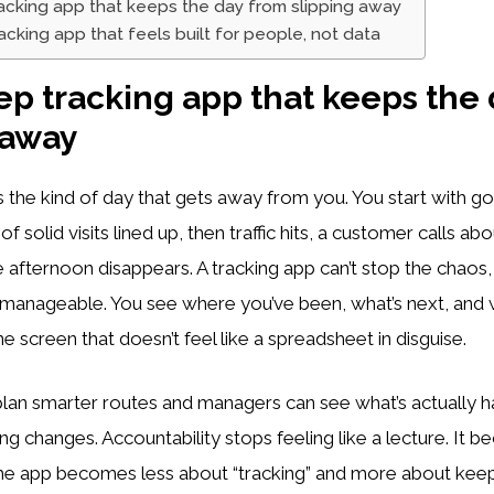
racking app that keeps the day from slipping away
racking app that feels built for people, not data
rep tracking app that keeps the
 away
the kind of day that gets away from you. You start with go
 solid visits lined up, then traffic hits, a customer calls ab
e afternoon disappears. A tracking app can’t stop the chaos, 
manageable. You see where you’ve been, what’s next, and wh
ne screen that doesn’t feel like a spreadsheet in disguise.
lan smarter routes and managers can see what’s actually 
g changes. Accountability stops feeling like a lecture. It 
The app becomes less about “tracking” and more about kee