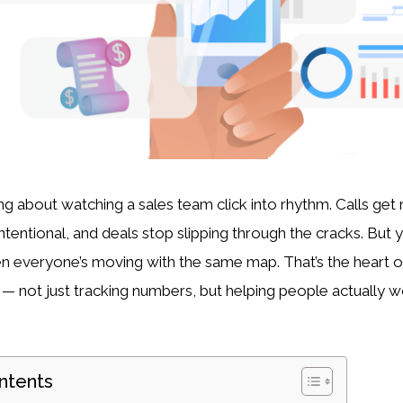
g about watching a sales team click into rhythm. Calls get r
intentional, and deals stop slipping through the cracks. But 
en everyone’s moving with the same map. That’s the heart 
— not just tracking numbers, but helping people actually w
ntents