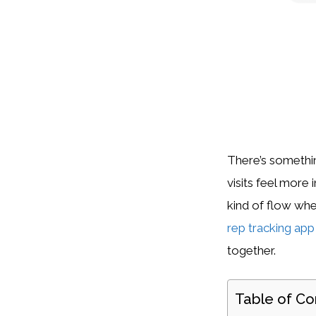
There’s somethin
visits feel more 
kind of flow wh
rep tracking app
together.
Table of Co