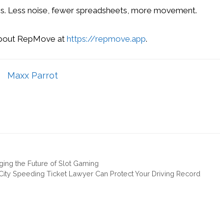
ess. Less noise, fewer spreadsheets, more movement.
about RepMove at
https://repmove.app
.
Maxx Parrot
ging the Future of Slot Gaming
ity Speeding Ticket Lawyer Can Protect Your Driving Record