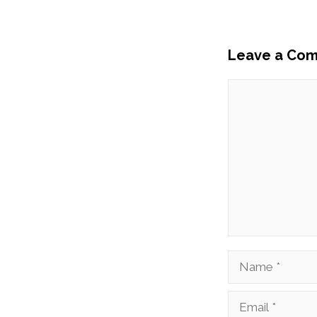
Leave a Co
Comment
Name
Email