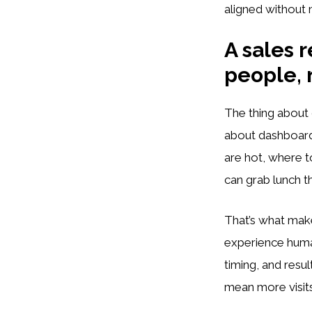
aligned without
A sales r
people, 
The thing about 
about dashboards
are hot, where t
can grab lunch th
That’s what makes
experience human
timing, and resu
mean more visits