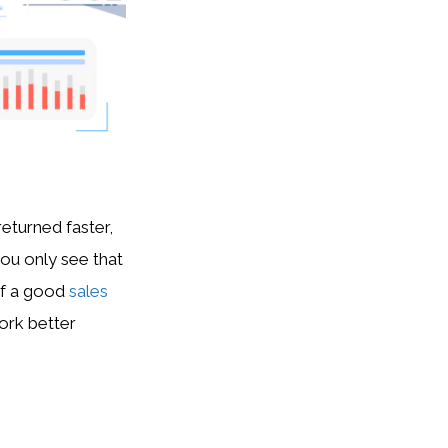
eturned faster,
you only see that
of a good
sales
ork better