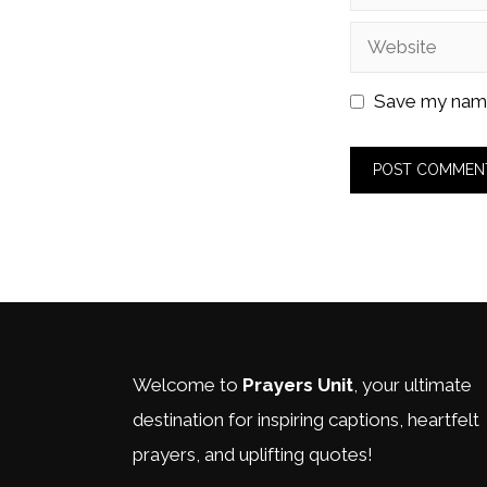
Website
Save my name,
Welcome to
Prayers Unit
, your ultimate
destination for inspiring captions, heartfelt
prayers, and uplifting quotes!