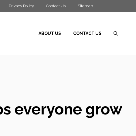
Privacy Policy
Contact Us
Sitemap
ABOUT US
CONTACT US
lps everyone grow