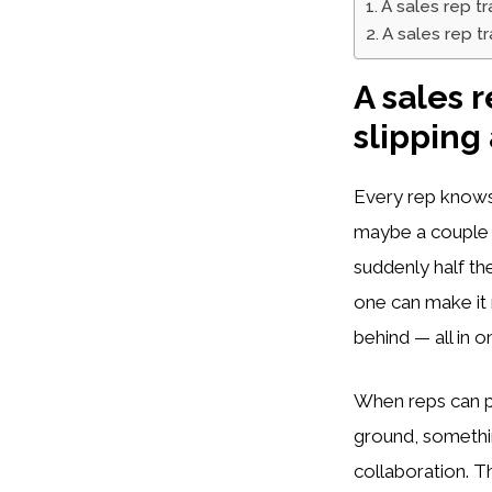
A sales rep t
A sales rep t
A sales 
slipping
Every rep knows 
maybe a couple of
suddenly half th
one can make it 
behind — all in o
When reps can p
ground, somethin
collaboration. 