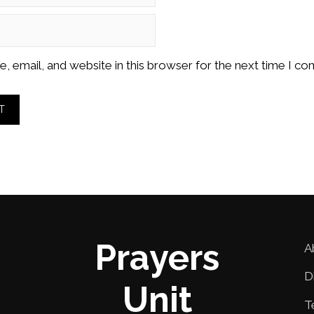
 email, and website in this browser for the next time I c
Prayers
A
D
Unit
T