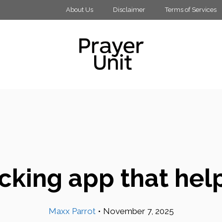
About Us
Disclaimer
Terms of Services
acking app that he
Maxx Parrot
•
November 7, 2025