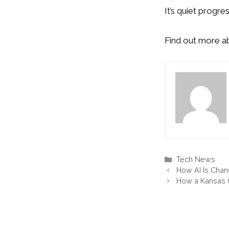
It’s quiet progr
Find out more 
Categories
Tech News
How AI Is Chan
How a Kansas C