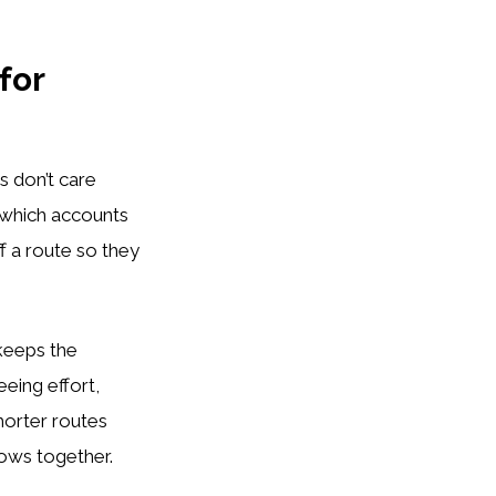
for
s don’t care
 which accounts
f a route so they
 keeps the
eing effort,
horter routes
rows together.