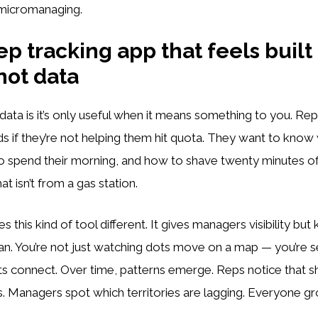
 micromanaging.
ep tracking app that feels built 
not data
data is it’s only useful when it means something to you. Rep
 if they’re not helping them hit quota. They want to know
o spend their morning, and how to shave twenty minutes of
at isn’t from a gas station.
 this kind of tool different. It gives managers visibility but
. You’re not just watching dots move on a map — you’re se
lts connect. Over time, patterns emerge. Reps notice that s
. Managers spot which territories are lagging. Everyone g