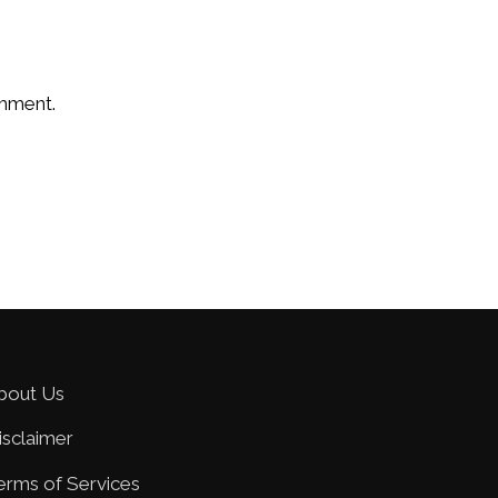
omment.
bout Us
isclaimer
erms of Services