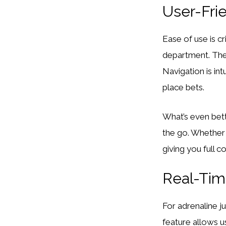
User-Frie
Ease of use is cr
department. The
Navigation is in
place bets.
What’s even bett
the go. Whether 
giving you full 
Real-Tim
For adrenaline ju
feature allows u