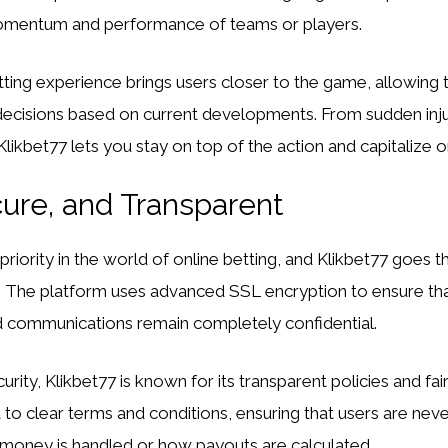
omentum and performance of teams or players.
ting experience brings users closer to the game, allowin
 decisions based on current developments. From sudden inj
Klikbet77 lets you stay on top of the action and capitalize
cure, and Transparent
 priority in the world of online betting, and Klikbet77 goes t
s. The platform uses advanced SSL encryption to ensure that
d communications remain completely confidential.
curity, Klikbet77 is known for its transparent policies and fai
 to clear terms and conditions, ensuring that users are neve
 money is handled or how payouts are calculated.