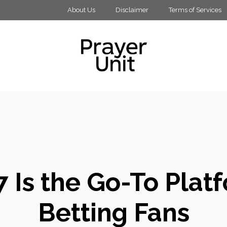
About Us
Disclaimer
Terms of Services
 Is the Go-To Platf
Betting Fans