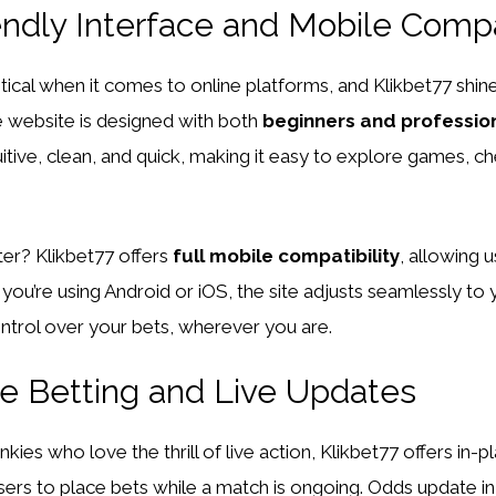
ndly Interface and Mobile Compat
itical when it comes to online platforms, and Klikbet77 shines
 website is designed with both
beginners and profession
tuitive, clean, and quick, making it easy to explore games, 
er? Klikbet77 offers
full mobile compatibility
, allowing 
you’re using Android or iOS, the site adjusts seamlessly to 
control over your bets, wherever you are.
e Betting and Live Updates
nkies who love the thrill of live action, Klikbet77 offers in-pl
sers to place bets while a match is ongoing. Odds update in