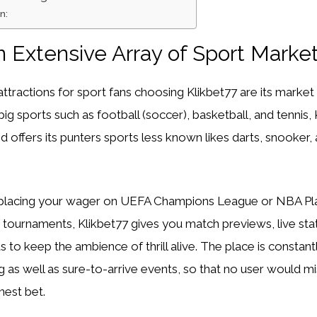
n:
n Extensive Array of Sport Marke
ttractions for sport fans choosing Klikbet77 are its market 
big sports such as football (soccer), basketball, and tennis,
nd offers its punters sports less known likes darts, snooker,
placing your wager on UEFA Champions League or NBA Pla
ournaments, Klikbet77 gives you match previews, live stati
 to keep the ambience of thrill alive. The place is constan
as well as sure-to-arrive events, so that no user would mi
nest bet.