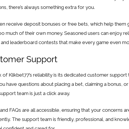
ns, there’s always something extra for you.
n receive deposit bonuses or free bets, which help them 
 too much of their own money. Seasoned users can enjoy re
, and leaderboard contests that make every game even mor
tomer Support
of Klikbet77’s reliability is its dedicated customer support
u have questions about placing a bet, claiming a bonus, o
upport team is just a click away.
, and FAQs are all accessible, ensuring that your concerns a
ciently. The support team is friendly, professional, and know
l confident and cared for.