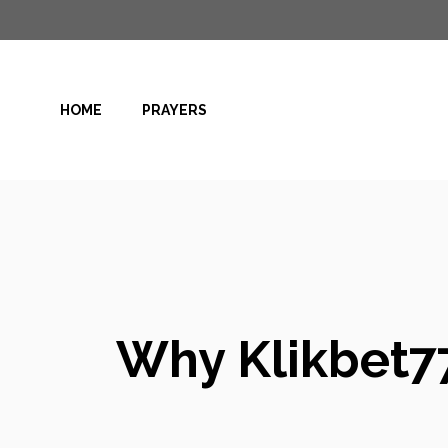
Skip
to
content
HOME
PRAYERS
Why Klikbet77