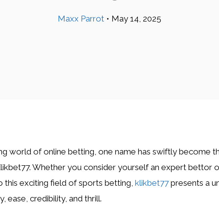
Maxx Parrot
•
May 14, 2025
ing world of online betting, one name has swiftly become th
ikbet77. Whether you consider yourself an expert bettor or
o this exciting field of sports betting,
klikbet77
presents a u
 ease, credibility, and thrill.