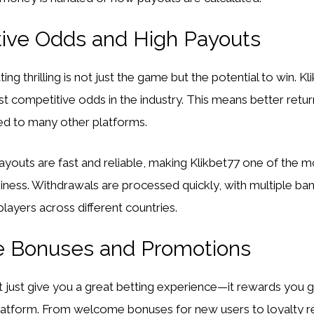
ive Odds and High Payouts
g thrilling is not just the game but the potential to win. Kl
 competitive odds in the industry. This means better retur
 to many other platforms.
youts are fast and reliable, making Klikbet77 one of the m
iness. Withdrawals are processed quickly, with multiple ba
 players across different countries.
ve Bonuses and Promotions
t just give you a great betting experience—it rewards you 
platform. From welcome bonuses for new users to loyalty 