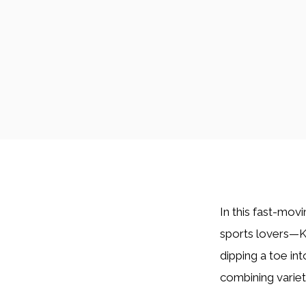
In this fast-mov
sports lovers—Kl
dipping a toe int
combining variety,