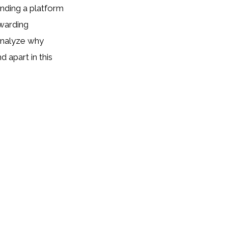
anding a platform
ewarding
 analyze why
 apart in this