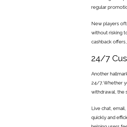
regular promotio
New players ofte
without risking
cashback offers
24/7 Cus
Another hallmark 
24/7. Whether yo
withdrawal, the s
Live chat, email
quickly and effi
helping users fee