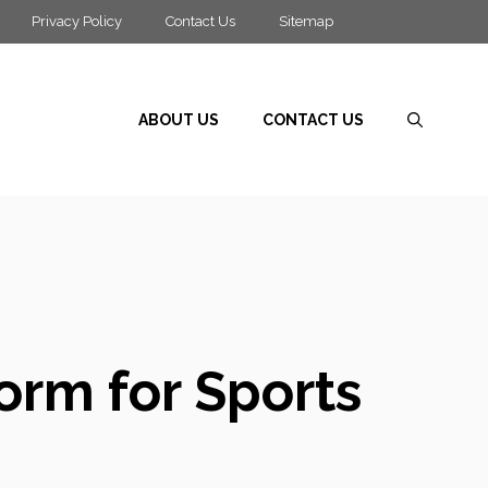
Privacy Policy
Contact Us
Sitemap
ABOUT US
CONTACT US
orm for Sports