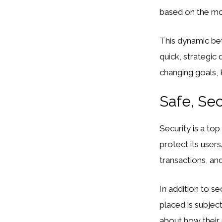
based on the m
This dynamic bet
quick, strategic
changing goals, 
Safe, Se
Security is a top
protect its user
transactions, an
In addition to se
placed is subject
about how their