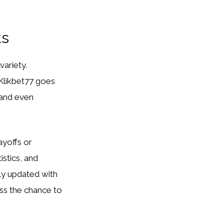
ts
variety.
 Klikbet77 goes
 and even
yoffs or
stics, and
tly updated with
ss the chance to