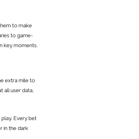
g them to make
uries to game-
 on key moments.
he extra mile to
 all user data,
r play. Every bet
r in the dark