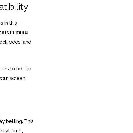
ibility
 in this
als in mind
.
check odds, and
users to bet on
your screen,
ay betting. This
 real-time,