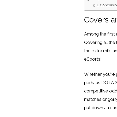
Conclusio
Covers a
Among the first a
Covering all the 
the extra mile a
eSports!
Whether you’re 
perhaps DOTA 2 t
competitive odds
matches ongoing 
put down an ear