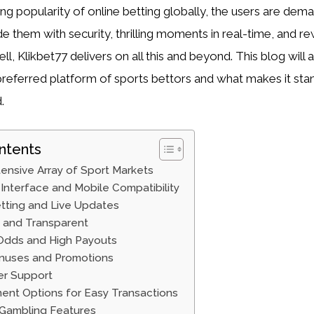
ing popularity of online betting globally, the users are dem
de them with security, thrilling moments in real-time, and r
ll, Klikbet77 delivers on all this and beyond. This blog will
 preferred platform of sports bettors and what makes it stand
.
ntents
ensive Array of Sport Markets
 Interface and Mobile Compatibility
tting and Live Updates
, and Transparent
Odds and High Payouts
onuses and Promotions
r Support
ment Options for Easy Transactions
Gambling Features