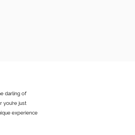
e darling of
 you’re just
nique experience