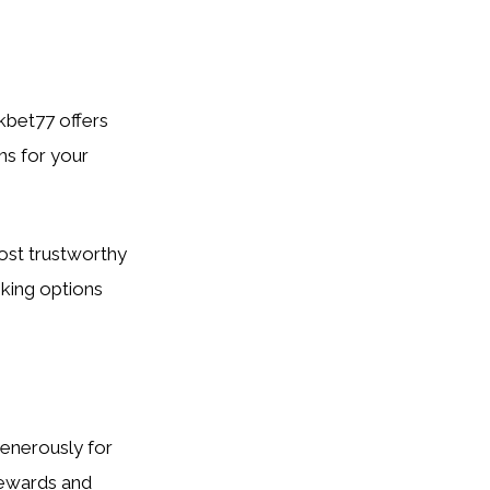
ikbet77 offers
ns for your
ost trustworthy
nking options
generously for
rewards and