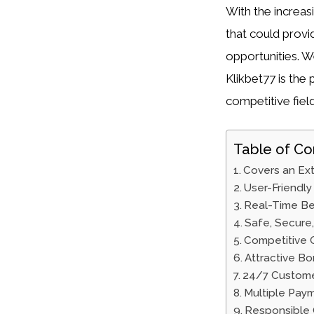
With the increas
that could provi
opportunities. We
Klikbet77 is the
competitive field
Table of Co
Covers an Ext
User-Friendly
Real-Time Be
Safe, Secure
Competitive 
Attractive B
24/7 Custome
Multiple Pay
Responsible 