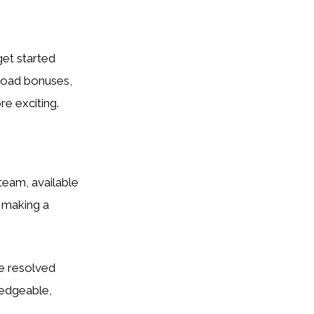
get started
load bonuses,
e exciting.
 team, available
r making a
re resolved
ledgeable,