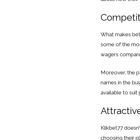
Competit
What makes bettin
some of the most
wagers compared
Moreover, the pa
names in the bus
available to suit
Attracti
Klikbet77 doesn’
choosing their 