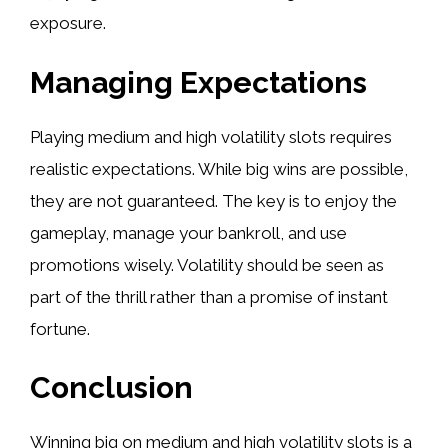
exposure.
Managing Expectations
Playing medium and high volatility slots requires
realistic expectations. While big wins are possible,
they are not guaranteed. The key is to enjoy the
gameplay, manage your bankroll, and use
promotions wisely. Volatility should be seen as
part of the thrill rather than a promise of instant
fortune.
Conclusion
Winning big on medium and high volatility slots is a