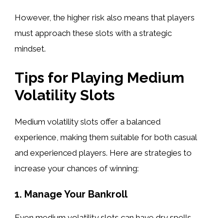
However, the higher risk also means that players
must approach these slots with a strategic
mindset.
Tips for Playing Medium
Volatility Slots
Medium volatility slots offer a balanced
experience, making them suitable for both casual
and experienced players. Here are strategies to
increase your chances of winning:
1. Manage Your Bankroll
Even medium volatility slots can have dry spells.