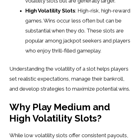
volatility slots but are generally larger.
High Volatility Slots
: High-risk, high-reward
games. Wins occur less often but can be
substantial when they do. These slots are
popular among jackpot seekers and players
who enjoy thrill-filled gameplay.
Understanding the volatility of a slot helps players
set realistic expectations, manage their bankroll,
and develop strategies to maximize potential wins.
Why Play Medium and
High Volatility Slots?
While low volatility slots offer consistent payouts,