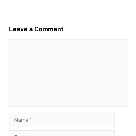
Leave a Comment
Comment
Name
Email