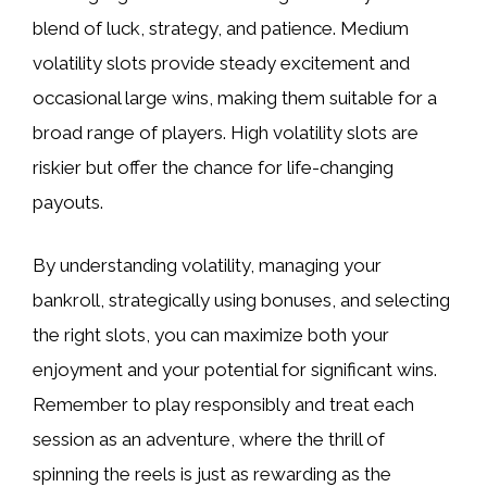
blend of luck, strategy, and patience. Medium
volatility slots provide steady excitement and
occasional large wins, making them suitable for a
broad range of players. High volatility slots are
riskier but offer the chance for life-changing
payouts.
By understanding volatility, managing your
bankroll, strategically using bonuses, and selecting
the right slots, you can maximize both your
enjoyment and your potential for significant wins.
Remember to play responsibly and treat each
session as an adventure, where the thrill of
spinning the reels is just as rewarding as the