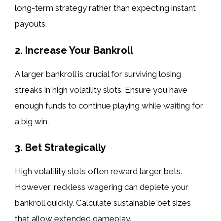
long-term strategy rather than expecting instant
payouts.
2. Increase Your Bankroll
A larger bankroll is crucial for surviving losing
streaks in high volatility slots. Ensure you have
enough funds to continue playing while waiting for
a big win.
3. Bet Strategically
High volatility slots often reward larger bets.
However, reckless wagering can deplete your
bankroll quickly. Calculate sustainable bet sizes
that allow extended gameplay.