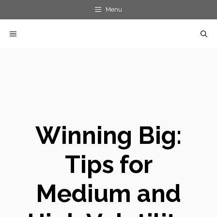
Skip
Menu
to
MENU
content
Winning Big:
Tips for
Medium and