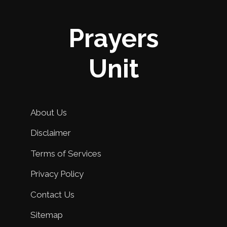
Prayers
Unit
About Us
Disclaimer
Terms of Services
Privacy Policy
Contact Us
Sitemap