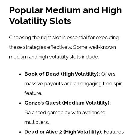
Popular Medium and High
Volatility Slots
Choosing the right slot is essential for executing
these strategies effectively. Some well-known
medium and high volatility slots include:
Book of Dead (High Volatility):
Offers
massive payouts and an engaging free spin
feature.
Gonzo’s Quest (Medium Volatility):
Balanced gameplay with avalanche
multipliers.
Dead or Alive 2 (High Volatility):
Features