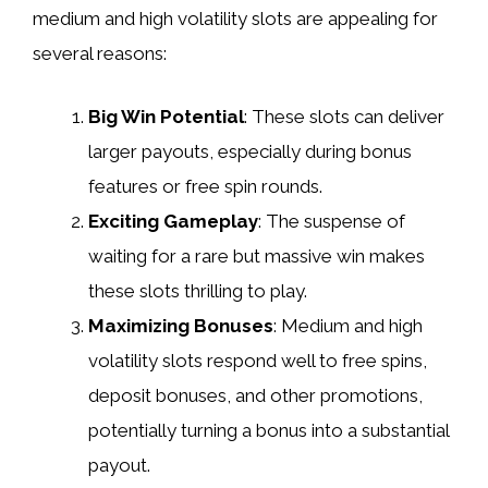
medium and high volatility slots are appealing for
several reasons:
Big Win Potential
: These slots can deliver
larger payouts, especially during bonus
features or free spin rounds.
Exciting Gameplay
: The suspense of
waiting for a rare but massive win makes
these slots thrilling to play.
Maximizing Bonuses
: Medium and high
volatility slots respond well to free spins,
deposit bonuses, and other promotions,
potentially turning a bonus into a substantial
payout.