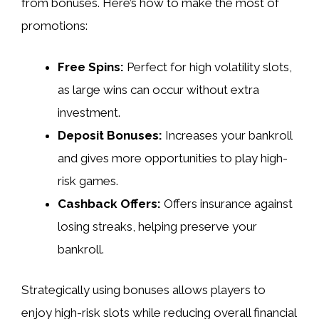
from bonuses. Here’s how to make the most of
promotions:
Free Spins:
Perfect for high volatility slots,
as large wins can occur without extra
investment.
Deposit Bonuses:
Increases your bankroll
and gives more opportunities to play high-
risk games.
Cashback Offers:
Offers insurance against
losing streaks, helping preserve your
bankroll.
Strategically using bonuses allows players to
enjoy high-risk slots while reducing overall financial