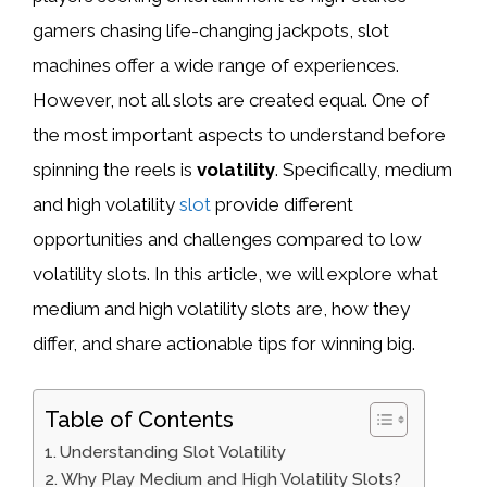
gamers chasing life-changing jackpots, slot
machines offer a wide range of experiences.
However, not all slots are created equal. One of
the most important aspects to understand before
spinning the reels is
volatility
. Specifically, medium
and high volatility
slot
provide different
opportunities and challenges compared to low
volatility slots. In this article, we will explore what
medium and high volatility slots are, how they
differ, and share actionable tips for winning big.
Table of Contents
Understanding Slot Volatility
Why Play Medium and High Volatility Slots?