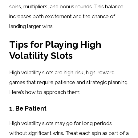
spins, multipliers, and bonus rounds. This balance
increases both excitement and the chance of
landing larger wins.
Tips for Playing High
Volatility Slots
High volatility slots are high-risk, high-reward
games that require patience and strategic planning.
Here’s how to approach them:
1. Be Patient
High volatility slots may go for long periods
without significant wins. Treat each spin as part of a