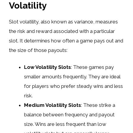
Volatility
Slot volatility, also known as variance, measures
the risk and reward associated with a particular
slot. It determines how often a game pays out and
the size of those payouts:
Low Volatility Slots
: These games pay
smaller amounts frequently. They are ideal
for players who prefer steady wins and less
risk.
Medium Volatility Slots
: These strike a
balance between frequency and payout
size. Wins are less frequent than low