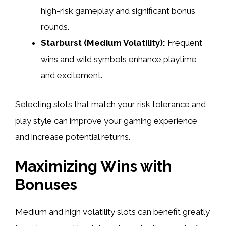
high-risk gameplay and significant bonus
rounds.
Starburst (Medium Volatility):
Frequent
wins and wild symbols enhance playtime
and excitement.
Selecting slots that match your risk tolerance and
play style can improve your gaming experience
and increase potential returns.
Maximizing Wins with
Bonuses
Medium and high volatility slots can benefit greatly