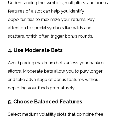
Understanding the symbols, multipliers, and bonus
features of a slot can help you identify
opportunities to maximize your returns. Pay
attention to special symbols like wilds and
scatters, which often trigger bonus rounds.
4. Use Moderate Bets
Avoid placing maximum bets unless your bankroll
allows. Moderate bets allow you to play longer
and take advantage of bonus features without
depleting your funds prematurely.
5. Choose Balanced Features
Select medium volatility slots that combine free