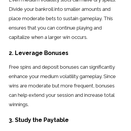
Divide your bankroll into smaller amounts and
place moderate bets to sustain gameplay. This
ensures that you can continue playing and
capitalize when a larger win occurs.
2. Leverage Bonuses
Free spins and deposit bonuses can significantly
enhance your medium volatility gameplay. Since
wins are moderate but more frequent, bonuses
can help extend your session and increase total
winnings.
3. Study the Paytable