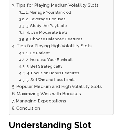
Tips for Playing Medium Volatility Slots
1. Manage Your Bankroll
2. Leverage Bonuses
3. Study the Paytable
4. Use Moderate Bets
5. Choose Balanced Features
Tips for Playing High Volatility Slots
1. Be Patient
2. Increase Your Bankroll
3. Bet Strategically
4. Focus on Bonus Features
5. Set Win and Loss Limits
Popular Medium and High Volatility Slots
Maximizing Wins with Bonuses
Managing Expectations
Conclusion
Understanding Slot