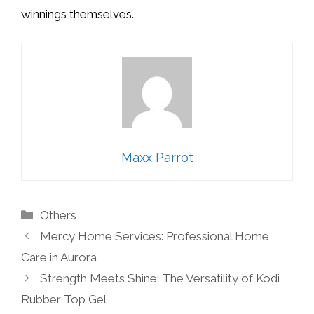
winnings themselves.
Maxx Parrot
Categories
Others
Mercy Home Services: Professional Home
Care in Aurora
Strength Meets Shine: The Versatility of Kodi
Rubber Top Gel