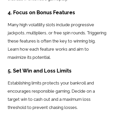
4. Focus on Bonus Features
Many high volatility slots include progressive
jackpots, multipliers, or free spin rounds. Triggering
these features is often the key to winning big.
Learn how each feature works and aim to
maximize its potential.
5. Set Win and Loss Limits
Establishing limits protects your bankroll and
encourages responsible gaming. Decide on a
target win to cash out and a maximum loss
threshold to prevent chasing losses.