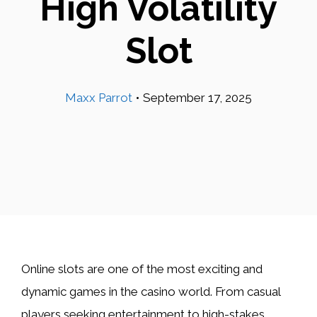
High Volatility
Slot
Maxx Parrot
•
September 17, 2025
Online slots are one of the most exciting and
dynamic games in the casino world. From casual
players seeking entertainment to high-stakes