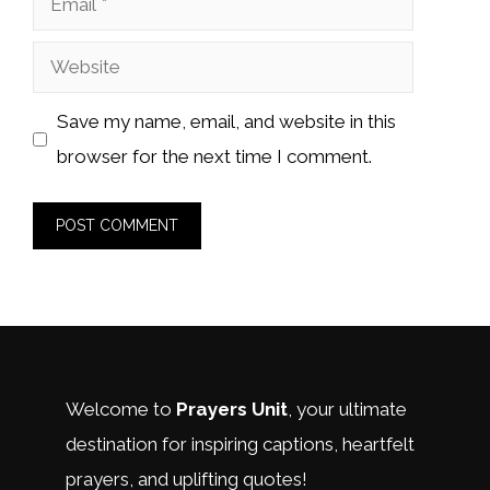
Website
Save my name, email, and website in this
browser for the next time I comment.
Welcome to
Prayers Unit
, your ultimate
destination for inspiring captions, heartfelt
prayers, and uplifting quotes!