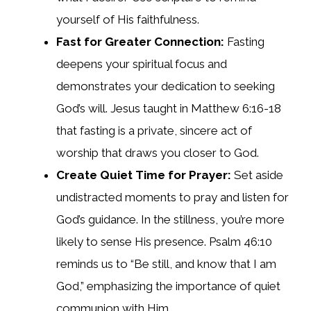
yourself of His faithfulness.
Fast for Greater Connection:
Fasting
deepens your spiritual focus and
demonstrates your dedication to seeking
God’s will. Jesus taught in Matthew 6:16-18
that fasting is a private, sincere act of
worship that draws you closer to God.
Create Quiet Time for Prayer:
Set aside
undistracted moments to pray and listen for
God’s guidance. In the stillness, you’re more
likely to sense His presence. Psalm 46:10
reminds us to “Be still, and know that I am
God,” emphasizing the importance of quiet
communion with Him.