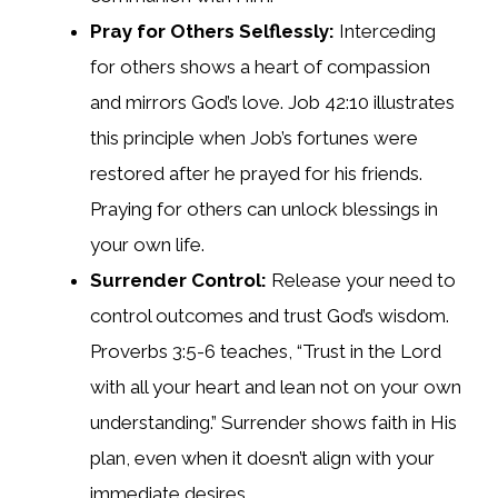
Pray for Others Selflessly:
Interceding
for others shows a heart of compassion
and mirrors God’s love. Job 42:10 illustrates
this principle when Job’s fortunes were
restored after he prayed for his friends.
Praying for others can unlock blessings in
your own life.
Surrender Control:
Release your need to
control outcomes and trust God’s wisdom.
Proverbs 3:5-6 teaches, “Trust in the Lord
with all your heart and lean not on your own
understanding.” Surrender shows faith in His
plan, even when it doesn’t align with your
immediate desires.