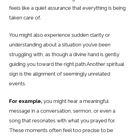
feels like a quiet assurance that everything is being
taken care of.
You might also experience sudden clarity or
understanding about a situation you’ve been
struggling with, as though a divine hand is gently
guiding you toward the right path.Another spiritual
sign is the alignment of seemingly unrelated
events.
For example,
you might hear a meaningful
message in a conversation, sermon, or even a
song that resonates with what you prayed for.
These moments often feel too precise to be