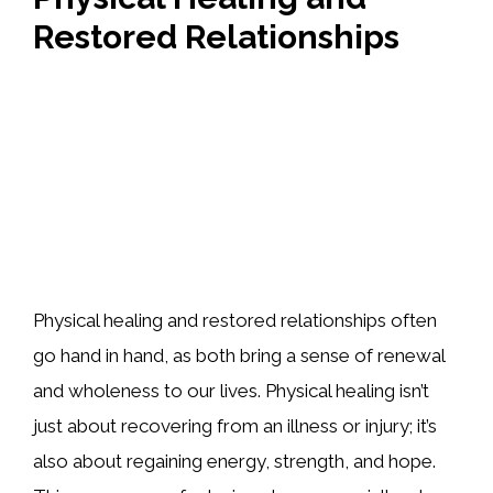
Restored Relationships
Physical healing and restored relationships often
go hand in hand, as both bring a sense of renewal
and wholeness to our lives. Physical healing isn’t
just about recovering from an illness or injury; it’s
also about regaining energy, strength, and hope.