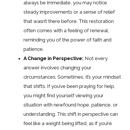
always be immediate, you may notice
steady improvements or a sense of relief
that wasn’t there before. This restoration
often comes with a feeling of renewal,
reminding you of the power of faith and
patience.
A Change in Perspective:
Not every
answer involves changing your
circumstances. Sometimes, it’s your mindset
that shifts. If you’ve been praying for help,
you might find yourself viewing your
situation with newfound hope, patience, or
understanding. This shift in perspective can
feel like a weight being lifted, as if you’re