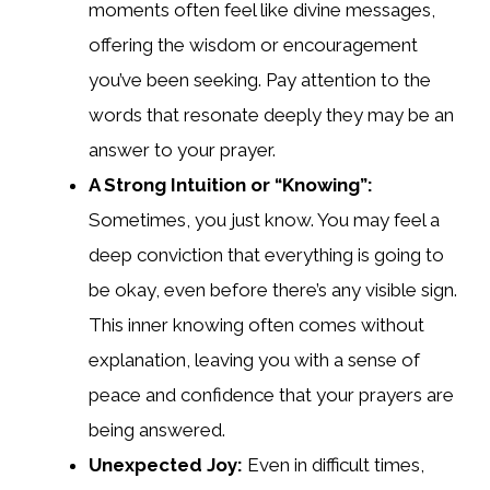
moments often feel like divine messages,
offering the wisdom or encouragement
you’ve been seeking. Pay attention to the
words that resonate deeply they may be an
answer to your prayer.
A Strong Intuition or “Knowing”:
Sometimes, you just know. You may feel a
deep conviction that everything is going to
be okay, even before there’s any visible sign.
This inner knowing often comes without
explanation, leaving you with a sense of
peace and confidence that your prayers are
being answered.
Unexpected Joy:
Even in difficult times,