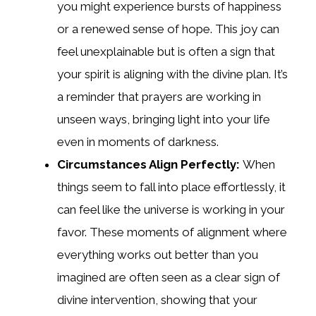
you might experience bursts of happiness
or a renewed sense of hope. This joy can
feel unexplainable but is often a sign that
your spirit is aligning with the divine plan. It’s
a reminder that prayers are working in
unseen ways, bringing light into your life
even in moments of darkness.
Circumstances Align Perfectly:
When
things seem to fall into place effortlessly, it
can feel like the universe is working in your
favor. These moments of alignment where
everything works out better than you
imagined are often seen as a clear sign of
divine intervention, showing that your