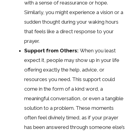
with a sense of reassurance or hope.
Similarly, you might experience a vision or a
sudden thought during your waking hours
that feels like a direct response to your
prayer.
Support from Others:
When you least
expect it, people may show up in your life
offering exactly the help, advice, or
resources you need. This support could
come in the form of a kind word, a
meaningful conversation, or even a tangible
solution to a problem. These moments
often feel divinely timed, as if your prayer
has been answered through someone else’s