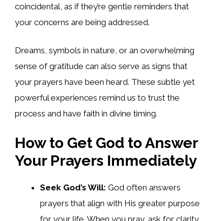
coincidental, as if they’re gentle reminders that
your concerns are being addressed.
Dreams, symbols in nature, or an overwhelming
sense of gratitude can also serve as signs that
your prayers have been heard. These subtle yet
powerful experiences remind us to trust the
process and have faith in divine timing.
How to Get God to Answer
Your Prayers Immediately
Seek God’s Will:
God often answers
prayers that align with His greater purpose
for your life. When you pray, ask for clarity