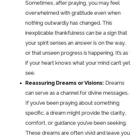
Sometimes, after praying, you may feel
overwhelmed with gratitude even when
nothing outwardly has changed. This
inexplicable thankfulness can be a sign that
your spirit senses an answer is on the way,
or that unseen progress is happening. It’s as
if your heart knows what your mind can’t yet
see.
Reassuring Dreams or Visions:
Dreams
can serve as a channel for divine messages.
If you’ve been praying about something
specific, a dream might provide the clarity,
comfort, or guidance you’ve been seeking.
These dreams are often vivid and leave you