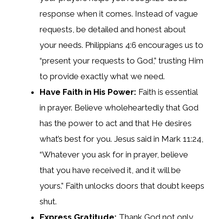
response when it comes. Instead of vague
requests, be detailed and honest about
your needs. Philippians 4:6 encourages us to
“present your requests to God,” trusting Him
to provide exactly what we need.
Have Faith in His Power:
Faith is essential
in prayer. Believe wholeheartedly that God
has the power to act and that He desires
what’s best for you. Jesus said in Mark 11:24,
“Whatever you ask for in prayer, believe
that you have received it, and it will be
yours.” Faith unlocks doors that doubt keeps
shut.
Express Gratitude:
Thank God not only