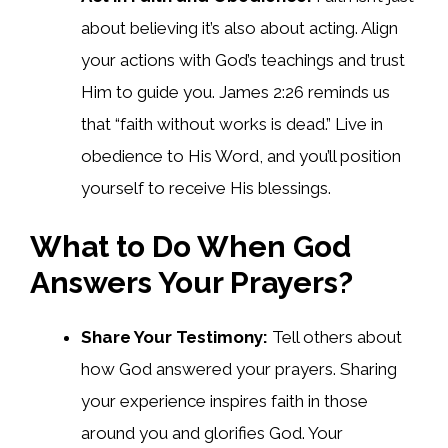
about believing it’s also about acting. Align
your actions with God’s teachings and trust
Him to guide you. James 2:26 reminds us
that “faith without works is dead.” Live in
obedience to His Word, and you’ll position
yourself to receive His blessings.
What to Do When God
Answers Your Prayers?
Share Your Testimony:
Tell others about
how God answered your prayers. Sharing
your experience inspires faith in those
around you and glorifies God. Your