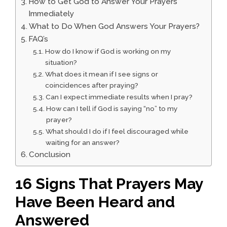
How to Get God to Answer Your Prayers
Immediately
What to Do When God Answers Your Prayers?
FAQ’s
How do I know if God is working on my
situation?
What does it mean if I see signs or
coincidences after praying?
Can I expect immediate results when I pray?
How can I tell if God is saying “no” to my
prayer?
What should I do if I feel discouraged while
waiting for an answer?
Conclusion
16 Signs That Prayers May
Have Been Heard and
Answered