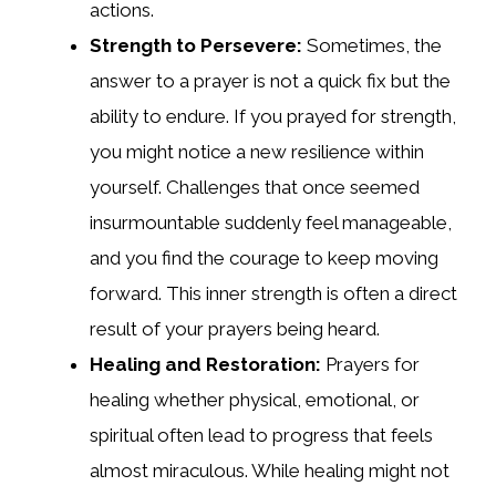
actions.
Strength to Persevere:
Sometimes, the
answer to a prayer is not a quick fix but the
ability to endure. If you prayed for strength,
you might notice a new resilience within
yourself. Challenges that once seemed
insurmountable suddenly feel manageable,
and you find the courage to keep moving
forward. This inner strength is often a direct
result of your prayers being heard.
Healing and Restoration:
Prayers for
healing whether physical, emotional, or
spiritual often lead to progress that feels
almost miraculous. While healing might not