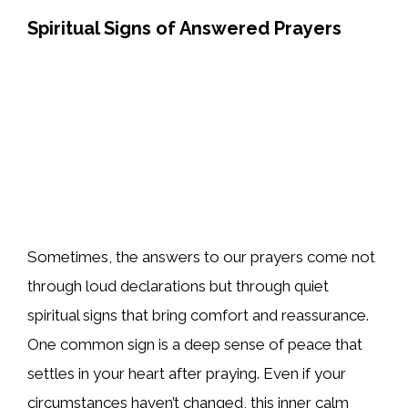
Spiritual Signs of Answered Prayers
Sometimes, the answers to our prayers come not
through loud declarations but through quiet
spiritual signs that bring comfort and reassurance.
One common sign is a deep sense of peace that
settles in your heart after praying. Even if your
circumstances haven’t changed, this inner calm