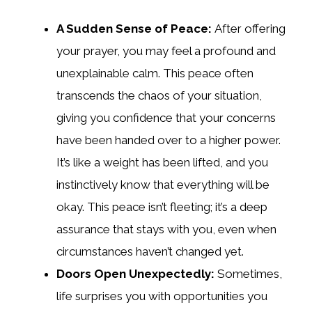
A Sudden Sense of Peace:
After offering
your prayer, you may feel a profound and
unexplainable calm. This peace often
transcends the chaos of your situation,
giving you confidence that your concerns
have been handed over to a higher power.
It’s like a weight has been lifted, and you
instinctively know that everything will be
okay. This peace isn’t fleeting; it’s a deep
assurance that stays with you, even when
circumstances haven’t changed yet.
Doors Open Unexpectedly:
Sometimes,
life surprises you with opportunities you