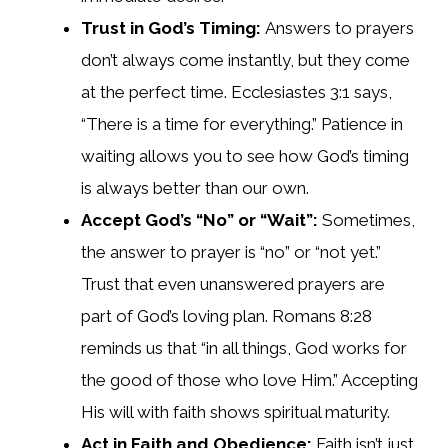
Trust in God’s Timing:
Answers to prayers
don’t always come instantly, but they come
at the perfect time. Ecclesiastes 3:1 says,
“There is a time for everything.” Patience in
waiting allows you to see how God’s timing
is always better than our own.
Accept God’s “No” or “Wait”:
Sometimes,
the answer to prayer is “no” or “not yet.”
Trust that even unanswered prayers are
part of God’s loving plan. Romans 8:28
reminds us that “in all things, God works for
the good of those who love Him.” Accepting
His will with faith shows spiritual maturity.
Act in Faith and Obedience:
Faith isn’t just