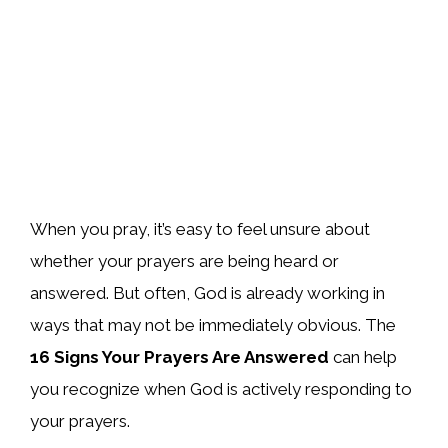
When you pray, it’s easy to feel unsure about
whether your prayers are being heard or
answered. But often, God is already working in
ways that may not be immediately obvious. The
16 Signs Your Prayers Are Answered
can help
you recognize when God is actively responding to
your prayers.