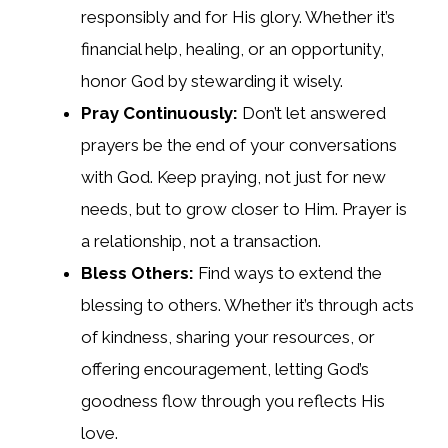
responsibly and for His glory. Whether it’s
financial help, healing, or an opportunity,
honor God by stewarding it wisely.
Pray Continuously:
Don’t let answered
prayers be the end of your conversations
with God. Keep praying, not just for new
needs, but to grow closer to Him. Prayer is
a relationship, not a transaction.
Bless Others:
Find ways to extend the
blessing to others. Whether it’s through acts
of kindness, sharing your resources, or
offering encouragement, letting God’s
goodness flow through you reflects His
love.