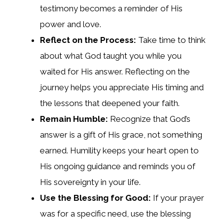
testimony becomes a reminder of His
power and love.
Reflect on the Process:
Take time to think
about what God taught you while you
waited for His answer. Reflecting on the
journey helps you appreciate His timing and
the lessons that deepened your faith.
Remain Humble:
Recognize that God’s
answer is a gift of His grace, not something
earned. Humility keeps your heart open to
His ongoing guidance and reminds you of
His sovereignty in your life.
Use the Blessing for Good:
If your prayer
was for a specific need, use the blessing