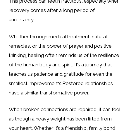
This process can feel miraculous, especially when
recovery comes after a long period of
uncertainty.
Whether through medical treatment, natural
remedies, or the power of prayer and positive
thinking, healing often reminds us of the resilience
of the human body and spirit. It’s a journey that
teaches us patience and gratitude for even the
smallest improvements.Restored relationships
have a similar transformative power.
When broken connections are repaired, it can feel
as though a heavy weight has been lifted from
your heart. Whether it’s a friendship, family bond,