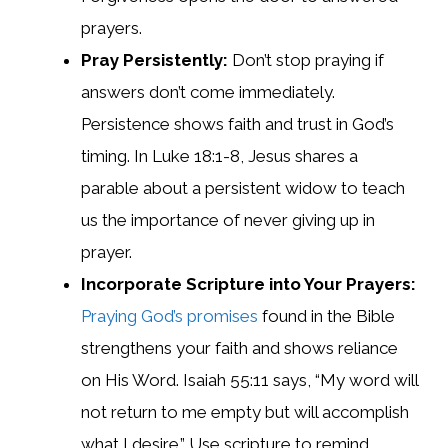
prayers.
Pray Persistently:
Don’t stop praying if
answers don’t come immediately.
Persistence shows faith and trust in God’s
timing. In Luke 18:1-8, Jesus shares a
parable about a persistent widow to teach
us the importance of never giving up in
prayer.
Incorporate Scripture into Your Prayers:
Praying God’s promises
found in the Bible
strengthens your faith and shows reliance
on His Word. Isaiah 55:11 says, “My word will
not return to me empty but will accomplish
what I desire.” Use scripture to remind