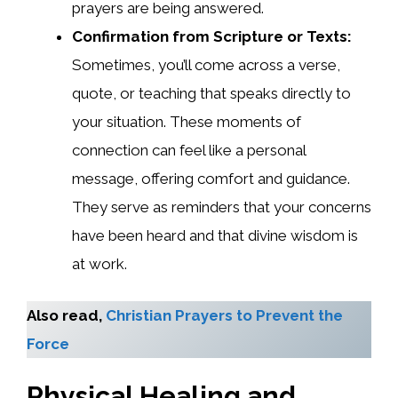
prayers are being answered.
Confirmation from Scripture or Texts:
Sometimes, you’ll come across a verse,
quote, or teaching that speaks directly to
your situation. These moments of
connection can feel like a personal
message, offering comfort and guidance.
They serve as reminders that your concerns
have been heard and that divine wisdom is
at work.
Also read,
Christian Prayers to Prevent the
Force
Physical Healing and