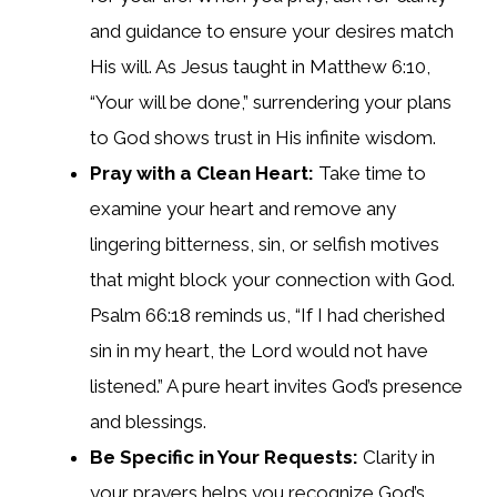
and guidance to ensure your desires match
His will. As Jesus taught in Matthew 6:10,
“Your will be done,” surrendering your plans
to God shows trust in His infinite wisdom.
Pray with a Clean Heart:
Take time to
examine your heart and remove any
lingering bitterness, sin, or selfish motives
that might block your connection with God.
Psalm 66:18 reminds us, “If I had cherished
sin in my heart, the Lord would not have
listened.” A pure heart invites God’s presence
and blessings.
Be Specific in Your Requests:
Clarity in
your prayers helps you recognize God’s