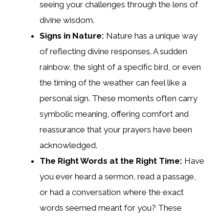
seeing your challenges through the lens of
divine wisdom.
Signs in Nature:
Nature has a unique way
of reflecting divine responses. A sudden
rainbow, the sight of a specific bird, or even
the timing of the weather can feel like a
personal sign. These moments often carry
symbolic meaning, offering comfort and
reassurance that your prayers have been
acknowledged.
The Right Words at the Right Time:
Have
you ever heard a sermon, read a passage,
or had a conversation where the exact
words seemed meant for you? These