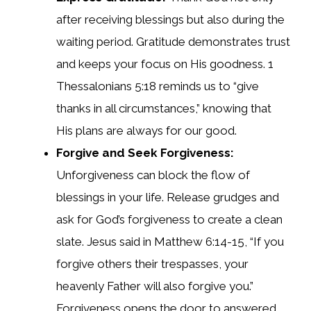
after receiving blessings but also during the
waiting period. Gratitude demonstrates trust
and keeps your focus on His goodness. 1
Thessalonians 5:18 reminds us to “give
thanks in all circumstances,” knowing that
His plans are always for our good.
Forgive and Seek Forgiveness:
Unforgiveness can block the flow of
blessings in your life. Release grudges and
ask for God’s forgiveness to create a clean
slate. Jesus said in Matthew 6:14-15, “If you
forgive others their trespasses, your
heavenly Father will also forgive you.”
Forgiveness opens the door to answered