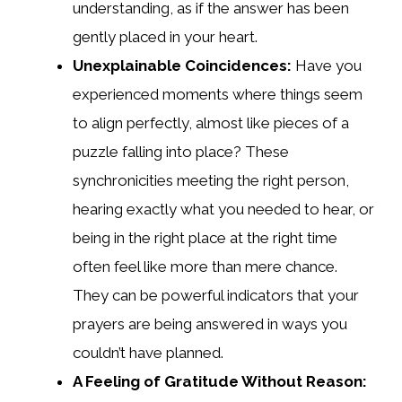
understanding, as if the answer has been
gently placed in your heart.
Unexplainable Coincidences:
Have you
experienced moments where things seem
to align perfectly, almost like pieces of a
puzzle falling into place? These
synchronicities meeting the right person,
hearing exactly what you needed to hear, or
being in the right place at the right time
often feel like more than mere chance.
They can be powerful indicators that your
prayers are being answered in ways you
couldn’t have planned.
A Feeling of Gratitude Without Reason: