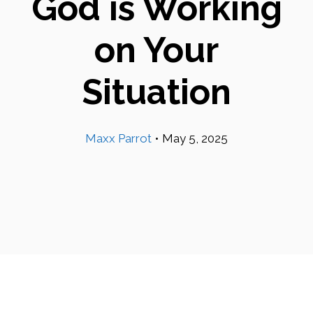
God is Working
on Your
Situation
Maxx Parrot
•
May 5, 2025