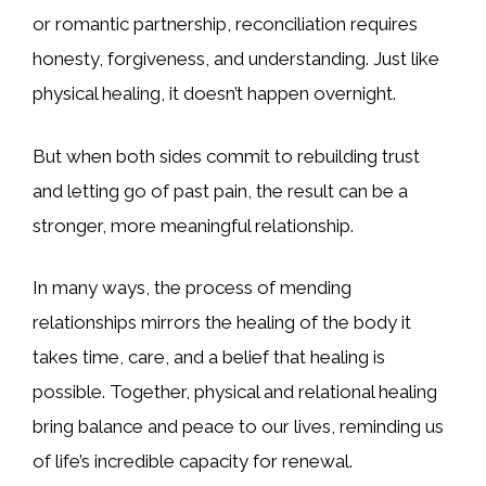
or romantic partnership, reconciliation requires
honesty, forgiveness, and understanding. Just like
physical healing, it doesn’t happen overnight.
But when both sides commit to rebuilding trust
and letting go of past pain, the result can be a
stronger, more meaningful relationship.
In many ways, the process of mending
relationships mirrors the healing of the body it
takes time, care, and a belief that healing is
possible. Together, physical and relational healing
bring balance and peace to our lives, reminding us
of life’s incredible capacity for renewal.