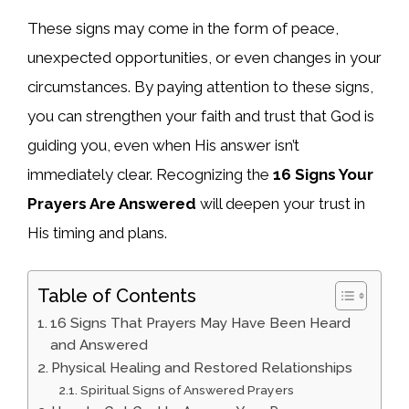
These signs may come in the form of peace,
unexpected opportunities, or even changes in your
circumstances. By paying attention to these signs,
you can strengthen your faith and trust that God is
guiding you, even when His answer isn’t
immediately clear. Recognizing the
16 Signs Your
Prayers Are Answered
will deepen your trust in
His timing and plans.
Table of Contents
16 Signs That Prayers May Have Been Heard
and Answered
Physical Healing and Restored Relationships
Spiritual Signs of Answered Prayers