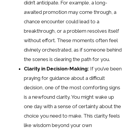
didn’t anticipate. For example, a long-
awaited promotion may come through, a
chance encounter could lead to a
breakthrough, or a problem resolves itself
without effort. These moments often feel
divinely orchestrated, as if someone behind
the scenes is clearing the path for you.
Clarity in Decision-Making:
If you’ve been
praying for guidance about a difficult
decision, one of the most comforting signs
is a newfound clarity. You might wake up
one day with a sense of certainty about the
choice you need to make. This clarity feels
like wisdom beyond your own