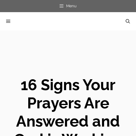
Skip
Menu
to
MENU
content
16 Signs Your
Prayers Are
Answered and