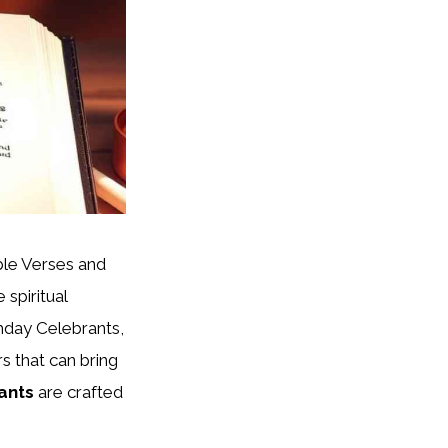
ible Verses and
 spiritual
hday Celebrants,
rs that can bring
ants
are crafted