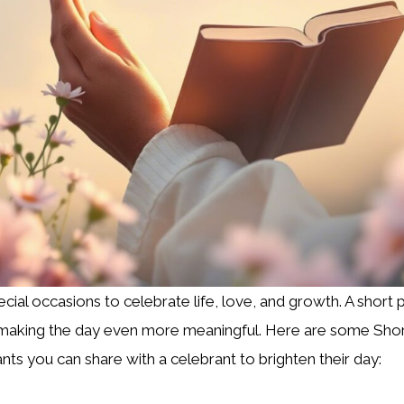
ecial occasions to celebrate life, love, and growth. A short 
, making the day even more meaningful. Here are some Shor
nts you can share with a celebrant to brighten their day: