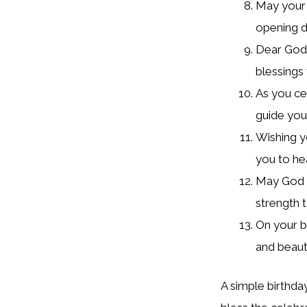
May your 
opening d
Dear God, 
blessings 
As you ce
guide you
Wishing y
you to he
May God b
strength t
On your bi
and beaut
A simple birthda