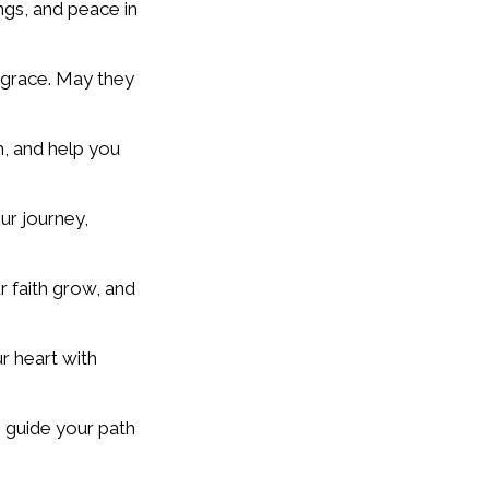
ings, and peace in
e grace. May they
h, and help you
ur journey,
r faith grow, and
r heart with
e guide your path