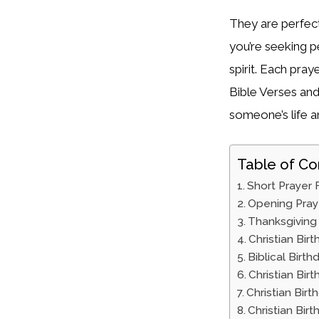
They are perfect
you’re seeking pe
spirit. Each pra
Bible Verses and
someone’s life an
Table of Co
Short Prayer 
Opening Pray
Thanksgiving 
Christian Bir
Biblical Birt
Christian Bir
Christian Bir
Christian Bir