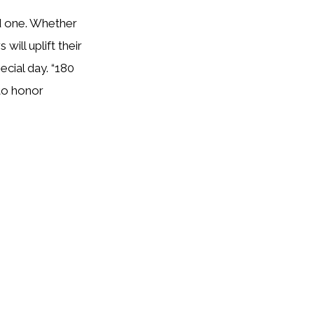
ed one. Whether
will uplift their
ecial day. “180
 to honor