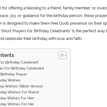
 for offering a blessing to a friend, family member, or lov
ace, joy, or guidance for the birthday person, these prayers 
yer is designed to make them feel God’s presence on their sp
 Short Prayers for Birthday Celebrants” is the perfect way
d celebrate their birthday with love and faith.
ntents
For Birthday Celebrant
er For Birthday Celebrant
Birthday Prayer
thday Wishes
hday Wishes (Bible Verses)
thday Wishes For Friend
thday Wishes For Him
thday Wishes For Her