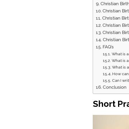
Christian Bir
Christian Bi
Christian Bi
Christian Bi
Christian Bi
Christian B
FAQ’s
What is a
What is a
What is a
How can 
Can I wri
Conclusion
Short Pr