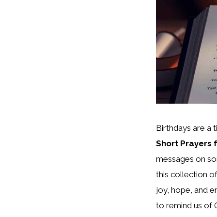
Birthdays are a t
Short Prayers 
messages on some
this collection o
joy, hope, and
to remind us of 