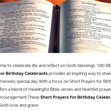
ime to celebrate life and reflect on God’s blessings. “180 B
for Birthday Celebrants
provides an inspiring way to share
one’s special day. With a focus on Short Prayers for Birt
ffers a blend of meaningful Bible verses and heartfelt praye
 encouragement.These
Short Prayers for Birthday Celebr
God’s love and grace.