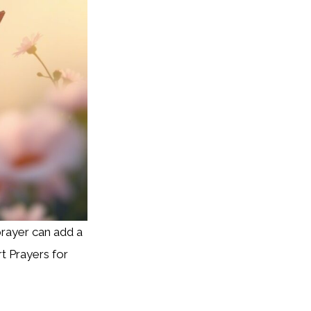
prayer can add a
t Prayers for