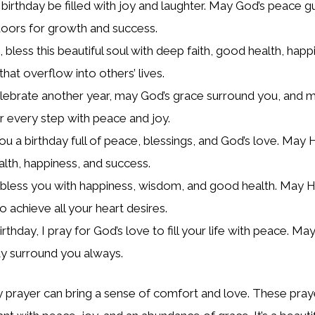
birthday be filled with joy and laughter. May God’s peace g
oors for growth and success.
bless this beautiful soul with deep faith, good health, happ
that overflow into others’ lives.
lebrate another year, may God’s grace surround you, and m
r every step with peace and joy.
ou a birthday full of peace, blessings, and God’s love. May 
alth, happiness, and success.
less you with happiness, wisdom, and good health. May H
o achieve all your heart desires.
rthday, I pray for God’s love to fill your life with peace. May
y surround you always.
y prayer can bring a sense of comfort and love. These pra