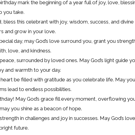
irthday mark the beginning of a year full of joy, love, bless
p you take.
, bless this celebrant with joy, wisdom, success, and divin
rs and grow in your love.
pecial day, may God’s love surround you, grant you strengt
ith, love, and kindness.
r peace, surrounded by loved ones. May God’s light guide yo
joy and warmth to your day.
eart be filled with gratitude as you celebrate life. May you
s lead to endless possibilities.
thday! May God’s grace fill every moment, overflowing you
 may you shine as a beacon of hope.
r strength in challenges and joy in successes. May God’s lov
right future.