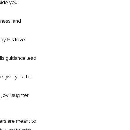
uide you,
iness, and
ay His love
His guidance lead
e give you the
 joy, laughter,
yers are meant to