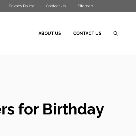
Privacy Policy
Contact Us
Sitemap
ABOUT US
CONTACT US
rs for Birthday