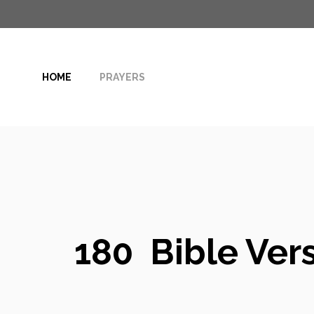
Skip
to
content
HOME
PRAYERS
180 Bible Vers