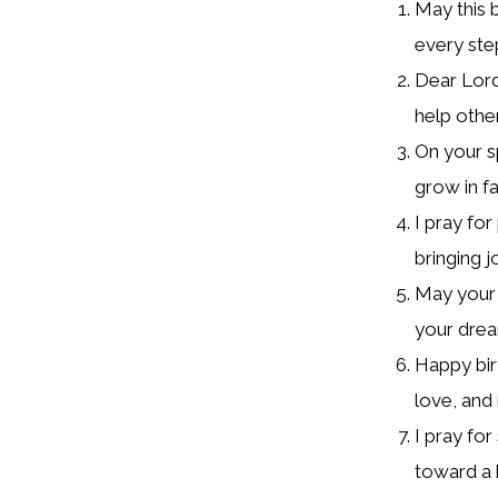
May this b
every ste
Dear Lord
help othe
On your s
grow in fa
I pray fo
bringing 
May your h
your dream
Happy bir
love, and
I pray fo
toward a b