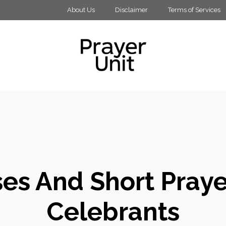
About Us
Disclaimer
Terms of Services
es And Short Praye
Celebrants