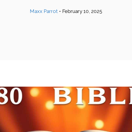
Maxx Parrot
•
February 10, 2025