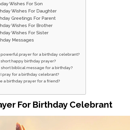
thday Wishes For Son
rthday Wishes For Daughter
rthday Greetings For Parent
rthday Wishes For Brother
rthday Wishes For Sister
irthday Messages
 powerful prayer for a birthday celebrant?
 short happy birthday prayer?
 short biblical message for a birthday?
I pray for a birthday celebrant?
te a birthday prayer for a friend?
ayer For Birthday Celebrant