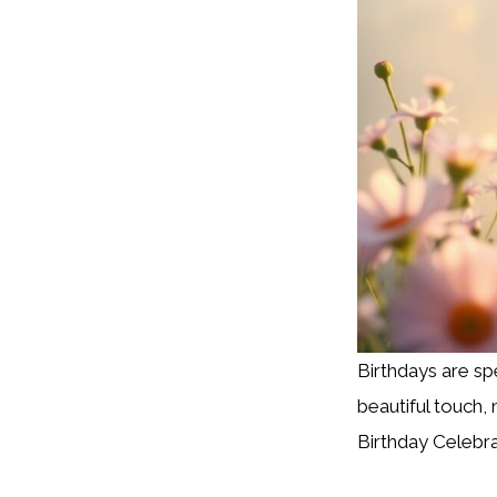
Birthdays are sp
beautiful touch
Birthday Celebra