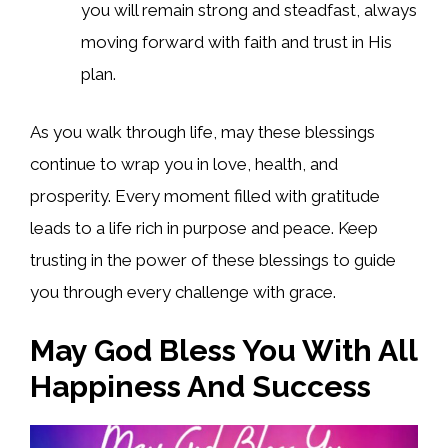
you will remain strong and steadfast, always
moving forward with faith and trust in His
plan.
As you walk through life, may these blessings
continue to wrap you in love, health, and
prosperity. Every moment filled with gratitude
leads to a life rich in purpose and peace. Keep
trusting in the power of these blessings to guide
you through every challenge with grace.
May God Bless You With All
Happiness And Success