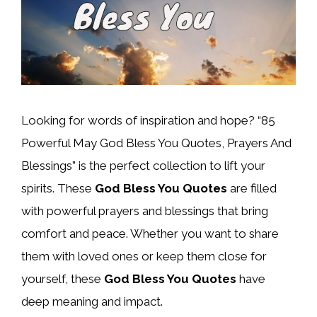
Looking for words of inspiration and hope? “85
Powerful May God Bless You Quotes, Prayers And
Blessings” is the perfect collection to lift your
spirits. These
God Bless You Quotes
are filled
with powerful prayers and blessings that bring
comfort and peace. Whether you want to share
them with loved ones or keep them close for
yourself, these
God Bless You Quotes
have
deep meaning and impact.