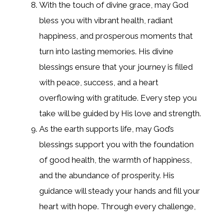
With the touch of divine grace, may God
bless you with vibrant health, radiant
happiness, and prosperous moments that
turn into lasting memories. His divine
blessings ensure that your journey is filled
with peace, success, and a heart
overflowing with gratitude. Every step you
take will be guided by His love and strength.
As the earth supports life, may God’s
blessings support you with the foundation
of good health, the warmth of happiness,
and the abundance of prosperity. His
guidance will steady your hands and fill your
heart with hope. Through every challenge,