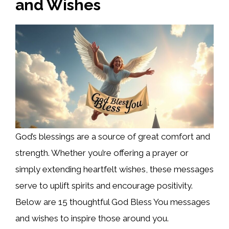
and Wishes
God’s blessings are a source of great comfort and
strength. Whether you’re offering a prayer or
simply extending heartfelt wishes, these messages
serve to uplift spirits and encourage positivity.
Below are 15 thoughtful God Bless You messages
and wishes to inspire those around you.