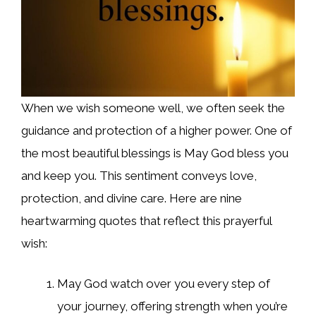
When we wish someone well, we often seek the
guidance and protection of a higher power. One of
the most beautiful blessings is May God bless you
and keep you. This sentiment conveys love,
protection, and divine care. Here are nine
heartwarming quotes that reflect this prayerful
wish:
May God watch over you every step of
your journey, offering strength when you’re