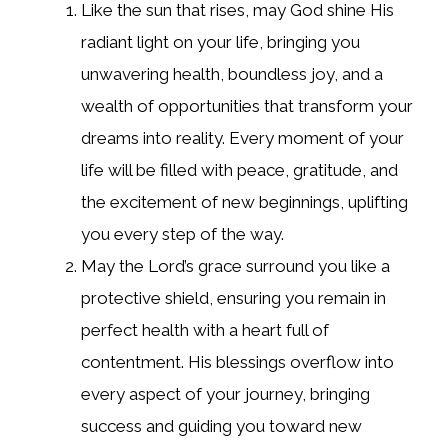
Like the sun that rises, may God shine His
radiant light on your life, bringing you
unwavering health, boundless joy, and a
wealth of opportunities that transform your
dreams into reality. Every moment of your
life will be filled with peace, gratitude, and
the excitement of new beginnings, uplifting
you every step of the way.
May the Lord’s grace surround you like a
protective shield, ensuring you remain in
perfect health with a heart full of
contentment. His blessings overflow into
every aspect of your journey, bringing
success and guiding you toward new