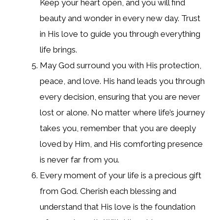
Keep your heart open, and you will find
beauty and wonder in every new day. Trust
in His love to guide you through everything
life brings.
May God surround you with His protection,
peace, and love. His hand leads you through
every decision, ensuring that you are never
lost or alone. No matter where life’s journey
takes you, remember that you are deeply
loved by Him, and His comforting presence
is never far from you.
Every moment of your life is a precious gift
from God. Cherish each blessing and
understand that His love is the foundation