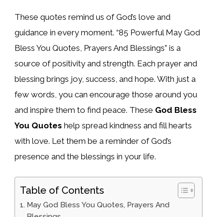
These quotes remind us of God’s love and
guidance in every moment. “85 Powerful May God
Bless You Quotes, Prayers And Blessings” is a
source of positivity and strength. Each prayer and
blessing brings joy, success, and hope. With just a
few words, you can encourage those around you
and inspire them to find peace. These
God Bless
You Quotes
help spread kindness and fill hearts
with love. Let them be a reminder of God’s
presence and the blessings in your life.
Table of Contents
May God Bless You Quotes, Prayers And
Blessings