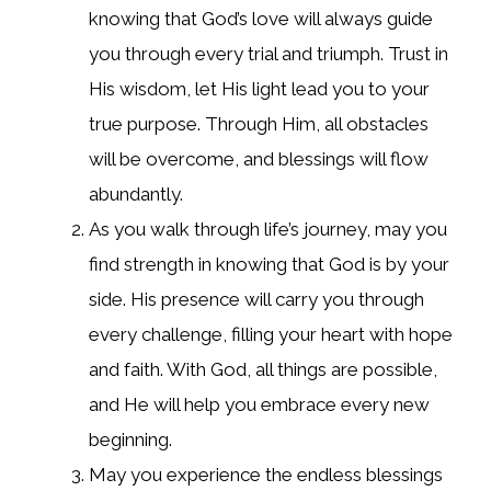
knowing that God’s love will always guide
you through every trial and triumph. Trust in
His wisdom, let His light lead you to your
true purpose. Through Him, all obstacles
will be overcome, and blessings will flow
abundantly.
As you walk through life’s journey, may you
find strength in knowing that God is by your
side. His presence will carry you through
every challenge, filling your heart with hope
and faith. With God, all things are possible,
and He will help you embrace every new
beginning.
May you experience the endless blessings