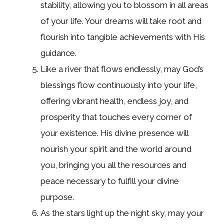
stability, allowing you to blossom in all areas
of your life. Your dreams will take root and
flourish into tangible achievements with His
guidance.
Like a river that flows endlessly, may God’s
blessings flow continuously into your life,
offering vibrant health, endless joy, and
prosperity that touches every corner of
your existence. His divine presence will
nourish your spirit and the world around
you, bringing you all the resources and
peace necessary to fulfill your divine
purpose.
As the stars light up the night sky, may your