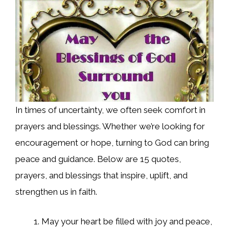
In times of uncertainty, we often seek comfort in
prayers and blessings. Whether we’re looking for
encouragement or hope, turning to God can bring
peace and guidance. Below are 15 quotes,
prayers, and blessings that inspire, uplift, and
strengthen us in faith.
May your heart be filled with joy and peace,