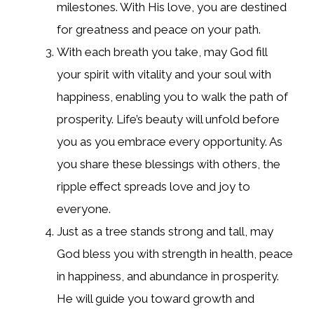
milestones. With His love, you are destined
for greatness and peace on your path.
With each breath you take, may God fill
your spirit with vitality and your soul with
happiness, enabling you to walk the path of
prosperity. Life’s beauty will unfold before
you as you embrace every opportunity. As
you share these blessings with others, the
ripple effect spreads love and joy to
everyone.
Just as a tree stands strong and tall, may
God bless you with strength in health, peace
in happiness, and abundance in prosperity.
He will guide you toward growth and