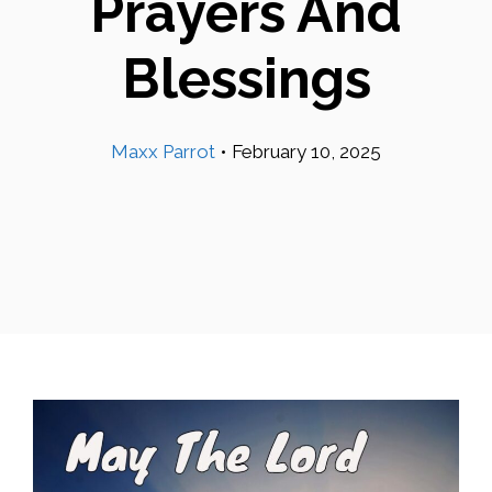
Prayers And
Blessings
Maxx Parrot
•
February 10, 2025