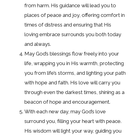
from harm. His guidance will lead you to
places of peace and joy, offering comfort in
times of distress and ensuring that His
loving embrace surrounds you both today
and always.
May God’s blessings flow freely into your
life, wrapping you in His warmth, protecting
you from life’s storms, and lighting your path
with hope and faith. His love will carry you
through even the darkest times, shining as a
beacon of hope and encouragement.
With each new day, may God’s love
surround you, filling your heart with peace.
His wisdom will light your way, guiding you