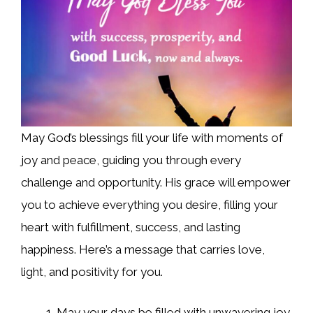
May God’s blessings fill your life with moments of
joy and peace, guiding you through every
challenge and opportunity. His grace will empower
you to achieve everything you desire, filling your
heart with fulfillment, success, and lasting
happiness. Here’s a message that carries love,
light, and positivity for you.
May your days be filled with unwavering joy