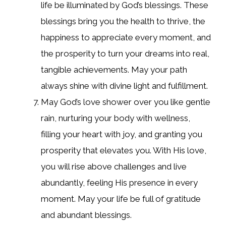
life be illuminated by God’s blessings. These
blessings bring you the health to thrive, the
happiness to appreciate every moment, and
the prosperity to turn your dreams into real,
tangible achievements. May your path
always shine with divine light and fulfillment.
May God’s love shower over you like gentle
rain, nurturing your body with wellness,
filling your heart with joy, and granting you
prosperity that elevates you. With His love,
you will rise above challenges and live
abundantly, feeling His presence in every
moment. May your life be full of gratitude
and abundant blessings.