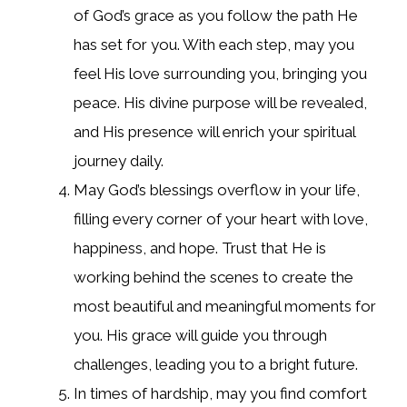
of God’s grace as you follow the path He
has set for you. With each step, may you
feel His love surrounding you, bringing you
peace. His divine purpose will be revealed,
and His presence will enrich your spiritual
journey daily.
May God’s blessings overflow in your life,
filling every corner of your heart with love,
happiness, and hope. Trust that He is
working behind the scenes to create the
most beautiful and meaningful moments for
you. His grace will guide you through
challenges, leading you to a bright future.
In times of hardship, may you find comfort