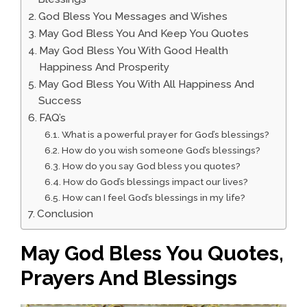
God Bless You Messages and Wishes
May God Bless You And Keep You Quotes
May God Bless You With Good Health
Happiness And Prosperity
May God Bless You With All Happiness And
Success
FAQ’s
What is a powerful prayer for God’s blessings?
How do you wish someone God’s blessings?
How do you say God bless you quotes?
How do God’s blessings impact our lives?
How can I feel God’s blessings in my life?
Conclusion
May God Bless You Quotes,
Prayers And Blessings