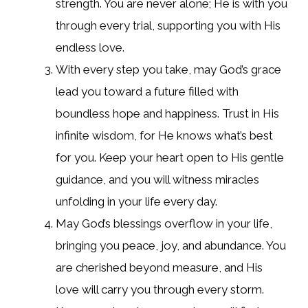
strength. You are never alone; He is with you
through every trial, supporting you with His
endless love.
With every step you take, may God’s grace
lead you toward a future filled with
boundless hope and happiness. Trust in His
infinite wisdom, for He knows what’s best
for you. Keep your heart open to His gentle
guidance, and you will witness miracles
unfolding in your life every day.
May God’s blessings overflow in your life,
bringing you peace, joy, and abundance. You
are cherished beyond measure, and His
love will carry you through every storm.