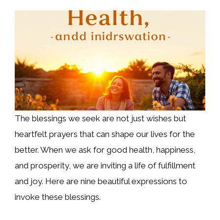
The blessings we seek are not just wishes but
heartfelt prayers that can shape our lives for the
better. When we ask for good health, happiness,
and prosperity, we are inviting a life of fulfillment
and joy. Here are nine beautiful expressions to
invoke these blessings.