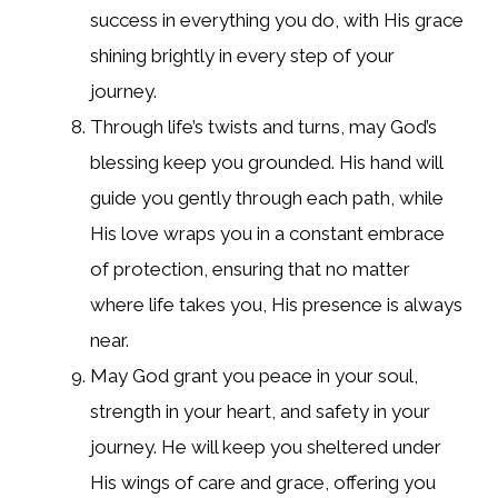
success in everything you do, with His grace
shining brightly in every step of your
journey.
Through life’s twists and turns, may God’s
blessing keep you grounded. His hand will
guide you gently through each path, while
His love wraps you in a constant embrace
of protection, ensuring that no matter
where life takes you, His presence is always
near.
May God grant you peace in your soul,
strength in your heart, and safety in your
journey. He will keep you sheltered under
His wings of care and grace, offering you