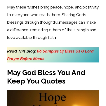
May these wishes bring peace, hope, and positivity
to everyone who reads them. Sharing God’s
blessings through thoughtful messages can make
a difference, reminding others of the strength and
love available through faith.
Read This Blog:
60 Samples Of Bless Us O Lord
Prayer Before Meals
May God Bless You And
Keep You Quotes