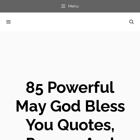
Skip
Menu
to
MENU
content
85 Powerful
May God Bless
You Quotes,