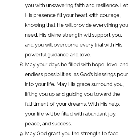
you with unwavering faith and resilience. Let
His presence fill your heart with courage,
knowing that He will provide everything you
need. His divine strength will support you,
and you will overcome every trial with His
powerful guidance and love.
May your days be filled with hope, love, and
endless possibilities, as God’s blessings pour
into your life. May His grace surround you,
lifting you up and guiding you toward the
fulfillment of your dreams. With His help,
your life will be filled with abundant joy,
peace, and success.
May God grant you the strength to face