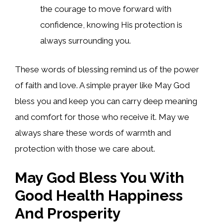
the courage to move forward with
confidence, knowing His protection is
always surrounding you.
These words of blessing remind us of the power
of faith and love. A simple prayer like May God
bless you and keep you can carry deep meaning
and comfort for those who receive it. May we
always share these words of warmth and
protection with those we care about.
May God Bless You With
Good Health Happiness
And Prosperity