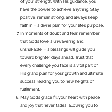
of your strength. With His guidance, you
have the power to achieve anything. Stay
positive, remain strong, and always keep
faith in His divine plan for your life’s purpose.
In moments of doubt and fear, remember
that God’s love is unwavering and
unshakable. His blessings will guide you
toward brighter days ahead. Trust that
every challenge you face is a vital part of
His grand plan for your growth and ultimate
success, leading you to new heights of
fulfillment.
May God’s grace fill your heart with peace
and joy that never fades, allowing you to