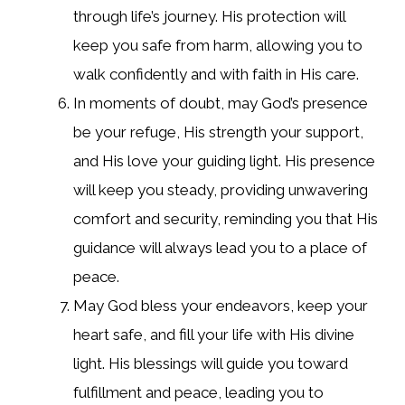
through life’s journey. His protection will
keep you safe from harm, allowing you to
walk confidently and with faith in His care.
In moments of doubt, may God’s presence
be your refuge, His strength your support,
and His love your guiding light. His presence
will keep you steady, providing unwavering
comfort and security, reminding you that His
guidance will always lead you to a place of
peace.
May God bless your endeavors, keep your
heart safe, and fill your life with His divine
light. His blessings will guide you toward
fulfillment and peace, leading you to