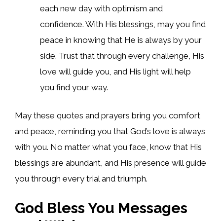
each new day with optimism and
confidence. With His blessings, may you find
peace in knowing that He is always by your
side. Trust that through every challenge, His
love will guide you, and His light will help
you find your way.
May these quotes and prayers bring you comfort
and peace, reminding you that God’s love is always
with you. No matter what you face, know that His
blessings are abundant, and His presence will guide
you through every trial and triumph.
God Bless You Messages