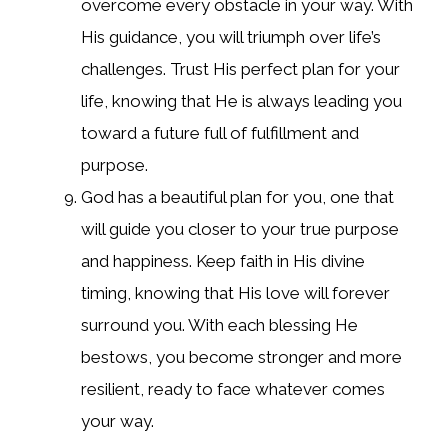
overcome every obstacle in your way. With
His guidance, you will triumph over life’s
challenges. Trust His perfect plan for your
life, knowing that He is always leading you
toward a future full of fulfillment and
purpose.
God has a beautiful plan for you, one that
will guide you closer to your true purpose
and happiness. Keep faith in His divine
timing, knowing that His love will forever
surround you. With each blessing He
bestows, you become stronger and more
resilient, ready to face whatever comes
your way.