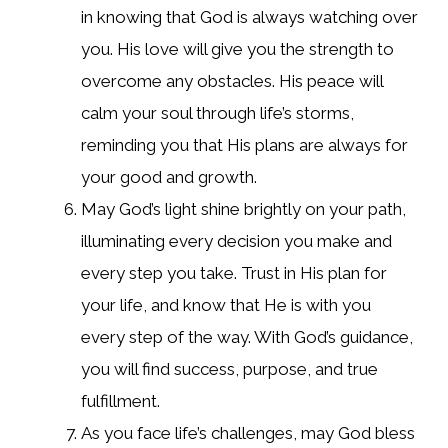
in knowing that God is always watching over
you. His love will give you the strength to
overcome any obstacles. His peace will
calm your soul through life’s storms,
reminding you that His plans are always for
your good and growth.
May God’s light shine brightly on your path,
illuminating every decision you make and
every step you take. Trust in His plan for
your life, and know that He is with you
every step of the way. With God’s guidance,
you will find success, purpose, and true
fulfillment.
As you face life’s challenges, may God bless