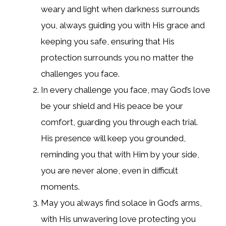
weary and light when darkness surrounds
you, always guiding you with His grace and
keeping you safe, ensuring that His
protection surrounds you no matter the
challenges you face.
In every challenge you face, may God’s love
be your shield and His peace be your
comfort, guarding you through each trial.
His presence will keep you grounded,
reminding you that with Him by your side,
you are never alone, even in difficult
moments.
May you always find solace in God’s arms,
with His unwavering love protecting you