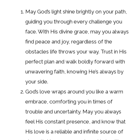
May God’s light shine brightly on your path,
guiding you through every challenge you
face. With His divine grace, may you always
find peace and joy, regardless of the
obstacles life throws your way. Trust in His
perfect plan and walk boldly forward with
unwavering faith, knowing He’s always by
your side.
God’s love wraps around you like a warm
embrace, comforting you in times of
trouble and uncertainty. May you always
feel His constant presence, and know that
His love is a reliable and infinite source of