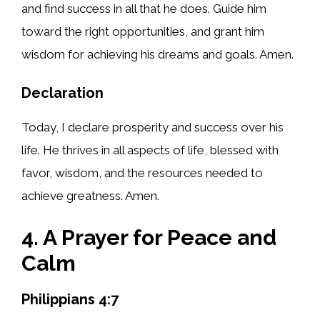
and find success in all that he does. Guide him
toward the right opportunities, and grant him
wisdom for achieving his dreams and goals. Amen.
Declaration
Today, I declare prosperity and success over his
life. He thrives in all aspects of life, blessed with
favor, wisdom, and the resources needed to
achieve greatness. Amen.
4. A Prayer for Peace and
Calm
Philippians 4:7