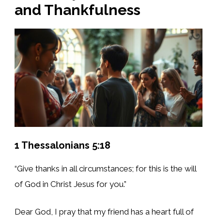
and Thankfulness
1 Thessalonians 5:18
“Give thanks in all circumstances; for this is the will
of God in Christ Jesus for you.”
Dear God, I pray that my friend has a heart full of