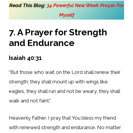
Read This Blog:
34 Powerful New Week Prayer For
Myself
7. A Prayer for Strength
and Endurance
Isaiah 40:31
“But those who wait on the Lord shall renew their
strength; they shall mount up with wings like
eagles, they shall run and not be weary, they shall
walk and not faint.”
Heavenly Father, I pray that You bless my friend
with renewed strength and endurance. No matter