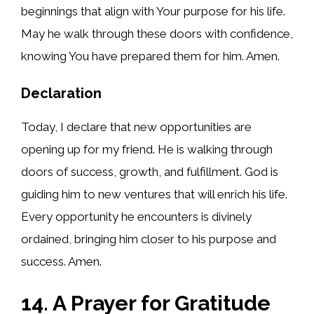
beginnings that align with Your purpose for his life.
May he walk through these doors with confidence,
knowing You have prepared them for him. Amen.
Declaration
Today, I declare that new opportunities are
opening up for my friend. He is walking through
doors of success, growth, and fulfillment. God is
guiding him to new ventures that will enrich his life.
Every opportunity he encounters is divinely
ordained, bringing him closer to his purpose and
success. Amen.
14. A Prayer for Gratitude