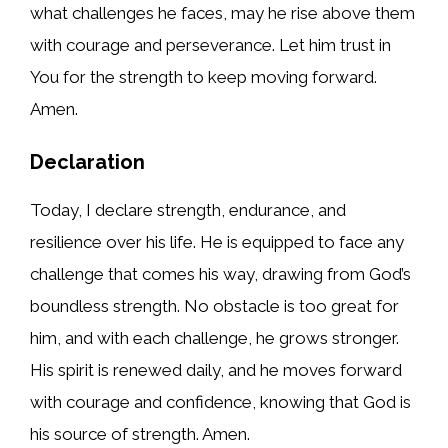
what challenges he faces, may he rise above them
with courage and perseverance. Let him trust in
You for the strength to keep moving forward.
Amen.
Declaration
Today, I declare strength, endurance, and
resilience over his life. He is equipped to face any
challenge that comes his way, drawing from God’s
boundless strength. No obstacle is too great for
him, and with each challenge, he grows stronger.
His spirit is renewed daily, and he moves forward
with courage and confidence, knowing that God is
his source of strength. Amen.