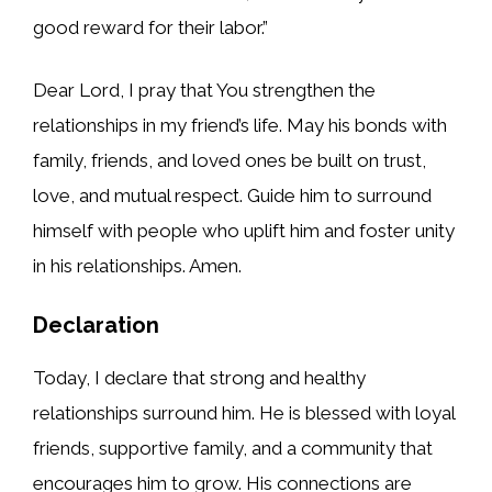
good reward for their labor.”
Dear Lord, I pray that You strengthen the
relationships in my friend’s life. May his bonds with
family, friends, and loved ones be built on trust,
love, and mutual respect. Guide him to surround
himself with people who uplift him and foster unity
in his relationships. Amen.
Declaration
Today, I declare that strong and healthy
relationships surround him. He is blessed with loyal
friends, supportive family, and a community that
encourages him to grow. His connections are