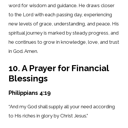
word for wisdom and guidance. He draws closer
to the Lord with each passing day, experiencing
new levels of grace, understanding, and peace. His
spiritual journey is marked by steady progress, and
he continues to grow in knowledge, love, and trust
in God. Amen.
10. A Prayer for Financial
Blessings
Philippians 4:19
“And my God shall supply all your need according
to His riches in glory by Christ Jesus.”