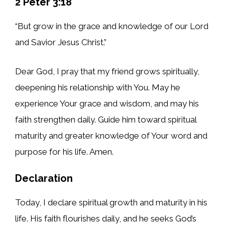
2 Peter 3:18
“But grow in the grace and knowledge of our Lord
and Savior Jesus Christ.”
Dear God, I pray that my friend grows spiritually,
deepening his relationship with You. May he
experience Your grace and wisdom, and may his
faith strengthen daily. Guide him toward spiritual
maturity and greater knowledge of Your word and
purpose for his life. Amen.
Declaration
Today, I declare spiritual growth and maturity in his
life. His faith flourishes daily, and he seeks God’s