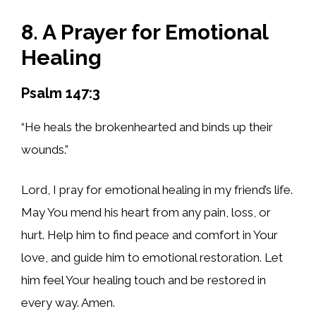
8. A Prayer for Emotional
Healing
Psalm 147:3
“He heals the brokenhearted and binds up their
wounds.”
Lord, I pray for emotional healing in my friend’s life.
May You mend his heart from any pain, loss, or
hurt. Help him to find peace and comfort in Your
love, and guide him to emotional restoration. Let
him feel Your healing touch and be restored in
every way. Amen.