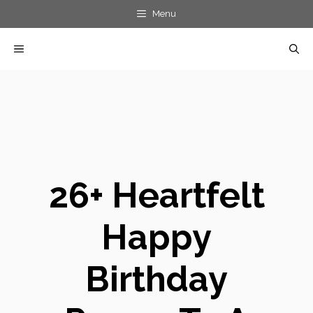
Skip
Menu
to
MENU
content
26+ Heartfelt
Happy
Birthday