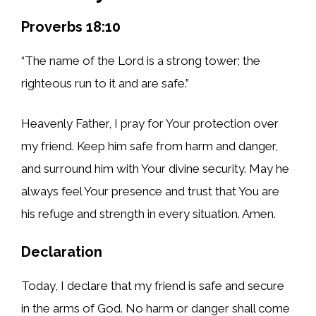
Proverbs 18:10
“The name of the Lord is a strong tower; the
righteous run to it and are safe.”
Heavenly Father, I pray for Your protection over
my friend. Keep him safe from harm and danger,
and surround him with Your divine security. May he
always feel Your presence and trust that You are
his refuge and strength in every situation. Amen.
Declaration
Today, I declare that my friend is safe and secure
in the arms of God. No harm or danger shall come