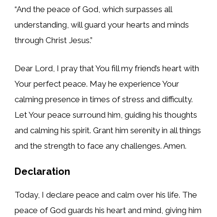
“And the peace of God, which surpasses all
understanding, will guard your hearts and minds
through Christ Jesus.”
Dear Lord, I pray that You fill my friend’s heart with
Your perfect peace. May he experience Your
calming presence in times of stress and difficulty.
Let Your peace surround him, guiding his thoughts
and calming his spirit. Grant him serenity in all things
and the strength to face any challenges. Amen.
Declaration
Today, I declare peace and calm over his life. The
peace of God guards his heart and mind, giving him