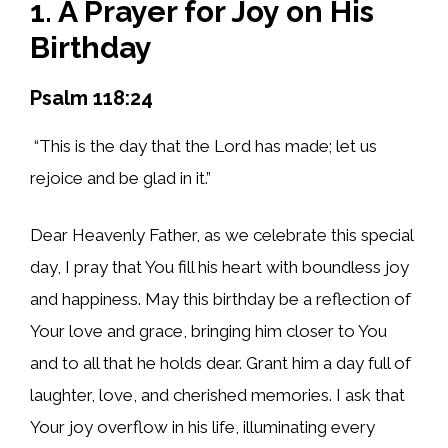
1. A Prayer for Joy on His
Birthday
Psalm 118:24
“This is the day that the Lord has made; let us
rejoice and be glad in it.”
Dear Heavenly Father, as we celebrate this special
day, I pray that You fill his heart with boundless joy
and happiness. May this birthday be a reflection of
Your love and grace, bringing him closer to You
and to all that he holds dear. Grant him a day full of
laughter, love, and cherished memories. I ask that
Your joy overflow in his life, illuminating every