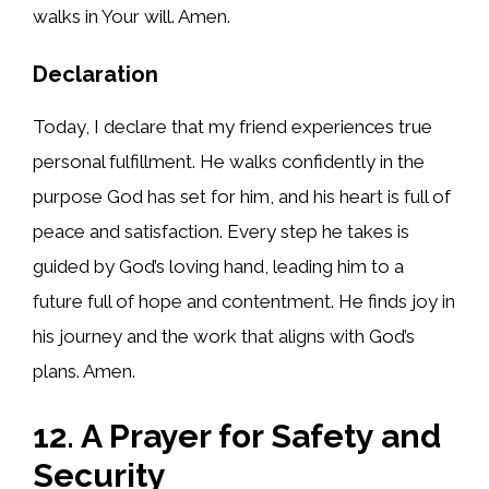
walks in Your will. Amen.
Declaration
Today, I declare that my friend experiences true
personal fulfillment. He walks confidently in the
purpose God has set for him, and his heart is full of
peace and satisfaction. Every step he takes is
guided by God’s loving hand, leading him to a
future full of hope and contentment. He finds joy in
his journey and the work that aligns with God’s
plans. Amen.
12. A Prayer for Safety and
Security