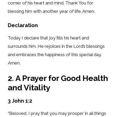
corner of his heart and mind. Thank You for
blessing him with another year of life. Amen.
Declaration
Today I declare that joy fills his heart and
surrounds him. He rejoices in the Lord’s blessings
and embraces the happiness of this special day.
Amen.
2. A Prayer for Good Health
and Vitality
3 John 1:2
“Beloved, I pray that you may prosper in all things