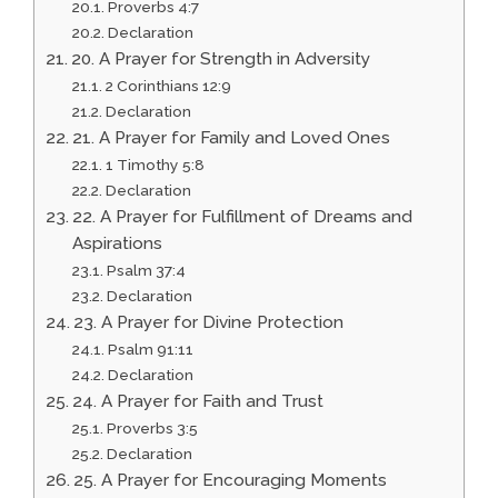
Proverbs 4:7
Declaration
20. A Prayer for Strength in Adversity
2 Corinthians 12:9
Declaration
21. A Prayer for Family and Loved Ones
1 Timothy 5:8
Declaration
22. A Prayer for Fulfillment of Dreams and
Aspirations
Psalm 37:4
Declaration
23. A Prayer for Divine Protection
Psalm 91:11
Declaration
24. A Prayer for Faith and Trust
Proverbs 3:5
Declaration
25. A Prayer for Encouraging Moments