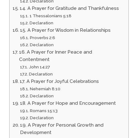
Declaration
14. A Prayer for Gratitude and Thankfulness
1 Thessalonians 5:18
Declaration
15. A Prayer for Wisdom in Relationships
Proverbs 2:6
Declaration
16. A Prayer for Inner Peace and
Contentment
John 14:27
Declaration
17. A Prayer for Joyful Celebrations
Nehemiah 8:10
Declaration
18. A Prayer for Hope and Encouragement
Romans 15:13
Declaration
19. A Prayer for Personal Growth and
Development