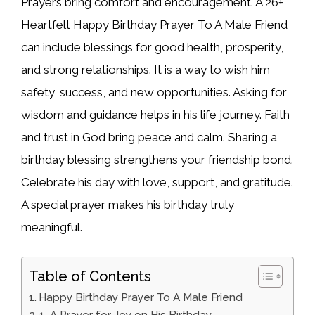
Prayers bring comfort and encouragement. A 26+
Heartfelt Happy Birthday Prayer To A Male Friend
can include blessings for good health, prosperity,
and strong relationships. It is a way to wish him
safety, success, and new opportunities. Asking for
wisdom and guidance helps in his life journey. Faith
and trust in God bring peace and calm. Sharing a
birthday blessing strengthens your friendship bond.
Celebrate his day with love, support, and gratitude.
A special prayer makes his birthday truly
meaningful.
Table of Contents
Happy Birthday Prayer To A Male Friend
1. A Prayer for Joy on His Birthday