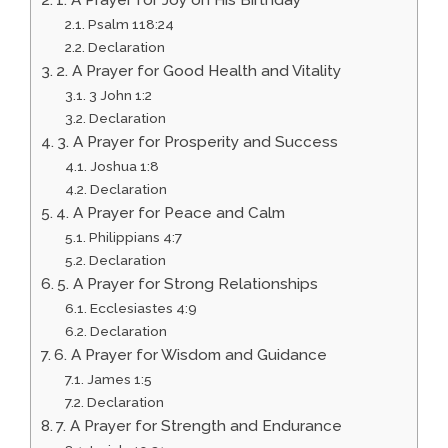
Psalm 118:24
Declaration
2. A Prayer for Good Health and Vitality
3 John 1:2
Declaration
3. A Prayer for Prosperity and Success
Joshua 1:8
Declaration
4. A Prayer for Peace and Calm
Philippians 4:7
Declaration
5. A Prayer for Strong Relationships
Ecclesiastes 4:9
Declaration
6. A Prayer for Wisdom and Guidance
James 1:5
Declaration
7. A Prayer for Strength and Endurance