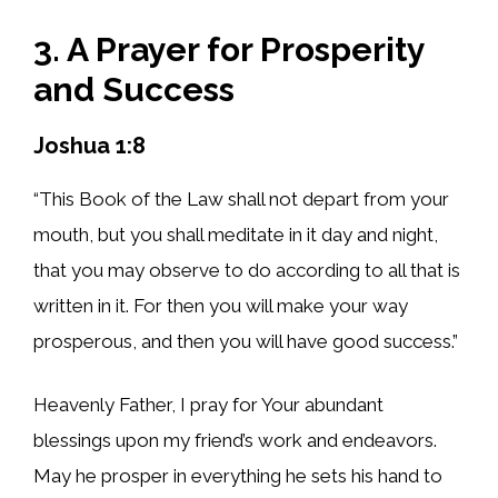
3. A Prayer for Prosperity
and Success
Joshua 1:8
“This Book of the Law shall not depart from your
mouth, but you shall meditate in it day and night,
that you may observe to do according to all that is
written in it. For then you will make your way
prosperous, and then you will have good success.”
Heavenly Father, I pray for Your abundant
blessings upon my friend’s work and endeavors.
May he prosper in everything he sets his hand to