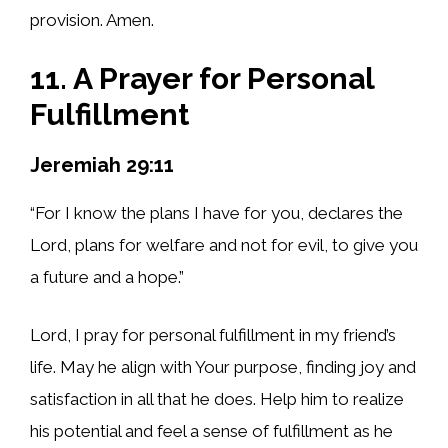
provision. Amen.
11. A Prayer for Personal
Fulfillment
Jeremiah 29:11
“For I know the plans I have for you, declares the
Lord, plans for welfare and not for evil, to give you
a future and a hope.”
Lord, I pray for personal fulfillment in my friend’s
life. May he align with Your purpose, finding joy and
satisfaction in all that he does. Help him to realize
his potential and feel a sense of fulfillment as he