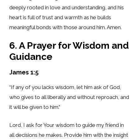
deeply rooted in love and understanding, and his
heart is full of trust and warmth as he builds
meaningful bonds with those around him. Amen.
6. A Prayer for Wisdom and
Guidance
James 1:5
“If any of you lacks wisdom, let him ask of God,
who gives to all liberally and without reproach, and
it will be given to him.”
Lord, I ask for Your wisdom to guide my friend in
all decisions he makes. Provide him with the insight