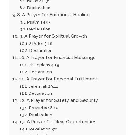
Isaiah 40:31
Declaration
8. A Prayer for Emotional Healing
Psalm 147:3
Declaration
9. A Prayer for Spiritual Growth
2 Peter 3:18
Declaration
10. A Prayer for Financial Blessings
Philippians 4:19
Declaration
11. A Prayer for Personal Fulfillment
Jeremiah 29:11
Declaration
12. A Prayer for Safety and Security
Proverbs 18:10
Declaration
13. A Prayer for New Opportunities
Revelation 3:8