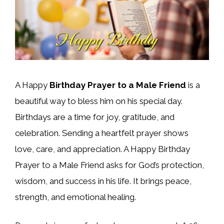
A Happy
Birthday Prayer to a Male Friend
is a
beautiful way to bless him on his special day.
Birthdays are a time for joy, gratitude, and
celebration. Sending a heartfelt prayer shows
love, care, and appreciation. A Happy Birthday
Prayer to a Male Friend asks for God’s protection,
wisdom, and success in his life. It brings peace,
strength, and emotional healing.