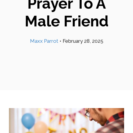
Prayer To A
Male Friend
Maxx Parrot
•
February 28, 2025