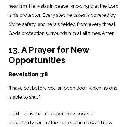
near him. He walks in peace, knowing that the Lord
is his protector. Every step he takes is covered by
divine safety, and he is shielded from every threat.
God’s protection surrounds him at all times. Amen.
13. A Prayer for New
Opportunities
Revelation 3:8
“I have set before you an open door, which no one
is able to shut.”
Lord, I pray that You open new doors of
opportunity for my friend. Lead him toward new