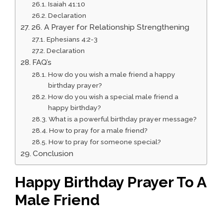
Isaiah 41:10
Declaration
26. A Prayer for Relationship Strengthening
Ephesians 4:2-3
Declaration
FAQ’s
How do you wish a male friend a happy
birthday prayer?
How do you wish a special male friend a
happy birthday?
What is a powerful birthday prayer message?
How to pray for a male friend?
How to pray for someone special?
Conclusion
Happy Birthday Prayer To A
Male Friend