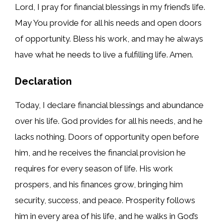
Lord, I pray for financial blessings in my friend’s life.
May You provide for all his needs and open doors
of opportunity. Bless his work, and may he always
have what he needs to live a fulfilling life. Amen.
Declaration
Today, I declare financial blessings and abundance
over his life. God provides for all his needs, and he
lacks nothing. Doors of opportunity open before
him, and he receives the financial provision he
requires for every season of life. His work
prospers, and his finances grow, bringing him
security, success, and peace. Prosperity follows
him in every area of his life, and he walks in God’s