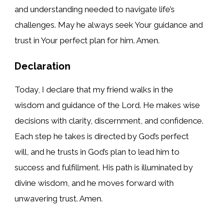
and understanding needed to navigate life’s
challenges. May he always seek Your guidance and
trust in Your perfect plan for him. Amen.
Declaration
Today, I declare that my friend walks in the
wisdom and guidance of the Lord. He makes wise
decisions with clarity, discernment, and confidence.
Each step he takes is directed by God’s perfect
will, and he trusts in God’s plan to lead him to
success and fulfillment. His path is illuminated by
divine wisdom, and he moves forward with
unwavering trust. Amen.