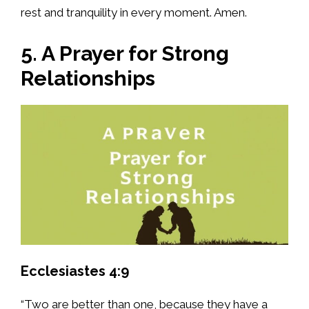
rest and tranquility in every moment. Amen.
5. A Prayer for Strong
Relationships
Ecclesiastes 4:9
“Two are better than one, because they have a