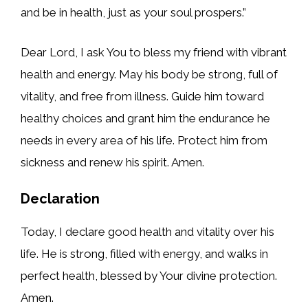
and be in health, just as your soul prospers.”
Dear Lord, I ask You to bless my friend with vibrant
health and energy. May his body be strong, full of
vitality, and free from illness. Guide him toward
healthy choices and grant him the endurance he
needs in every area of his life. Protect him from
sickness and renew his spirit. Amen.
Declaration
Today, I declare good health and vitality over his
life. He is strong, filled with energy, and walks in
perfect health, blessed by Your divine protection.
Amen.