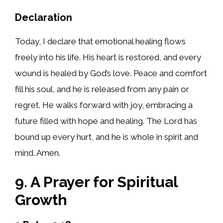
Declaration
Today, I declare that emotional healing flows
freely into his life. His heart is restored, and every
wound is healed by God’s love. Peace and comfort
fill his soul, and he is released from any pain or
regret. He walks forward with joy, embracing a
future filled with hope and healing. The Lord has
bound up every hurt, and he is whole in spirit and
mind. Amen.
9. A Prayer for Spiritual
Growth