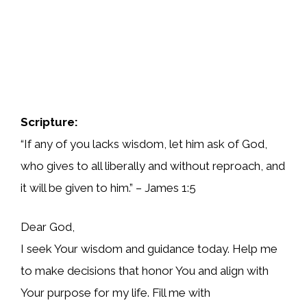
Scripture:
“If any of you lacks wisdom, let him ask of God,
who gives to all liberally and without reproach, and
it will be given to him.” – James 1:5
Dear God,
I seek Your wisdom and guidance today. Help me
to make decisions that honor You and align with
Your purpose for my life. Fill me with