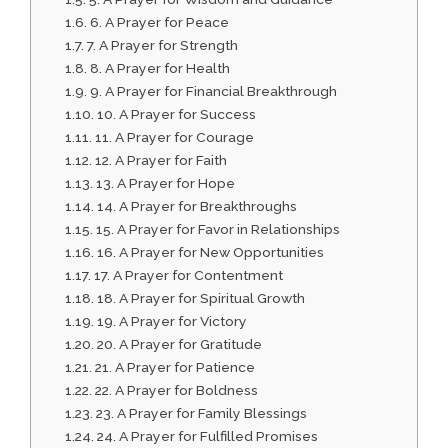
6. A Prayer for Peace
7. A Prayer for Strength
8. A Prayer for Health
9. A Prayer for Financial Breakthrough
10. A Prayer for Success
11. A Prayer for Courage
12. A Prayer for Faith
13. A Prayer for Hope
14. A Prayer for Breakthroughs
15. A Prayer for Favor in Relationships
16. A Prayer for New Opportunities
17. A Prayer for Contentment
18. A Prayer for Spiritual Growth
19. A Prayer for Victory
20. A Prayer for Gratitude
21. A Prayer for Patience
22. A Prayer for Boldness
23. A Prayer for Family Blessings
24. A Prayer for Fulfilled Promises