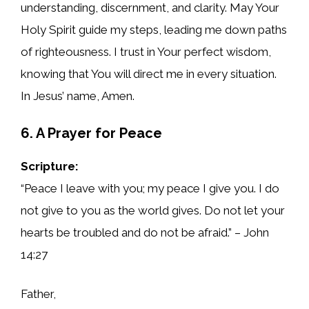
understanding, discernment, and clarity. May Your
Holy Spirit guide my steps, leading me down paths
of righteousness. I trust in Your perfect wisdom,
knowing that You will direct me in every situation.
In Jesus’ name, Amen.
6. A Prayer for Peace
Scripture:
“Peace I leave with you; my peace I give you. I do
not give to you as the world gives. Do not let your
hearts be troubled and do not be afraid.” – John
14:27
Father,