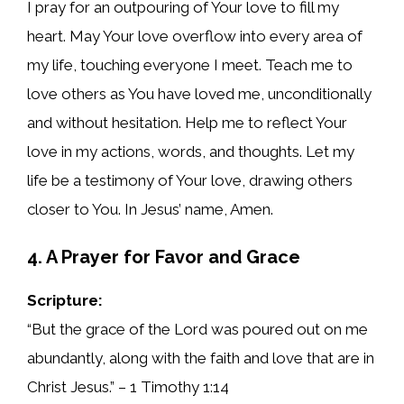
I pray for an outpouring of Your love to fill my
heart. May Your love overflow into every area of
my life, touching everyone I meet. Teach me to
love others as You have loved me, unconditionally
and without hesitation. Help me to reflect Your
love in my actions, words, and thoughts. Let my
life be a testimony of Your love, drawing others
closer to You. In Jesus’ name, Amen.
4. A Prayer for Favor and Grace
Scripture:
“But the grace of the Lord was poured out on me
abundantly, along with the faith and love that are in
Christ Jesus.” – 1 Timothy 1:14