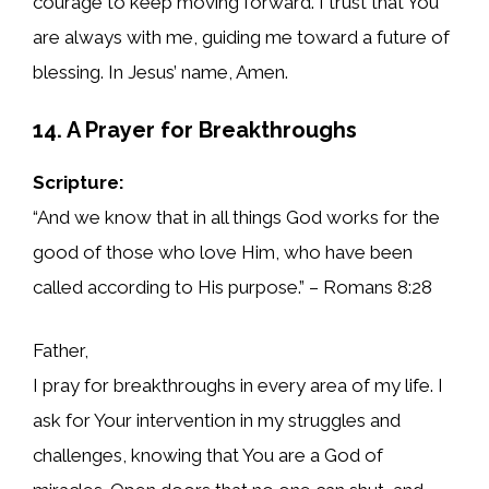
courage to keep moving forward. I trust that You
are always with me, guiding me toward a future of
blessing. In Jesus’ name, Amen.
14. A Prayer for Breakthroughs
Scripture:
“And we know that in all things God works for the
good of those who love Him, who have been
called according to His purpose.” – Romans 8:28
Father,
I pray for breakthroughs in every area of my life. I
ask for Your intervention in my struggles and
challenges, knowing that You are a God of