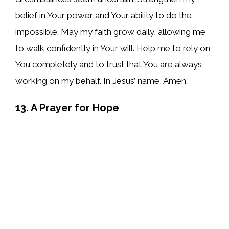
belief in Your power and Your ability to do the
impossible. May my faith grow daily, allowing me
to walk confidently in Your will. Help me to rely on
You completely and to trust that You are always
working on my behalf. In Jesus’ name, Amen.
13. A Prayer for Hope