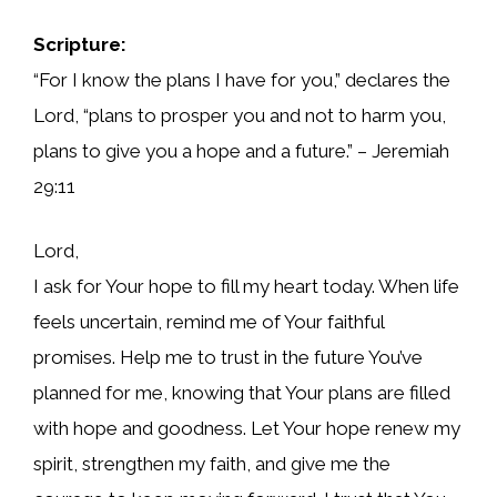
Scripture:
“For I know the plans I have for you,” declares the
Lord, “plans to prosper you and not to harm you,
plans to give you a hope and a future.” – Jeremiah
29:11
Lord,
I ask for Your hope to fill my heart today. When life
feels uncertain, remind me of Your faithful
promises. Help me to trust in the future You’ve
planned for me, knowing that Your plans are filled
with hope and goodness. Let Your hope renew my
spirit, strengthen my faith, and give me the