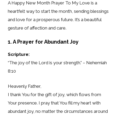
A Happy New Month Prayer To My Love is a
heartfelt way to start the month, sending blessings
and love for a prosperous future. It’s a beautiful
gesture of affection and care.
1. A Prayer for Abundant Joy
Scripture:
“The joy of the Lord is your strength.” – Nehemiah
8:10
Heavenly Father,
I thank You for the gift of joy, which flows from
Your presence. I pray that You fill my heart with
abundant joy, no matter the circumstances around