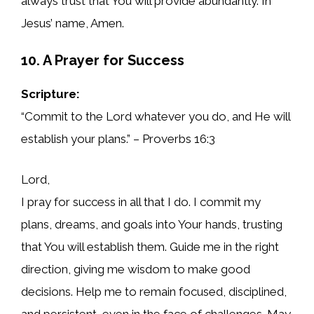
always trust that You will provide abundantly. In
Jesus’ name, Amen.
10. A Prayer for Success
Scripture:
“Commit to the Lord whatever you do, and He will
establish your plans.” – Proverbs 16:3
Lord,
I pray for success in all that I do. I commit my
plans, dreams, and goals into Your hands, trusting
that You will establish them. Guide me in the right
direction, giving me wisdom to make good
decisions. Help me to remain focused, disciplined,
and persistent, even in the face of challenges. May