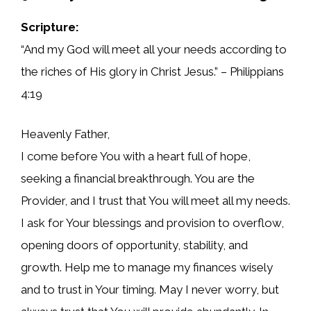
Scripture:
“And my God will meet all your needs according to
the riches of His glory in Christ Jesus.” – Philippians
4:19
Heavenly Father,
I come before You with a heart full of hope,
seeking a financial breakthrough. You are the
Provider, and I trust that You will meet all my needs.
I ask for Your blessings and provision to overflow,
opening doors of opportunity, stability, and
growth. Help me to manage my finances wisely
and to trust in Your timing. May I never worry, but