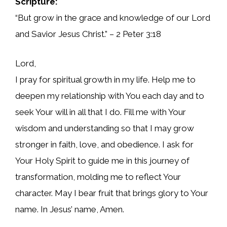
Scripture:
“But grow in the grace and knowledge of our Lord
and Savior Jesus Christ.” – 2 Peter 3:18
Lord,
I pray for spiritual growth in my life. Help me to
deepen my relationship with You each day and to
seek Your will in all that I do. Fill me with Your
wisdom and understanding so that I may grow
stronger in faith, love, and obedience. I ask for
Your Holy Spirit to guide me in this journey of
transformation, molding me to reflect Your
character. May I bear fruit that brings glory to Your
name. In Jesus’ name, Amen.