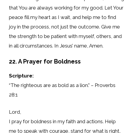
that You are always working for my good. Let Your
peace fill my heart as I wait, and help me to find
joy in the process, not just the outcome. Give me
the strength to be patient with myself, others, and
in all circumstances. In Jesus’ name, Amen.
22. A Prayer for Boldness
Scripture:
“The righteous are as bold as a lion.” – Proverbs
28:1
Lord,
I pray for boldness in my faith and actions. Help
me to speak with courage, stand for what is right,