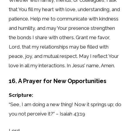
that You fill my heart with love, understanding, and
patience. Help me to communicate with kindness
and humility, and may Your presence strengthen
the bonds I share with others. Grant me favor,
Lord, that my relationships may be filled with
peace, joy, and mutual respect. May I reflect Your
love in all my interactions. In Jesus’ name, Amen.
16. A Prayer for New Opportunities
Scripture:
“See, I am doing a new thing! Now it springs up; do
you not perceive it?” – Isaiah 43:19
Lord,