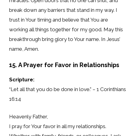
miracles. Open doors that no one can shut, and
break down any barriers that stand in my way. I
trust in Your timing and believe that You are
working all things together for my good. May this
breakthrough bring glory to Your name. In Jesus’
name, Amen.
15. A Prayer for Favor in Relationships
Scripture:
“Let all that you do be done in love.” – 1 Corinthians
16:14
Heavenly Father,
I pray for Your favor in all my relationships.
Whether with family, friends, or colleagues, I ask