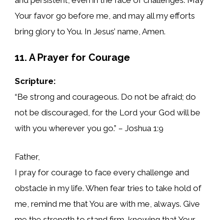
Your favor go before me, and may all my efforts
bring glory to You. In Jesus’ name, Amen.
11. A Prayer for Courage
Scripture:
“Be strong and courageous. Do not be afraid; do
not be discouraged, for the Lord your God will be
with you wherever you go.” – Joshua 1:9
Father,
I pray for courage to face every challenge and
obstacle in my life. When fear tries to take hold of
me, remind me that You are with me, always. Give
me the strength to stand firm, knowing that Your