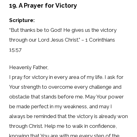
19. A Prayer for Victory
Scripture:
“But thanks be to God! He gives us the victory
through our Lord Jesus Christ.” – 1 Corinthians
15:57
Heavenly Father,
I pray for victory in every area of my life. I ask for
Your strength to overcome every challenge and
obstacle that stands before me. May Your power
be made perfect in my weakness, and may I
always be reminded that the victory is already won
through Christ. Help me to walk in confidence,
knowing that You are with me every step of the