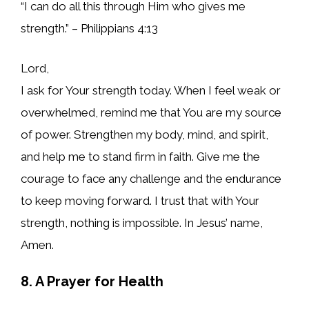
“I can do all this through Him who gives me
strength.” – Philippians 4:13
Lord,
I ask for Your strength today. When I feel weak or
overwhelmed, remind me that You are my source
of power. Strengthen my body, mind, and spirit,
and help me to stand firm in faith. Give me the
courage to face any challenge and the endurance
to keep moving forward. I trust that with Your
strength, nothing is impossible. In Jesus’ name,
Amen.
8. A Prayer for Health