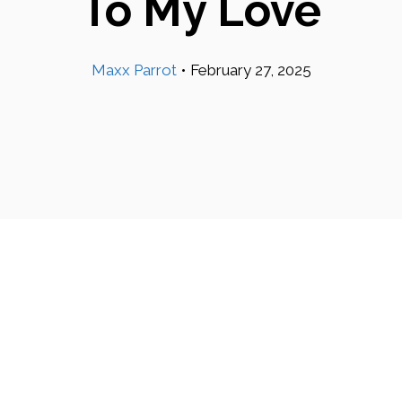
To My Love
Maxx Parrot
•
February 27, 2025