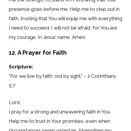
presence goes before me. Help me to step out in
faith, trusting that You will equip me with everything
I need to succeed. I will not be afraid, for You are
my courage. In Jesus’ name, Amen.
12. A Prayer for Faith
Scripture:
“For we live by faith, not by sight.” – 2 Corinthians
5:7
Lord,
I pray for a strong and unwavering faith in You.
Help me to trust in Your promises, even when
circumstances seem uncertain. Strengthen my