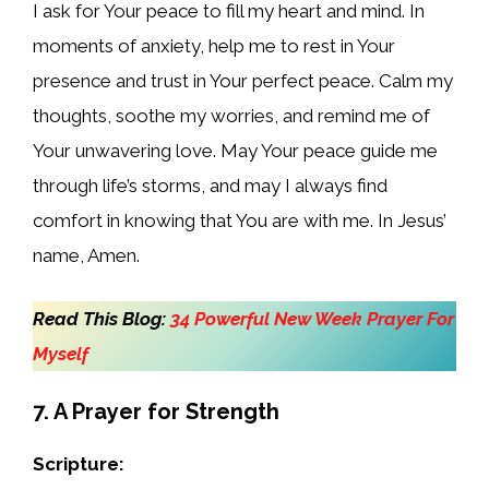
I ask for Your peace to fill my heart and mind. In
moments of anxiety, help me to rest in Your
presence and trust in Your perfect peace. Calm my
thoughts, soothe my worries, and remind me of
Your unwavering love. May Your peace guide me
through life’s storms, and may I always find
comfort in knowing that You are with me. In Jesus’
name, Amen.
Read This Blog:
34 Powerful New Week Prayer For
Myself
7. A Prayer for Strength
Scripture: