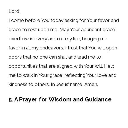
Lord,
I come before You today asking for Your favor and
grace to rest upon me. May Your abundant grace
overflow in every area of my life, bringing me
favor in all my endeavors. I trust that You will open
doors that no one can shut and lead me to
opportunities that are aligned with Your will. Help
me to walk in Your grace, reflecting Your love and
kindness to others. In Jesus’ name, Amen.
5. A Prayer for Wisdom and Guidance