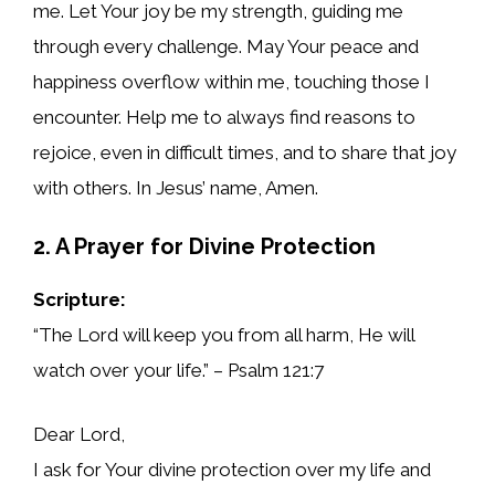
me. Let Your joy be my strength, guiding me
through every challenge. May Your peace and
happiness overflow within me, touching those I
encounter. Help me to always find reasons to
rejoice, even in difficult times, and to share that joy
with others. In Jesus’ name, Amen.
2. A Prayer for Divine Protection
Scripture:
“The Lord will keep you from all harm, He will
watch over your life.” – Psalm 121:7
Dear Lord,
I ask for Your divine protection over my life and