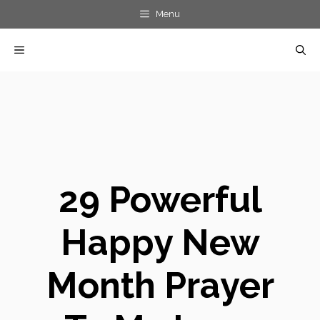
Skip
Menu
to
MENU
content
29 Powerful
Happy New
Month Prayer