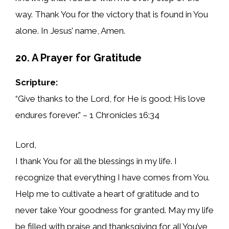
way. Thank You for the victory that is found in You
alone. In Jesus’ name, Amen.
20. A Prayer for Gratitude
Scripture:
“Give thanks to the Lord, for He is good; His love
endures forever.” – 1 Chronicles 16:34
Lord,
I thank You for all the blessings in my life. I
recognize that everything I have comes from You.
Help me to cultivate a heart of gratitude and to
never take Your goodness for granted. May my life
be filled with praise and thanksgiving for all You’ve