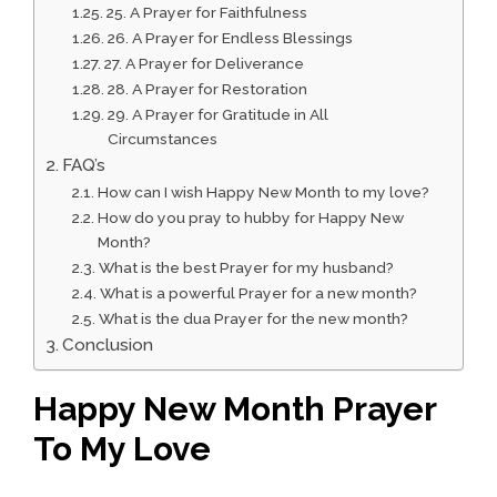
25. A Prayer for Faithfulness
26. A Prayer for Endless Blessings
27. A Prayer for Deliverance
28. A Prayer for Restoration
29. A Prayer for Gratitude in All
Circumstances
FAQ’s
How can I wish Happy New Month to my love?
How do you pray to hubby for Happy New
Month?
What is the best Prayer for my husband?
What is a powerful Prayer for a new month?
What is the dua Prayer for the new month?
Conclusion
Happy New Month Prayer
To My Love