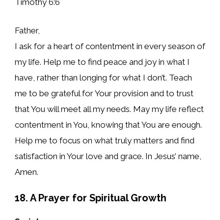
Timothy 6:6
Father,
I ask for a heart of contentment in every season of
my life. Help me to find peace and joy in what I
have, rather than longing for what I don’t. Teach
me to be grateful for Your provision and to trust
that You will meet all my needs. May my life reflect
contentment in You, knowing that You are enough.
Help me to focus on what truly matters and find
satisfaction in Your love and grace. In Jesus’ name,
Amen.
18. A Prayer for Spiritual Growth