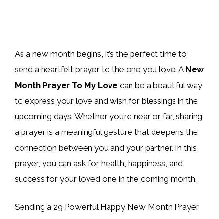
As a new month begins, it’s the perfect time to
send a heartfelt prayer to the one you love. A
New
Month Prayer To My Love
can be a beautiful way
to express your love and wish for blessings in the
upcoming days. Whether you’re near or far, sharing
a prayer is a meaningful gesture that deepens the
connection between you and your partner. In this
prayer, you can ask for health, happiness, and
success for your loved one in the coming month.
Sending a 29 Powerful Happy New Month Prayer