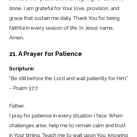
done. I am grateful for Your love, provision, and
grace that sustain me daily. Thank You for being
faithful in every season of life. In Jesus’ name,
Amen.
21. A Prayer for Patience
Scripture:
“Be still before the Lord and wait patiently for Him.”
– Psalm 37:7
Father,
I pray for patience in every situation I face. When
challenges arise, help me to remain calm and trust
in Your timing. Teach me to wait upon You, knowing