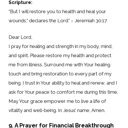
Scripture:
“But I will restore you to health and heal your
wounds,” declares the Lord.” – Jeremiah 30:17
Dear Lord,
I pray for healing and strength in my body, mind,
and spirit. Please restore my health and protect
me from illness. Surround me with Your healing
touch and bring restoration to every part of my
being. I trust in Your ability to heal and renew, and I
ask for Your peace to comfort me during this time.
May Your grace empower me to live a life of
vitality and well-being. In Jesus’ name, Amen.
9. A Prayer for Financial Breakthrough