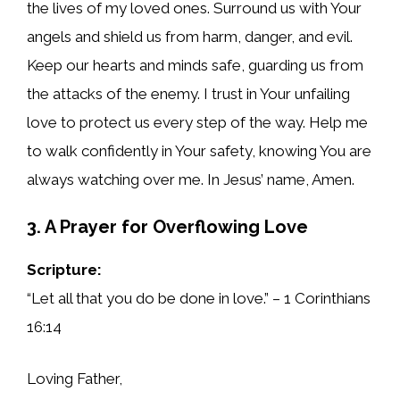
the lives of my loved ones. Surround us with Your
angels and shield us from harm, danger, and evil.
Keep our hearts and minds safe, guarding us from
the attacks of the enemy. I trust in Your unfailing
love to protect us every step of the way. Help me
to walk confidently in Your safety, knowing You are
always watching over me. In Jesus’ name, Amen.
3. A Prayer for Overflowing Love
Scripture:
“Let all that you do be done in love.” – 1 Corinthians
16:14
Loving Father,