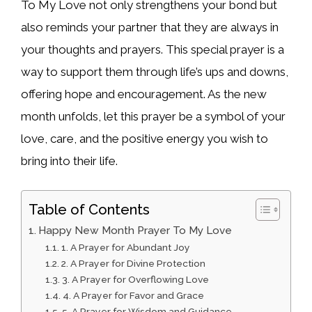
To My Love not only strengthens your bond but
also reminds your partner that they are always in
your thoughts and prayers. This special prayer is a
way to support them through life’s ups and downs,
offering hope and encouragement. As the new
month unfolds, let this prayer be a symbol of your
love, care, and the positive energy you wish to
bring into their life.
Table of Contents
Happy New Month Prayer To My Love
1. A Prayer for Abundant Joy
2. A Prayer for Divine Protection
3. A Prayer for Overflowing Love
4. A Prayer for Favor and Grace
5. A Prayer for Wisdom and Guidance