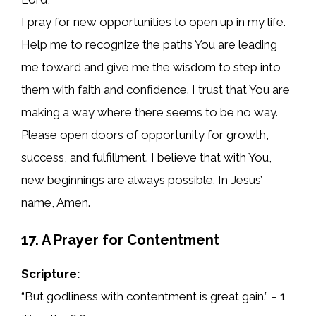
I pray for new opportunities to open up in my life.
Help me to recognize the paths You are leading
me toward and give me the wisdom to step into
them with faith and confidence. I trust that You are
making a way where there seems to be no way.
Please open doors of opportunity for growth,
success, and fulfillment. I believe that with You,
new beginnings are always possible. In Jesus’
name, Amen.
17. A Prayer for Contentment
Scripture:
“But godliness with contentment is great gain.” – 1