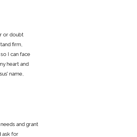
r or doubt
tand firm,
 so I can face
 my heart and
esus’ name,
y needs and grant
 ask for