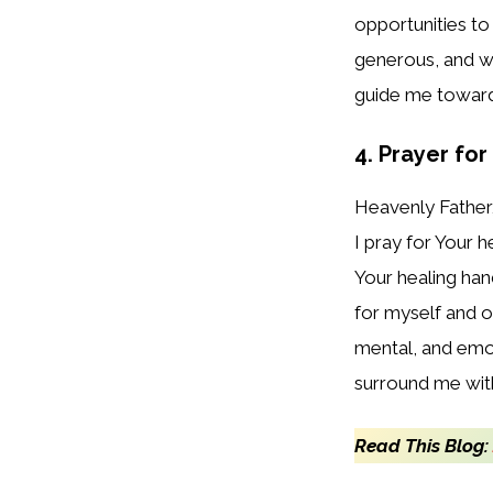
opportunities to 
generous, and wi
guide me toward 
4. Prayer fo
Heavenly Father
I pray for Your 
Your healing han
for myself and 
mental, and emoti
surround me with
Read This Blog: