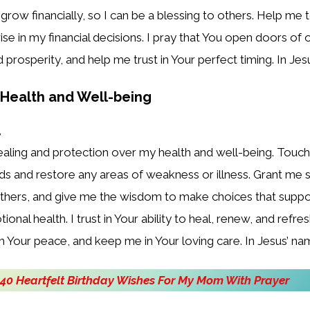
grow financially, so I can be a blessing to others. Help me t
se in my financial decisions. I pray that You open doors of 
prosperity, and help me trust in Your perfect timing. In Je
r Health and Well-being
,
healing and protection over my health and well-being. Touc
ds and restore any areas of weakness or illness. Grant me 
others, and give me the wisdom to make choices that suppo
onal health. I trust in Your ability to heal, renew, and refr
 Your peace, and keep me in Your loving care. In Jesus’ n
40 Heartfelt Birthday Wishes For My Mom With Prayer