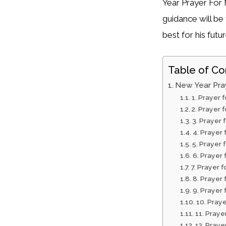
Year Prayer For 
guidance will b
best for his futur
Table of Co
New Year Pra
1. Prayer
2. Prayer 
3. Prayer 
4. Prayer
5. Prayer 
6. Prayer 
7. Prayer 
8. Prayer
9. Prayer
10. Praye
11. Praye
12. Praye