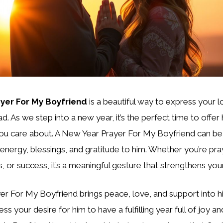
yer For My Boyfriend
is a beautiful way to express your 
d. As we step into a new year, it’s the perfect time to offer
you care about. A New Year Prayer For My Boyfriend can b
 energy, blessings, and gratitude to him. Whether you’re pray
, or success, it’s a meaningful gesture that strengthens your
r For My Boyfriend brings peace, love, and support into his
ss your desire for him to have a fulfilling year full of joy 