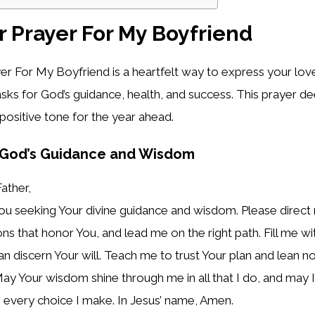
 Prayer For My Boyfriend
r For My Boyfriend is a heartfelt way to express your lov
t asks for God’s guidance, health, and success. This prayer 
positive tone for the year ahead.
r God’s Guidance and Wisdom
ather,
u seeking Your divine guidance and wisdom. Please direct 
s that honor You, and lead me on the right path. Fill me w
 can discern Your will. Teach me to trust Your plan and lean
ay Your wisdom shine through me in all that I do, and may 
 every choice I make. In Jesus’ name, Amen.