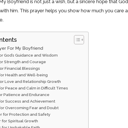
My Boyfriend is not just a wish, but a sincere hope that God
e with him. This prayer helps you show how much you care 
e.
ntents
yer For My Boyfriend
 for God’s Guidance and Wisdom
for Strength and Courage
for Financial Blessings
 for Health and Well-being
for Love and Relationship Growth
for Peace and Calm in Difficult Times
for Patience and Endurance
 for Success and Achievement
 for Overcoming Fear and Doubt
r for Protection and Safety
r for Spiritual Growth
r for Unshakable Faith