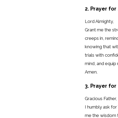
2. Prayer fo
Lord Almighty,
Grant me the st
creeps in, remin
knowing that with
trials with conf
mind, and equip 
Amen.
3. Prayer for
Gracious Father,
I humbly ask for
me the wisdom to