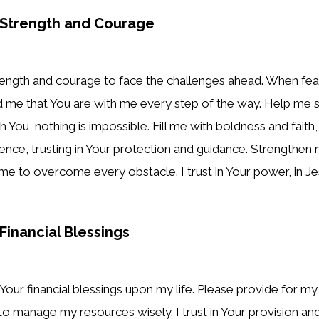
r Strength and Courage
rength and courage to face the challenges ahead. When fea
d me that You are with me every step of the way. Help me s
 You, nothing is impossible. Fill me with boldness and faith,
idence, trusting in Your protection and guidance. Strengthen
me to overcome every obstacle. I trust in Your power, in J
 Financial Blessings
 Your financial blessings upon my life. Please provide for m
 manage my resources wisely. I trust in Your provision and