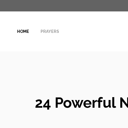
Skip
to
content
HOME
PRAYERS
24 Powerful N