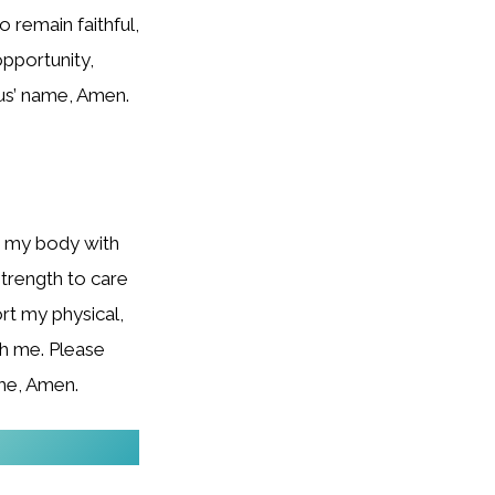
o remain faithful,
opportunity,
sus’ name, Amen.
h my body with
strength to care
rt my physical,
esh me. Please
ame, Amen.