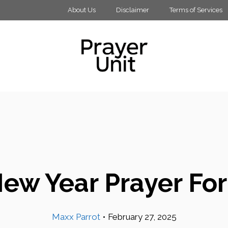
About Us
Disclaimer
Terms of Services
ew Year Prayer Fo
Maxx Parrot
•
February 27, 2025