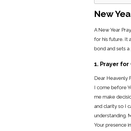
New Year
A New Year Praye
for his future. I
bond and sets a 
1. Prayer fo
Dear Heavenly F
I come before Yo
me make decision
and clarity so I
understanding. M
Your presence in