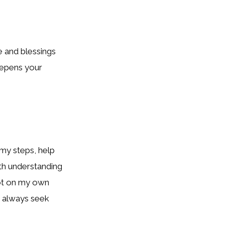
e and blessings
deepens your
my steps, help
ith understanding
 not on my own
I always seek