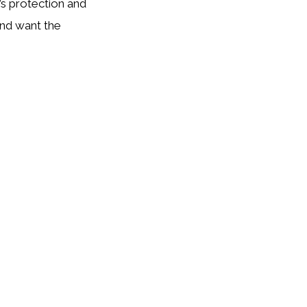
’s protection and
and want the