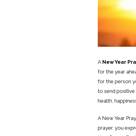
A
New Year Pra
for the year ahea
for the person 
to send positive
health, happiness
A New Year Praye
prayer, you expre