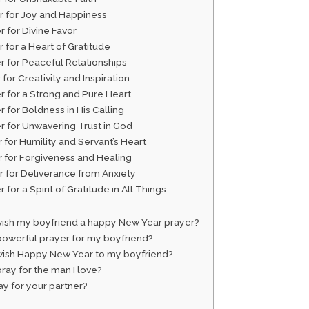
er for Joy and Happiness
r for Divine Favor
r for a Heart of Gratitude
er for Peaceful Relationships
 for Creativity and Inspiration
r for a Strong and Pure Heart
r for Boldness in His Calling
er for Unwavering Trust in God
r for Humility and Servant’s Heart
r for Forgiveness and Healing
r for Deliverance from Anxiety
r for a Spirit of Gratitude in All Things
wish my boyfriend a happy New Year prayer?
powerful prayer for my boyfriend?
wish Happy New Year to my boyfriend?
ray for the man I love?
y for your partner?