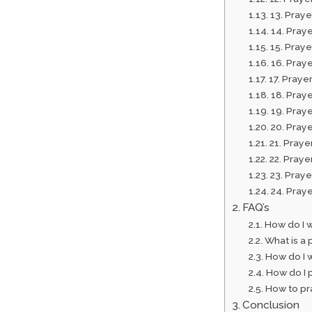
13. Pray
14. Praye
15. Praye
16. Pray
17. Prayer
18. Praye
19. Praye
20. Pray
21. Praye
22. Praye
23. Praye
24. Praye
FAQ’s
How do I 
What is a 
How do I 
How do I p
How to pra
Conclusion