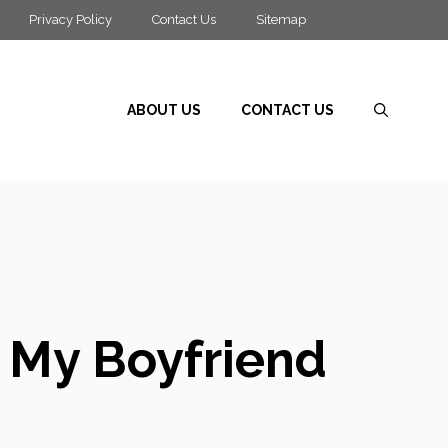
Privacy Policy
Contact Us
Sitemap
ABOUT US
CONTACT US
r My Boyfriend