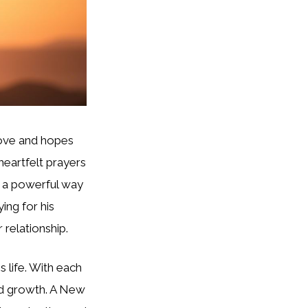
love and hopes
 heartfelt prayers
e a powerful way
ing for his
 relationship.
 life. With each
and growth. A New