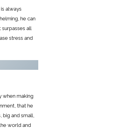
 is always
whelming, he can
 surpasses all
ease stress and
lly when making
rnment, that he
, big and small,
 the world and