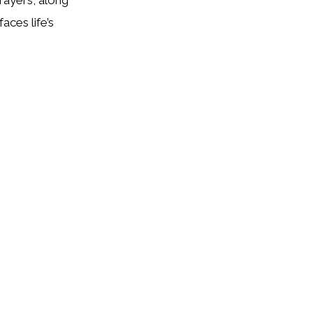
aces life’s