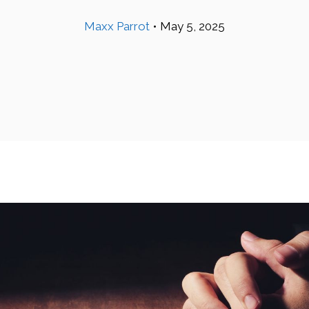
Maxx Parrot
•
May 5, 2025