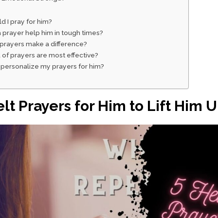
d I pray for him?
 prayer help him in tough times?
 prayers make a difference?
 of prayers are most effective?
 personalize my prayers for him?
elt Prayers for Him to Lift Him 