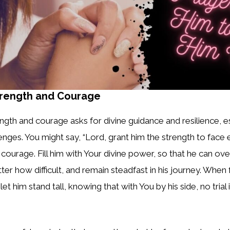
trength and Courage
ength and courage asks for divine guidance and resilience, 
llenges. You might say, “Lord, grant him the strength to face
courage. Fill him with Your divine power, so that he can o
er how difficult, and remain steadfast in his journey. When f
t him stand tall, knowing that with You by his side, no trial 