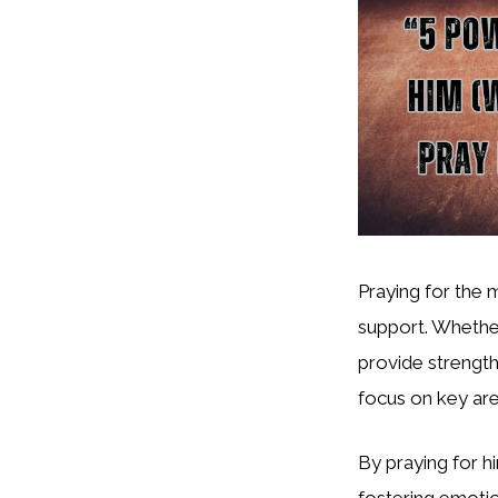
Praying for the 
support. Whether
provide strength
focus on key are
By praying for hi
fostering emotion