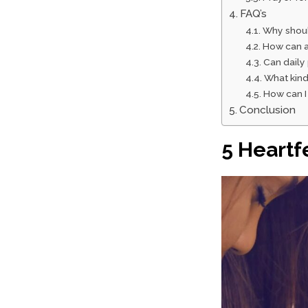
FAQ’s
Why shoul
How can a
Can daily
What kind
How can I
Conclusion
5 Heartf