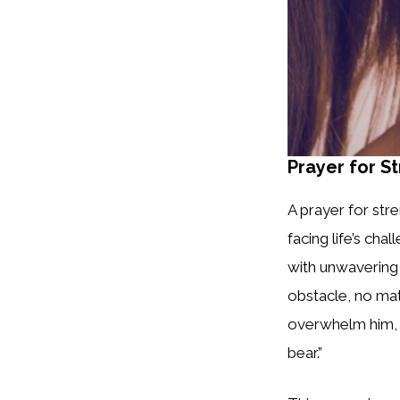
Prayer for S
A prayer for str
facing life’s cha
with unwavering 
obstacle, no matt
overwhelm him, le
bear.”