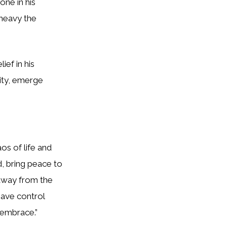
one in his
 heavy the
ief in his
sity, emerge
os of life and
d, bring peace to
 away from the
have control
g embrace.”