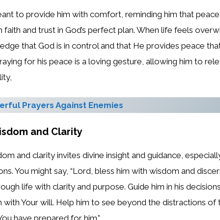
eant to provide him with comfort, reminding him that peace
h faith and trust in God’s perfect plan. When life feels over
ledge that God is in control and that He provides peace that
raying for his peace is a loving gesture, allowing him to rel
ity,
rful Prayers Against Enemies
isdom and Clarity
dom and clarity invites divine insight and guidance, especia
ons. You might say, “Lord, bless him with wisdom and disce
ugh life with clarity and purpose. Guide him in his decisions
gn with Your will. Help him to see beyond the distractions of
 You have prepared for him.”