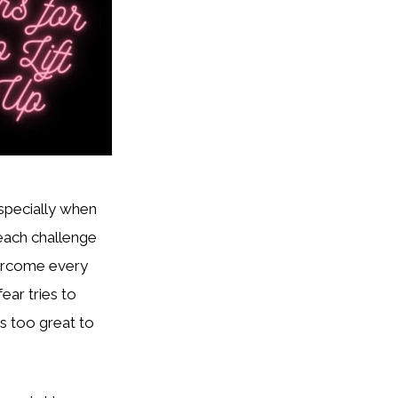
especially when
 each challenge
vercome every
ear tries to
is too great to