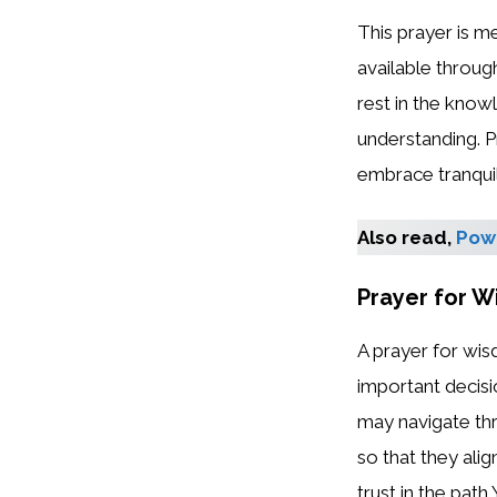
This prayer is m
available throug
rest in the know
understanding. P
embrace tranquil
Also read,
Powe
Prayer for W
A prayer for wis
important decisi
may navigate thro
so that they ali
trust in the path