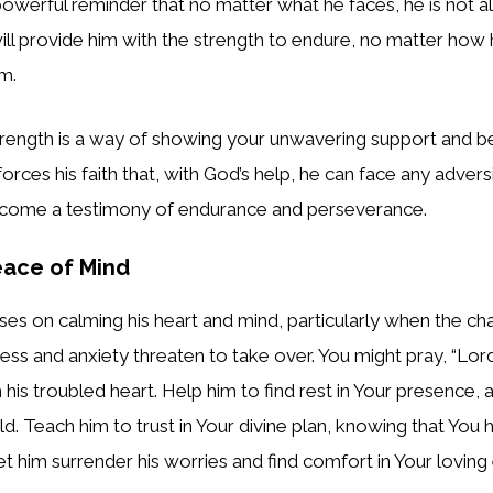
powerful reminder that no matter what he faces, he is not al
ill provide him with the strength to endure, no matter how
em.
strength is a way of showing your unwavering support and bel
inforces his faith that, with God’s help, he can face any adver
ecome a testimony of endurance and perseverance.
eace of Mind
ses on calming his heart and mind, particularly when the cha
ress and anxiety threaten to take over. You might pray, “Lor
m his troubled heart. Help him to find rest in Your presence,
ld. Teach him to trust in Your divine plan, knowing that You 
Let him surrender his worries and find comfort in Your lovin