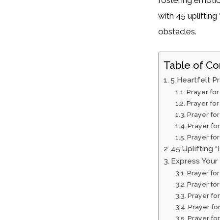
with 45 uplifting
obstacles.
Table of Co
5 Heartfelt Pr
Prayer fo
Prayer for
Prayer fo
Prayer fo
Prayer fo
45 Uplifting “
Express Your 
Prayer for
Prayer fo
Prayer fo
Prayer fo
Prayer fo