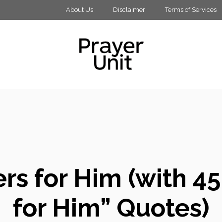
About Us
Disclaimer
Terms of Services
rs for Him (with 45 
for Him” Quotes)