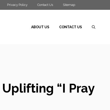
Privacy Policy
Contact Us
Sitemap
ABOUT US
CONTACT US
Uplifting “I Pray