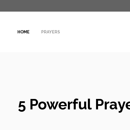
Skip
to
content
HOME
PRAYERS
5 Powerful Praye