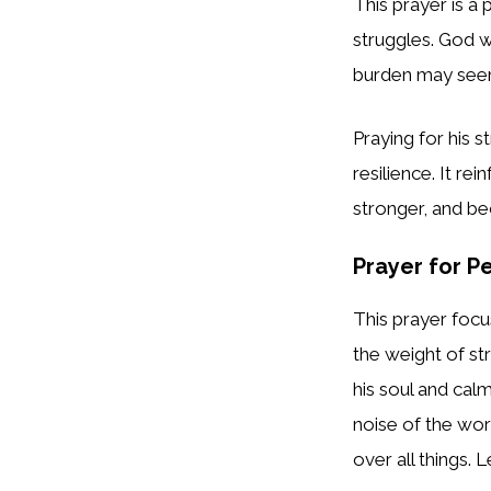
This prayer is a 
struggles. God w
burden may se
Praying for his 
resilience. It re
stronger, and b
Prayer for P
This prayer focu
the weight of st
his soul and cal
noise of the wor
over all things. 