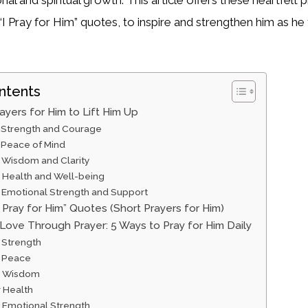
 “I Pray for Him” quotes, to inspire and strengthen him as he f
ntents
ayers for Him to Lift Him Up
r Strength and Courage
 Peace of Mind
r Wisdom and Clarity
r Health and Well-being
r Emotional Strength and Support
I Pray for Him” Quotes (Short Prayers for Him)
Love Through Prayer: 5 Ways to Pray for Him Daily
 Strength
r Peace
r Wisdom
r Health
r Emotional Strength