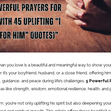
man you love is a beautiful and meaningful way to show you
 it’s your boyfriend, husband, or a close friend, offering hi
, guidance, and peace during life’s challenges.
5 Powerful 
as like strength, wisdom, emotional resilience, health, and
m, you’re not only uplifting his spirit but also deepening yo
al and spiritual growth. This article offers these heartfelt 