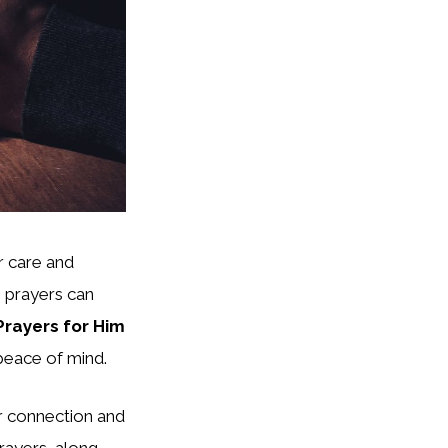
r care and
m prayers can
Prayers for Him
 peace of mind.
ur connection and
prayers, along