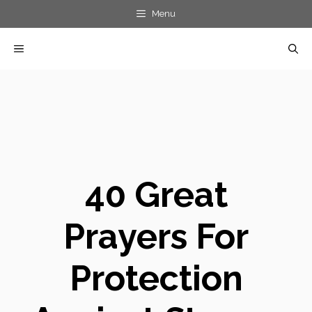
Skip
Menu
to
MENU
content
40 Great
Prayers For
Protection