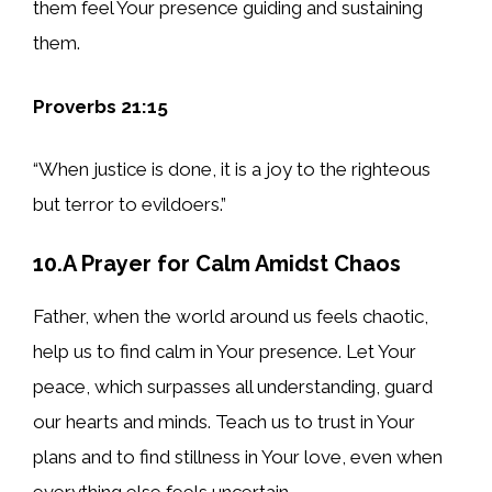
them feel Your presence guiding and sustaining
them.
Proverbs 21:15
“When justice is done, it is a joy to the righteous
but terror to evildoers.”
10.A Prayer for Calm Amidst Chaos
Father, when the world around us feels chaotic,
help us to find calm in Your presence. Let Your
peace, which surpasses all understanding, guard
our hearts and minds. Teach us to trust in Your
plans and to find stillness in Your love, even when
everything else feels uncertain.