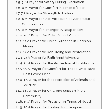
5.A Prayer for Safety During Evacuation
6.A Prayer for Comfort in Times of Fear
7.A Prayer for Strength to Endure
8.A Prayer for the Protection of Vulnerable
Communities
9.A Prayer for Emergency Responders
10.A Prayer for Calm Amidst Chaos
11.A Prayer for Divine Guidance in Decision-
Making
12.A Prayer for Rebuilding and Restoration
13.A Prayer for Faith Amid Adversity
14.A Prayer for the Protection of Livelihoods
15.A Prayer for Comfort for Those Who Have
Lost Loved Ones
17.A Prayer for the Protection of Animals and
Wildlife
18.A Prayer for Unity and Support in the
Community
19.A Prayer for Provision in Times of Need
20.A Prayer for Healing for the Injured