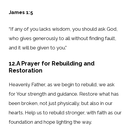
James 1:5
“If any of you lacks wisdom, you should ask God,
who gives generously to all without finding fault,
and it will be given to you.”
12.A Prayer for Rebuilding and
Restoration
Heavenly Father, as we begin to rebuild, we ask
for Your strength and guidance. Restore what has
been broken, not just physically, but also in our
hearts. Help us to rebuild stronger, with faith as our
foundation and hope lighting the way.