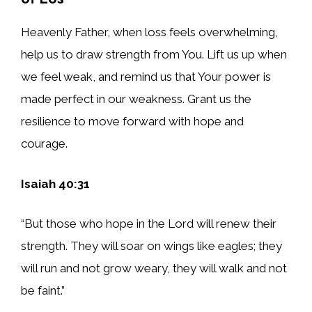
Heavenly Father, when loss feels overwhelming,
help us to draw strength from You. Lift us up when
we feel weak, and remind us that Your power is
made perfect in our weakness. Grant us the
resilience to move forward with hope and
courage.
Isaiah 40:31
“But those who hope in the Lord will renew their
strength. They will soar on wings like eagles; they
will run and not grow weary, they will walk and not
be faint.”