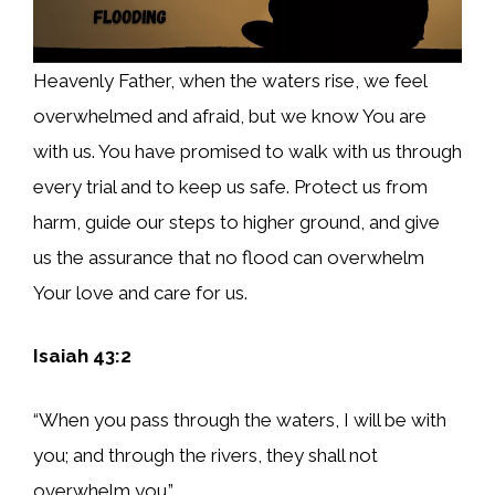
Heavenly Father, when the waters rise, we feel
overwhelmed and afraid, but we know You are
with us. You have promised to walk with us through
every trial and to keep us safe. Protect us from
harm, guide our steps to higher ground, and give
us the assurance that no flood can overwhelm
Your love and care for us.
Isaiah 43:2
“When you pass through the waters, I will be with
you; and through the rivers, they shall not
overwhelm you.”