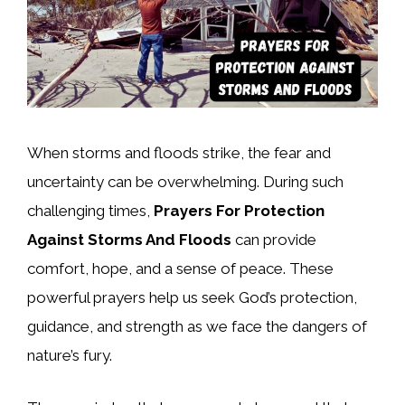
When storms and floods strike, the fear and
uncertainty can be overwhelming. During such
challenging times,
Prayers For Protection
Against Storms And Floods
can provide
comfort, hope, and a sense of peace. These
powerful prayers help us seek God’s protection,
guidance, and strength as we face the dangers of
nature’s fury.