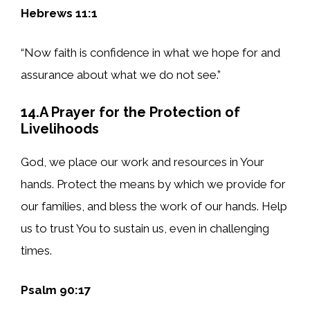
Hebrews 11:1
“Now faith is confidence in what we hope for and
assurance about what we do not see.”
14.A Prayer for the Protection of
Livelihoods
God, we place our work and resources in Your
hands. Protect the means by which we provide for
our families, and bless the work of our hands. Help
us to trust You to sustain us, even in challenging
times.
Psalm 90:17