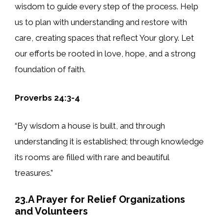
wisdom to guide every step of the process. Help
us to plan with understanding and restore with
care, creating spaces that reflect Your glory. Let
our efforts be rooted in love, hope, and a strong
foundation of faith.
Proverbs 24:3-4
“By wisdom a house is built, and through
understanding it is established; through knowledge
its rooms are filled with rare and beautiful
treasures.”
23.A Prayer for Relief Organizations
and Volunteers