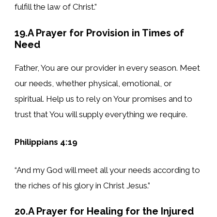
fulfill the law of Christ.”
19.A Prayer for Provision in Times of
Need
Father, You are our provider in every season. Meet
our needs, whether physical, emotional, or
spiritual. Help us to rely on Your promises and to
trust that You will supply everything we require.
Philippians 4:19
“And my God will meet all your needs according to
the riches of his glory in Christ Jesus.”
20.A Prayer for Healing for the Injured