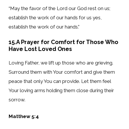
“May the favor of the Lord our God rest on us;
establish the work of our hands for us yes,
establish the work of our hands.”
15.A Prayer for Comfort for Those Who
Have Lost Loved Ones
Loving Father, we lift up those who are grieving.
Surround them with Your comfort and give them
peace that only You can provide. Let them feel
Your loving arms holding them close during their
sorrow.
Matthew 5:4