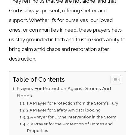
They remind us that we are not alone, and that
God is always present, offering shelter and
support. Whether it’s for ourselves, our loved
ones, or communities in need, these prayers help
us stay grounded in faith and trust in God’s ability to
bring calm amid chaos and restoration after
destruction.
Table of Contents
Prayers For Protection Against Storms And
Floods
1.A Prayer for Protection from the Storm’s Fury
2.A Prayer for Safety Amidst Flooding
3.A Prayer for Divine Intervention in the Storm
4.A Prayer for the Protection of Homes and
Properties