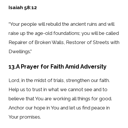
Isaiah 58:12
“Your people will rebuild the ancient ruins and will
raise up the age-old foundations; you will be called
Repairer of Broken Walls, Restorer of Streets with
Dwellings.”
13.A Prayer for Faith Amid Adversity
Lord, in the midst of trials, strengthen our faith.
Help us to trust in what we cannot see and to
believe that You are working all things for good.
Anchor our hope in You and let us find peace in
Your promises.