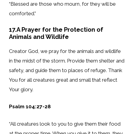
“Blessed are those who mourn, for they will be
comforted.”
17.A Prayer for the Protection of
Animals and Wildlife
Creator God, we pray for the animals and wildlife
in the midst of the storm. Provide them shelter and
safety, and guide them to places of refuge. Thank
You for all creatures great and small that reflect
Your glory.
Psalm 104:27-28
“All creatures look to you to give them their food
at the proper time. When you give it to them, they