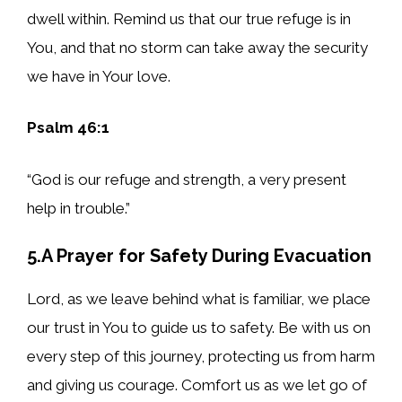
dwell within. Remind us that our true refuge is in
You, and that no storm can take away the security
we have in Your love.
Psalm 46:1
“God is our refuge and strength, a very present
help in trouble.”
5.A Prayer for Safety During Evacuation
Lord, as we leave behind what is familiar, we place
our trust in You to guide us to safety. Be with us on
every step of this journey, protecting us from harm
and giving us courage. Comfort us as we let go of