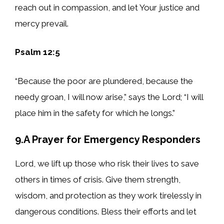
reach out in compassion, and let Your justice and
mercy prevail.
Psalm 12:5
“Because the poor are plundered, because the
needy groan, I will now arise,” says the Lord; “I will
place him in the safety for which he longs.”
9.A Prayer for Emergency Responders
Lord, we lift up those who risk their lives to save
others in times of crisis. Give them strength,
wisdom, and protection as they work tirelessly in
dangerous conditions. Bless their efforts and let