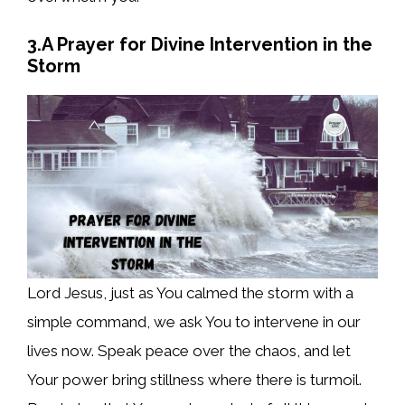
3.A Prayer for Divine Intervention in the
Storm
Lord Jesus, just as You calmed the storm with a
simple command, we ask You to intervene in our
lives now. Speak peace over the chaos, and let
Your power bring stillness where there is turmoil.