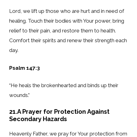
Lord, we lift up those who are hurt and in need of
healing. Touch their bodies with Your power, bring
relief to their pain, and restore them to health.
Comfort their spirits and renew their strength each
day.
Psalm 147:3
“He heals the brokenhearted and binds up their
wounds.”
21.A Prayer for Protection Against
Secondary Hazards
Heavenly Father, we pray for Your protection from