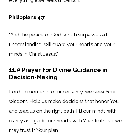
Philippians 4:7
“And the peace of God, which surpasses all
understanding, will guard your hearts and your
minds in Christ Jesus.”
11.A Prayer for Divine Guidance in
Decision-Making
Lord, in moments of uncertainty, we seek Your
wisdom. Help us make decisions that honor You
and lead us on the right path. Fill our minds with
clarity and guide our hearts with Your truth, so we
may trust in Your plan.