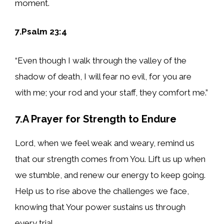
moment.
7.Psalm 23:4
“Even though I walk through the valley of the
shadow of death, I will fear no evil, for you are
with me; your rod and your staff, they comfort me.”
7.A Prayer for Strength to Endure
Lord, when we feel weak and weary, remind us
that our strength comes from You. Lift us up when
we stumble, and renew our energy to keep going.
Help us to rise above the challenges we face,
knowing that Your power sustains us through
every trial.