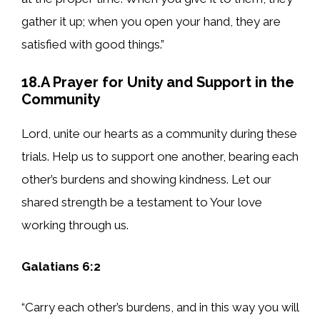
gather it up; when you open your hand, they are
satisfied with good things.”
18.A Prayer for Unity and Support in the
Community
Lord, unite our hearts as a community during these
trials. Help us to support one another, bearing each
other’s burdens and showing kindness. Let our
shared strength be a testament to Your love
working through us.
Galatians 6:2
“Carry each other’s burdens, and in this way you will