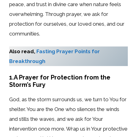
peace, and trust in divine care when nature feels
overwhelming. Through prayer, we ask for
protection for ourselves, our loved ones, and our
communities.
Also read,
Fasting Prayer Points for
Breakthrough
1.A Prayer for Protection from the
Storm’s Fury
God, as the storm surrounds us, we turn to You for
shelter. You are the One who silences the winds
and stills the waves, and we ask for Your
intervention once more. Wrap us in Your protective