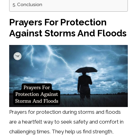
Conclusion
Prayers For Protection
Against Storms And Floods
Prayers for protection during storms and floods
are a heartfelt way to seek safety and comfort in
challenging times. They help us find strength,