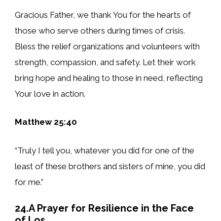
Gracious Father, we thank You for the hearts of
those who serve others during times of crisis.
Bless the relief organizations and volunteers with
strength, compassion, and safety. Let their work
bring hope and healing to those in need, reflecting
Your love in action.
Matthew 25:40
“Truly I tell you, whatever you did for one of the
least of these brothers and sisters of mine, you did
for me.”
24.A Prayer for Resilience in the Face
of Los