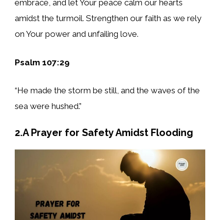
embrace, and let Your peace calm our hearts
amidst the turmoil. Strengthen our faith as we rely
on Your power and unfailing love.
Psalm 107:29
“He made the storm be still, and the waves of the
sea were hushed.”
2.A Prayer for Safety Amidst Flooding