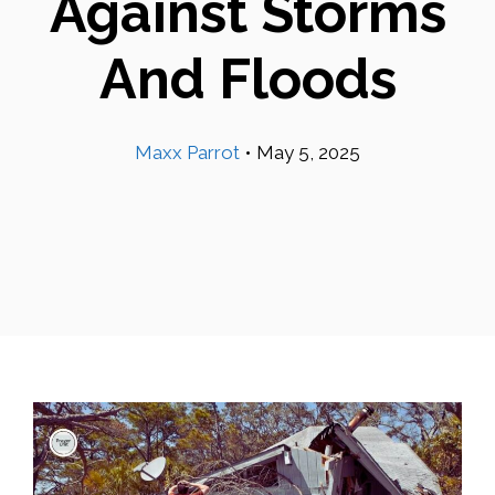
Against Storms
And Floods
Maxx Parrot
•
May 5, 2025