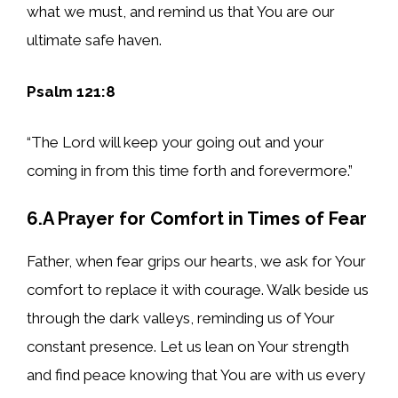
what we must, and remind us that You are our
ultimate safe haven.
Psalm 121:8
“The Lord will keep your going out and your
coming in from this time forth and forevermore.”
6.A Prayer for Comfort in Times of Fear
Father, when fear grips our hearts, we ask for Your
comfort to replace it with courage. Walk beside us
through the dark valleys, reminding us of Your
constant presence. Let us lean on Your strength
and find peace knowing that You are with us every