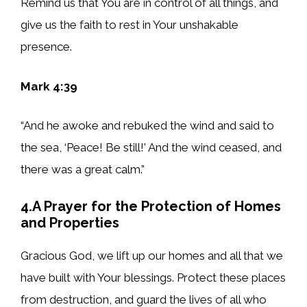
Remind us that You are in control of all things, and
give us the faith to rest in Your unshakable
presence.
Mark 4:39
“And he awoke and rebuked the wind and said to
the sea, ‘Peace! Be still!’ And the wind ceased, and
there was a great calm.”
4.A Prayer for the Protection of Homes
and Properties
Gracious God, we lift up our homes and all that we
have built with Your blessings. Protect these places
from destruction, and guard the lives of all who