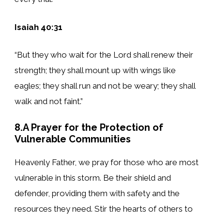
Isaiah 40:31
“But they who wait for the Lord shall renew their
strength; they shall mount up with wings like
eagles; they shall run and not be weary; they shall
walk and not faint.”
8.A Prayer for the Protection of
Vulnerable Communities
Heavenly Father, we pray for those who are most
vulnerable in this storm. Be their shield and
defender, providing them with safety and the
resources they need. Stir the hearts of others to