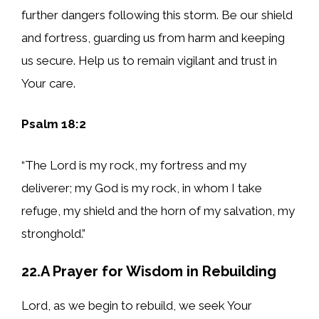
further dangers following this storm. Be our shield
and fortress, guarding us from harm and keeping
us secure. Help us to remain vigilant and trust in
Your care.
Psalm 18:2
“The Lord is my rock, my fortress and my
deliverer; my God is my rock, in whom I take
refuge, my shield and the horn of my salvation, my
stronghold.”
22.A Prayer for Wisdom in Rebuilding
Lord, as we begin to rebuild, we seek Your