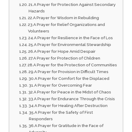
21.A Prayer for Protection Against Secondary
Hazards
22.A Prayer for Wisdom in Rebuilding
23.A Prayer for Relief Organizations and
Volunteers
24.A Prayer for Resilience in the Face of Los
25.A Prayer for Environmental Stewardship
26.A Prayer for Hope Amid Despair
27.A Prayer for Protection of Children
28.A Prayer for the Protection of Communities
29.A Prayer for Provision in Difficult Times
30.A Prayer for Comfort for the Displaced
31.A Prayer for Overcoming Fear
32.A Prayer for Peace in the Midst of Chaos
33.A Prayer for Endurance Through the Crisis
34.A Prayer for Healing After Destruction
35.A Prayer for the Safety of First
Responders
36.A Prayer for Gratitude in the Face of