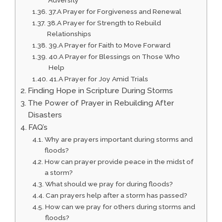
Adversity
37.A Prayer for Forgiveness and Renewal
38.A Prayer for Strength to Rebuild
Relationships
39.A Prayer for Faith to Move Forward
40.A Prayer for Blessings on Those Who
Help
41.A Prayer for Joy Amid Trials
Finding Hope in Scripture During Storms
The Power of Prayer in Rebuilding After
Disasters
FAQ’s
Why are prayers important during storms and
floods?
How can prayer provide peace in the midst of
a storm?
What should we pray for during floods?
Can prayers help after a storm has passed?
How can we pray for others during storms and
floods?