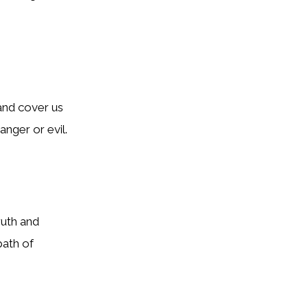
and cover us
anger or evil.
ruth and
path of