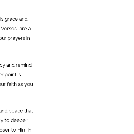
s grace and
e Verses”
are a
our prayers in
rcy and remind
 point is
ur faith as you
 and peace that
way to deeper
loser to Him in