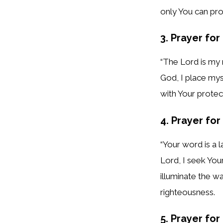
only You can pro
3. Prayer for
“The Lord is my 
God, I place mys
with Your protec
4. Prayer fo
“Your word is a 
Lord, I seek You
illuminate the w
righteousness.
5. Prayer fo