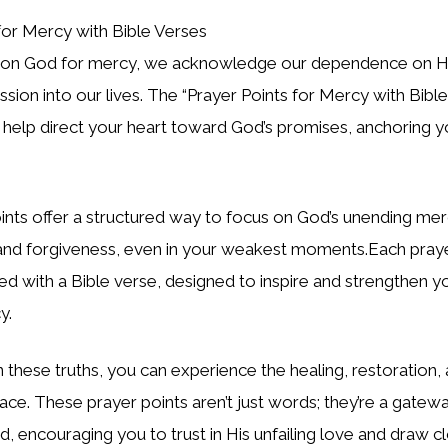
pon God for mercy, we acknowledge our dependence on Hi
ssion into our lives. The
“Prayer Points for Mercy with Bibl
 help direct your heart toward God’s promises, anchoring y
ints offer a structured way to focus on God’s unending me
and forgiveness, even in your weakest moments.Each prayer
red with a Bible verse, designed to inspire and strengthen yo
y.
 these truths, you can experience the healing, restoration,
ace. These prayer points aren’t just words; they’re a gate
d, encouraging you to trust in His unfailing love and draw c