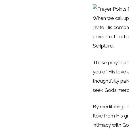
When we call u
invite His compa
powerful tool to
Scripture.
These prayer po
you of His love 
thoughtfully pai
seek God’s merc
By meditating on
flow from His gr
intimacy with Go