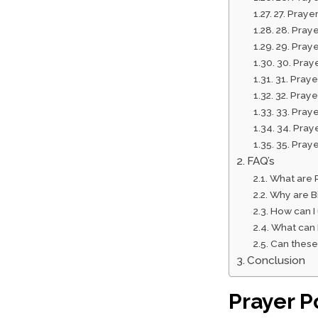
27. Praye
28. Praye
29. Pray
30. Praye
31. Pray
32. Pray
33. Praye
34. Praye
35. Praye
FAQ’s
What are P
Why are Bi
How can I
What can 
Can these 
Conclusion
Prayer P