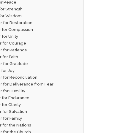
for Peace
for Strength
 for Wisdom
r for Restoration
er for Compassion
r for Unity
er for Courage
r for Patience
r for Faith
r for Gratitude
r for Joy
r for Reconciliation
er for Deliverance from Fear
r for Humility
r for Endurance
 for Clarity
r for Salvation
r for Family
r for the Nations
r for the Church