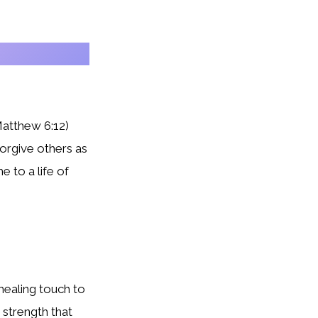
Matthew 6:12)
orgive others as
 to a life of
 healing touch to
strength that