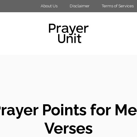
About Us
Disclaimer
Terms of Services
rayer Points for Me
Verses