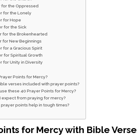
r for the Oppressed
r for the Lonely
er for Hope
r for the Sick
er for the Brokenhearted
er for New Beginnings
r for a Gracious Spirit
r for Spiritual Growth
r for Unity in Diversity
rayer Points for Mercy?
ble verses included with prayer points?
 use these 40 Prayer Points for Mercy?
I expect from praying for mercy?
prayer points help in tough times?
oints for Mercy with Bible Verse