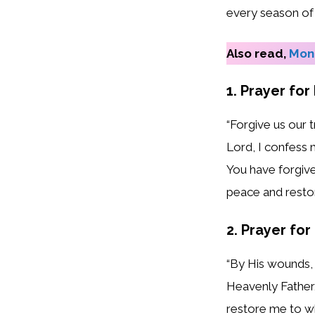
every season of l
Also read,
Mond
1. Prayer for
“Forgive us our 
Lord, I confess 
You have forgive
peace and restor
2. Prayer for
“By His wounds, 
Heavenly Father, 
restore me to wh