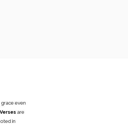
d grace even
 Verses
are
oted in