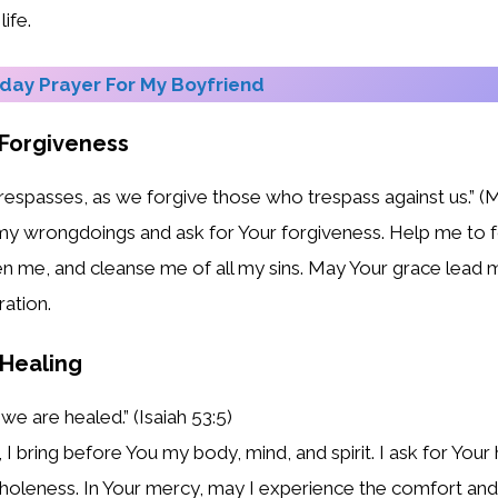
ife.
ay Prayer For My Boyfriend
 Forgiveness
trespasses, as we forgive those who trespass against us.” (
my wrongdoings and ask for Your forgiveness. Help me to f
n me, and cleanse me of all my sins. May Your grace lead me
ation.
 Healing
we are healed.” (Isaiah 53:5)
I bring before You my body, mind, and spirit. I ask for Your
oleness. In Your mercy, may I experience the comfort and 