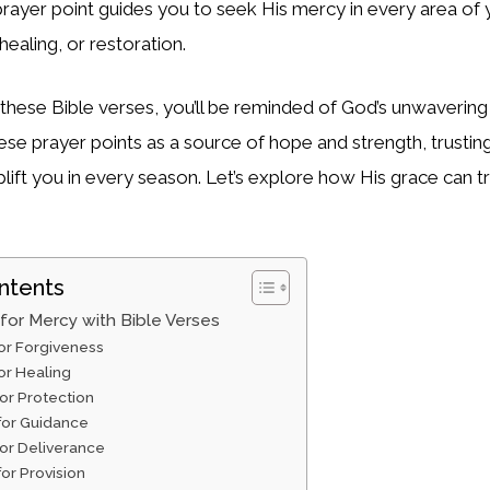
prayer point guides you to seek His mercy in every area of 
healing, or restoration.
 these Bible verses, you’ll be reminded of God’s unwavering
ese prayer points as a source of hope and strength, trustin
plift you in every season. Let’s explore how His grace can 
ntents
 for Mercy with Bible Verses
for Forgiveness
for Healing
for Protection
 for Guidance
for Deliverance
for Provision