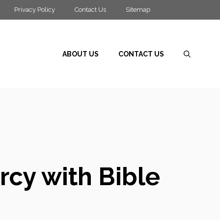
Privacy Policy
Contact Us
Sitemap
ABOUT US
CONTACT US
rcy with Bible