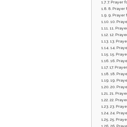
7. Prayer 
8. Prayer 
9. Prayer
10. Praye
11. Pray
12. Praye
13. Pray
14. Praye
15. Praye
16. Praye
17. Praye
18. Praye
19. Pray
20. Praye
21. Praye
22. Prayer
23. Praye
24. Praye
25. Praye
26. Praye