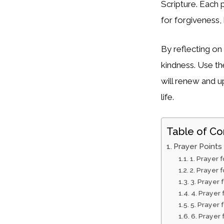
Scripture. Each 
for forgiveness, 
By reflecting on
kindness. Use th
will renew and u
life.
Table of Co
Prayer Points
1. Prayer 
2. Prayer 
3. Prayer 
4. Prayer
5. Prayer 
6. Prayer 