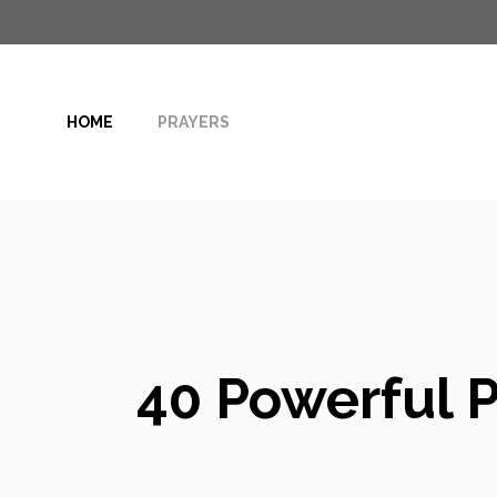
Skip
to
content
HOME
PRAYERS
40 Powerful P