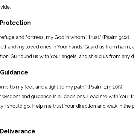
vide.
 Protection
refuge and fortress, my God in whom I trust.” (Psalm 91:2)
elf and my loved ones in Your hands. Guard us from harm, 
tion. Surround us with Your angels, and shield us from any d
r Guidance
lamp to my feet and a light to my path.” (Psalm 119:105)
r wisdom and guidance in all decisions. Lead me with Your t
ay I should go. Help me trust Your direction and walk in the 
r Deliverance