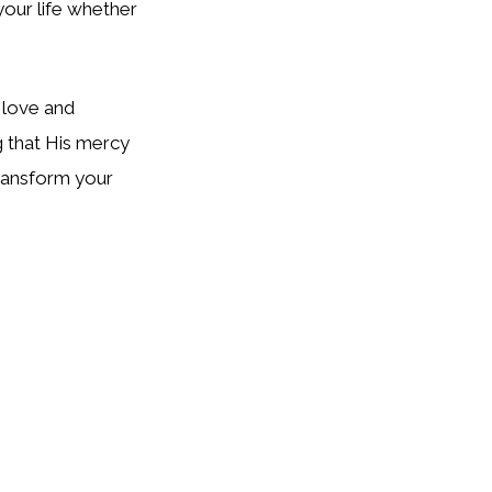
your life whether
 love and
g that His mercy
transform your