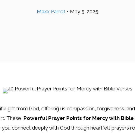
Maxx Parrot
•
May 5, 2025
iful gift from God, offering us compassion, forgiveness, an
ort. These
Powerful Prayer Points for Mercy with Bible
 you connect deeply with God through heartfelt prayers ro