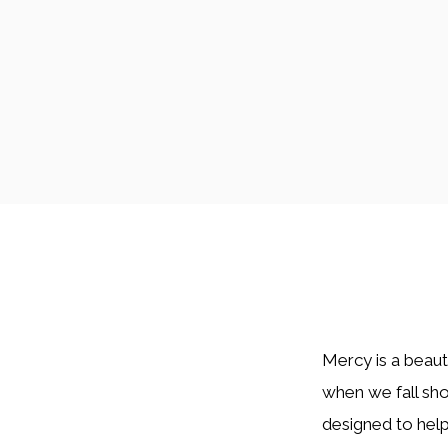
Mercy is a beaut
when we fall sh
designed to help