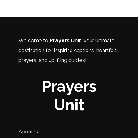
Welcome to
Prayers Unit
, your ultimate
destination for inspiring captions, heartfelt
prayers, and uplifting quotes!
Prayers
Unit
About Us