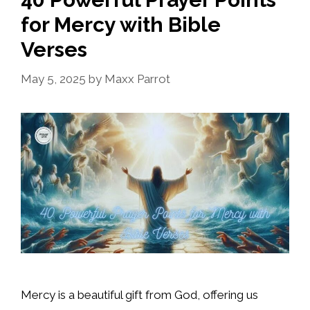
for Mercy with Bible
Verses
May 5, 2025
by
Maxx Parrot
Mercy is a beautiful gift from God, offering us