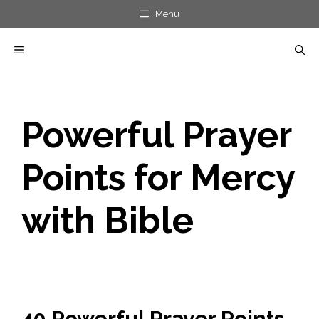
Skip
Menu
to
MENU
content
Powerful Prayer
Points for Mercy
with Bible
40 Powerful Prayer Points