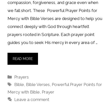
compassion, forgiveness, and grace even when
we fall short. These Powerful Prayer Points for
Mercy with Bible Verses are designed to help you
connect deeply with God through heartfelt
prayers rooted in Scripture. Each prayer point
guides you to seek His mercy in every area of …
READ MORE
Categories
Prayers
Tags
Bible
,
Bible Verses
,
Powerful Prayer Points for
Mercy with Bible
,
Prayer
Leave a comment