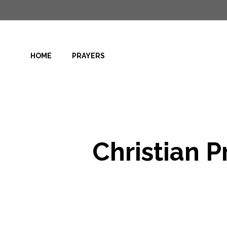
Skip
to
content
HOME
PRAYERS
Christian P