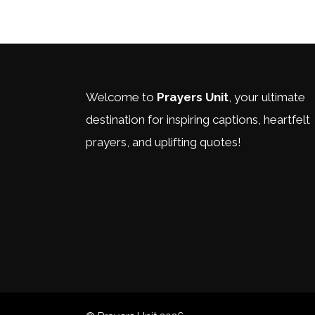
Welcome to
Prayers Unit
, your ultimate
destination for inspiring captions, heartfelt
prayers, and uplifting quotes!