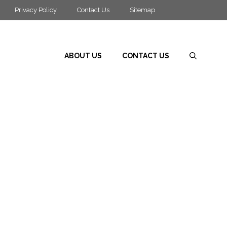
Privacy Policy
Contact Us
Sitemap
ABOUT US
CONTACT US