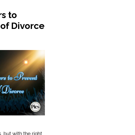
s to
 of Divorce
 but with the right