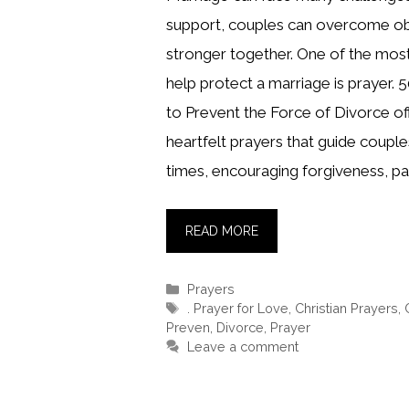
support, couples can overcome o
stronger together. One of the mos
help protect a marriage is prayer. 5
to Prevent the Force of Divorce off
heartfelt prayers that guide coupl
times, encouraging forgiveness, pa
READ MORE
Categories
Prayers
Tags
. Prayer for Love
,
Christian Prayers
,
Preven
,
Divorce
,
Prayer
Leave a comment