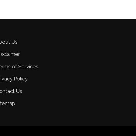
bout Us
isclaimer
erms of Services
rivacy Policy
ontact Us
itemap