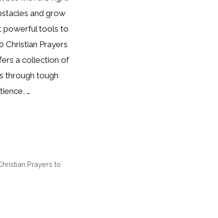
bstacles and grow
t powerful tools to
0 Christian Prayers
ers a collection of
es through tough
tience, …
Christian Prayers to