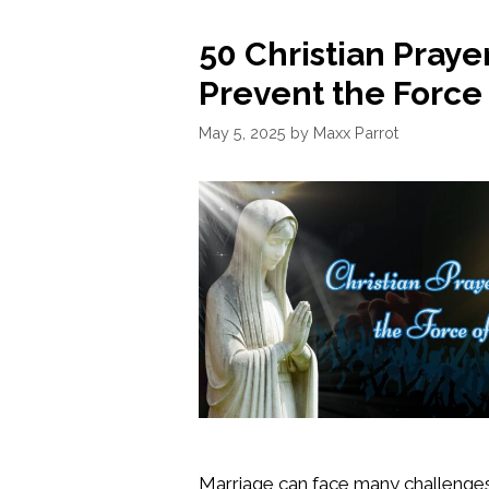
50 Christian Prayer
Prevent the Force
May 5, 2025
by
Maxx Parrot
Marriage can face many challenges,