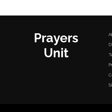
Prayers
A
D
Unit
T
P
C
S