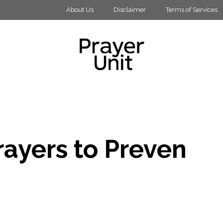
About Us
Disclaimer
Terms of Services
rayers to Preven