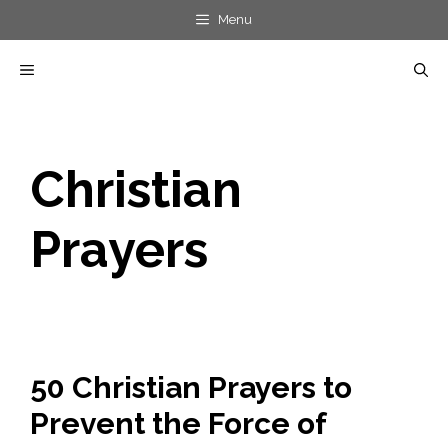
Skip
Menu
to
MENU
content
Christian
Prayers
50 Christian Prayers to
Prevent the Force of