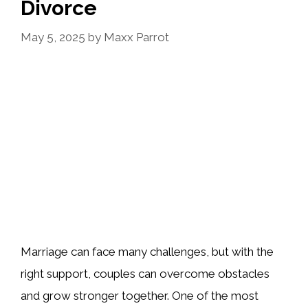
Divorce
May 5, 2025
by
Maxx Parrot
Marriage can face many challenges, but with the
right support, couples can overcome obstacles
and grow stronger together. One of the most