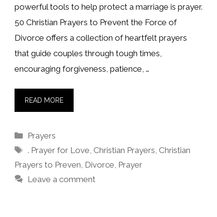
powerful tools to help protect a marriage is prayer.
50 Christian Prayers to Prevent the Force of
Divorce offers a collection of heartfelt prayers
that guide couples through tough times,
encouraging forgiveness, patience, …
READ MORE
Categories
Prayers
Tags
. Prayer for Love
,
Christian Prayers
,
Christian
Prayers to Preven
,
Divorce
,
Prayer
Leave a comment