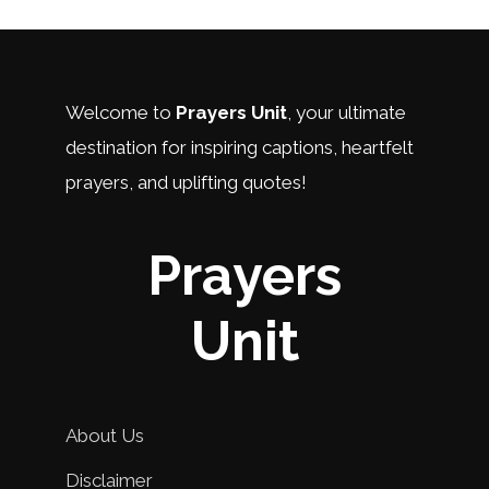
Welcome to
Prayers Unit
, your ultimate
destination for inspiring captions, heartfelt
prayers, and uplifting quotes!
Prayers
Unit
About Us
Disclaimer